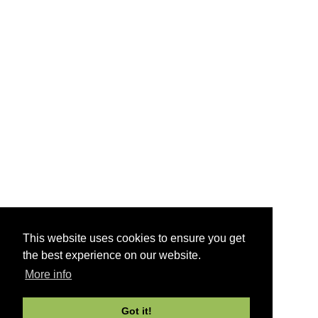
This website uses cookies to ensure you get
the best experience on our website.
More info
Got it!