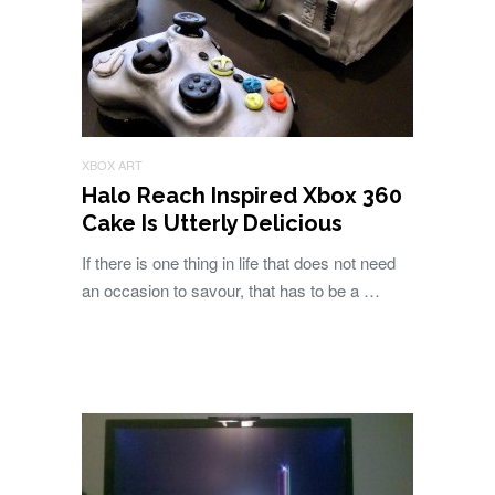
XBOX ART
Halo Reach Inspired Xbox 360
Cake Is Utterly Delicious
If there is one thing in life that does not need
an occasion to savour, that has to be a …