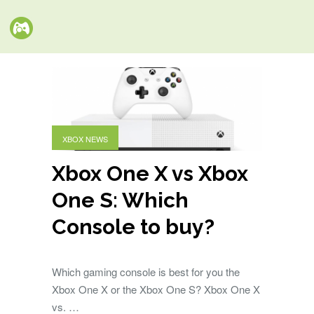
XBOX NEWS
Xbox One X vs Xbox
One S: Which
Console to buy?
Which gaming console is best for you the
Xbox One X or the Xbox One S? Xbox One X
vs. …