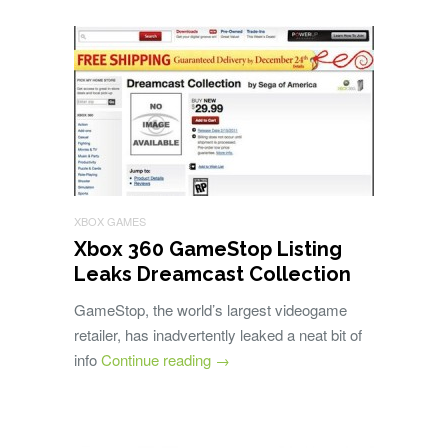
XBOX GAMES
Xbox 360 GameStop Listing
Leaks Dreamcast Collection
GameStop, the world’s largest videogame
retailer, has inadvertently leaked a neat bit of
info
Continue reading
→