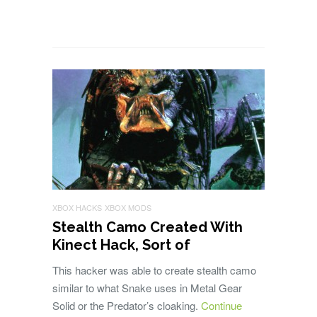
XBOX HACKS
XBOX MODS
Stealth Camo Created With
Kinect Hack, Sort of
This hacker was able to create stealth camo
similar to what Snake uses in Metal Gear
Solid or the Predator’s cloaking.
Continue