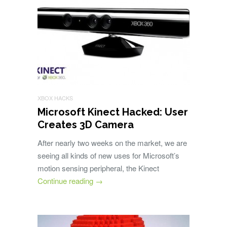
XBOX HACKS
Microsoft Kinect Hacked: User
Creates 3D Camera
After nearly two weeks on the market, we are
seeing all kinds of new uses for Microsoft’s
motion sensing peripheral, the Kinect
Continue reading
→