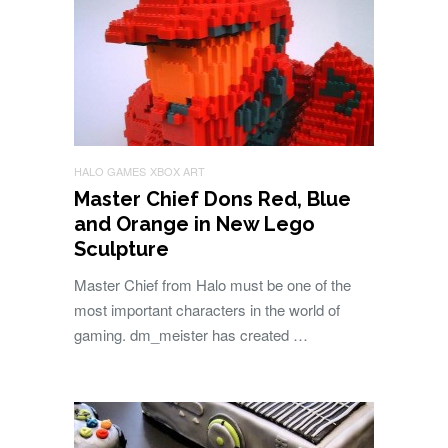
HALO GAMES
XBOX ART
Master Chief Dons Red, Blue
and Orange in New Lego
Sculpture
Master Chief from Halo must be one of the
most important characters in the world of
gaming. dm_meister has created …