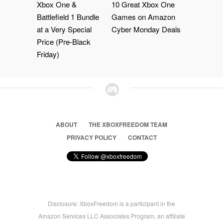
Xbox One &
10 Great Xbox One
Battlefield 1 Bundle
Games on Amazon
at a Very Special
Cyber Monday Deals
Price (Pre-Black
Friday)
ABOUT
THE XBOXFREEDOM TEAM
PRIVACY POLICY
CONTACT
Disclosure: XboxFreedom is a participant in the
Amazon Services LLC Associates Program, an affiliate