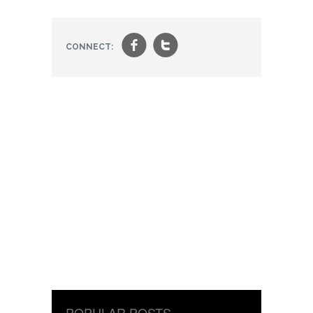
f
t
CONNECT:
POPULAR POSTS