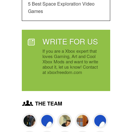
5 Best Space Exploration Video
Games
WRITE FOR US
If you are a Xbox expert that
loves Gaming, Art and Cool
Xbox Mods and want to write
about it, let us know! Contact
at xboxfreedom.com
THE TEAM