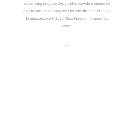
advertising program designed to provide a means for
sites to earn advertising fees by advertising and linking
to amazon.com © 2026 Xbox Freedom. Inspired by
users.
-->