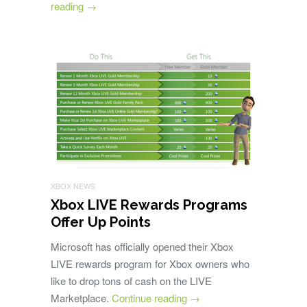
reading
→
XBOX NEWS
Xbox LIVE Rewards Programs
Offer Up Points
Microsoft has officially opened their Xbox
LIVE rewards program for Xbox owners who
like to drop tons of cash on the LIVE
Marketplace.
Continue reading
→