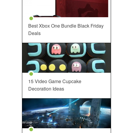
Best Xbox One Bundle Black Friday
Deals
15 Video Game Cupcake
Decoration Ideas