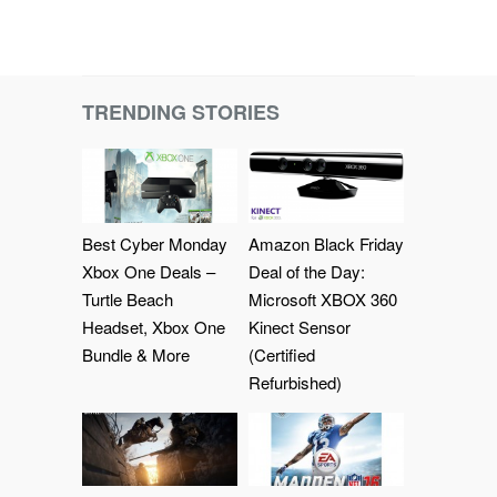
TRENDING STORIES
Best Cyber Monday
Amazon Black Friday
Xbox One Deals –
Deal of the Day:
Turtle Beach
Microsoft XBOX 360
Headset, Xbox One
Kinect Sensor
Bundle & More
(Certified
Refurbished)