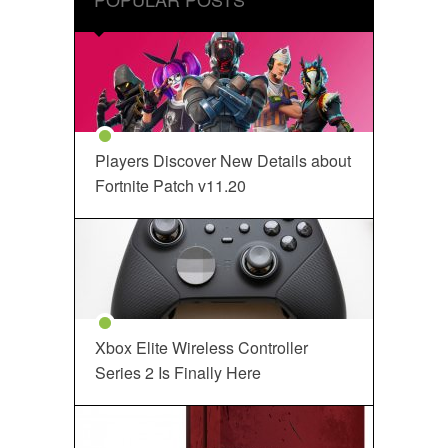
Players Discover New Details about
Fortnite Patch v11.20
Xbox Elite Wireless Controller
Series 2 Is Finally Here