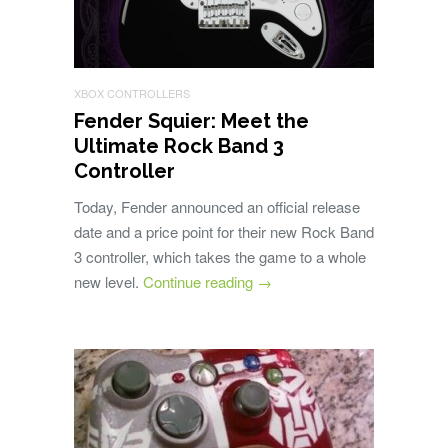
XBOX CONTROLLERS
Fender Squier: Meet the
Ultimate Rock Band 3
Controller
Today, Fender announced an official release
date and a price point for their new Rock Band
3 controller, which takes the game to a whole
new level.
Continue reading
→