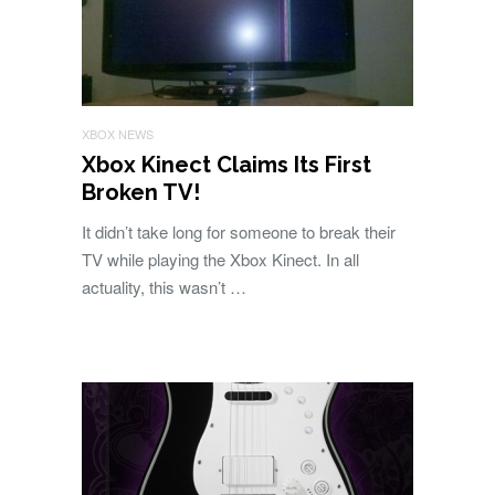
XBOX NEWS
Xbox Kinect Claims Its First
Broken TV!
It didn’t take long for someone to break their
TV while playing the Xbox Kinect. In all
actuality, this wasn’t …