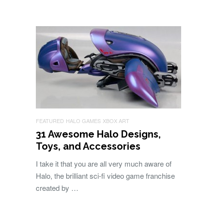
FEATURED
HALO GAMES
XBOX ART
31 Awesome Halo Designs,
Toys, and Accessories
I take it that you are all very much aware of
Halo, the brilliant sci-fi video game franchise
created by …