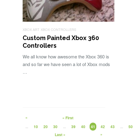
XBOX ART
XBOX CONTROLLERS
Custom Painted Xbox 360
Controllers
We all know how awesome the Xbox 360 is
and so far we have seen a lot of Xbox mods
…
«
« First
...
10
20
30
...
39
40
41
42
43
...
50
»
Last »