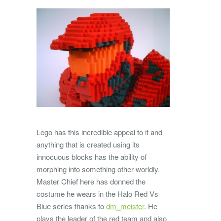
Lego has this incredible appeal to it and
anything that is created using its
innocuous blocks has the ability of
morphing into something other-worldly.
Master Chief here has donned the
costume he wears in the Halo Red Vs
Blue series thanks to
dm_meister
. He
plays the leader of the red team and also