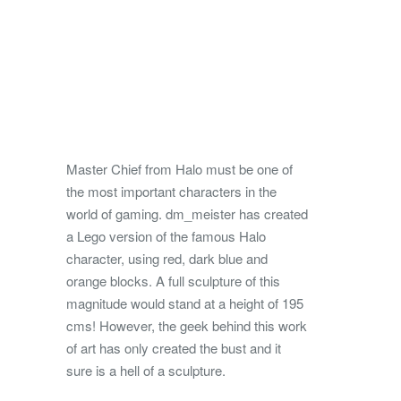
Master Chief from Halo must be one of
the most important characters in the
world of gaming. dm_meister has created
a Lego version of the famous Halo
character, using red, dark blue and
orange blocks. A full sculpture of this
magnitude would stand at a height of 195
cms! However, the geek behind this work
of art has only created the bust and it
sure is a hell of a sculpture.