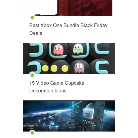
Best Xbox One Bundle Black Friday
Deals
15 Video Game Cupcake
Decoration Ideas