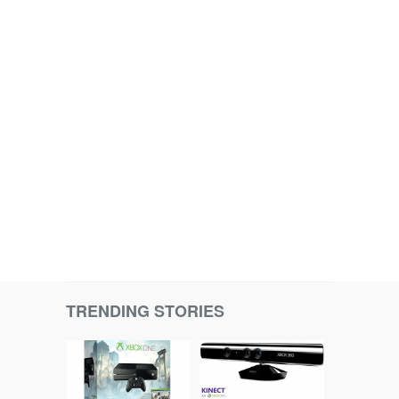
TRENDING STORIES