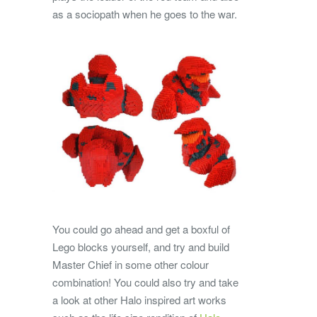
as a sociopath when he goes to the war.
You could go ahead and get a boxful of
Lego blocks yourself, and try and build
Master Chief in some other colour
combination! You could also try and take
a look at other Halo inspired art works