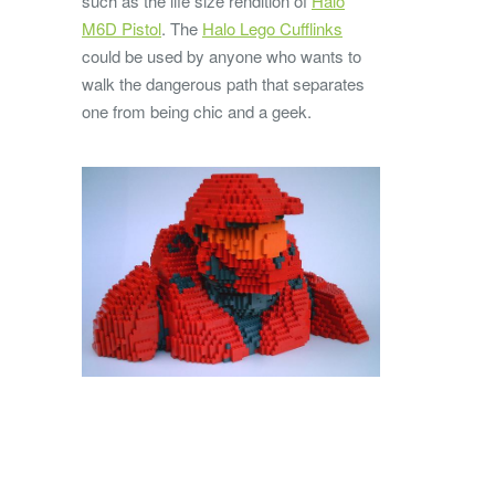
such as the life size rendition of
Halo
M6D Pistol
. The
Halo Lego Cufflinks
could be used by anyone who wants to
walk the dangerous path that separates
one from being chic and a geek.