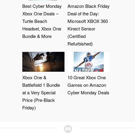
Best Cyber Monday
Amazon Black Friday
Xbox One Deals –
Deal of the Day:
Turtle Beach
Microsoft XBOX 360
Headset, Xbox One
Kinect Sensor
Bundle & More
(Certified
Refurbished)
Xbox One &
10 Great Xbox One
Battlefield 1 Bundle
Games on Amazon
at a Very Special
Cyber Monday Deals
Price (Pre-Black
Friday)