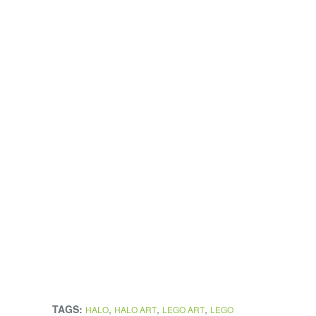
TAGS:
,
,
,
HALO
HALO ART
LEGO ART
LEGO