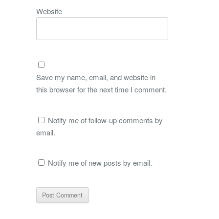
Website
Save my name, email, and website in
this browser for the next time I comment.
Notify me of follow-up comments by
email.
Notify me of new posts by email.