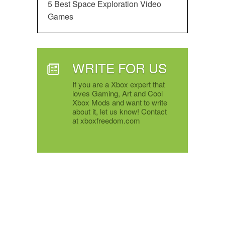
5 Best Space Exploration Video
Games
WRITE FOR US
If you are a Xbox expert that
loves Gaming, Art and Cool
Xbox Mods and want to write
about it, let us know! Contact
at xboxfreedom.com