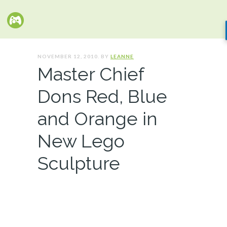
NOVEMBER 12, 2010. BY
LEANNE
Master Chief
Dons Red, Blue
and Orange in
New Lego
Sculpture