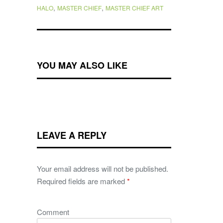
,
,
HALO
MASTER CHIEF
MASTER CHIEF ART
YOU MAY ALSO LIKE
LEAVE A REPLY
Your email address will not be published.
Required fields are marked
*
Comment