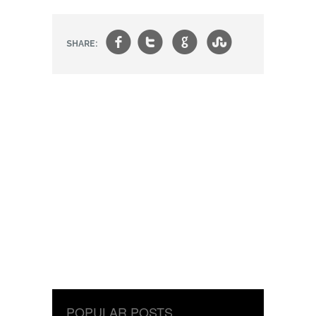
f
t
g
s
SHARE:
POPULAR POSTS