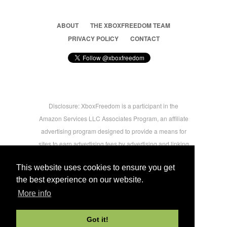
ABOUT
THE XBOXFREEDOM TEAM
PRIVACY POLICY
CONTACT
Disclosure: XboxFreedom is a participant in the
Amazon Services LLC Associates Program, an affiliate
advertising program designed to provide a means for
sites to earn advertising fees by advertising and linking
to amazon.com © 2026 Xbox Freedom. Inspired by
This website uses cookies to ensure you get
users.
the best experience on our website.
More info
-->
Got it!