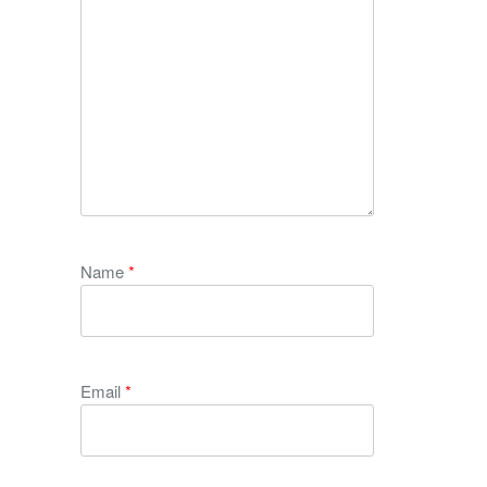
Name
*
Email
*