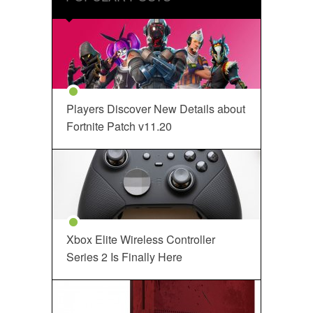
Players Discover New Details about
Fortnite Patch v11.20
Xbox Elite Wireless Controller
Series 2 Is Finally Here