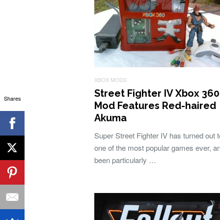
XBOX MODS
Street Fighter IV Xbox 360
Shares
Mod Features Red-haired
Akuma
Super Street Fighter IV has turned out 
one of the most popular games ever, a
been particularly …