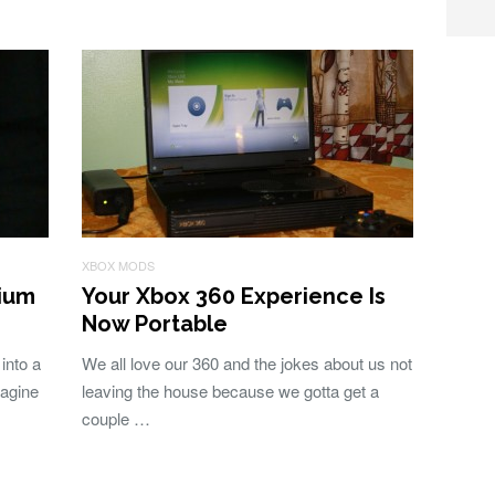
XBOX MODS
ium
Your Xbox 360 Experience Is
Now Portable
into a
We all love our 360 and the jokes about us not
magine
leaving the house because we gotta get a
couple …