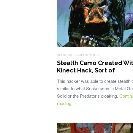
XBOX HACKS
XBOX MODS
Stealth Camo Created Wi
Kinect Hack, Sort of
This hacker was able to create stealth
similar to what Snake uses in Metal Ge
Solid or the Predator’s cloaking.
Contin
reading
→