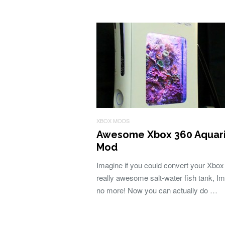
XBOX MODS
Awesome Xbox 360 Aquar
Mod
Imagine if you could convert your Xbox 
really awesome salt-water fish tank, I
no more! Now you can actually do …