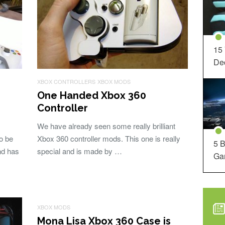
15
Dec
XBOX CONTROLLERS
XBOX MODS
One Handed Xbox 360
Controller
We have already seen some really brilliant
to be
Xbox 360 controller mods. This one is really
5 B
nd has
special and is made by …
Ga
XBOX MODS
Mona Lisa Xbox 360 Case is