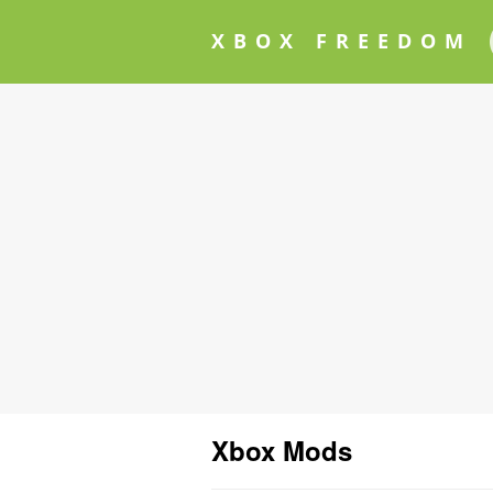
XBOX FREEDOM
Xbox Mods