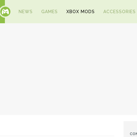
NEWS
GAMES
XBOX MODS
ACCESSORIES
CO