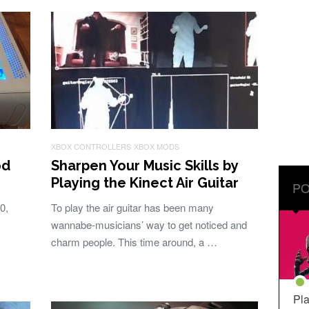
XBOX CONTROLLERS
XBOX MODS
od
Sharpen Your Music Skills by
Playing the Kinect Air Guitar
PO
0,
To play the air guitar has been many
wannabe-musicians’ way to get noticed and
charm people. This time around, a …
Pla