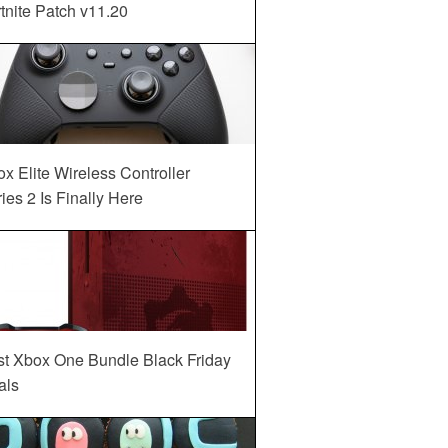
tnite Patch v11.20
x Elite Wireless Controller
ies 2 Is Finally Here
st Xbox One Bundle Black Friday
als