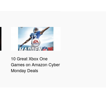
10 Great Xbox One
Games on Amazon Cyber
Monday Deals