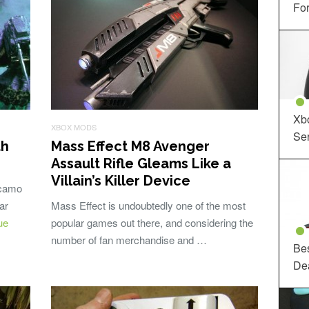
For
Xbo
XBOX MODS
Ser
th
Mass Effect M8 Avenger
Assault Rifle Gleams Like a
Villain’s Killer Device
 camo
ar
Mass Effect is undoubtedly one of the most
ue
popular games out there, and considering the
number of fan merchandise and …
Be
De