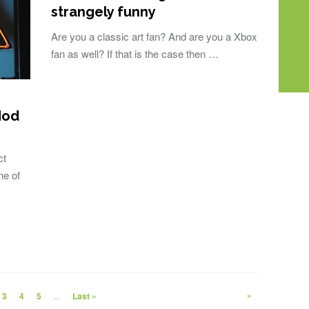
strangely funny
Are you a classic art fan? And are you a Xbox
fan as well? If that is the case then …
Mod
ct
ne of
»
3
4
5
...
Last »