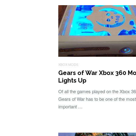
XBOX MODS
Gears of War Xbox 360 M
Lights Up
Of all the games played on the Xbox 36
Gears of War has to be one of the most
important …