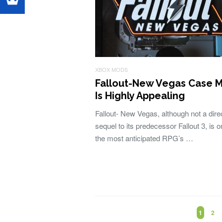
XBOX MODS
Fallout-New Vegas Case 
Is Highly Appealing
Fallout- New Vegas, although not a dire
sequel to its predecessor Fallout 3, is o
the most anticipated RPG’s …
1
2