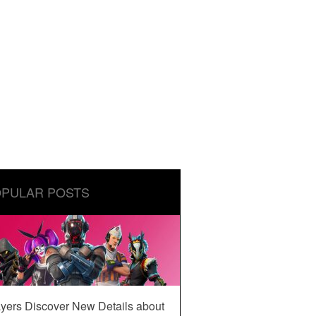
PULAR POSTS
yers Discover New Details about