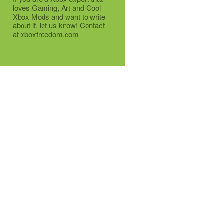
loves Gaming, Art and Cool
Xbox Mods and want to write
about it, let us know! Contact
at xboxfreedom.com