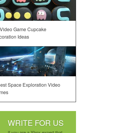
 Video Game Cupcake
oration Ideas
est Space Exploration Video
mes
WRITE FOR US
If you are a Xbox expert that