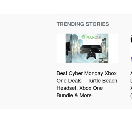
TRENDING STORIES
Best Cyber Monday Xbox
One Deals – Turtle Beach
Headset, Xbox One
Bundle & More