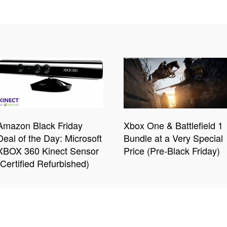
Amazon Black Friday
Xbox One & Battlefield 1
Deal of the Day: Microsoft
Bundle at a Very Special
XBOX 360 Kinect Sensor
Price (Pre-Black Friday)
(Certified Refurbished)