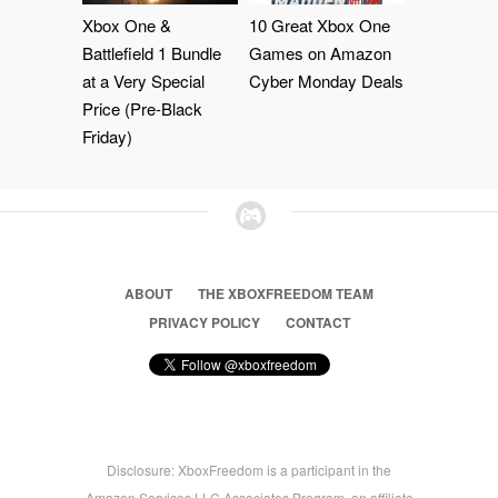
Xbox One &
10 Great Xbox One
Battlefield 1 Bundle
Games on Amazon
at a Very Special
Cyber Monday Deals
Price (Pre-Black
Friday)
ABOUT
THE XBOXFREEDOM TEAM
PRIVACY POLICY
CONTACT
Disclosure: XboxFreedom is a participant in the
Amazon Services LLC Associates Program, an affiliate