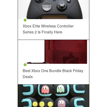
Xbox Elite Wireless Controller
Series 2 Is Finally Here
Best Xbox One Bundle Black Friday
Deals