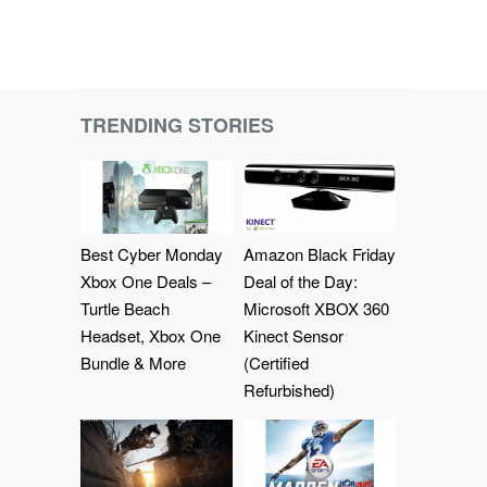
TRENDING STORIES
Best Cyber Monday
Amazon Black Friday
Xbox One Deals –
Deal of the Day:
Turtle Beach
Microsoft XBOX 360
Headset, Xbox One
Kinect Sensor
Bundle & More
(Certified
Refurbished)