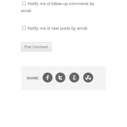
Notify me of follow-up comments by
email.
Notify me of new posts by email.
f
t
g
s
SHARE: