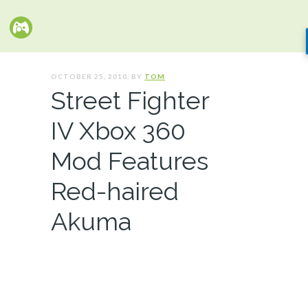
OCTOBER 25, 2010. BY
TOM
Street Fighter
IV Xbox 360
Mod Features
Red-haired
Akuma