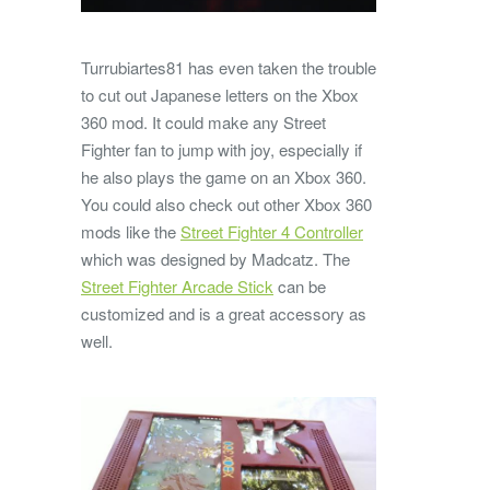
Turrubiartes81 has even taken the trouble
to cut out Japanese letters on the Xbox
360 mod. It could make any Street
Fighter fan to jump with joy, especially if
he also plays the game on an Xbox 360.
You could also check out other Xbox 360
mods like the
Street Fighter 4 Controller
which was designed by Madcatz. The
Street Fighter Arcade Stick
can be
customized and is a great accessory as
well.