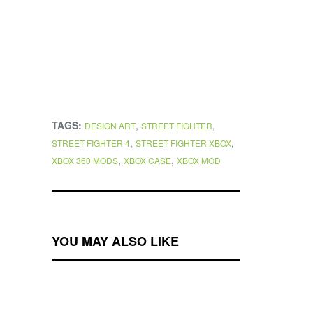
TAGS:
,
,
DESIGN ART
STREET FIGHTER
,
,
STREET FIGHTER 4
STREET FIGHTER XBOX
,
,
XBOX 360 MODS
XBOX CASE
XBOX MOD
YOU MAY ALSO LIKE