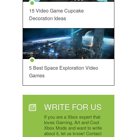
15 Video Game Cupcake
Decoration Ideas
5 Best Space Exploration Video
Games
WRITE FOR US
If you are a Xbox expert that
loves Gaming, Art and Cool
Xbox Mods and want to write
about it, let us know! Contact