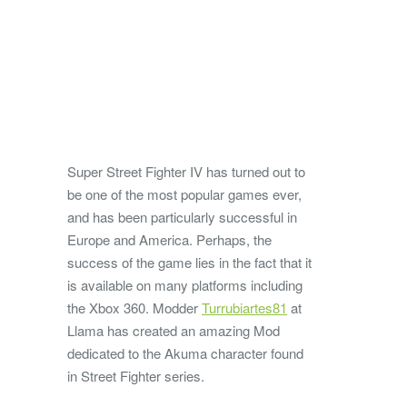
Super Street Fighter IV has turned out to
be one of the most popular games ever,
and has been particularly successful in
Europe and America. Perhaps, the
success of the game lies in the fact that it
is available on many platforms including
the Xbox 360. Modder
Turrubiartes81
at
Llama has created an amazing Mod
dedicated to the Akuma character found
in Street Fighter series.