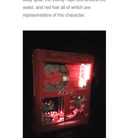
waist, and red hair all of which are
representative of the character.