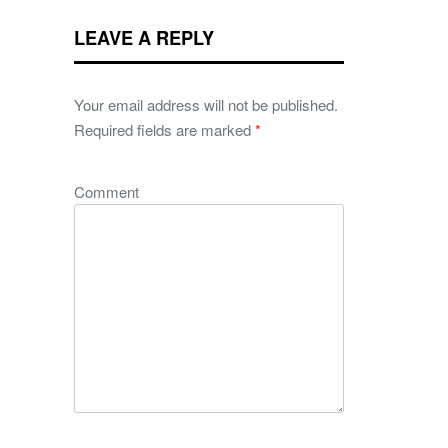
LEAVE A REPLY
Your email address will not be published.
Required fields are marked
*
Comment