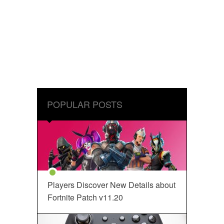
POPULAR POSTS
Players Discover New Details about
Fortnite Patch v11.20