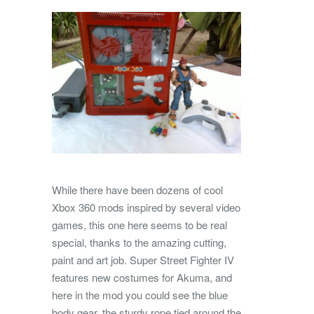
While there have been dozens of cool
Xbox 360 mods inspired by several video
games, this one here seems to be real
special, thanks to the amazing cutting,
paint and art job. Super Street Fighter IV
features new costumes for Akuma, and
here in the mod you could see the blue
body gear, the sturdy rope tied around the