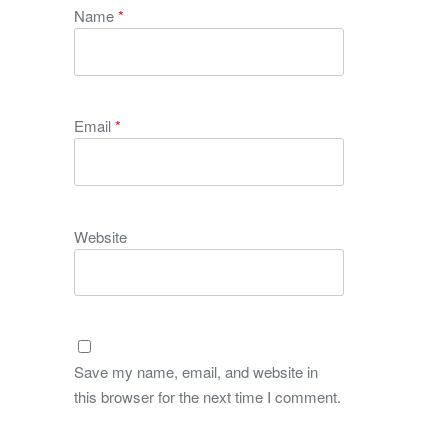
Name
*
Email
*
Website
Save my name, email, and website in
this browser for the next time I comment.