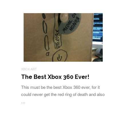
XBOX ART
The Best Xbox 360 Ever!
This must be the best Xbox 360 ever, for it
could never get the red ring of death and also
…