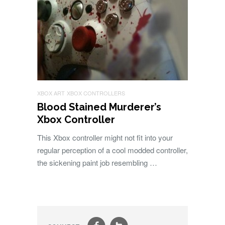
XBOX ART
XBOX CONTROLLERS
Blood Stained Murderer’s
Xbox Controller
This Xbox controller might not fit into your
regular perception of a cool modded controller,
the sickening paint job resembling …