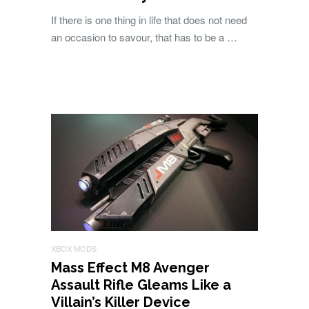
If there is one thing in life that does not need
an occasion to savour, that has to be a …
XBOX MODS
Mass Effect M8 Avenger
Assault Rifle Gleams Like a
Villain’s Killer Device