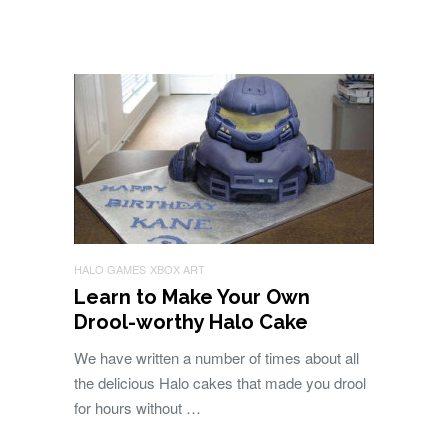
HALO GAMES
XBOX ART
Learn to Make Your Own
Drool-worthy Halo Cake
We have written a number of times about all
the delicious Halo cakes that made you drool
for hours without …