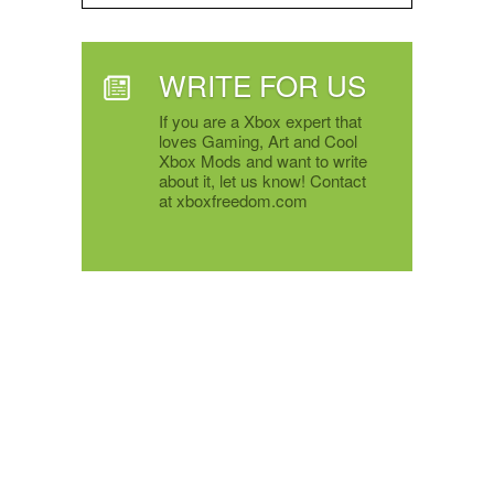
WRITE FOR US
If you are a Xbox expert that
loves Gaming, Art and Cool
Xbox Mods and want to write
about it, let us know! Contact
at xboxfreedom.com