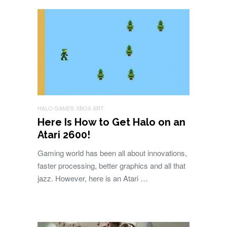
HALO GAMES
XBOX ART
Here Is How to Get Halo on an
Atari 2600!
Gaming world has been all about innovations,
faster processing, better graphics and all that
jazz. However, here is an Atari …