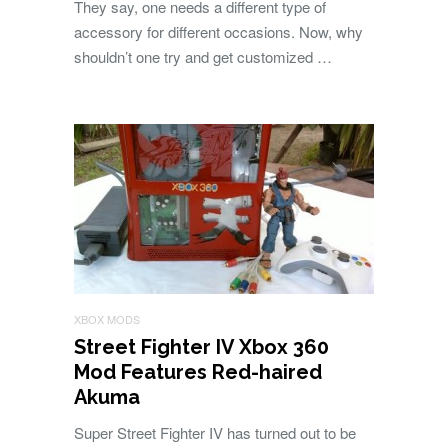
They say, one needs a different type of
accessory for different occasions. Now, why
shouldn’t one try and get customized …
XBOX MODS
Street Fighter IV Xbox 360
Mod Features Red-haired
Akuma
Super Street Fighter IV has turned out to be