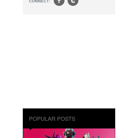
f
t
CONNECT:
POPULAR POSTS