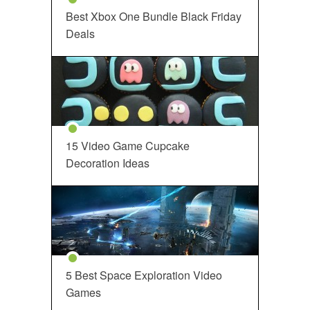
Best Xbox One Bundle Black Friday
Deals
15 Video Game Cupcake
Decoration Ideas
5 Best Space Exploration Video
Games