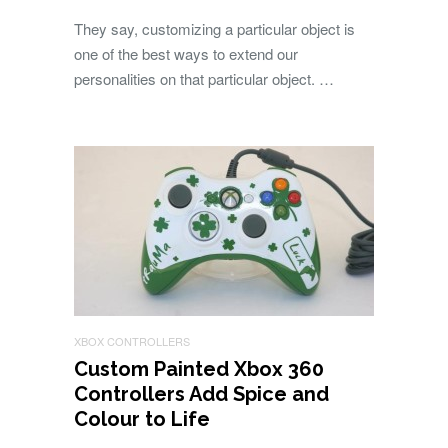
They say, customizing a particular object is
one of the best ways to extend our
personalities on that particular object. …
XBOX CONTROLLERS
Custom Painted Xbox 360
Controllers Add Spice and
Colour to Life