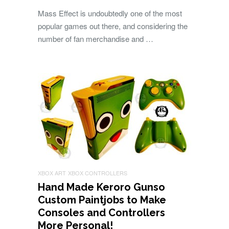
Mass Effect is undoubtedly one of the most
popular games out there, and considering the
number of fan merchandise and …
XBOX ART
XBOX CONTROLLERS
Hand Made Keroro Gunso
Custom Paintjobs to Make
Consoles and Controllers
More Personal!