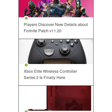
Players Discover New Details about
Fortnite Patch v11.20
Xbox Elite Wireless Controller
Series 2 Is Finally Here