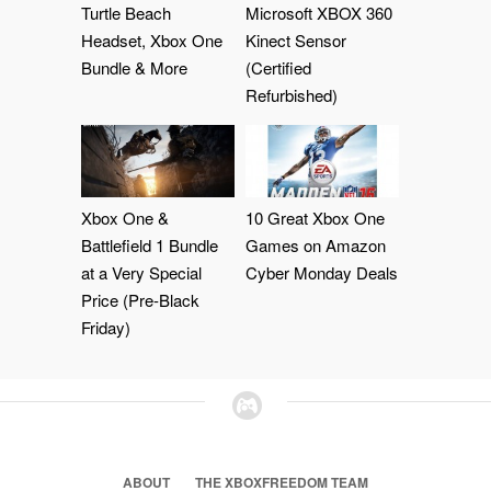
Turtle Beach
Microsoft XBOX 360
Headset, Xbox One
Kinect Sensor
Bundle & More
(Certified
Refurbished)
Xbox One &
10 Great Xbox One
Battlefield 1 Bundle
Games on Amazon
at a Very Special
Cyber Monday Deals
Price (Pre-Black
Friday)
ABOUT
THE XBOXFREEDOM TEAM