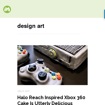
design art
XBOX ART
Halo Reach Inspired Xbox 360
Cake Is Utterly Delicious