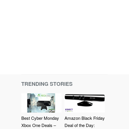
TRENDING STORIES
Best Cyber Monday
Amazon Black Friday
Xbox One Deals –
Deal of the Day: