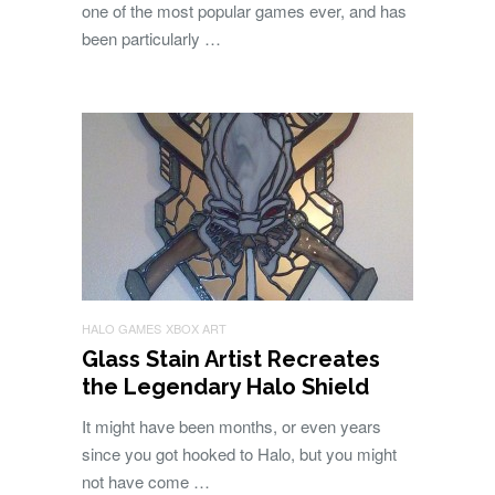
one of the most popular games ever, and has
been particularly …
HALO GAMES
XBOX ART
Glass Stain Artist Recreates
the Legendary Halo Shield
It might have been months, or even years
since you got hooked to Halo, but you might
not have come …