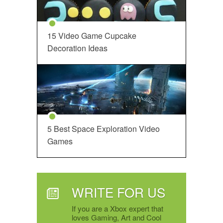
15 Video Game Cupcake
Decoration Ideas
5 Best Space Exploration Video
Games
WRITE FOR US
If you are a Xbox expert that
loves Gaming, Art and Cool