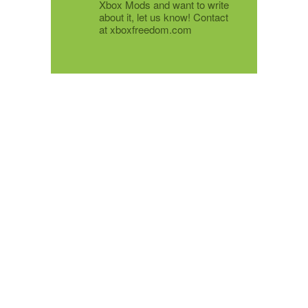
Xbox Mods and want to write
about it, let us know! Contact
at xboxfreedom.com