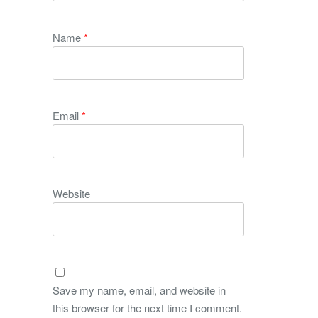
Name
*
Email
*
Website
Save my name, email, and website in
this browser for the next time I comment.