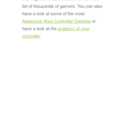
list of thousands of gamers. You can also
have a look at some of the most
Awesome Xbox Controller Designs
or
have a look at the
anatomy of your
controller
.