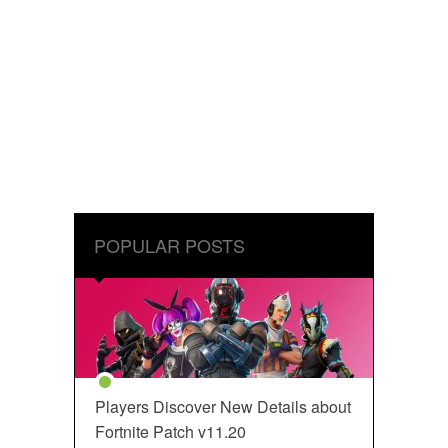
POPULAR POSTS
Players Discover New Details about
Fortnite Patch v11.20