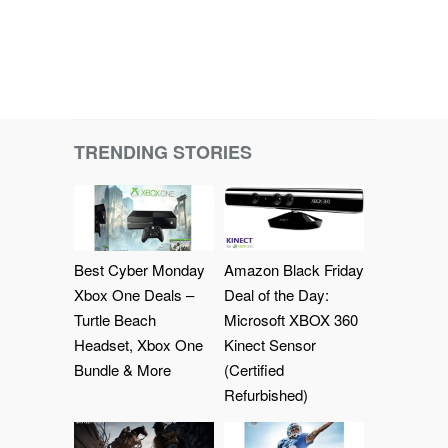
TRENDING STORIES
Best Cyber Monday
Amazon Black Friday
Xbox One Deals –
Deal of the Day:
Turtle Beach
Microsoft XBOX 360
Headset, Xbox One
Kinect Sensor
Bundle & More
(Certified
Refurbished)