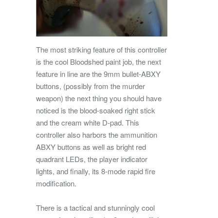
The most striking feature of this controller
is the cool Bloodshed paint job, the next
feature in line are the 9mm bullet-ABXY
buttons, (possibly from the murder
weapon) the next thing you should have
noticed is the blood-soaked right stick
and the cream white D-pad. This
controller also harbors the ammunition
ABXY buttons as well as bright red
quadrant LEDs, the player indicator
lights, and finally, its 8-mode rapid fire
modification.
There is a tactical and stunningly cool