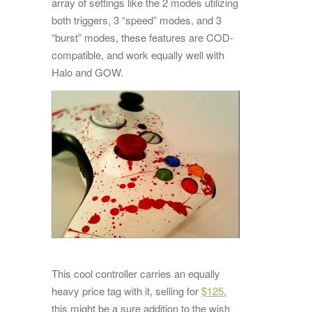
array of settings like the 2 modes utilizing
both triggers, 3 “speed” modes, and 3
“burst” modes, these features are COD-
compatible, and work equally well with
Halo and GOW.
This cool controller carries an equally
heavy price tag with it, selling for
$125
,
this might be a sure addition to the wish