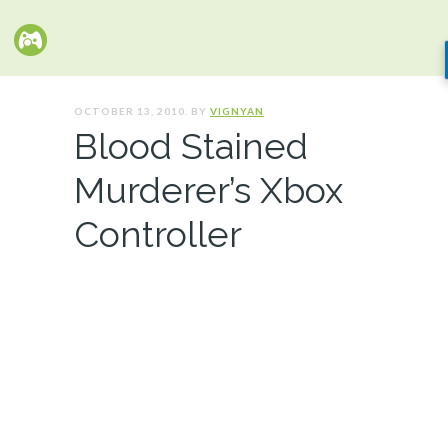
OCTOBER 13, 2010. BY
VIGNYAN
Blood Stained
Murderer’s Xbox
Controller