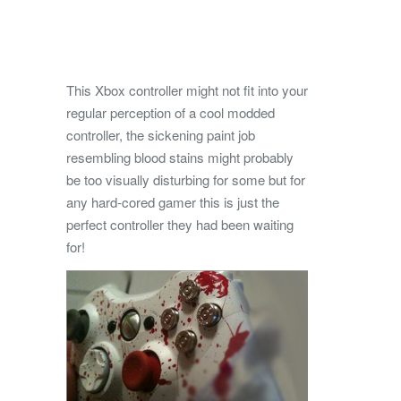
This Xbox controller might not fit into your
regular perception of a cool modded
controller, the sickening paint job
resembling blood stains might probably
be too visually disturbing for some but for
any hard-cored gamer this is just the
perfect controller they had been waiting
for!