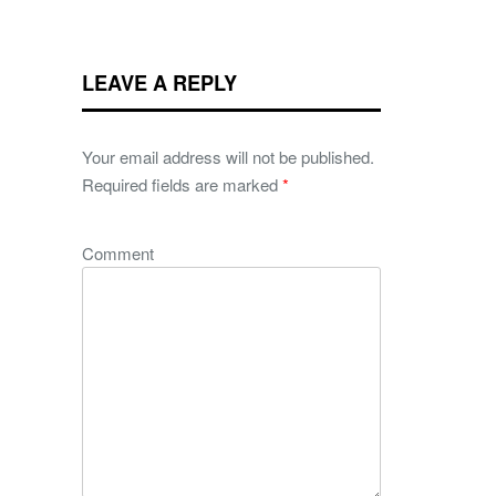
LEAVE A REPLY
Your email address will not be published.
Required fields are marked
*
Comment