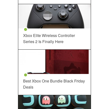
Xbox Elite Wireless Controller
Series 2 Is Finally Here
Best Xbox One Bundle Black Friday
Deals