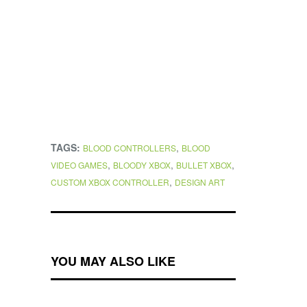
TAGS:
,
BLOOD CONTROLLERS
BLOOD
,
,
,
VIDEO GAMES
BLOODY XBOX
BULLET XBOX
,
CUSTOM XBOX CONTROLLER
DESIGN ART
YOU MAY ALSO LIKE