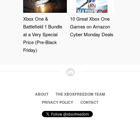
Xbox One &
10 Great Xbox One
Battlefield 1 Bundle
Games on Amazon
at a Very Special
Cyber Monday Deals
Price (Pre-Black
Friday)
ABOUT
THE XBOXFREEDOM TEAM
PRIVACY POLICY
CONTACT