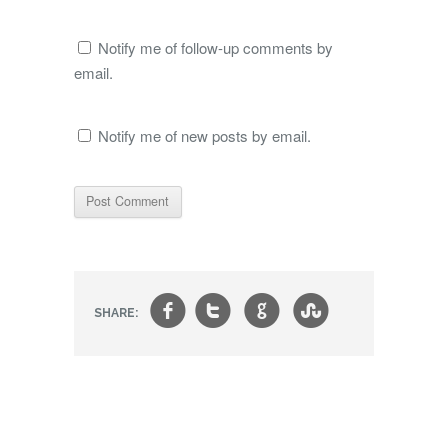
Notify me of follow-up comments by
email.
Notify me of new posts by email.
f
t
g
s
SHARE: