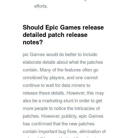
efforts.
Should Epic Games release
detailed patch release
notes?
pic Games would do better to include
elaborate details about what the patches
contain. Many of the features often go
unnoticed by players, and one cannot
continue to wait for data miners to
release these details. However, this may
also be a marketing stunt in order to get
more people to notice the intricacies of
patches. However, publicly, epic Games
has confirmed that the new patches
contain important bug fixes, elimination of