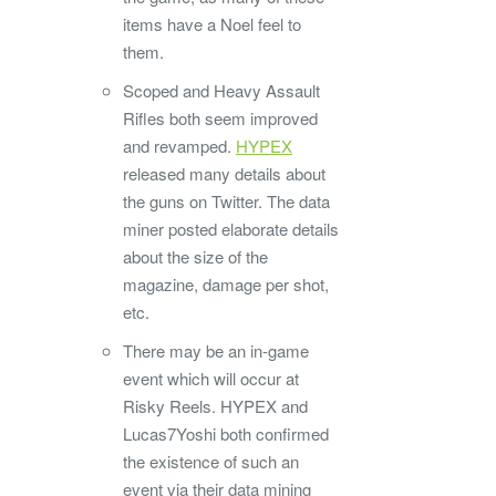
items have a Noel feel to
them.
Scoped and Heavy Assault
Rifles both seem improved
and revamped.
HYPEX
released many details about
the guns on Twitter. The data
miner posted elaborate details
about the size of the
magazine, damage per shot,
etc.
There may be an in-game
event which will occur at
Risky Reels. HYPEX and
Lucas7Yoshi both confirmed
the existence of such an
event via their data mining