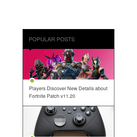
POPULAR POSTS
Players Discover New Details about
Fortnite Patch v11.20