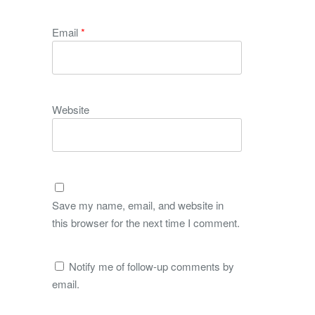
Email
*
Website
Save my name, email, and website in
this browser for the next time I comment.
Notify me of follow-up comments by
email.