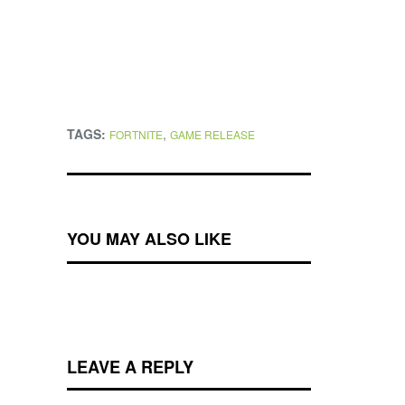
TAGS:
,
FORTNITE
GAME RELEASE
YOU MAY ALSO LIKE
LEAVE A REPLY