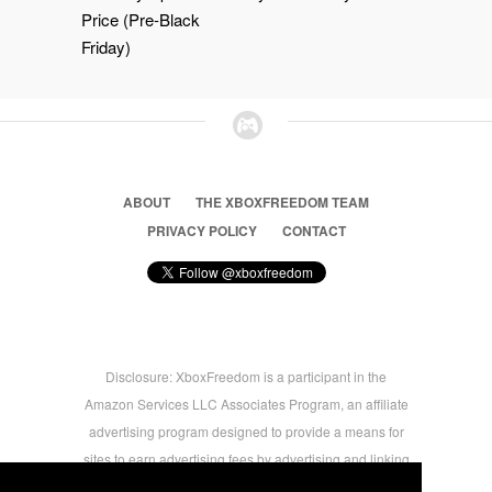
Price (Pre-Black
Friday)
ABOUT
THE XBOXFREEDOM TEAM
PRIVACY POLICY
CONTACT
Disclosure: XboxFreedom is a participant in the
Amazon Services LLC Associates Program, an affiliate
advertising program designed to provide a means for
sites to earn advertising fees by advertising and linking
to amazon.com © 2026 Xbox Freedom. Inspired by