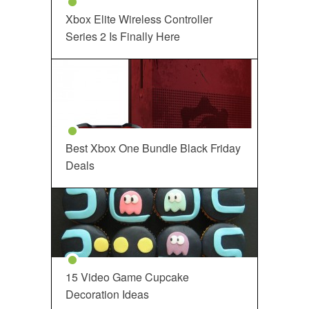
Xbox Elite Wireless Controller
Series 2 Is Finally Here
Best Xbox One Bundle Black Friday
Deals
15 Video Game Cupcake
Decoration Ideas