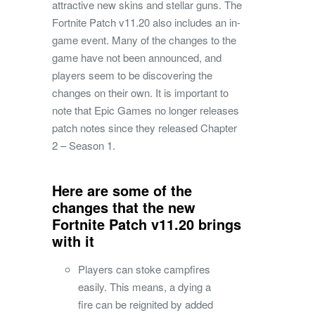
attractive new skins and stellar guns. The
Fortnite Patch v11.20 also includes an in-
game event. Many of the changes to the
game have not been announced, and
players seem to be discovering the
changes on their own. It is important to
note that Epic Games no longer releases
patch notes since they released Chapter
2 – Season 1.
Here are some of the
changes that the new
Fortnite Patch v11.20 brings
with it
Players can stoke campfires
easily. This means, a dying a
fire can be reignited by added