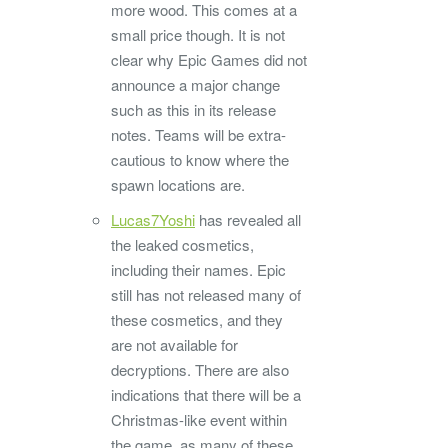
more wood. This comes at a
small price though. It is not
clear why Epic Games did not
announce a major change
such as this in its release
notes. Teams will be extra-
cautious to know where the
spawn locations are.
Lucas7Yoshi
has revealed all
the leaked cosmetics,
including their names. Epic
still has not released many of
these cosmetics, and they
are not available for
decryptions. There are also
indications that there will be a
Christmas-like event within
the game, as many of these