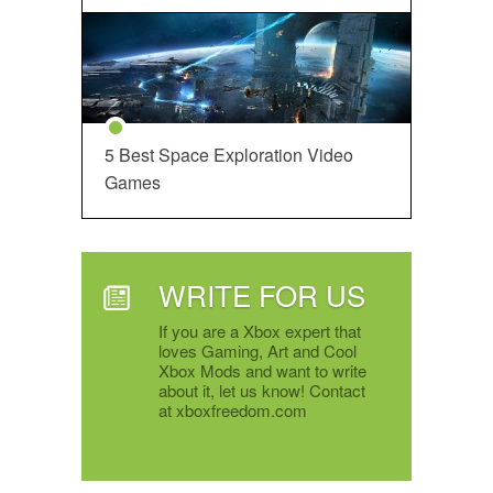
5 Best Space Exploration Video
Games
WRITE FOR US
If you are a Xbox expert that
loves Gaming, Art and Cool
Xbox Mods and want to write
about it, let us know! Contact
at xboxfreedom.com