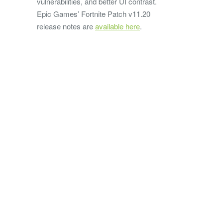
vulnerabilities, and better UI contrast.
Epic Games’ Fortnite Patch v11.20
release notes are
available here
.