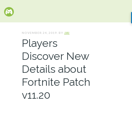
NOVEMBER 24, 2019. BY
JAI
Players
Discover New
Details about
Fortnite Patch
v11.20