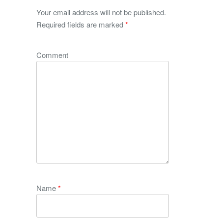
Your email address will not be published.
Required fields are marked
*
Comment
Name
*