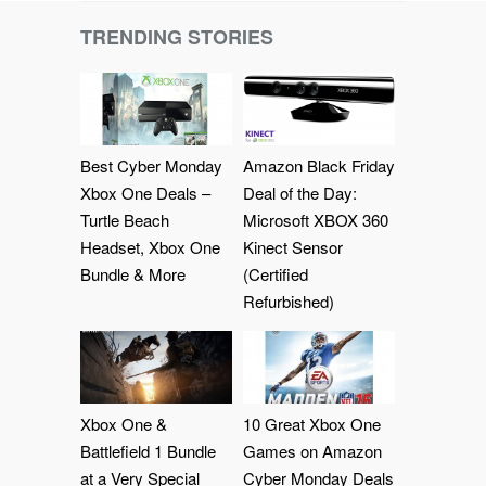
TRENDING STORIES
Best Cyber Monday
Amazon Black Friday
Xbox One Deals –
Deal of the Day:
Turtle Beach
Microsoft XBOX 360
Headset, Xbox One
Kinect Sensor
Bundle & More
(Certified
Refurbished)
Xbox One &
10 Great Xbox One
Battlefield 1 Bundle
Games on Amazon
at a Very Special
Cyber Monday Deals