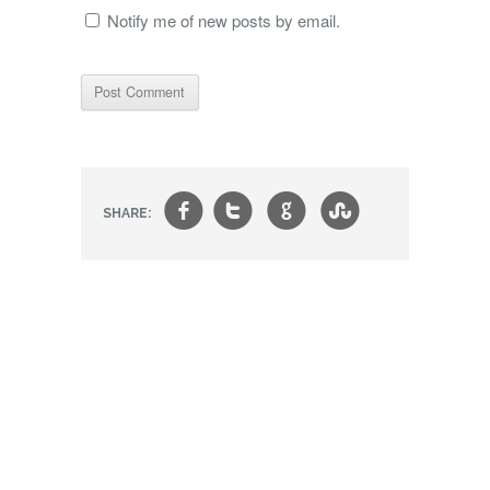
Notify me of new posts by email.
f
t
g
s
SHARE: