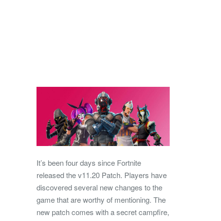
It’s been four days since Fortnite
released the v11.20 Patch. Players have
discovered several new changes to the
game that are worthy of mentioning. The
new patch comes with a secret campfire,