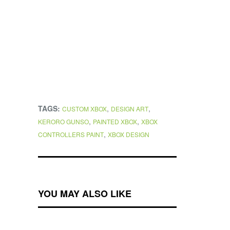
TAGS:
,
,
CUSTOM XBOX
DESIGN ART
,
,
KERORO GUNSO
PAINTED XBOX
XBOX
,
CONTROLLERS PAINT
XBOX DESIGN
YOU MAY ALSO LIKE