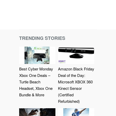
TRENDING STORIES
Best Cyber Monday
Amazon Black Friday
Xbox One Deals –
Deal of the Day:
Turtle Beach
Microsoft XBOX 360
Headset, Xbox One
Kinect Sensor
Bundle & More
(Certified
Refurbished)