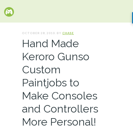
OCTOBER 28, 2010. BY
CHASE
Hand Made
Keroro Gunso
Custom
Paintjobs to
Make Consoles
and Controllers
More Personal!