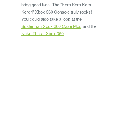
bring good luck. The “Kero Kero Kero
Kerori” Xbox 360 Console truly rocks!
You could also take a look at the
Spiderman Xbox 360 Case Mod
and the
Nuke Threat Xbox 360
.