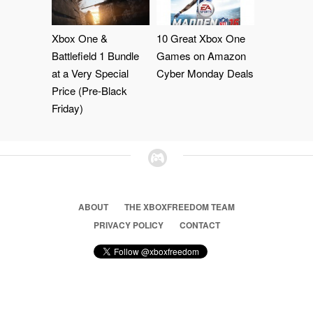
Xbox One &
10 Great Xbox One
Battlefield 1 Bundle
Games on Amazon
at a Very Special
Cyber Monday Deals
Price (Pre-Black
Friday)
ABOUT
THE XBOXFREEDOM TEAM
PRIVACY POLICY
CONTACT