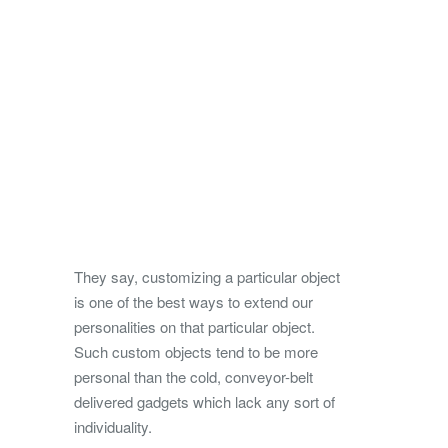
They say, customizing a particular object
is one of the best ways to extend our
personalities on that particular object.
Such custom objects tend to be more
personal than the cold, conveyor-belt
delivered gadgets which lack any sort of
individuality.