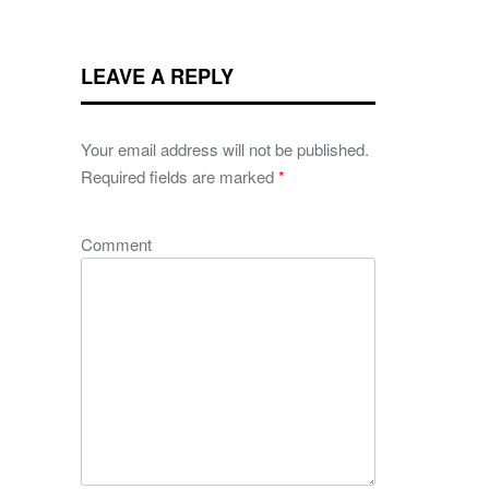
LEAVE A REPLY
Your email address will not be published.
Required fields are marked
*
Comment