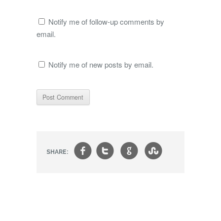
Notify me of follow-up comments by
email.
Notify me of new posts by email.
f
t
g
s
SHARE: