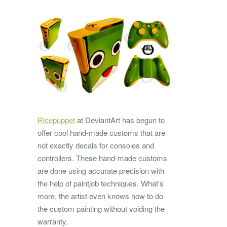
Ricepuppet
at DeviantArt has begun to
offer cool hand-made customs that are
not exactly decals for consoles and
controllers. These hand-made customs
are done using accurate precision with
the help of paintjob techniques. What’s
more, the artist even knows how to do
the custom painting without voiding the
warranty.