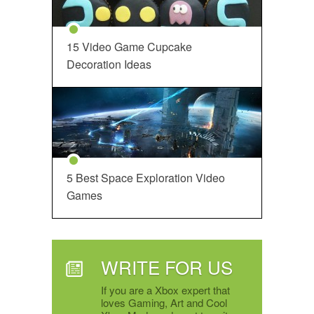
15 Video Game Cupcake
Decoration Ideas
5 Best Space Exploration Video
Games
WRITE FOR US
If you are a Xbox expert that
loves Gaming, Art and Cool