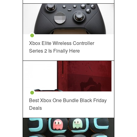
Xbox Elite Wireless Controller
Series 2 Is Finally Here
Best Xbox One Bundle Black Friday
Deals