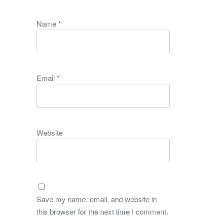
Name
*
Email
*
Website
Save my name, email, and website in
this browser for the next time I comment.