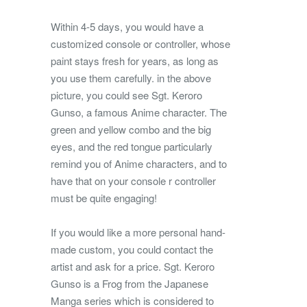
Within 4-5 days, you would have a
customized console or controller, whose
paint stays fresh for years, as long as
you use them carefully. in the above
picture, you could see Sgt. Keroro
Gunso, a famous Anime character. The
green and yellow combo and the big
eyes, and the red tongue particularly
remind you of Anime characters, and to
have that on your console r controller
must be quite engaging!
If you would like a more personal hand-
made custom, you could contact the
artist and ask for a price. Sgt. Keroro
Gunso is a Frog from the Japanese
Manga series which is considered to