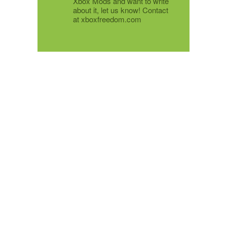
Xbox Mods and want to write
about it, let us know! Contact
at xboxfreedom.com