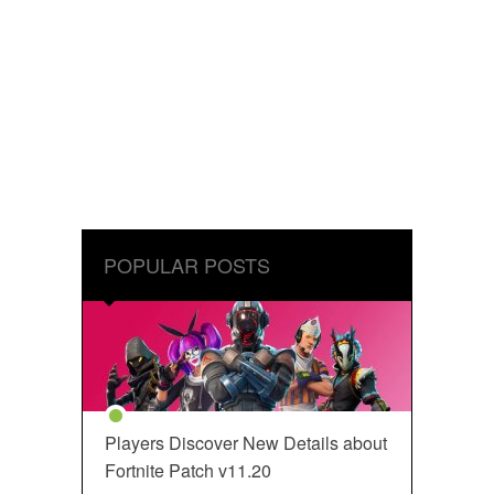
POPULAR POSTS
Players Discover New Details about
Fortnite Patch v11.20