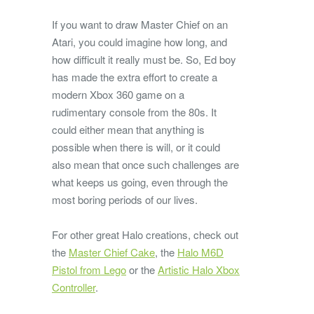
If you want to draw Master Chief on an
Atari, you could imagine how long, and
how difficult it really must be. So, Ed boy
has made the extra effort to create a
modern Xbox 360 game on a
rudimentary console from the 80s. It
could either mean that anything is
possible when there is will, or it could
also mean that once such challenges are
what keeps us going, even through the
most boring periods of our lives.
For other great Halo creations, check out
the
Master Chief Cake
, the
Halo M6D
Pistol from Lego
or the
Artistic Halo Xbox
Controller
.