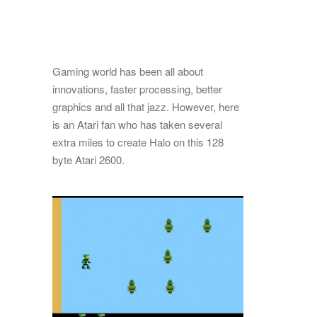
Gaming world has been all about
innovations, faster processing, better
graphics and all that jazz. However, here
is an Atari fan who has taken several
extra miles to create Halo on this 128
byte Atari 2600.