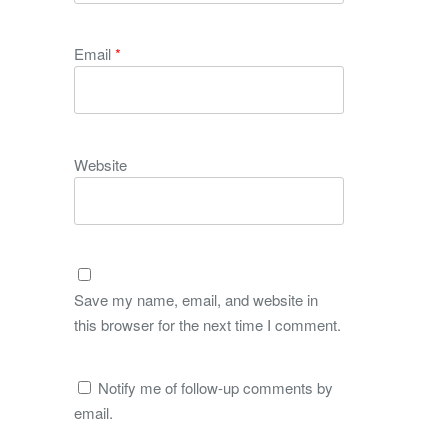
Email
*
Website
Save my name, email, and website in
this browser for the next time I comment.
Notify me of follow-up comments by
email.