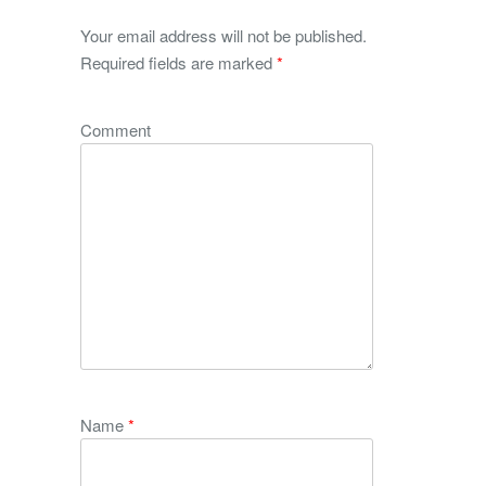
Your email address will not be published.
Required fields are marked
*
Comment
Name
*