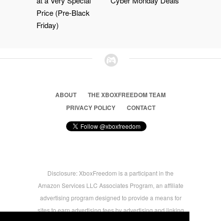
at a Very Special
Cyber Monday Deals
Price (Pre-Black
Friday)
ABOUT
THE XBOXFREEDOM TEAM
PRIVACY POLICY
CONTACT
Disclosure: XboxFreedom is a participant in the
Amazon Services LLC Associates Program, an affiliate
advertising program designed to provide a means for
sites to earn advertising fees by advertising and linking