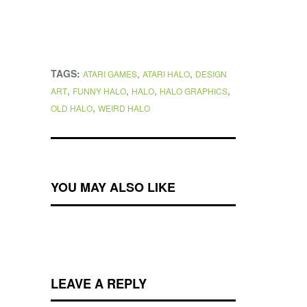
TAGS:
,
,
ATARI GAMES
ATARI HALO
DESIGN
,
,
,
,
ART
FUNNY HALO
HALO
HALO GRAPHICS
,
OLD HALO
WEIRD HALO
YOU MAY ALSO LIKE
LEAVE A REPLY