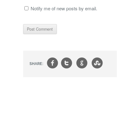
Notify me of new posts by email.
f
t
g
s
SHARE: