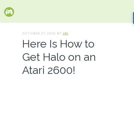
OCTOBER 17, 2010. BY
JAI
Here Is How to
Get Halo on an
Atari 2600!