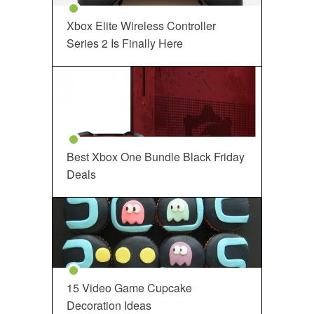
Xbox Elite Wireless Controller
Series 2 Is Finally Here
Best Xbox One Bundle Black Friday
Deals
15 Video Game Cupcake
Decoration Ideas