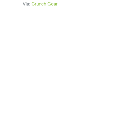
Via:
Crunch Gear