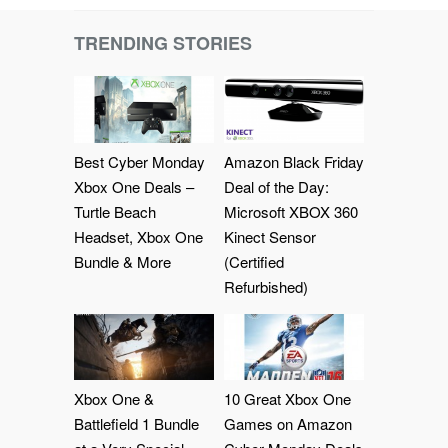
TRENDING STORIES
Best Cyber Monday
Amazon Black Friday
Xbox One Deals –
Deal of the Day:
Turtle Beach
Microsoft XBOX 360
Headset, Xbox One
Kinect Sensor
Bundle & More
(Certified
Refurbished)
Xbox One &
10 Great Xbox One
Battlefield 1 Bundle
Games on Amazon