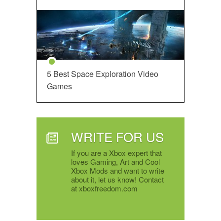
5 Best Space Exploration Video
Games
WRITE FOR US
If you are a Xbox expert that
loves Gaming, Art and Cool
Xbox Mods and want to write
about it, let us know! Contact
at xboxfreedom.com