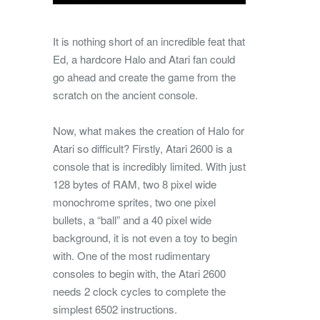
It is nothing short of an incredible feat that
Ed, a hardcore Halo and Atari fan could
go ahead and create the game from the
scratch on the ancient console.
Now, what makes the creation of Halo for
Atari so difficult? Firstly, Atari 2600 is a
console that is incredibly limited. With just
128 bytes of RAM, two 8 pixel wide
monochrome sprites, two one pixel
bullets, a “ball” and a 40 pixel wide
background, it is not even a toy to begin
with. One of the most rudimentary
consoles to begin with, the Atari 2600
needs 2 clock cycles to complete the
simplest 6502 instructions.