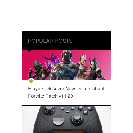
POPULAR POSTS
Players Discover New Details about
Fortnite Patch v11.20