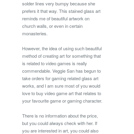
solder lines very bumpy because she
prefers it that way. This stained glass art
reminds me of beautiful artwork on
church walls, or even in certain
monasteries.
However, the idea of using such beautiful
method of creating art for something that
is related to video games is really
commendable. Veggie San has begun to
take orders for gaming related glass art
works, and I am sure most of you would
love to buy video game art that relates to
your favourite game or gaming character.
There is no information about the price,
but you could always check with her. If
you are interested in art, you could also