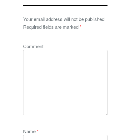
Your email address will not be published.
Required fields are marked
*
Comment
Name
*