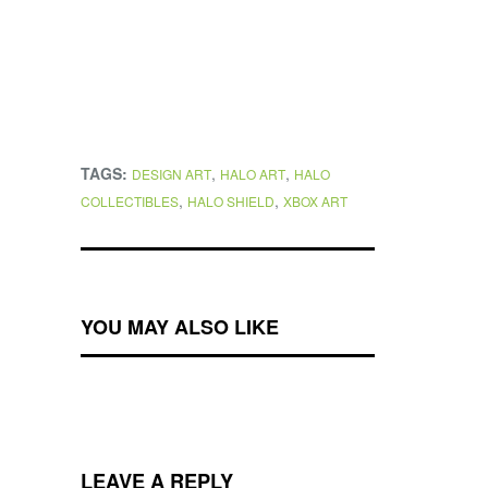
TAGS:
,
,
DESIGN ART
HALO ART
HALO
,
,
COLLECTIBLES
HALO SHIELD
XBOX ART
YOU MAY ALSO LIKE
LEAVE A REPLY