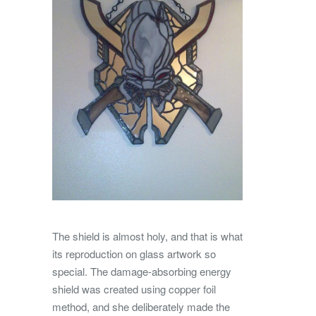
The shield is almost holy, and that is what
its reproduction on glass artwork so
special. The damage-absorbing energy
shield was created using copper foil
method, and she deliberately made the