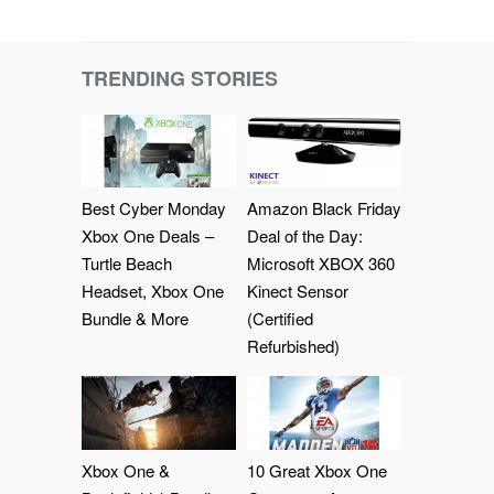
TRENDING STORIES
Best Cyber Monday
Amazon Black Friday
Xbox One Deals –
Deal of the Day:
Turtle Beach
Microsoft XBOX 360
Headset, Xbox One
Kinect Sensor
Bundle & More
(Certified
Refurbished)
Xbox One &
10 Great Xbox One