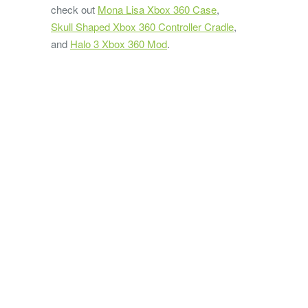
check out
Mona Lisa Xbox 360 Case
,
Skull Shaped Xbox 360 Controller Cradle
,
and
Halo 3 Xbox 360 Mod
.