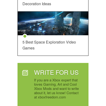
Decoration Ideas
5 Best Space Exploration Video
Games
WRITE FOR US
If you are a Xbox expert that
loves Gaming, Art and Cool
Xbox Mods and want to write
about it, let us know! Contact
at xboxfreedom.com