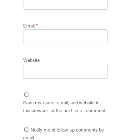
Email
*
Website
Save my name, email, and website in
this browser for the next time I comment.
Notify me of follow-up comments by
email.