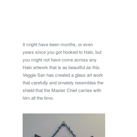
It might have been months, or even
years since you got hooked to Halo, but
you might not have come across any
Halo artwork that is as beautiful as this.
Veggie San has created a glass art work
that carefully and ornately resembles the
shield that the Master Chief carries with
him all the time.