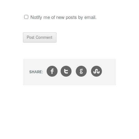
Notify me of new posts by email.
f
t
g
s
SHARE: