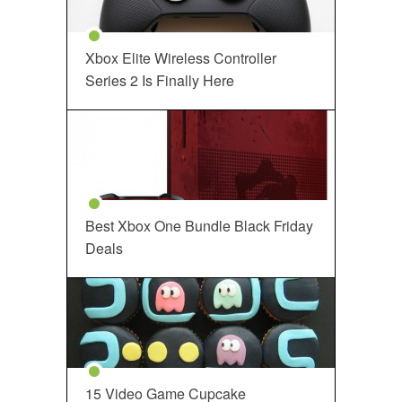
Xbox Elite Wireless Controller
Series 2 Is Finally Here
Best Xbox One Bundle Black Friday
Deals
15 Video Game Cupcake