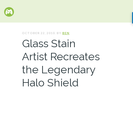
OCTOBER 22, 2010. BY
BEN
Glass Stain
Artist Recreates
the Legendary
Halo Shield