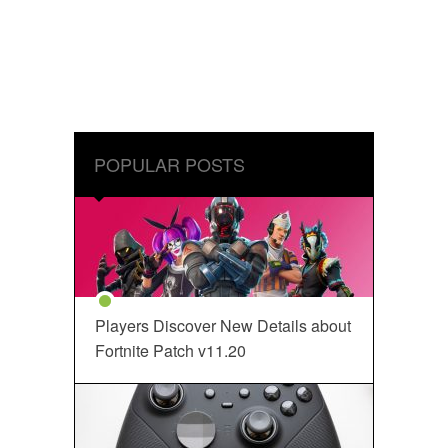
POPULAR POSTS
Players Discover New Details about
Fortnite Patch v11.20