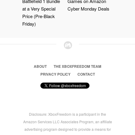
Battlefield 1 Bundle
Games on Amazon
at a Very Special
Cyber Monday Deals
Price (Pre-Black
Friday)
ABOUT
THE XBOXFREEDOM TEAM
PRIVACY POLICY
CONTACT
Disclosure: XboxFreedom is a participant in the
Amazon Services LLC Associates Program, an affiliate
advertising program designed to provide a means for