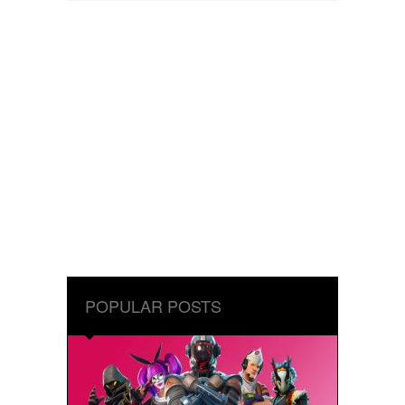
POPULAR POSTS