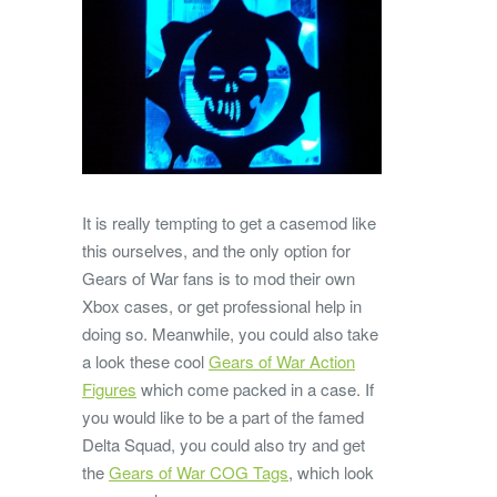
It is really tempting to get a casemod like
this ourselves, and the only option for
Gears of War fans is to mod their own
Xbox cases, or get professional help in
doing so. Meanwhile, you could also take
a look these cool
Gears of War Action
Figures
which come packed in a case. If
you would like to be a part of the famed
Delta Squad, you could also try and get
the
Gears of War COG Tags
, which look