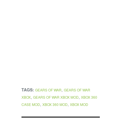
TAGS:
,
GEARS OF WAR
GEARS OF WAR
,
,
XBOX
GEARS OF WAR XBOX MOD
XBOX 360
,
,
CASE MOD
XBOX 360 MOD
XBOX MOD