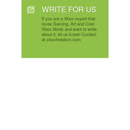
WRITE FOR US
If you are a Xbox expert that
loves Gaming, Art and Cool
Xbox Mods and want to write
about it, let us know! Contact
at xboxfreedom.com