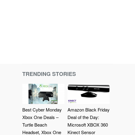
TRENDING STORIES
Best Cyber Monday
Amazon Black Friday
Xbox One Deals –
Deal of the Day:
Turtle Beach
Microsoft XBOX 360
Headset, Xbox One
Kinect Sensor