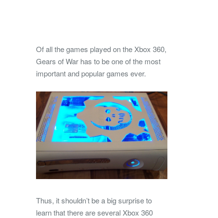
Of all the games played on the Xbox 360,
Gears of War has to be one of the most
important and popular games ever.
Thus, it shouldn’t be a big surprise to
learn that there are several Xbox 360