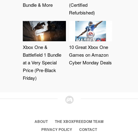
Bundle & More
(Certified
Refurbished)
Xbox One &
10 Great Xbox One
Battlefield 1 Bundle
Games on Amazon
at a Very Special
Cyber Monday Deals
Price (Pre-Black
Friday)
ABOUT
THE XBOXFREEDOM TEAM
PRIVACY POLICY
CONTACT