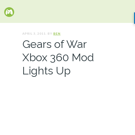
APRIL 3, 2011. BY
BEN
Gears of War
Xbox 360 Mod
Lights Up