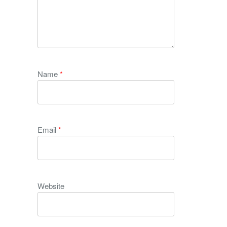
Name
*
Email
*
Website