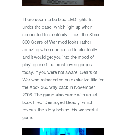
There seem to be blue LED lights fit
under the case, which light up when
connected to electricity. Thus, the Xbox
360 Gears of War mod looks rather
amazing when connected to electricity
and it would get you into the mood of
playing one f the most loved games
today. If you were not aware, Gears of
War was released as an exclusive title for
the Xbox 360 way back in November
2006. The game also came with an art
book titled ‘Destroyed Beauty’ which
reveals the story behind this wonderful
game.