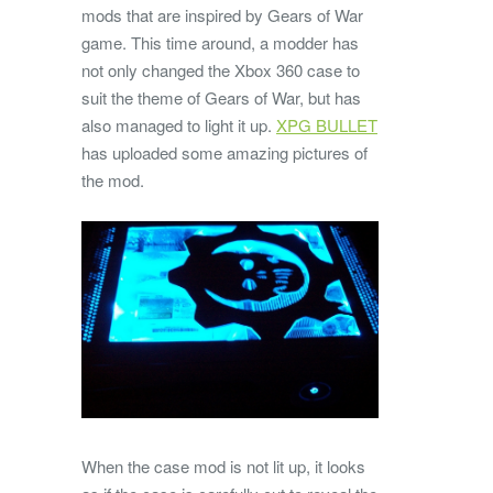
mods that are inspired by Gears of War
game. This time around, a modder has
not only changed the Xbox 360 case to
suit the theme of Gears of War, but has
also managed to light it up.
XPG BULLET
has uploaded some amazing pictures of
the mod.
When the case mod is not lit up, it looks