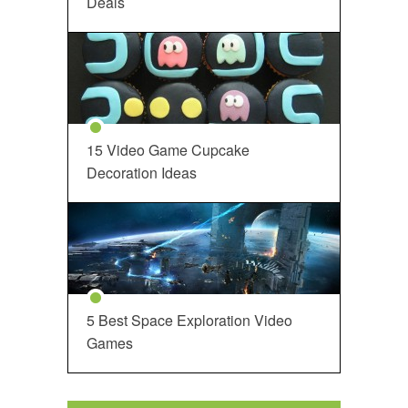
Deals
15 Video Game Cupcake
Decoration Ideas
5 Best Space Exploration Video
Games