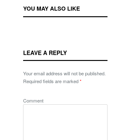
YOU MAY ALSO LIKE
LEAVE A REPLY
Your email address will not be published.
Required fields are marked
*
Comment