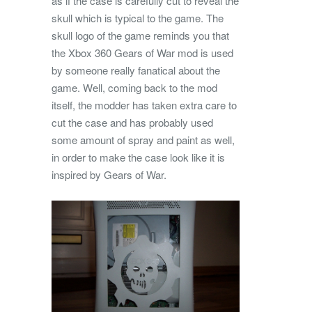
as if the case is carefully cut to reveal the
skull which is typical to the game. The
skull logo of the game reminds you that
the Xbox 360 Gears of War mod is used
by someone really fanatical about the
game. Well, coming back to the mod
itself, the modder has taken extra care to
cut the case and has probably used
some amount of spray and paint as well,
in order to make the case look like it is
inspired by Gears of War.