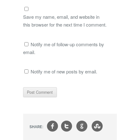
Save my name, email, and website in
this browser for the next time I comment.
Notify me of follow-up comments by
email.
Notify me of new posts by email.
f
t
g
s
SHARE: