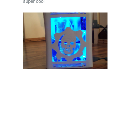
super cool.