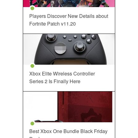
Players Discover New Details about
Fortnite Patch v11.20
Xbox Elite Wireless Controller
Series 2 Is Finally Here
Best Xbox One Bundle Black Friday