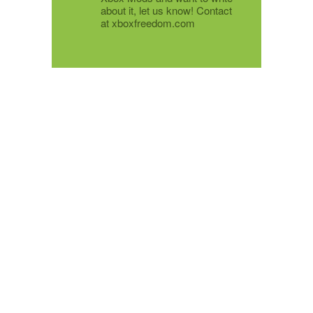
about it, let us know! Contact
at xboxfreedom.com