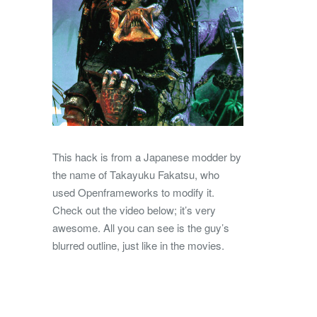
This hack is from a Japanese modder by
the name of Takayuku Fakatsu, who
used Openframeworks to modify it.
Check out the video below; it’s very
awesome. All you can see is the guy’s
blurred outline, just like in the movies.