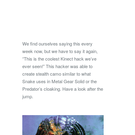
We find ourselves saying this every
week now, but we have to say it again,
“This is the coolest Kinect hack we’ve
ever seen!” This hacker was able to
create stealth camo similar to what
Snake uses in Metal Gear Solid or the
Predator’s cloaking. Have a look after the
jump.