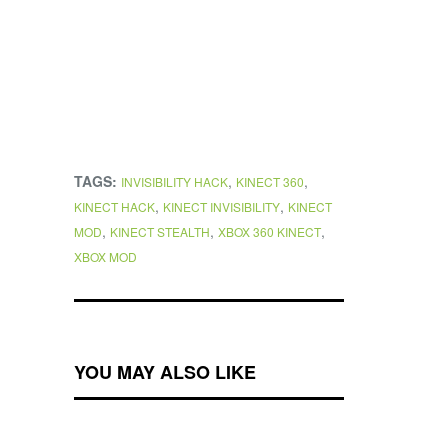
TAGS:
,
,
INVISIBILITY HACK
KINECT 360
,
,
KINECT HACK
KINECT INVISIBILITY
KINECT
,
,
,
MOD
KINECT STEALTH
XBOX 360 KINECT
XBOX MOD
YOU MAY ALSO LIKE