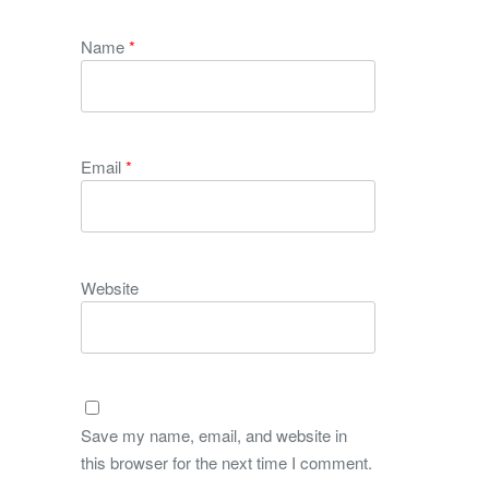
Name
*
Email
*
Website
Save my name, email, and website in
this browser for the next time I comment.