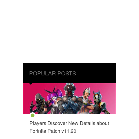
POPULAR POSTS
Players Discover New Details about
Fortnite Patch v11.20