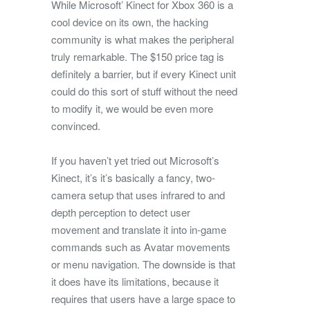
While Microsoft’ Kinect for Xbox 360 is a
cool device on its own, the hacking
community is what makes the peripheral
truly remarkable. The $150 price tag is
definitely a barrier, but if every Kinect unit
could do this sort of stuff without the need
to modify it, we would be even more
convinced.
If you haven’t yet tried out Microsoft’s
Kinect, it’s it’s basically a fancy, two-
camera setup that uses infrared to and
depth perception to detect user
movement and translate it into in-game
commands such as Avatar movements
or menu navigation. The downside is that
it does have its limitations, because it
requires that users have a large space to