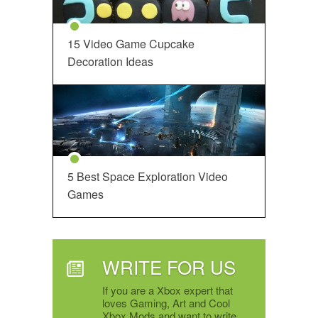
15 Video Game Cupcake
Decoration Ideas
5 Best Space Exploration Video
Games
WRITE FOR US
If you are a Xbox expert that
loves Gaming, Art and Cool
Xbox Mods and want to write