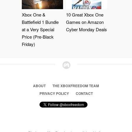
Xbox One &
10 Great Xbox One
Battlefield 1 Bundle
Games on Amazon
at a Very Special
Cyber Monday Deals
Price (Pre-Black
Friday)
ABOUT
THE XBOXFREEDOM TEAM
PRIVACY POLICY
CONTACT