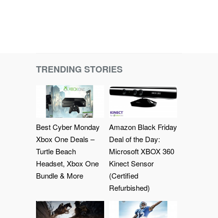
TRENDING STORIES
Best Cyber Monday
Amazon Black Friday
Xbox One Deals –
Deal of the Day:
Turtle Beach
Microsoft XBOX 360
Headset, Xbox One
Kinect Sensor
Bundle & More
(Certified
Refurbished)