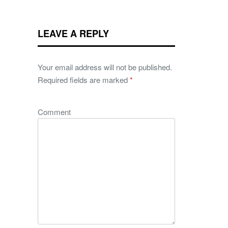
LEAVE A REPLY
Your email address will not be published.
Required fields are marked
*
Comment