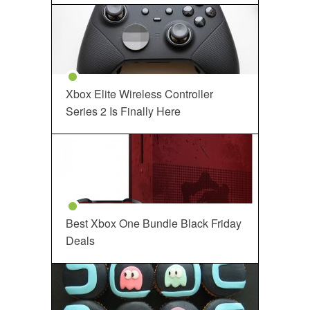
Xbox Elite Wireless Controller
Series 2 Is Finally Here
Best Xbox One Bundle Black Friday
Deals