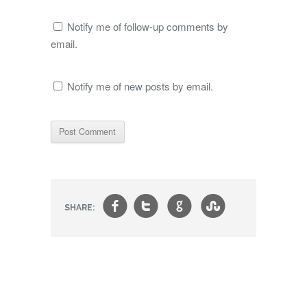
Notify me of follow-up comments by
email.
Notify me of new posts by email.
f
t
g
s
SHARE: