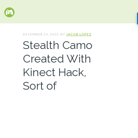
DECEMBER 13, 2010. BY
JACOB LOPEZ
Stealth Camo
Created With
Kinect Hack,
Sort of