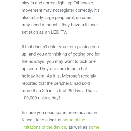
play in and correct lighting. Otherwise,
movement may not register correctly. It’s
also a fairly large peripheral, so users
may need a mount if they have a thinner
set such as an LED TV.
If that doesn’t deter you from picking one
up, and you are thinking of getting one for
the holidays, you may want to pick one
up soon. They are sure to be a hot
holiday item. As it is, Microsoft recently
reported that the peripheral had sold
more than 2.5 in its first 25 days. That’s
100,000 units a day!
In case you need some more advice on
Kinect, take a look at
some of the
limitations of the device
, as well as
some