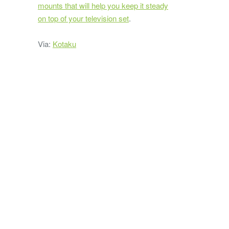
mounts that will help you keep it steady
on top of your television set
.
Via:
Kotaku