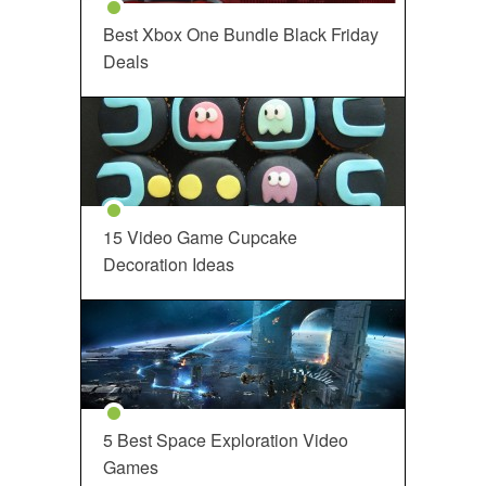
Best Xbox One Bundle Black Friday
Deals
15 Video Game Cupcake
Decoration Ideas
5 Best Space Exploration Video
Games