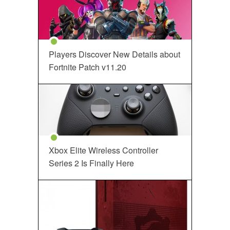
Players Discover New Details about
Fortnite Patch v11.20
Xbox Elite Wireless Controller
Series 2 Is Finally Here