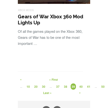
XBOX MODS
Gears of War Xbox 360 Mod
Lights Up
Of all the games played on the Xbox 360,
Gears of War has to be one of the most
important …
«
« First
...
10
20
30
...
37
38
39
40
41
...
50
»
Last »