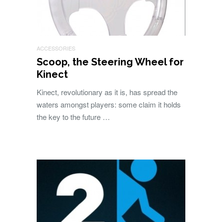
ACCESSORIES
Scoop, the Steering Wheel for
Kinect
Kinect, revolutionary as it is, has spread the
waters amongst players: some claim it holds
the key to the future …