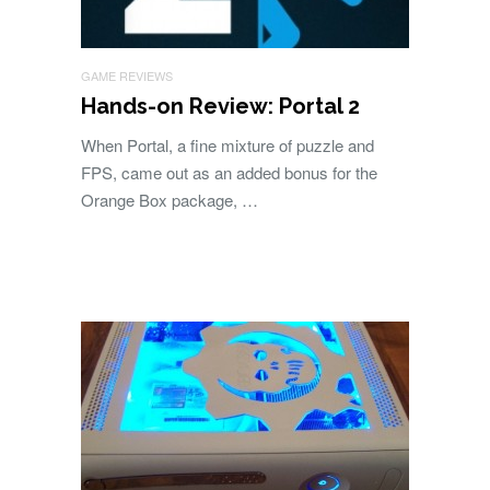
GAME REVIEWS
Hands-on Review: Portal 2
When Portal, a fine mixture of puzzle and
FPS, came out as an added bonus for the
Orange Box package, …