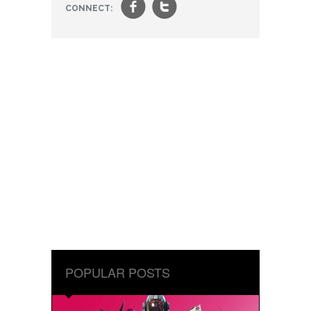
f
t
CONNECT:
POPULAR POSTS