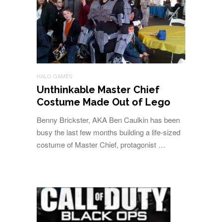
HALO GAMES
Unthinkable Master Chief
Costume Made Out of Lego
Benny Brickster, AKA Ben Caulkin has been
busy the last few months building a life-sized
costume of Master Chief, protagonist …