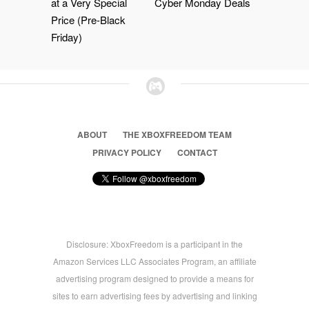
at a Very Special
Cyber Monday Deals
Price (Pre-Black
Friday)
ABOUT
THE XBOXFREEDOM TEAM
PRIVACY POLICY
CONTACT
Disclosure: XboxFreedom is a participant in the
Amazon Services LLC Associates Program, an affiliate
advertising program designed to provide a means for
sites to earn advertising fees by advertising and linking