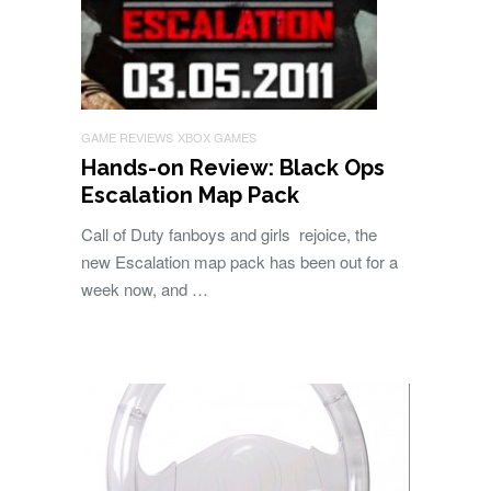
GAME REVIEWS
XBOX GAMES
Hands-on Review: Black Ops
Escalation Map Pack
Call of Duty fanboys and girls rejoice, the
new Escalation map pack has been out for a
week now, and …