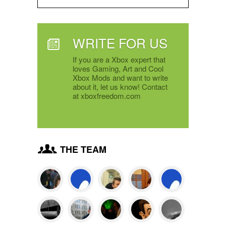
WRITE FOR US
If you are a Xbox expert that
loves Gaming, Art and Cool
Xbox Mods and want to write
about it, let us know! Contact
at xboxfreedom.com
THE TEAM