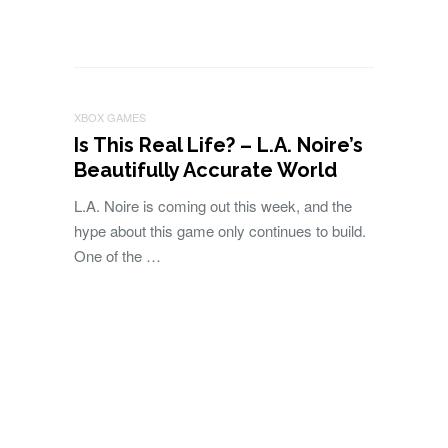
XBOX GAMES
Is This Real Life? – L.A. Noire’s
Beautifully Accurate World
L.A. Noire is coming out this week, and the
hype about this game only continues to build.
One of the …