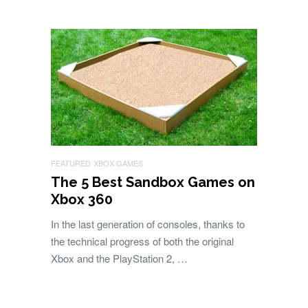
FEATURED
XBOX GAMES
The 5 Best Sandbox Games on
Xbox 360
In the last generation of consoles, thanks to
the technical progress of both the original
Xbox and the PlayStation 2, …