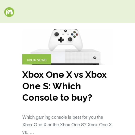
XBOX NEWS
Xbox One X vs Xbox
One S: Which
Console to buy?
Which gaming console is best for you the
Xbox One X or the Xbox One S? Xbox One X
vs. …