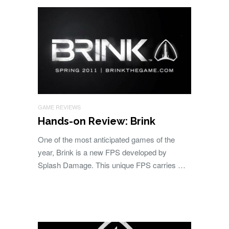
GAME REVIEWS
Hands-on Review: Brink
One of the most anticipated games of the
year, Brink is a new FPS developed by
Splash Damage. This unique FPS carries …