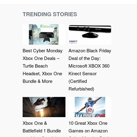
TRENDING STORIES
Best Cyber Monday
Amazon Black Friday
Xbox One Deals –
Deal of the Day:
Turtle Beach
Microsoft XBOX 360
Headset, Xbox One
Kinect Sensor
Bundle & More
(Certified
Refurbished)
Xbox One &
10 Great Xbox One
Battlefield 1 Bundle
Games on Amazon