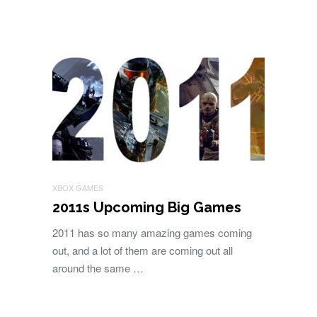
XBOX GAMES
2011s Upcoming Big Games
2011 has so many amazing games coming
out, and a lot of them are coming out all
around the same …