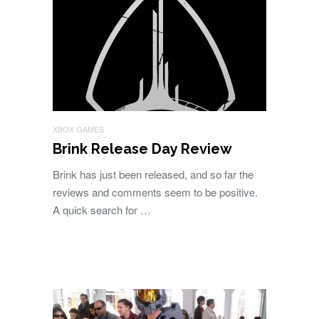
XBOX GAMES
Brink Release Day Review
Brink has just been released, and so far the
reviews and comments seem to be positive.
A quick search for …