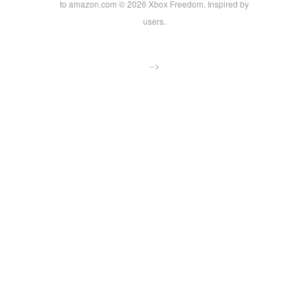
to amazon.com © 2026 Xbox Freedom. Inspired by
users.
-->