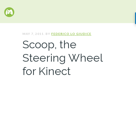
MAY 7, 2011. BY
FEDERICO LO GIUDICE
Scoop, the
Steering Wheel
for Kinect