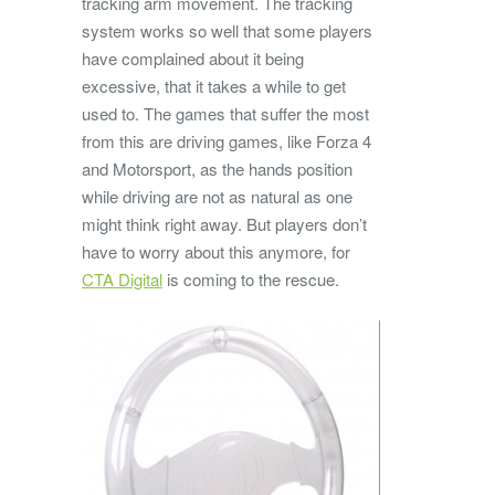
tracking arm movement. The tracking
system works so well that some players
have complained about it being
excessive, that it takes a while to get
used to. The games that suffer the most
from this are driving games, like Forza 4
and Motorsport, as the hands position
while driving are not as natural as one
might think right away. But players don’t
have to worry about this anymore, for
CTA Digital
is coming to the rescue.