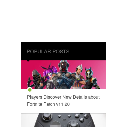
POPULAR POSTS
Players Discover New Details about
Fortnite Patch v11.20