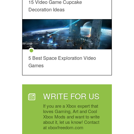
15 Video Game Cupcake
Decoration Ideas
5 Best Space Exploration Video
Games
WRITE FOR US
If you are a Xbox expert that
loves Gaming, Art and Cool
Xbox Mods and want to write
about it, let us know! Contact
at xboxfreedom.com