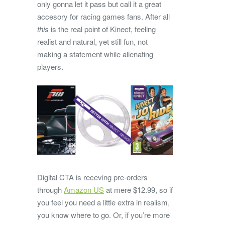
only gonna let it pass but call it a great
accesory for racing games fans. After all
this
is the real point of Kinect, feeling
realist and natural, yet still fun, not
making a statement while alienating
players.
Digital CTA is receving pre-orders
through
Amazon US
at mere $12.99, so if
you feel you need a little extra in realism,
you know where to go. Or, if you’re more