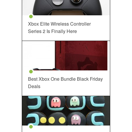
Xbox Elite Wireless Controller
Series 2 Is Finally Here
Best Xbox One Bundle Black Friday
Deals