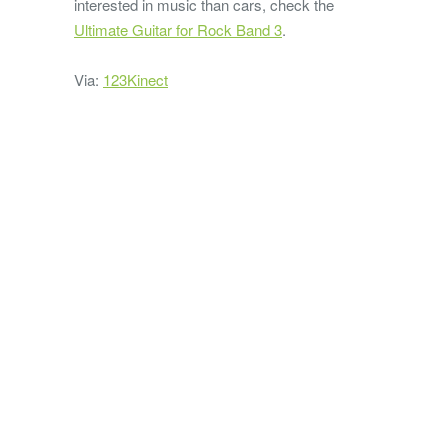
interested in music than cars, check the
Ultimate Guitar for Rock Band 3
.
Via:
123Kinect