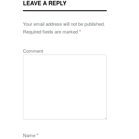
LEAVE A REPLY
Your email address will not be published.
Required fields are marked
*
Comment
Name
*