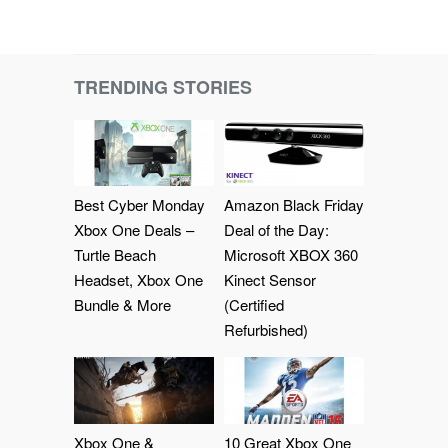
TRENDING STORIES
Best Cyber Monday
Amazon Black Friday
Xbox One Deals –
Deal of the Day:
Turtle Beach
Microsoft XBOX 360
Headset, Xbox One
Kinect Sensor
Bundle & More
(Certified
Refurbished)
Xbox One &
10 Great Xbox One