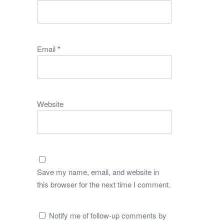
Email
*
Website
Save my name, email, and website in
this browser for the next time I comment.
Notify me of follow-up comments by