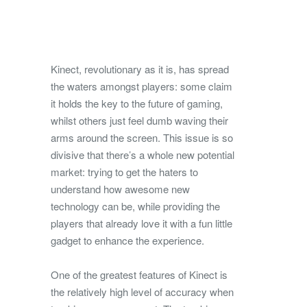
Kinect, revolutionary as it is, has spread
the waters amongst players: some claim
it holds the key to the future of gaming,
whilst others just feel dumb waving their
arms around the screen.
This issue is so
divisive that there’s a whole new potential
market: trying to get the haters to
understand how awesome new
technology can be, while providing the
players that already love it with a fun little
gadget to enhance the experience.
One of the greatest features of Kinect is
the relatively high level of accuracy when