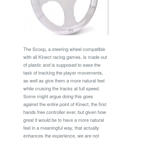
The Scoop, a steering wheel compatible
with all Kinect racing games, is made out
of plastic and is supposed to ease the
task of tracking the player movements,
as well as give them a more natural feel
while cruising the tracks at full speed.
Some might argue doing this goes
against the entire point of Kinect, the first
hands free controller ever, but given how
great it would be to have a more natural
feel in a meaningful way, that actually
enhances the experience, we are not