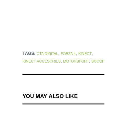
TAGS:
,
,
,
CTA DIGITAL
FORZA 4
KINECT
,
,
KINECT ACCESORIES
MOTORSPORT
SCOOP
YOU MAY ALSO LIKE