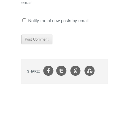
email.
Notify me of new posts by email.
f
t
g
s
SHARE: