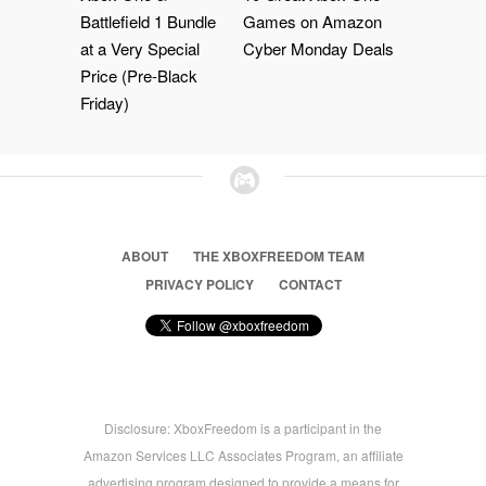
Battlefield 1 Bundle
Games on Amazon
at a Very Special
Cyber Monday Deals
Price (Pre-Black
Friday)
ABOUT
THE XBOXFREEDOM TEAM
PRIVACY POLICY
CONTACT
Disclosure: XboxFreedom is a participant in the
Amazon Services LLC Associates Program, an affiliate
advertising program designed to provide a means for