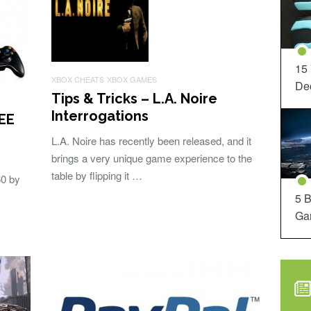
15
XBOX CHEATS
XBOX GAMES
Dec
Tips & Tricks – L.A. Noire
Interrogations
REE
L.A. Noire has recently been released, and it
brings a very unique game experience to the
table by flipping it …
60 by
5 B
Ga