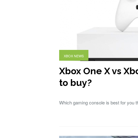
XBOX NEWS
Xbox One X vs Xb
to buy?
Which gaming console is best for you