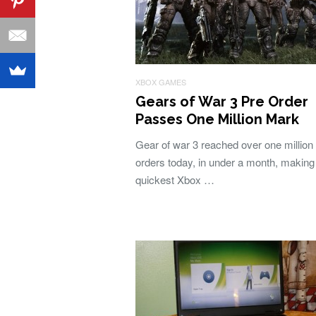
XBOX GAMES
Gears of War 3 Pre Order
Passes One Million Mark
Gear of war 3 reached over one million
orders today, in under a month, making 
quickest Xbox …