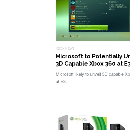
XBOX NEWS
Microsoft to Potentially U
3D Capable Xbox 360 at E
Microsoft likely to unveil 3D capable X
at E3.