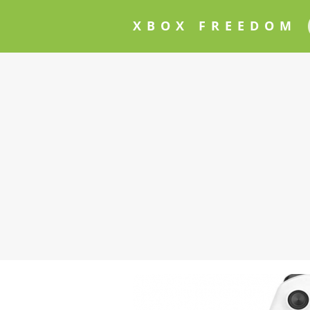
XBOX FREEDOM