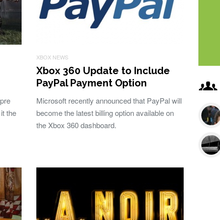
XBOX NEWS
Xbox 360 Update to Include
PayPal Payment Option
 pre
Microsoft recently announced that PayPal will
it the
become the latest billing option available on
the Xbox 360 dashboard.