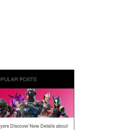
PULAR POSTS
yers Discover New Details about