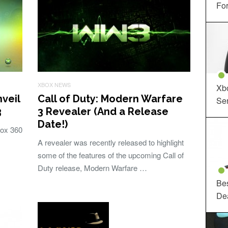
For
XBOX NEWS
Xbo
nveil
Call of Duty: Modern Warfare
Ser
3
3 Revealer (And a Release
Date!)
box 360
A revealer was recently released to highlight
some of the features of the upcoming Call of
Duty release, Modern Warfare …
Be
De