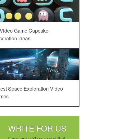
 Video Game Cupcake
oration Ideas
est Space Exploration Video
mes
WRITE FOR US
If you are a Xbox expert that