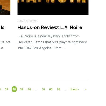
GAME REVIEWS
Is
Hands-on Review: L.A. Noire
L.A. Noire is a new Mystery Thriller from
 us not
Rockstar Games that puts players right back
 a
into 1947 Los Angeles. From …
»
6
37
38
39
40
...
50
60
70
...
Last »