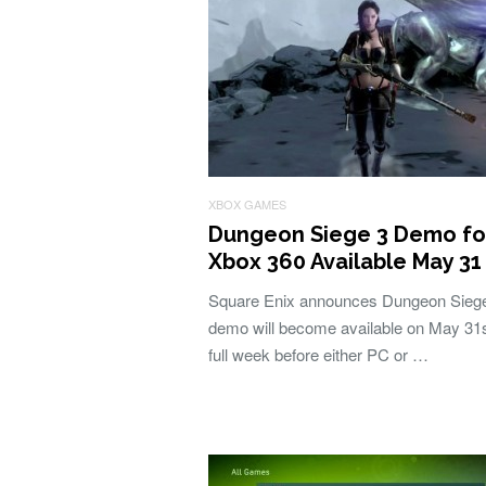
XBOX GAMES
Dungeon Siege 3 Demo fo
Xbox 360 Available May 31
Square Enix announces Dungeon Sieg
demo will become available on May 31s
full week before either PC or …