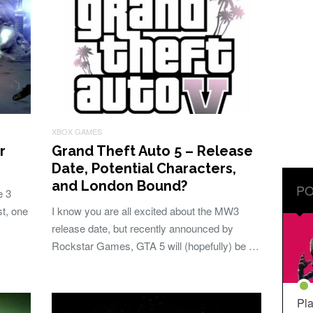
XBOX GAMES
r
Grand Theft Auto 5 – Release
Date, Potential Characters,
and London Bound?
PO
e 3
t, one
I know you are all excited about the MW3
release date, but recently announced by
Rockstar Games, GTA 5 will (hopefully) be …
Pla