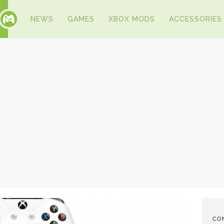
NEWS
GAMES
XBOX MODS
ACCESSORIES
CO