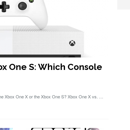
ox One S: Which Console
 the Xbox One X or the Xbox One S? Xbox One X vs. …