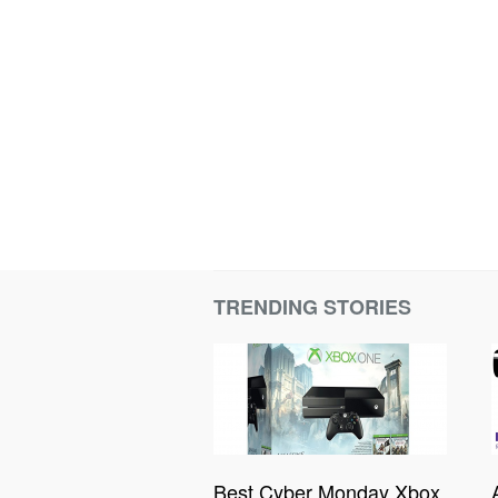
TRENDING STORIES
Best Cyber Monday Xbox