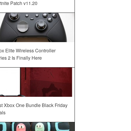
tnite Patch v11.20
x Elite Wireless Controller
ies 2 Is Finally Here
st Xbox One Bundle Black Friday
als