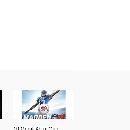
10 Great Xbox One