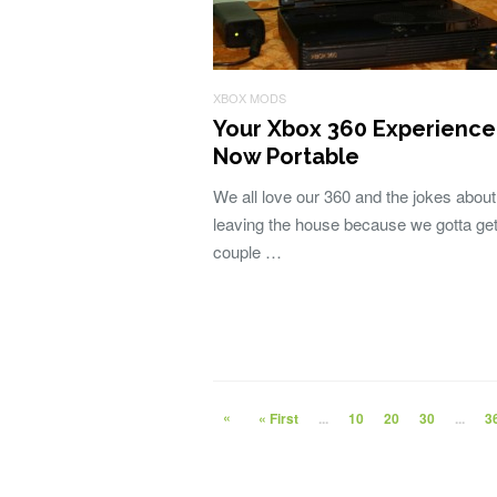
XBOX MODS
Your Xbox 360 Experience 
Now Portable
We all love our 360 and the jokes about
leaving the house because we gotta get
couple …
«
« First
...
10
20
30
...
3