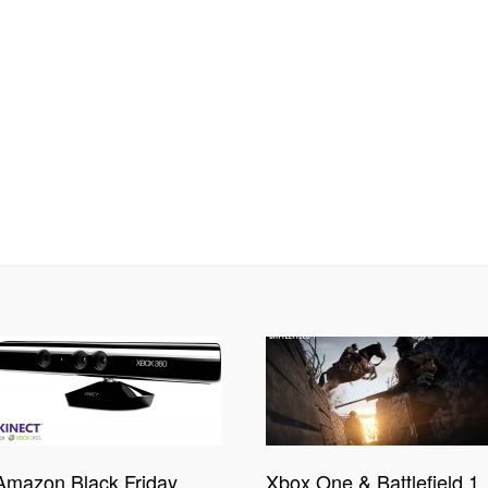
Amazon Black Friday
Xbox One & Battlefield 1