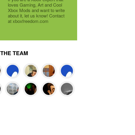
loves Gaming, Art and Cool
Xbox Mods and want to write
about it, let us know! Contact
at xboxfreedom.com
THE TEAM