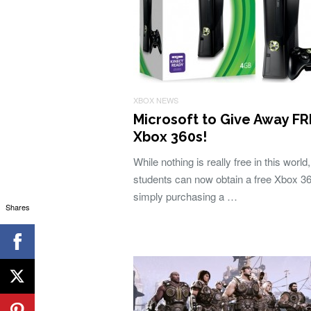
XBOX NEWS
Microsoft to Give Away F
Xbox 360s!
While nothing is really free in this world,
students can now obtain a free Xbox 3
simply purchasing a …
Shares