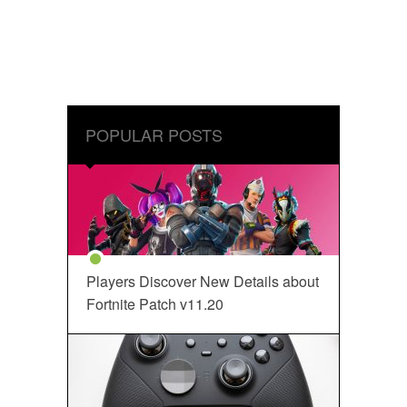
POPULAR POSTS
Players Discover New Details about
Fortnite Patch v11.20