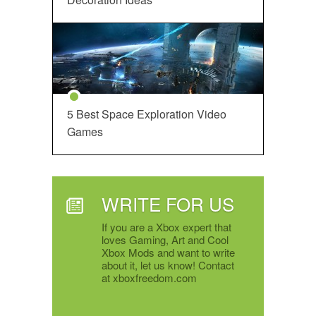
5 Best Space Exploration Video
Games
WRITE FOR US
If you are a Xbox expert that
loves Gaming, Art and Cool
Xbox Mods and want to write
about it, let us know! Contact
at xboxfreedom.com