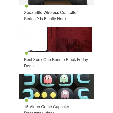
Xbox Elite Wireless Controller
Series 2 Is Finally Here
Best Xbox One Bundle Black Friday
Deals
15 Video Game Cupcake
Decoration Ideas