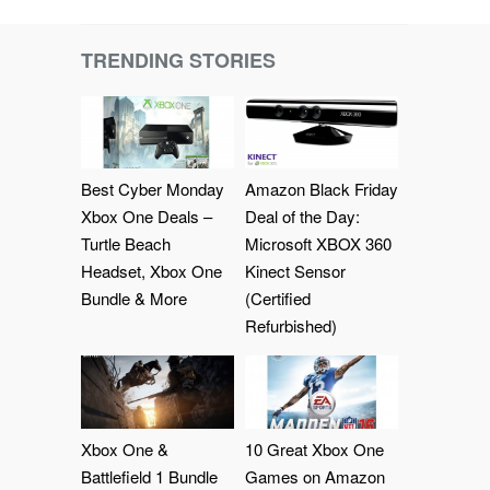
TRENDING STORIES
Best Cyber Monday
Amazon Black Friday
Xbox One Deals –
Deal of the Day:
Turtle Beach
Microsoft XBOX 360
Headset, Xbox One
Kinect Sensor
Bundle & More
(Certified
Refurbished)
Xbox One &
10 Great Xbox One
Battlefield 1 Bundle
Games on Amazon