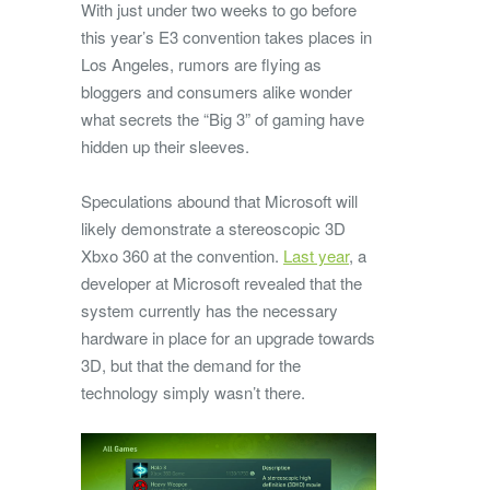
With just under two weeks to go before
this year’s E3 convention takes places in
Los Angeles, rumors are flying as
bloggers and consumers alike wonder
what secrets the “Big 3” of gaming have
hidden up their sleeves.
Speculations abound that Microsoft will
likely demonstrate a stereoscopic 3D
Xbxo 360 at the convention.
Last year
, a
developer at Microsoft revealed that the
system currently has the necessary
hardware in place for an upgrade towards
3D, but that the demand for the
technology simply wasn’t there.