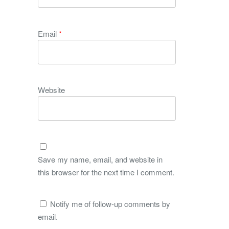
Email
*
Website
Save my name, email, and website in
this browser for the next time I comment.
Notify me of follow-up comments by
email.