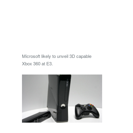
Microsoft likely to unveil 3D capable
Xbox 360 at E3.