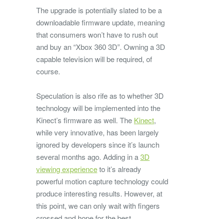
The upgrade is potentially slated to be a
downloadable firmware update, meaning
that consumers won’t have to rush out
and buy an “Xbox 360 3D”. Owning a 3D
capable television will be required, of
course.
Speculation is also rife as to whether 3D
technology will be implemented into the
Kinect’s firmware as well. The
Kinect
,
while very innovative, has been largely
ignored by developers since it’s launch
several months ago. Adding in a
3D
viewing experience
to it’s already
powerful motion capture technology could
produce interesting results. However, at
this point, we can only wait with fingers
crossed and hope for the best.