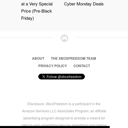
at a Very Special
Cyber Monday Deals
Price (Pre-Black
Friday)
ABOUT
THE XBOXFREEDOM TEAM
PRIVACY POLICY
CONTACT
Disclosure: XboxFreedom is a participant in the
Amazon Services LLC Associates Program, an affiliate
advertising program designed to provide a means for
sites to earn advertising fees by advertising and linking