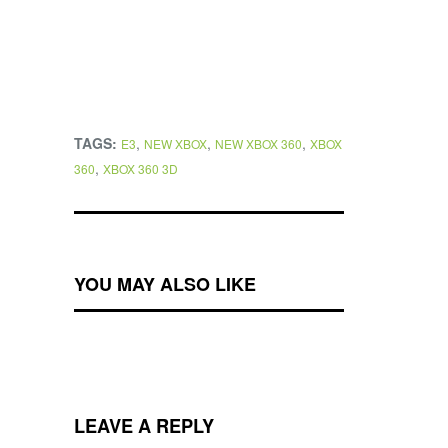
TAGS:
,
,
,
E3
NEW XBOX
NEW XBOX 360
XBOX
,
360
XBOX 360 3D
YOU MAY ALSO LIKE
LEAVE A REPLY