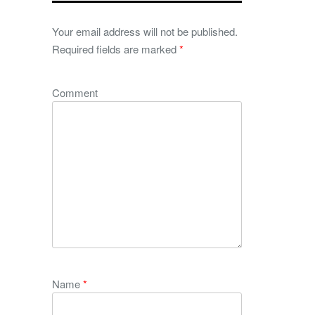
Your email address will not be published.
Required fields are marked
*
Comment
Name
*