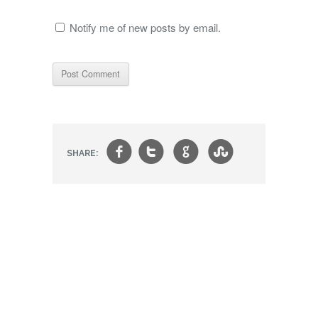
Notify me of new posts by email.
f
t
g
s
SHARE: