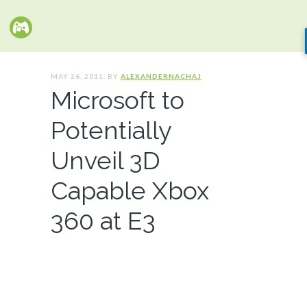
MAY 26, 2011. BY
ALEXANDERNACHAJ
Microsoft to
Potentially
Unveil 3D
Capable Xbox
360 at E3