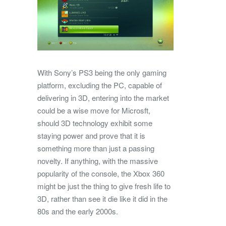
With Sony’s PS3 being the only gaming
platform, excluding the PC, capable of
delivering in 3D, entering into the market
could be a wise move for Microsft,
should 3D technology exhibit some
staying power and prove that it is
something more than just a passing
novelty. If anything, with the massive
popularity of the console, the Xbox 360
might be just the thing to give fresh life to
3D, rather than see it die like it did in the
80s and the early 2000s.