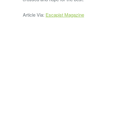
Article Via:
Escapist Magazine