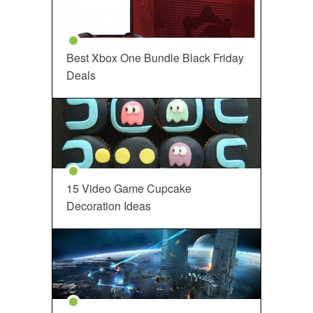
Best Xbox One Bundle Black Friday
Deals
15 Video Game Cupcake
Decoration Ideas