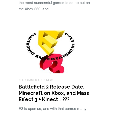
the most successful games to come out on
the Xbox 360, and …
XBOX GAMES
XBOX NEWS
Battlefield 3 Release Date,
Minecraft on Xbox, and Mass
Effect 3 + Kinect = ???
E3 is upon us, and with that comes many