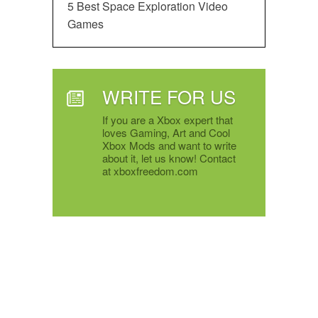
5 Best Space Exploration Video
Games
WRITE FOR US
If you are a Xbox expert that
loves Gaming, Art and Cool
Xbox Mods and want to write
about it, let us know! Contact
at xboxfreedom.com