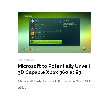
XBOX NEWS
Microsoft to Potentially Unveil
3D Capable Xbox 360 at E3
Microsoft likely to unveil 3D capable Xbox 360
at E3.