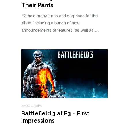
Their Pants
E3 held many turns and surprises for the
Xbox, including a bunch of new
announcements of features, as well as …
XBOX GAMES
Battlefield 3 at E3 – First
Impressions