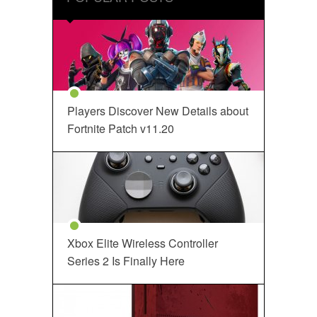
Players Discover New Details about
Fortnite Patch v11.20
Xbox Elite Wireless Controller
Series 2 Is Finally Here