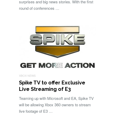
surprises and big news stories. With the first
round of conferences …
XBOX NEWS
Spike TV to offer Exclusive
Live Streaming of E3
Teaming up with Microsoft and EA, Spike TV
will be allowing Xbox 360 owners to stream
live footage of E3 …