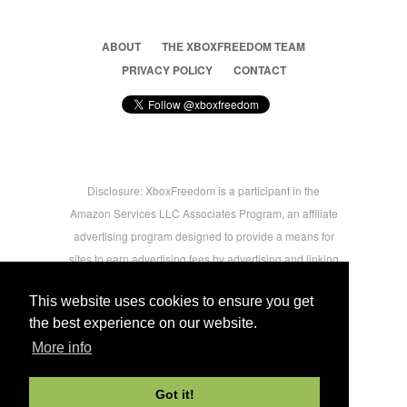
ABOUT
THE XBOXFREEDOM TEAM
PRIVACY POLICY
CONTACT
Disclosure: XboxFreedom is a participant in the
Amazon Services LLC Associates Program, an affiliate
advertising program designed to provide a means for
sites to earn advertising fees by advertising and linking
to amazon.com © 2026 Xbox Freedom. Inspired by
This website uses cookies to ensure you get
users.
the best experience on our website.
More info
-->
Got it!