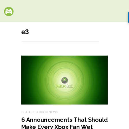
e3
FEATURED
XBOX NEWS
6 Announcements That Should
Make Every Xbox Fan Wet