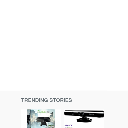
TRENDING STORIES