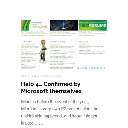
XBOX GAMES
XBOX NEWS
Halo 4… Confirmed by
Microsoft themselves
Minutes before the event of the year,
Microsoft’s very own E3 presentation, the
unthinkable happened, and some info got
leaked… …