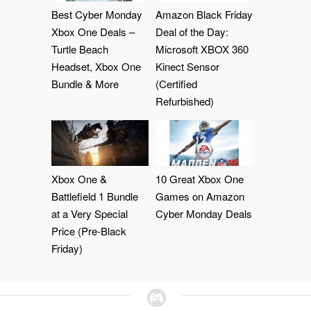
Best Cyber Monday
Amazon Black Friday
Xbox One Deals –
Deal of the Day:
Turtle Beach
Microsoft XBOX 360
Headset, Xbox One
Kinect Sensor
Bundle & More
(Certified
Refurbished)
Xbox One &
10 Great Xbox One
Battlefield 1 Bundle
Games on Amazon
at a Very Special
Cyber Monday Deals
Price (Pre-Black
Friday)