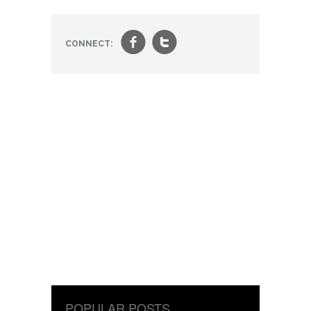
f
t
CONNECT:
POPULAR POSTS