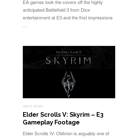
EA games took the covers off the highly
anticipated Battlefield 3 from Dice
entertainment at E3 and the first impressions
…
XBOX NEWS
Elder Scrolls V: Skyrim – E3
Gameplay Footage
Elder Scrolls IV: Oblivion is arguably one of