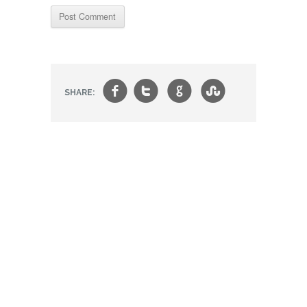
f
t
g
s
SHARE: