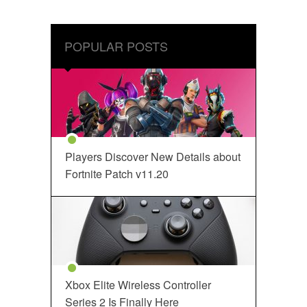
POPULAR POSTS
Players Discover New Details about
Fortnite Patch v11.20
Xbox Elite Wireless Controller
Series 2 Is Finally Here