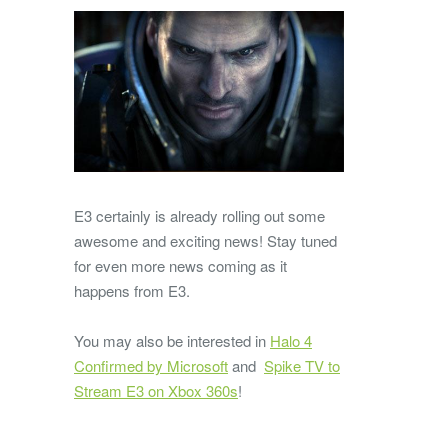
E3 certainly is already rolling out some
awesome and exciting news! Stay tuned
for even more news coming as it
happens from E3.
You may also be interested in
Halo 4
Confirmed by Microsoft
and
Spike TV to
Stream E3 on Xbox 360s
!