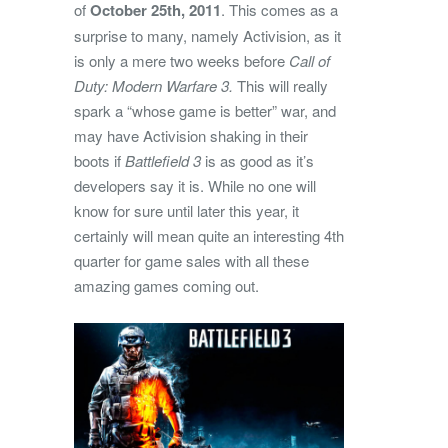
of
October 25th, 2011
. This comes as a
surprise to many, namely Activision, as it
is only a mere two weeks before
Call of
Duty: Modern Warfare 3.
This will really
spark a “whose game is better” war, and
may have Activision shaking in their
boots if
Battlefield 3
is as good as it’s
developers say it is. While no one will
know for sure until later this year, it
certainly will mean quite an interesting 4th
quarter for game sales with all these
amazing games coming out.