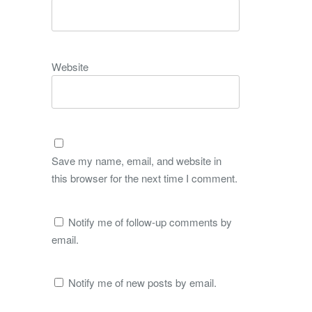
Website
Save my name, email, and website in
this browser for the next time I comment.
Notify me of follow-up comments by
email.
Notify me of new posts by email.