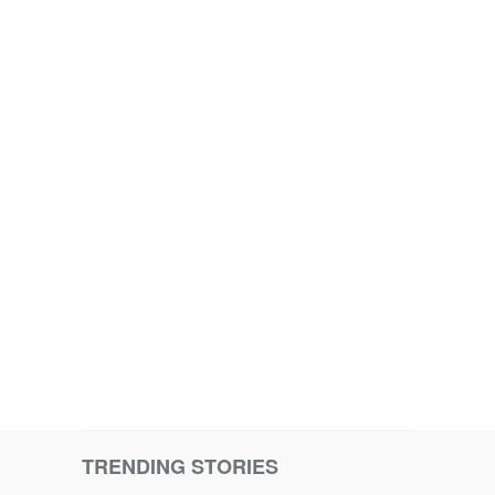
TRENDING STORIES