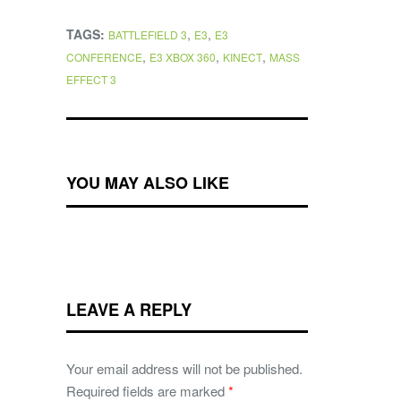
TAGS:
,
,
BATTLEFIELD 3
E3
E3
,
,
,
CONFERENCE
E3 XBOX 360
KINECT
MASS
EFFECT 3
YOU MAY ALSO LIKE
LEAVE A REPLY
Your email address will not be published.
Required fields are marked
*