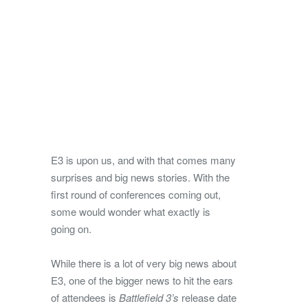
E3 is upon us, and with that comes many
surprises and big news stories. With the
first round of conferences coming out,
some would wonder what exactly is
going on.
While there is a lot of very big news about
E3, one of the bigger news to hit the ears
of attendees is
Battlefield 3’s
release date