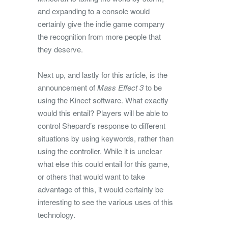
and expanding to a console would
certainly give the indie game company
the recognition from more people that
they deserve.
Next up, and lastly for this article, is the
announcement of
Mass Effect 3
to be
using the Kinect software. What exactly
would this entail? Players will be able to
control Shepard’s response to different
situations by using keywords, rather than
using the controller. While it is unclear
what else this could entail for this game,
or others that would want to take
advantage of this, it would certainly be
interesting to see the various uses of this
technology.