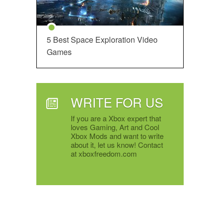
5 Best Space Exploration Video
Games
WRITE FOR US
If you are a Xbox expert that
loves Gaming, Art and Cool
Xbox Mods and want to write
about it, let us know! Contact
at xboxfreedom.com