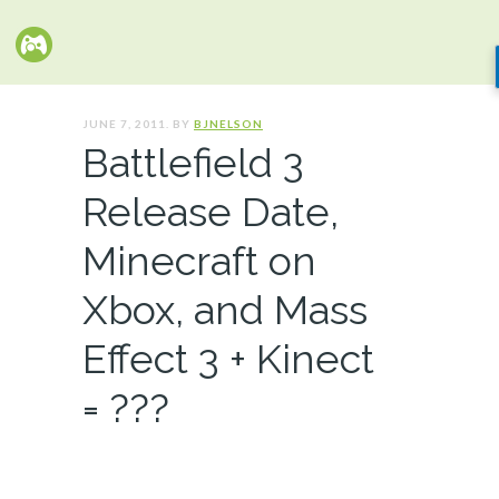
JUNE 7, 2011. BY
BJNELSON
Battlefield 3
Release Date,
Minecraft on
Xbox, and Mass
Effect 3 + Kinect
= ???