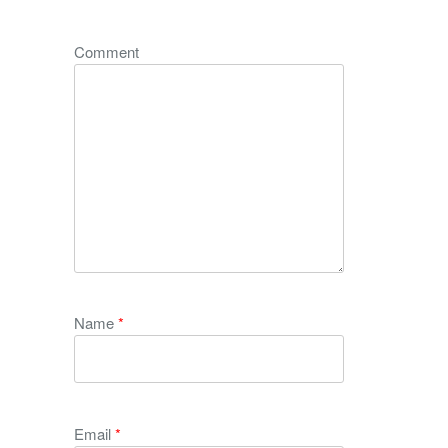
Comment
Name
*
Email
*