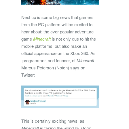
Next up is some big news that gamers
from the PC platform will be excited to
hear about; the ever popular adventure
game
Minecraft
is not only due to hit the
mobile platforms, but also make an
official appearance on the Xbox 360. As
programmer, and founder, of
Minecraft
Marcus Peterson (Notch) says on
Twitter:
This is certainly exciting news, as
Minecraft
is taking the world by storm,