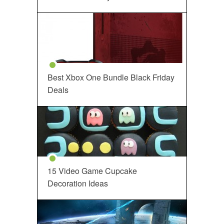
Best Xbox One Bundle Black Friday
Deals
15 Video Game Cupcake
Decoration Ideas