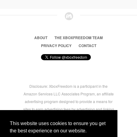
ABOUT
THE XBOXFREEDOM TEAM
PRIVACY POLICY
CONTACT
Disclosure: XboxFreedom is a participant in the
Amazon Services LLC Associates Program, an affiliate
advertising program designed to provide a means for
sites to earn advertising fees by advertising and linking
to amazon.com © 2026 Xbox Freedom. Inspired by
This website uses cookies to ensure you get
users.
the best experience on our website.