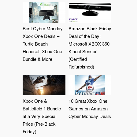
Best Cyber Monday
Amazon Black Friday
Xbox One Deals –
Deal of the Day:
Turtle Beach
Microsoft XBOX 360
Headset, Xbox One
Kinect Sensor
Bundle & More
(Certified
Refurbished)
Xbox One &
10 Great Xbox One
Battlefield 1 Bundle
Games on Amazon
at a Very Special
Cyber Monday Deals
Price (Pre-Black
Friday)