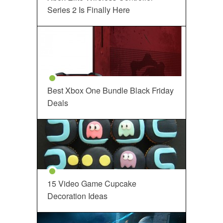
Series 2 Is Finally Here
Best Xbox One Bundle Black Friday
Deals
15 Video Game Cupcake
Decoration Ideas