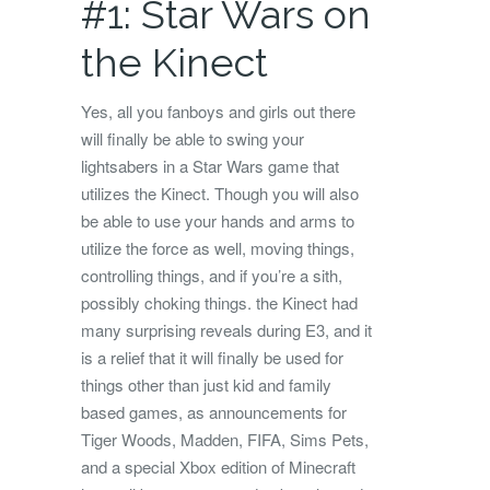
#1: Star Wars on
the Kinect
Yes, all you fanboys and girls out there
will finally be able to swing your
lightsabers in a Star Wars game that
utilizes the Kinect. Though you will also
be able to use your hands and arms to
utilize the force as well, moving things,
controlling things, and if you’re a sith,
possibly choking things. the Kinect had
many surprising reveals during E3, and it
is a relief that it will finally be used for
things other than just kid and family
based games, as announcements for
Tiger Woods, Madden, FIFA, Sims Pets,
and a special Xbox edition of Minecraft