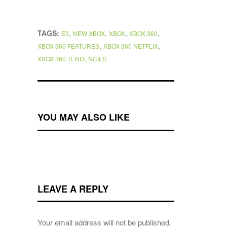
TAGS:
,
,
,
,
E3
NEW XBOX
XBOX
XBOX 360
,
,
XBOX 360 FEATURES
XBOX 360 NETFLIX
XBOX 360 TENDENCIES
YOU MAY ALSO LIKE
LEAVE A REPLY
Your email address will not be published.