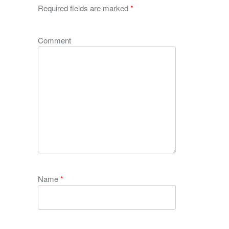
Required fields are marked
*
Comment
Name
*