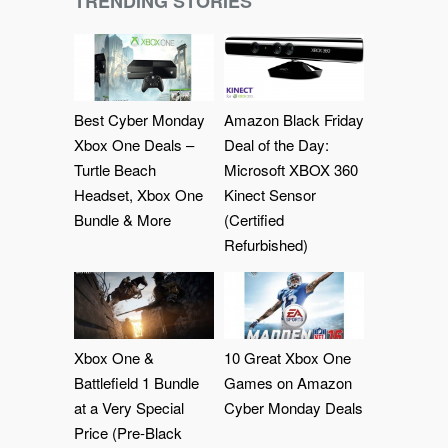
TRENDING STORIES
Best Cyber Monday
Amazon Black Friday
Xbox One Deals –
Deal of the Day:
Turtle Beach
Microsoft XBOX 360
Headset, Xbox One
Kinect Sensor
Bundle & More
(Certified
Refurbished)
Xbox One &
10 Great Xbox One
Battlefield 1 Bundle
Games on Amazon
at a Very Special
Cyber Monday Deals
Price (Pre-Black