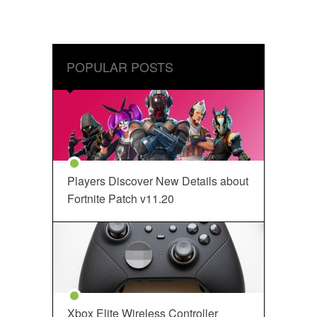
POPULAR POSTS
Players Discover New Details about
Fortnite Patch v11.20
Xbox Elite Wireless Controller