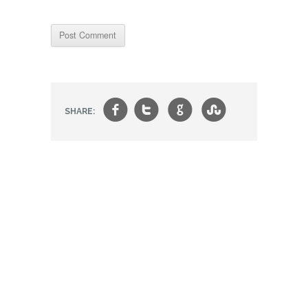
f
t
g
s
SHARE: