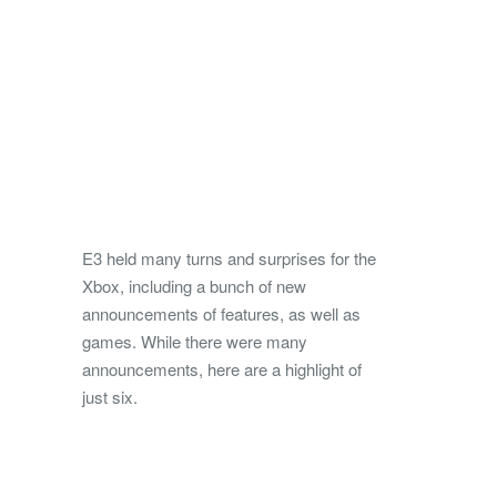
E3 held many turns and surprises for the
Xbox, including a bunch of new
announcements of features, as well as
games. While there were many
announcements, here are a highlight of
just six.