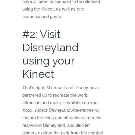
have all been announced to be released
using the Kinect, as well as one
unannounced game.
#2: Visit
Disneyland
using your
Kinect
That’s right, Microsoft and Disney have
partnered up to recreate the world
attraction and make it available on your
Xbox.
Kinect Disneyland Adventures
will
feature the rides and attractions from the
real-world Disneyland, and also let
players explore the park from the comfort