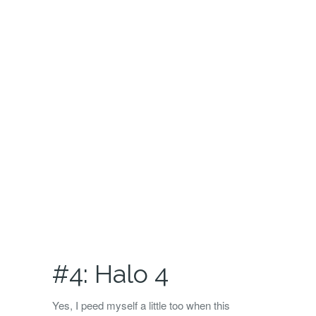
#4: Halo 4
Yes, I peed myself a little too when this