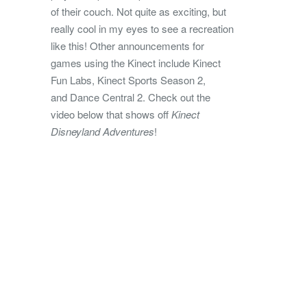
of their couch. Not quite as exciting, but
really cool in my eyes to see a recreation
like this! Other announcements for
games using the Kinect include Kinect
Fun Labs, Kinect Sports Season 2,
and Dance Central 2. Check out the
video below that shows off
Kinect
Disneyland Adventures
!