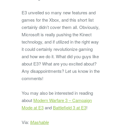
E3 unveiled so many new features and
games for the Xbox, and this short list
certainly didn’t cover them all. Obviously,
Microsoft is really pushing the Kinect
technology, and if utilized in the right way
it could certainly revolutionize gaming
and how we do it. What did you guys like
about E3? What are you excited about?
Any disappointments? Let us know in the
comments!
You may also be interested in reading
about
Modern Warfare 3 – Campaign
Mode at E3
and
Battlefield 3 at E3
!
Via:
Mashable