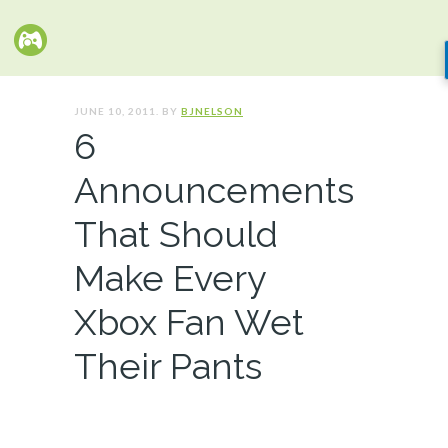
JUNE 10, 2011. BY
BJNELSON
6
Announcements
That Should
Make Every
Xbox Fan Wet
Their Pants