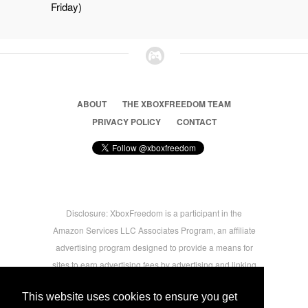
Friday)
ABOUT
THE XBOXFREEDOM TEAM
PRIVACY POLICY
CONTACT
Disclosure: XboxFreedom is a participant in the
Amazon Services LLC Associates Program, an affiliate
advertising program designed to provide a means for
sites to earn advertising fees by advertising and linking
to amazon.com © 2026 Xbox Freedom. Inspired by
This website uses cookies to ensure you get
users.