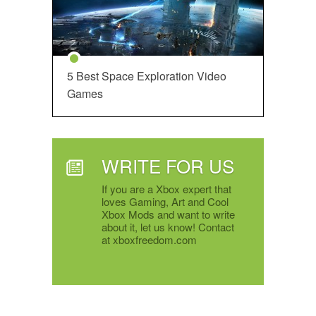
5 Best Space Exploration Video
Games
WRITE FOR US
If you are a Xbox expert that
loves Gaming, Art and Cool
Xbox Mods and want to write
about it, let us know! Contact
at xboxfreedom.com