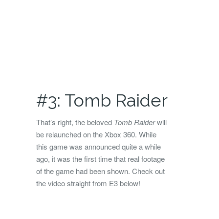
#3: Tomb Raider
That’s right, the beloved
Tomb Raider
will
be relaunched on the Xbox 360. While
this game was announced quite a while
ago, it was the first time that real footage
of the game had been shown. Check out
the video straight from E3 below!