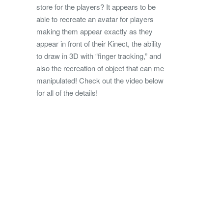
store for the players? It appears to be
able to recreate an avatar for players
making them appear exactly as they
appear in front of their Kinect, the ability
to draw in 3D with “finger tracking,” and
also the recreation of object that can me
manipulated! Check out the video below
for all of the details!