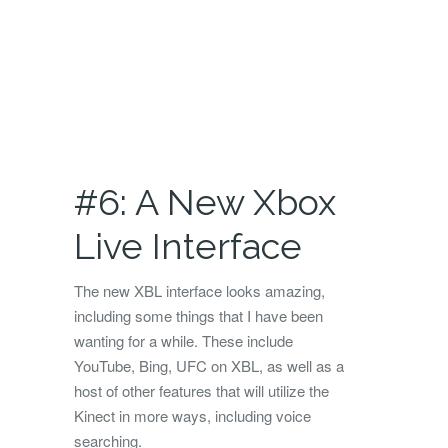
#6: A New Xbox
Live Interface
The new XBL interface looks amazing,
including some things that I have been
wanting for a while. These include
YouTube, Bing, UFC on XBL, as well as a
host of other features that will utilize the
Kinect in more ways, including voice
searching.