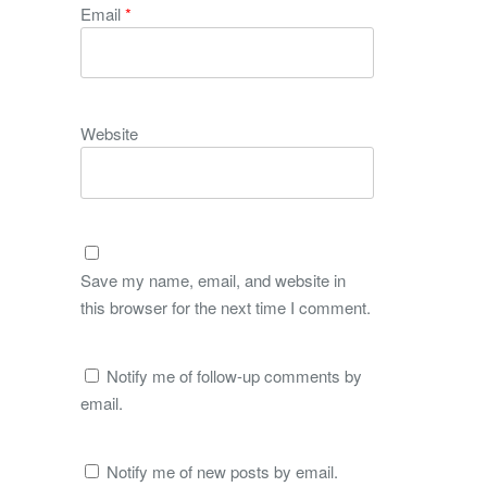
Email
*
Website
Save my name, email, and website in
this browser for the next time I comment.
Notify me of follow-up comments by
email.
Notify me of new posts by email.