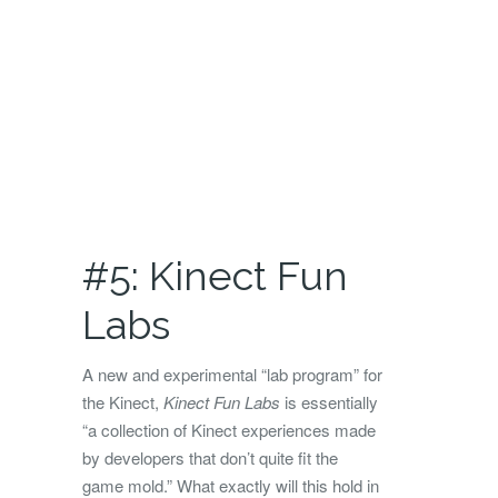
#5: Kinect Fun
Labs
A new and experimental “lab program” for
the Kinect,
Kinect Fun Labs
is essentially
“a collection of Kinect experiences made
by developers that don’t quite fit the
game mold.” What exactly will this hold in