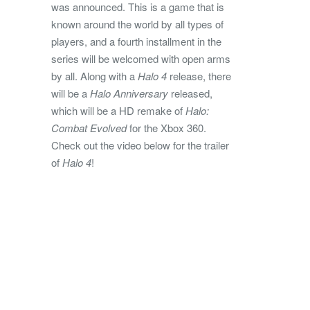
was announced. This is a game that is
known around the world by all types of
players, and a fourth installment in the
series will be welcomed with open arms
by all. Along with a
Halo 4
release, there
will be a
Halo Anniversary
released,
which will be a HD remake of
Halo:
Combat Evolved
for the Xbox 360.
Check out the video below for the trailer
of
Halo 4
!