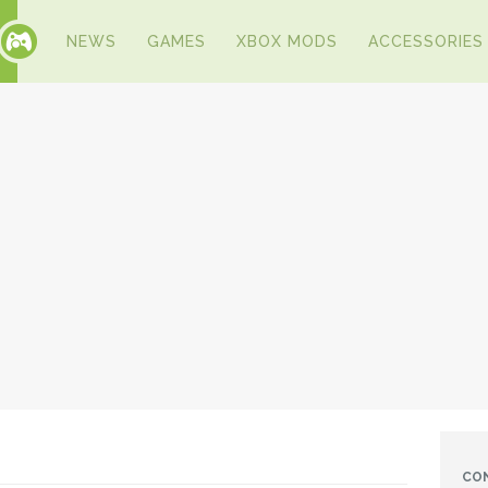
NEWS
GAMES
XBOX MODS
ACCESSORIES
CO