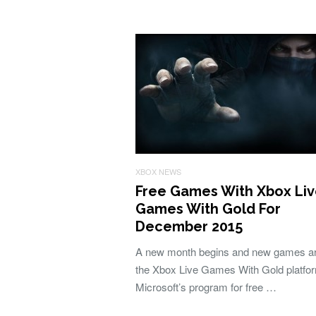
XBOX NEWS
Free Games With Xbox Li
Games With Gold For
December 2015
A new month begins and new games arr
the Xbox Live Games With Gold platfo
Microsoft’s program for free …