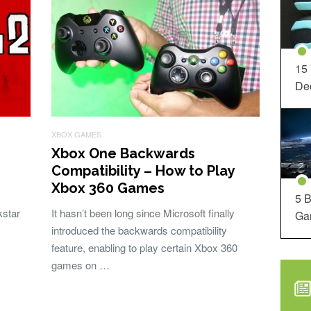
15
Dec
XBOX GAMES
Xbox One Backwards
Compatibility – How to Play
Xbox 360 Games
5 B
star
It hasn’t been long since Microsoft finally
Ga
introduced the backwards compatibility
feature, enabling to play certain Xbox 360
games on …