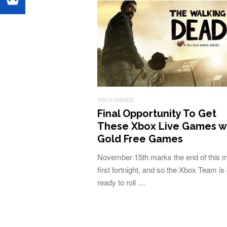
XBOX GAMES
Final Opportunity To Get
These Xbox Live Games w
Gold Free Games
November 15th marks the end of this 
first fortnight, and so the Xbox Team is 
ready to roll …