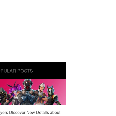
PULAR POSTS
yers Discover New Details about