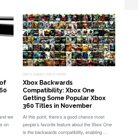
XBOX GAMES
XBOX NEWS
of
Xbox Backwards
360
Compatibility: Xbox One
Getting Some Popular Xbox
360 Titles in November
 and we
At this point, there’s a good chance most
ls on
people’s favorite feature about the Xbox One
is the backwards compatibility, enabling …