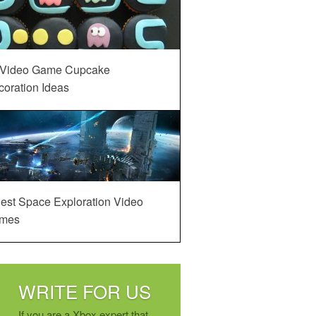
 Video Game Cupcake
oration Ideas
est Space Exploration Video
mes
WRITE FOR US
If you are a Xbox expert that