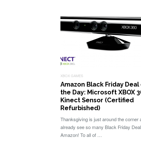
XBOX GAMES
Amazon Black Friday Deal 
the Day: Microsoft XBOX 
Kinect Sensor (Certified
Refurbished)
Thanksgiving is just around the corner
already see so many Black Friday Dea
Amazon! To all of …