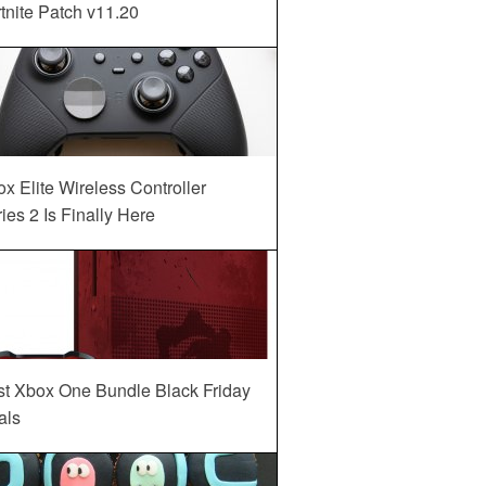
tnite Patch v11.20
x Elite Wireless Controller
ies 2 Is Finally Here
st Xbox One Bundle Black Friday
als