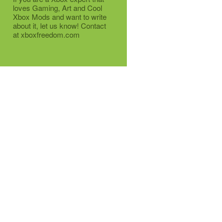
loves Gaming, Art and Cool
Xbox Mods and want to write
about it, let us know! Contact
at xboxfreedom.com