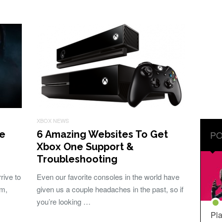
XBOX NEWS
ve
6 Amazing Websites To Get
PO
Xbox One Support &
Troubleshooting
ive to
Even our favorite consoles in the world have
rm,
given us a couple headaches in the past, so if
you’re looking …
Pla