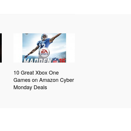
10 Great Xbox One
Games on Amazon Cyber
Monday Deals