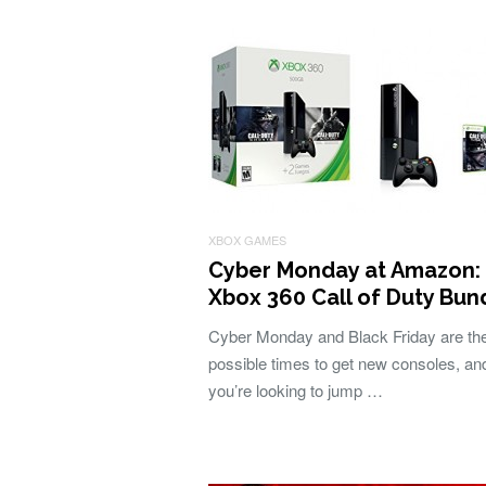
XBOX GAMES
Cyber Monday at Amazon:
Xbox 360 Call of Duty Bun
Cyber Monday and Black Friday are th
possible times to get new consoles, and
you’re looking to jump …