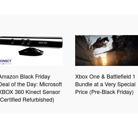
Amazon Black Friday
Xbox One & Battlefield 1
Deal of the Day: Microsoft
Bundle at a Very Special
XBOX 360 Kinect Sensor
Price (Pre-Black Friday)
(Certified Refurbished)