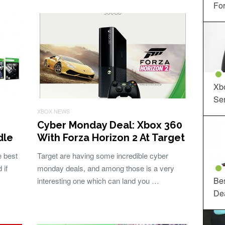
For
Xbo
Ser
XBOX NEWS
Cyber Monday Deal: Xbox 360
dle
With Forza Horizon 2 At Target
e best
Target are having some incredible cyber
 if
monday deals, and among those is a very
Be
interesting one which can land you …
De