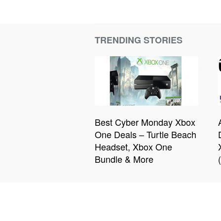
TRENDING STORIES
Best Cyber Monday Xbox
One Deals – Turtle Beach
Headset, Xbox One
Bundle & More