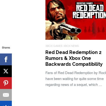
XBOX GAMES
XBOX NEWS
Shares
Red Dead Redemption 2
Rumors & Xbox One
Backwards Compatibility
Fans of Red Dead Redemption by Rock
have been waiting for quite some time
regarding news of a sequel, which …