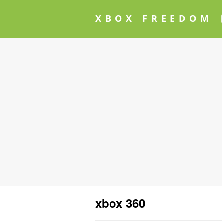
XBOX FREEDOM
xbox 360