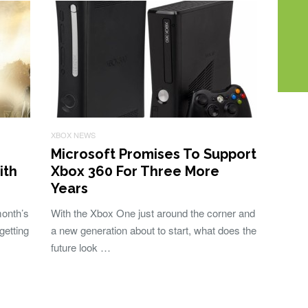
XBOX NEWS
Microsoft Promises To Support
ith
Xbox 360 For Three More
Years
month’s
With the Xbox One just around the corner and
getting
a new generation about to start, what does the
future look …