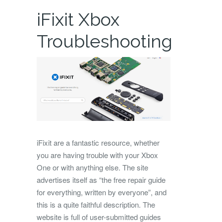
iFixit Xbox
Troubleshooting
iFixit are a fantastic resource, whether
you are having trouble with your Xbox
One or with anything else. The site
advertises itself as “the free repair guide
for everything, written by everyone”, and
this is a quite faithful description. The
website is full of user-submitted guides