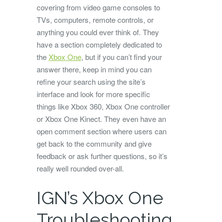
covering from video game consoles to
TVs, computers, remote controls, or
anything you could ever think of. They
have a section completely dedicated to
the
Xbox One
, but if you can’t find your
answer there, keep in mind you can
refine your search using the site’s
interface and look for more specific
things like Xbox 360, Xbox One controller
or Xbox One Kinect. They even have an
open comment section where users can
get back to the community and give
feedback or ask further questions, so it’s
really well rounded over-all.
IGN’s Xbox One
Troubleshooting