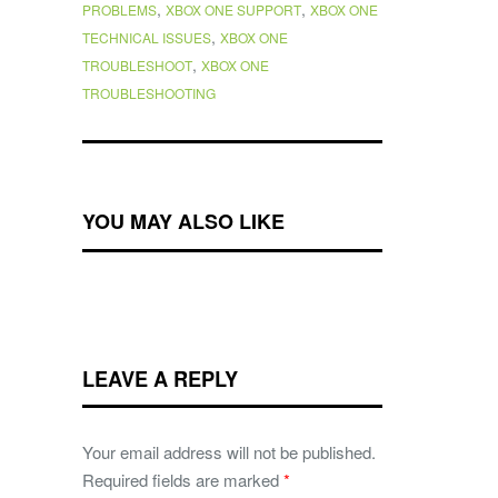
,
,
PROBLEMS
XBOX ONE SUPPORT
XBOX ONE
,
TECHNICAL ISSUES
XBOX ONE
,
TROUBLESHOOT
XBOX ONE
TROUBLESHOOTING
YOU MAY ALSO LIKE
LEAVE A REPLY
Your email address will not be published.
Required fields are marked
*