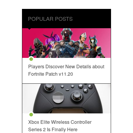
POPULAR POSTS
Players Discover New Details about
Fortnite Patch v11.20
Xbox Elite Wireless Controller
Series 2 Is Finally Here