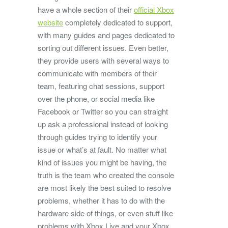
have a whole section of their
official Xbox
website
completely dedicated to support,
with many guides and pages dedicated to
sorting out different issues. Even better,
they provide users with several ways to
communicate with members of their
team, featuring chat sessions, support
over the phone, or social media like
Facebook or Twitter so you can straight
up ask a professional instead of looking
through guides trying to identify your
issue or what’s at fault. No matter what
kind of issues you might be having, the
truth is the team who created the console
are most likely the best suited to resolve
problems, whether it has to do with the
hardware side of things, or even stuff like
problems with Xbox Live and your Xbox