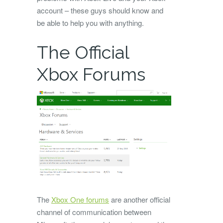
account – these guys should know and
be able to help you with anything.
The Official
Xbox Forums
The
Xbox One forums
are another official
channel of communication between