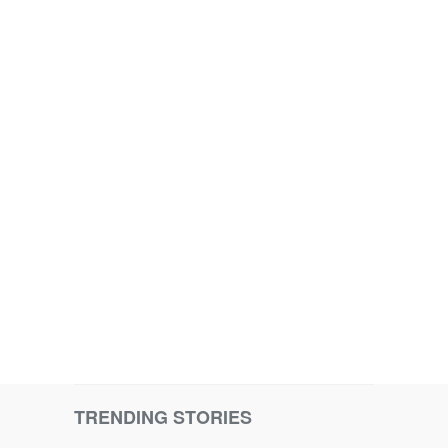
TRENDING STORIES