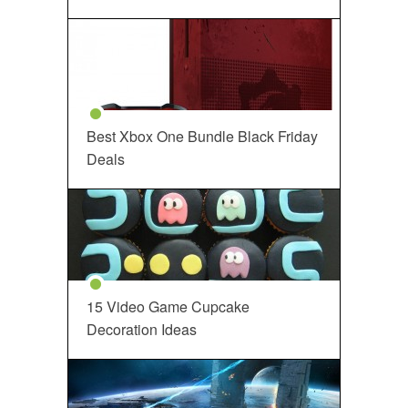
Best Xbox One Bundle Black Friday
Deals
15 Video Game Cupcake
Decoration Ideas