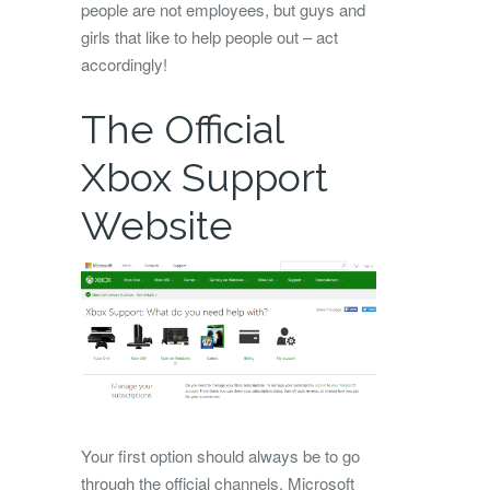
people are not employees, but guys and
girls that like to help people out – act
accordingly!
The Official
Xbox Support
Website
Your first option should always be to go
through the official channels. Microsoft