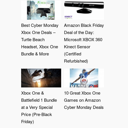
Best Cyber Monday
Amazon Black Friday
Xbox One Deals –
Deal of the Day:
Turtle Beach
Microsoft XBOX 360
Headset, Xbox One
Kinect Sensor
Bundle & More
(Certified
Refurbished)
Xbox One &
10 Great Xbox One
Battlefield 1 Bundle
Games on Amazon
at a Very Special
Cyber Monday Deals
Price (Pre-Black
Friday)