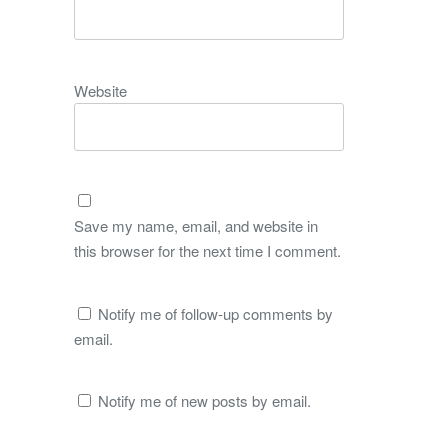
Website
Save my name, email, and website in
this browser for the next time I comment.
Notify me of follow-up comments by
email.
Notify me of new posts by email.