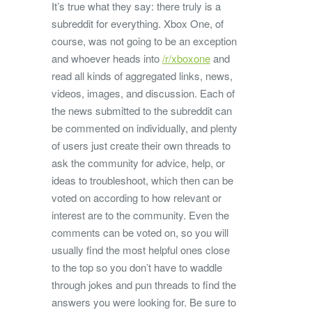
It’s true what they say: there truly is a
subreddit for everything. Xbox One, of
course, was not going to be an exception
and whoever heads into
/r/xboxone
and
read all kinds of aggregated links, news,
videos, images, and discussion. Each of
the news submitted to the subreddit can
be commented on individually, and plenty
of users just create their own threads to
ask the community for advice, help, or
ideas to troubleshoot, which then can be
voted on according to how relevant or
interest are to the community. Even the
comments can be voted on, so you will
usually find the most helpful ones close
to the top so you don’t have to waddle
through jokes and pun threads to find the
answers you were looking for. Be sure to