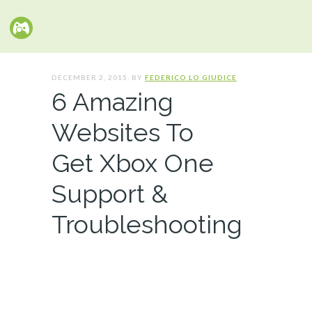
DECEMBER 2, 2015. BY
FEDERICO LO GIUDICE
6 Amazing
Websites To
Get Xbox One
Support &
Troubleshooting