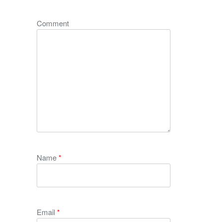
Comment
Name
*
Email
*