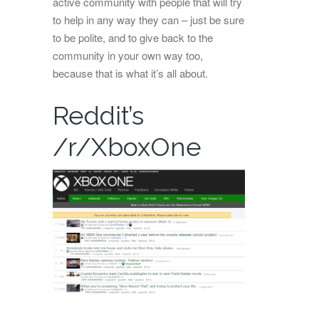
active community with people that will try
to help in any way they can – just be sure
to be polite, and to give back to the
community in your own way too,
because that is what it’s all about.
Reddit’s
/r/XboxOne