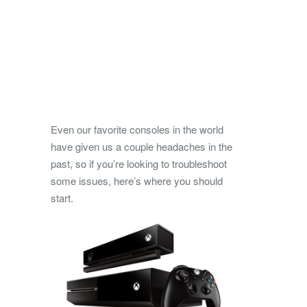
Even our favorite consoles in the world
have given us a couple headaches in the
past, so if you’re looking to troubleshoot
some issues, here’s where you should
start.