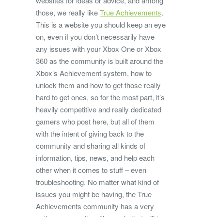
websites for ideas or advice, and among
those, we really like
True Achievements
.
This is a website you should keep an eye
on, even if you don’t necessarily have
any issues with your Xbox One or Xbox
360 as the community is built around the
Xbox’s Achievement system, how to
unlock them and how to get those really
hard to get ones, so for the most part, it’s
heavily competitive and really dedicated
gamers who post here, but all of them
with the intent of giving back to the
community and sharing all kinds of
information, tips, news, and help each
other when it comes to stuff – even
troubleshooting. No matter what kind of
issues you might be having, the True
Achievements community has a very