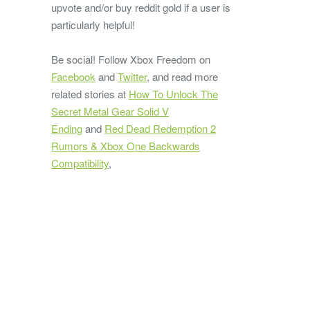
upvote and/or buy reddit gold if a user is
particularly helpful!
Be social! Follow Xbox Freedom on
Facebook
and
Twitter
, and read more
related stories at
How To Unlock The
Secret Metal Gear Solid V
Ending
and
Red Dead Redemption 2
Rumors & Xbox One Backwards
Compatibility
,