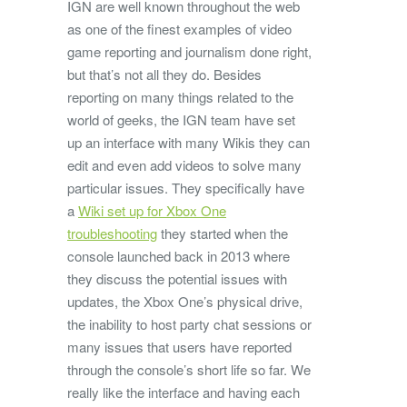
IGN are well known throughout the web
as one of the finest examples of video
game reporting and journalism done right,
but that’s not all they do. Besides
reporting on many things related to the
world of geeks, the IGN team have set
up an interface with many Wikis they can
edit and even add videos to solve many
particular issues. They specifically have
a
Wiki set up for Xbox One
troubleshooting
they started when the
console launched back in 2013 where
they discuss the potential issues with
updates, the Xbox One’s physical drive,
the inability to host party chat sessions or
many issues that users have reported
through the console’s short life so far. We
really like the interface and having each