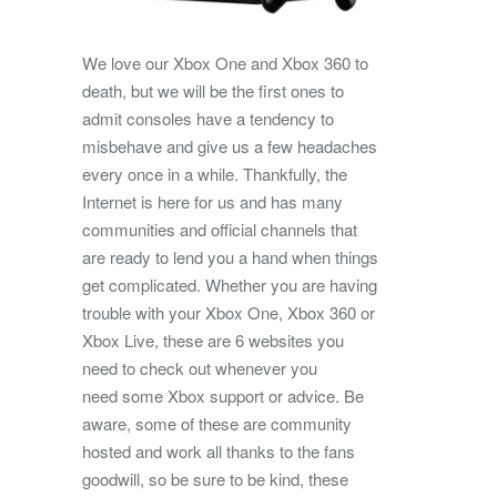
We love our Xbox One and Xbox 360 to
death, but we will be the first ones to
admit consoles have a tendency to
misbehave and give us a few headaches
every once in a while. Thankfully, the
Internet is here for us and has many
communities and official channels that
are ready to lend you a hand when things
get complicated. Whether you are having
trouble with your Xbox One, Xbox 360 or
Xbox Live, these are 6 websites you
need to check out whenever you
need some Xbox support or advice. Be
aware, some of these are community
hosted and work all thanks to the fans
goodwill, so be sure to be kind, these