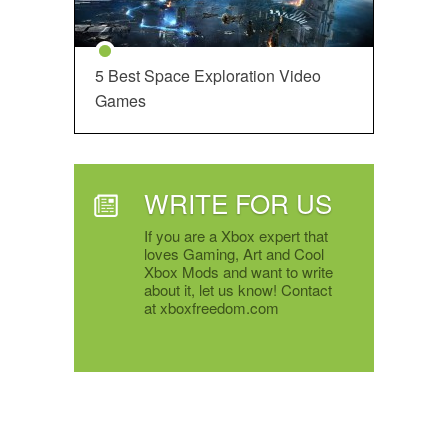
5 Best Space Exploration Video
Games
WRITE FOR US
If you are a Xbox expert that
loves Gaming, Art and Cool
Xbox Mods and want to write
about it, let us know! Contact
at xboxfreedom.com