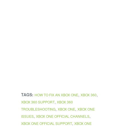
TAGS:
,
,
HOW TO FIX AN XBOX ONE
XBOX 360
,
XBOX 360 SUPPORT
XBOX 360
,
,
TROUBLESHOOTING
XBOX ONE
XBOX ONE
,
,
ISSUES
XBOX ONE OFFICIAL CHANNELS
,
XBOX ONE OFFICIAL SUPPORT
XBOX ONE