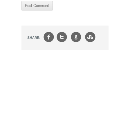
f
t
g
s
SHARE: