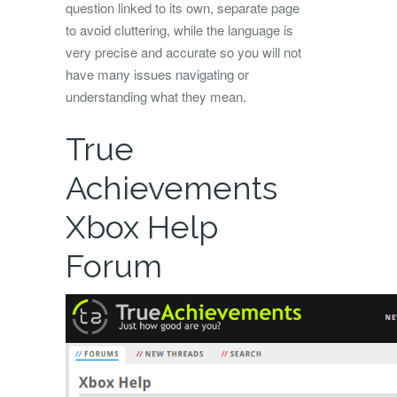
question linked to its own, separate page
to avoid cluttering, while the language is
very precise and accurate so you will not
have many issues navigating or
understanding what they mean.
True
Achievements
Xbox Help
Forum