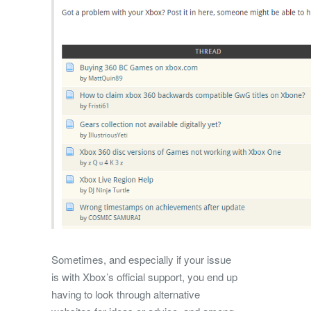
Sometimes, and especially if your issue
is with Xbox’s official support, you end up
having to look through alternative