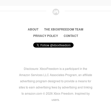
ABOUT
THE XBOXFREEDOM TEAM
PRIVACY POLICY
CONTACT
Disclosure: XboxFreedom is a participant in the
Amazon Services LLC Associates Program, an affiliate
advertising program designed to provide a means for
sites to earn advertising fees by advertising and linking
to amazon.com © 2026 Xbox Freedom. Inspired by
users.