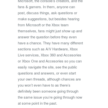
Microsoft, the console’s creators, and the
fans & gamers. In them, anyone can
post, discuss things, ask questions or
make suggestions, but besides hearing
from Microsoft or the Xbox team
themselves, fans might just show up and
answer the question before they even
have a chance. They have many different
sections such as A/V Hardware, Xbox
Live services, Xbox 360 and Accesories
or Xbox One and Accesories so you can
easily navigate the site, see the public
questions and answers, or even start
your own threads, although chances are
you won’t even have to as there’s
definitely been someone going through
the same issue you’re going through now
at some point in the past.