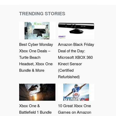
TRENDING STORIES
Best Cyber Monday
Amazon Black Friday
Xbox One Deals –
Deal of the Day:
Turtle Beach
Microsoft XBOX 360
Headset, Xbox One
Kinect Sensor
Bundle & More
(Certified
Refurbished)
Xbox One &
10 Great Xbox One
Battlefield 1 Bundle
Games on Amazon