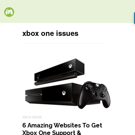
xbox one issues
XBOX NEWS
6 Amazing Websites To Get
Xbox One Support &