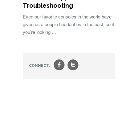
Troubleshooting
Even our favorite consoles in the world have
given us a couple headaches in the past, so if
you’re looking …
f
t
CONNECT: