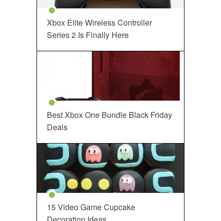
Xbox Elite Wireless Controller
Series 2 Is Finally Here
Best Xbox One Bundle Black Friday
Deals
15 Video Game Cupcake
Decoration Ideas