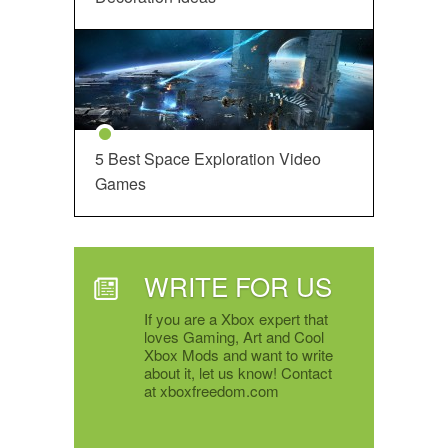
5 Best Space Exploration Video
Games
WRITE FOR US
If you are a Xbox expert that
loves Gaming, Art and Cool
Xbox Mods and want to write
about it, let us know! Contact
at xboxfreedom.com