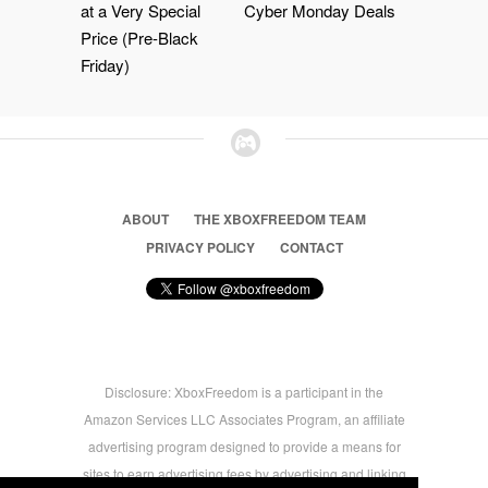
at a Very Special
Cyber Monday Deals
Price (Pre-Black
Friday)
ABOUT
THE XBOXFREEDOM TEAM
PRIVACY POLICY
CONTACT
Disclosure: XboxFreedom is a participant in the
Amazon Services LLC Associates Program, an affiliate
advertising program designed to provide a means for
sites to earn advertising fees by advertising and linking