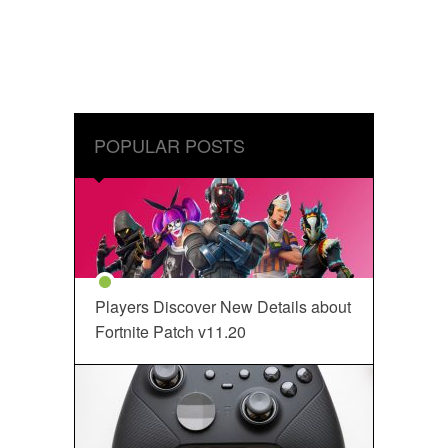
POPULAR POSTS
Players Discover New Details about
Fortnite Patch v11.20