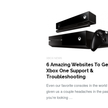
XBOX NEWS
6 Amazing Websites To Ge
Xbox One Support &
Troubleshooting
Even our favorite consoles in the world
given us a couple headaches in the past
you’re looking …