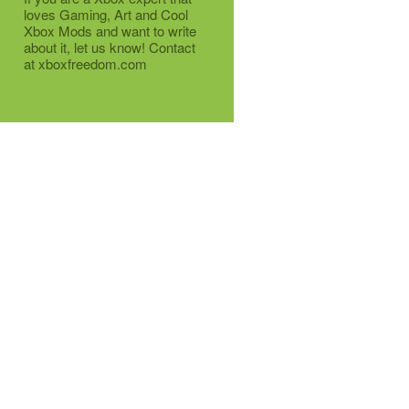
loves Gaming, Art and Cool
Xbox Mods and want to write
about it, let us know! Contact
at xboxfreedom.com