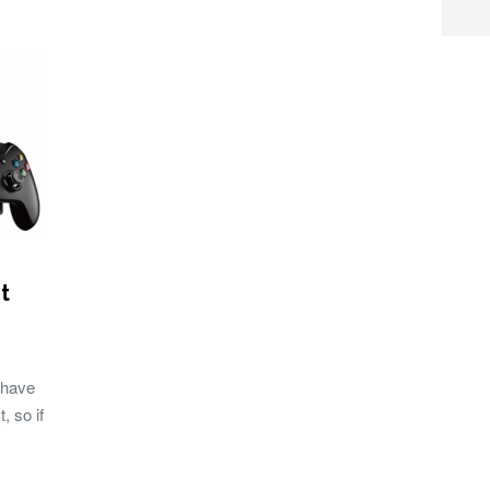
t
 have
, so if