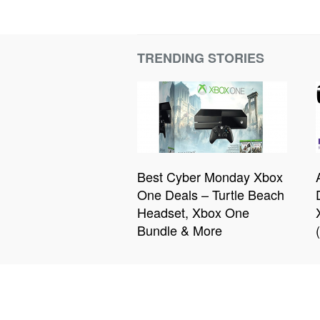
TRENDING STORIES
Best Cyber Monday Xbox
One Deals – Turtle Beach
Headset, Xbox One
Bundle & More