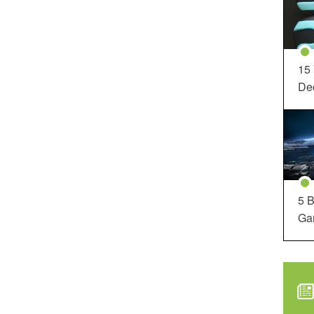
15
Dec
5 B
Ga