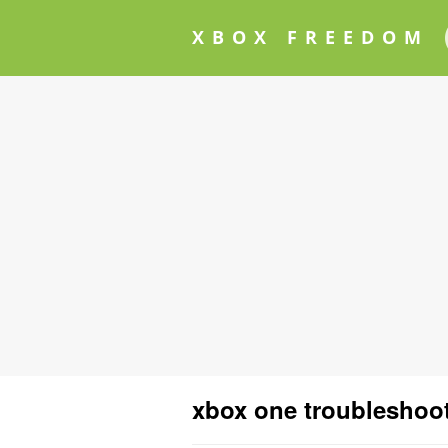
XBOX FREEDOM
xbox one troubleshoo