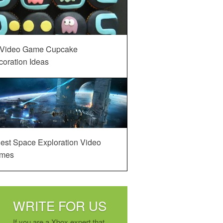
 Video Game Cupcake
oration Ideas
est Space Exploration Video
mes
WRITE FOR US
If you are a Xbox expert that