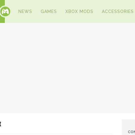
NEWS
GAMES
XBOX MODS
ACCESSORIES
t
CO