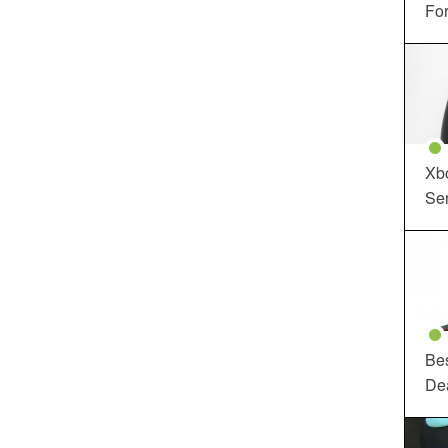
For
Xbo
Ser
Be
De