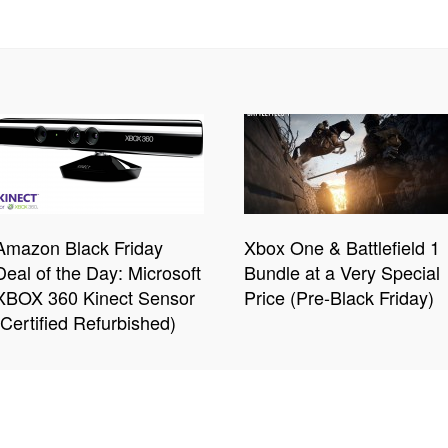
Amazon Black Friday
Xbox One & Battlefield 1
Deal of the Day: Microsoft
Bundle at a Very Special
XBOX 360 Kinect Sensor
Price (Pre-Black Friday)
(Certified Refurbished)