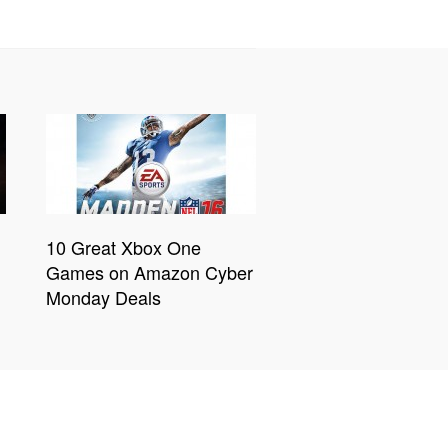
10 Great Xbox One
Games on Amazon Cyber
Monday Deals