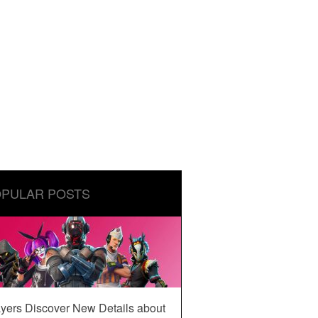
PULAR POSTS
yers Discover New Details about