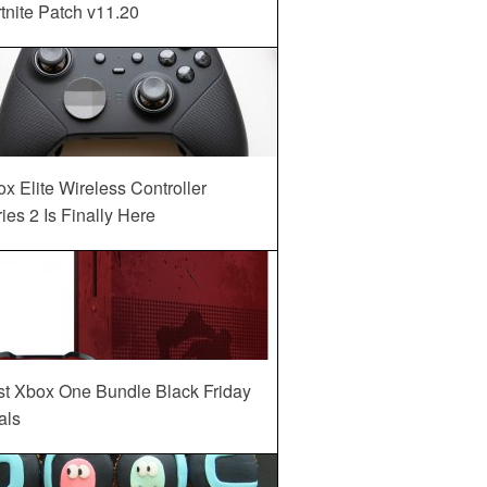
tnite Patch v11.20
x Elite Wireless Controller
ies 2 Is Finally Here
st Xbox One Bundle Black Friday
als