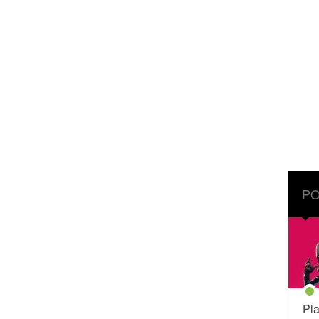
PO
Pla