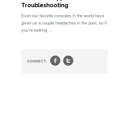
Troubleshooting
Even our favorite consoles in the world have
given us a couple headaches in the past, so if
you’re looking …
f
t
CONNECT: