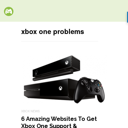
xbox one problems
XBOX NEWS
6 Amazing Websites To Get
Xbox One Support &