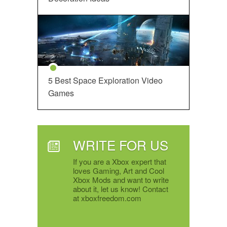
5 Best Space Exploration Video
Games
WRITE FOR US
If you are a Xbox expert that
loves Gaming, Art and Cool
Xbox Mods and want to write
about it, let us know! Contact
at xboxfreedom.com