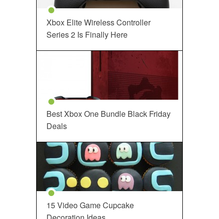
Xbox Elite Wireless Controller
Series 2 Is Finally Here
Best Xbox One Bundle Black Friday
Deals
15 Video Game Cupcake
Decoration Ideas