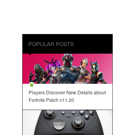
POPULAR POSTS
Players Discover New Details about
Fortnite Patch v11.20