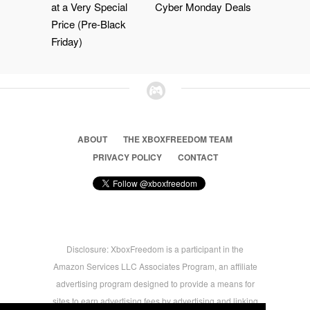
at a Very Special
Cyber Monday Deals
Price (Pre-Black
Friday)
ABOUT
THE XBOXFREEDOM TEAM
PRIVACY POLICY
CONTACT
Disclosure: XboxFreedom is a participant in the
Amazon Services LLC Associates Program, an affiliate
advertising program designed to provide a means for
sites to earn advertising fees by advertising and linking