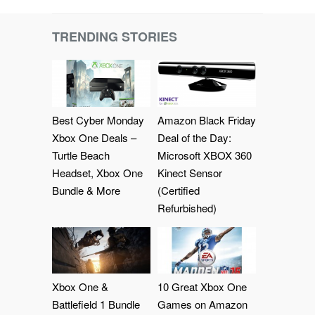
TRENDING STORIES
Best Cyber Monday
Amazon Black Friday
Xbox One Deals –
Deal of the Day:
Turtle Beach
Microsoft XBOX 360
Headset, Xbox One
Kinect Sensor
Bundle & More
(Certified
Refurbished)
Xbox One &
10 Great Xbox One
Battlefield 1 Bundle
Games on Amazon