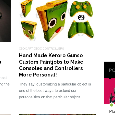
XBOX ART
XBOX CONTROLLERS
Hand Made Keroro Gunso
a
Custom Paintjobs to Make
Consoles and Controllers
PO
More Personal!
most
ng the
They say, customizing a particular object is
one of the best ways to extend our
personalities on that particular object. …
Pla