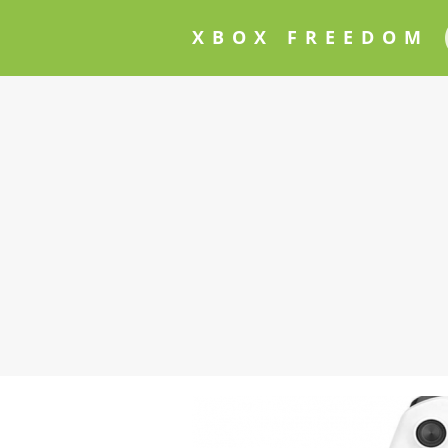
XBOX FREEDOM