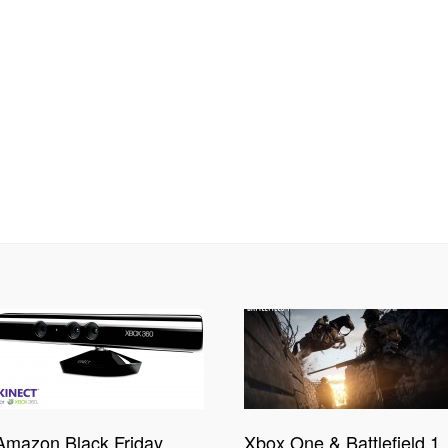
Amazon Black Friday
Xbox One & Battlefield 1