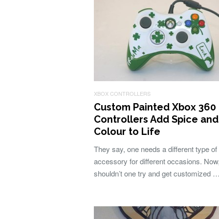
XBOX CONTROLLERS
Custom Painted Xbox 360
Controllers Add Spice and
Colour to Life
They say, one needs a different type of
accessory for different occasions. Now
shouldn’t one try and get customized 