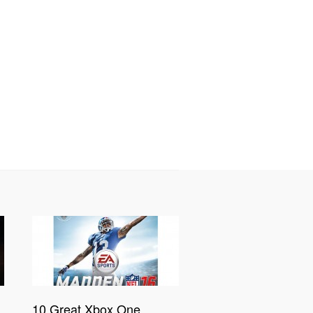
10 Great Xbox One