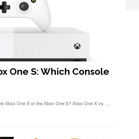
ox One S: Which Console
 the Xbox One X or the Xbox One S? Xbox One X vs. …