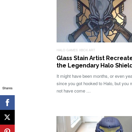
HALO GAMES
XBOX ART
Glass Stain Artist Recreat
the Legendary Halo Shiel
It might have been months, or even ye
since you got hooked to Halo, but you 
Shares
not have come …