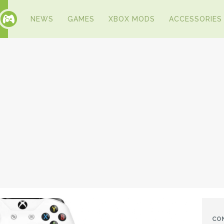
NEWS
GAMES
XBOX MODS
ACCESSORIES
CO