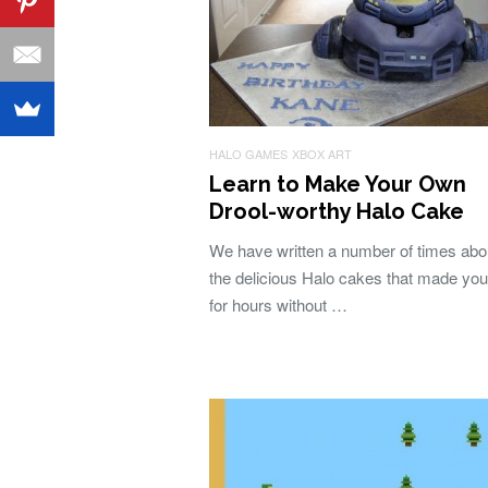
HALO GAMES
XBOX ART
Learn to Make Your Own
Drool-worthy Halo Cake
We have written a number of times abou
the delicious Halo cakes that made you
for hours without …