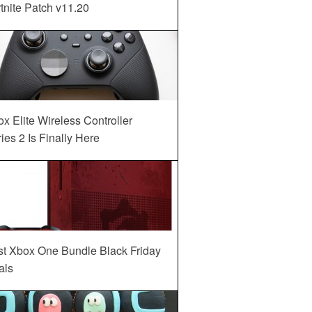
tnite Patch v11.20
x Elite Wireless Controller
ies 2 Is Finally Here
st Xbox One Bundle Black Friday
als