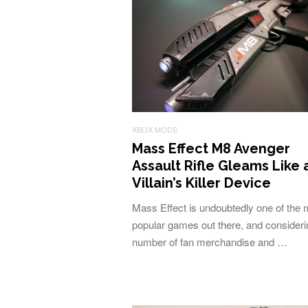
XBOX MODS
Mass Effect M8 Avenger
Assault Rifle Gleams Like 
Villain’s Killer Device
Mass Effect is undoubtedly one of the 
popular games out there, and consideri
number of fan merchandise and …