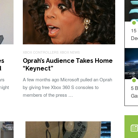
15
Dec
XBOX CONTROLLERS
XBOX NEWS
es
Oprah’s Audience Takes Home
d
“Keynect”
ars
A few months ago Microsoft pulled an Oprah
might
by giving free Xbox 360 S consoles to
5 B
members of the press …
Ga