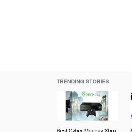
TRENDING STORIES
Best Cyber Monday Xbox