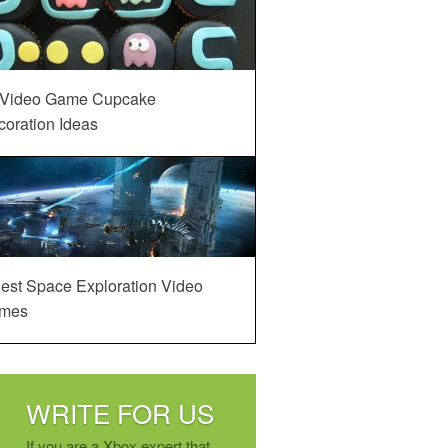
 Video Game Cupcake
oration Ideas
est Space Exploration Video
mes
WRITE FOR US
If you are a Xbox expert that