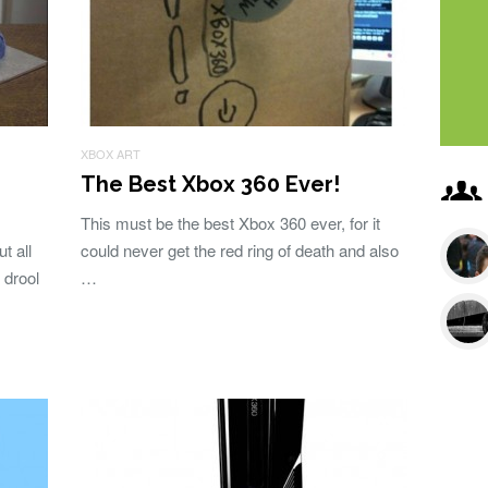
XBOX ART
The Best Xbox 360 Ever!
This must be the best Xbox 360 ever, for it
t all
could never get the red ring of death and also
 drool
…