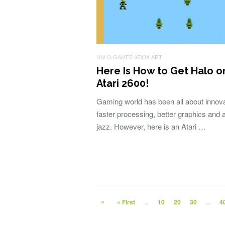
HALO GAMES
XBOX ART
Here Is How to Get Halo o
Atari 2600!
Gaming world has been all about innova
faster processing, better graphics and al
jazz. However, here is an Atari …
«
« First
...
10
20
30
...
4