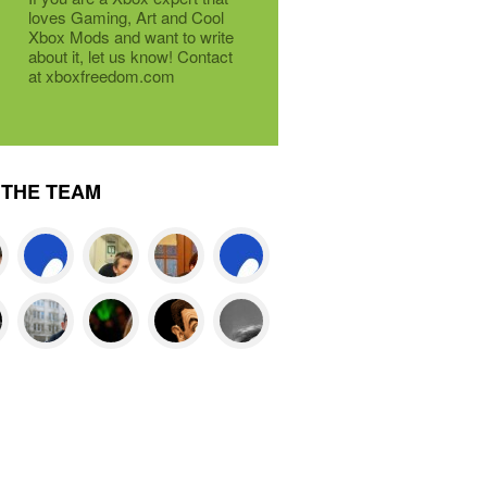
loves Gaming, Art and Cool
Xbox Mods and want to write
about it, let us know! Contact
at xboxfreedom.com
THE TEAM