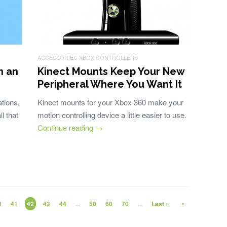
ACCESSORIES
XBOX CONTROLLERS
n an
Kinect Mounts Keep Your New
Peripheral Where You Want It
tions,
Kinect mounts for your Xbox 360 make your
l that
motion controlling device a little easier to use.
Continue reading
→
»
0
41
42
43
44
...
50
60
70
...
Last »