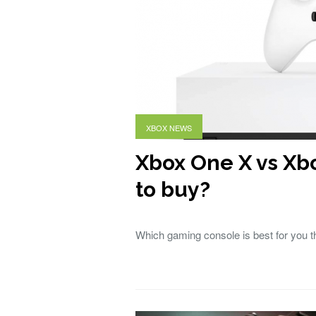
XBOX NEWS
Xbox One X vs Xb
to buy?
Which gaming console is best for you