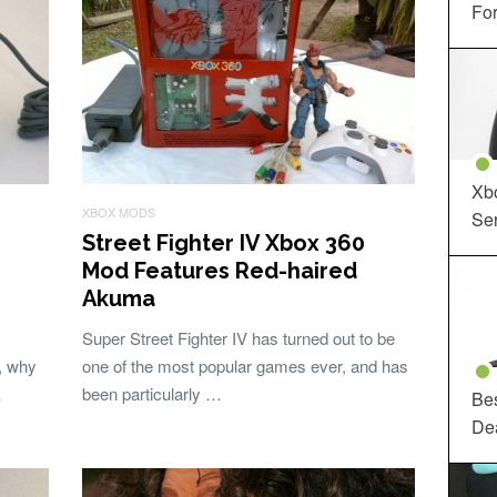
For
Xbo
XBOX MODS
Ser
Street Fighter IV Xbox 360
Mod Features Red-haired
Akuma
Super Street Fighter IV has turned out to be
, why
one of the most popular games ever, and has
…
been particularly …
Be
De