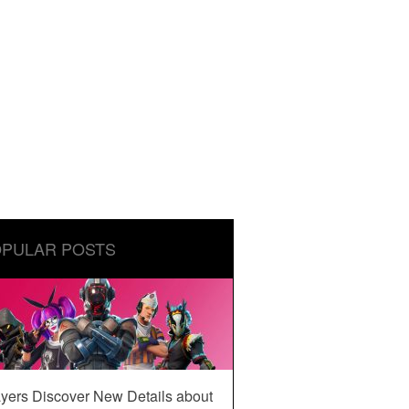
PULAR POSTS
yers Discover New Details about