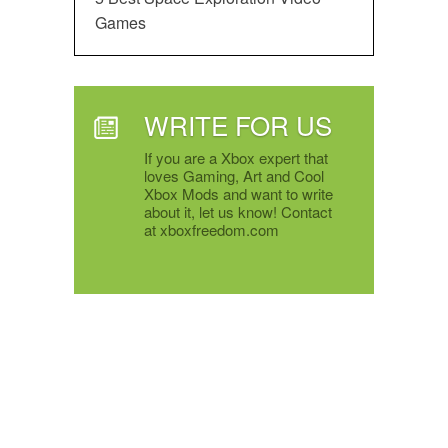
Games
WRITE FOR US
If you are a Xbox expert that
loves Gaming, Art and Cool
Xbox Mods and want to write
about it, let us know! Contact
at xboxfreedom.com