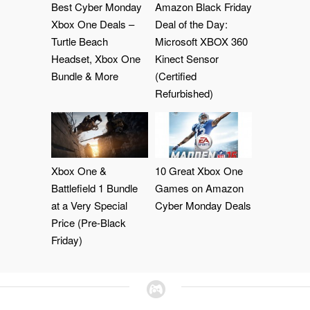
Best Cyber Monday
Amazon Black Friday
Xbox One Deals –
Deal of the Day:
Turtle Beach
Microsoft XBOX 360
Headset, Xbox One
Kinect Sensor
Bundle & More
(Certified
Refurbished)
Xbox One &
10 Great Xbox One
Battlefield 1 Bundle
Games on Amazon
at a Very Special
Cyber Monday Deals
Price (Pre-Black
Friday)