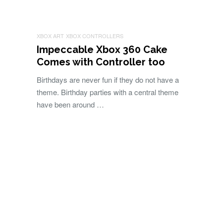
XBOX ART
XBOX CONTROLLERS
Impeccable Xbox 360 Cake
Comes with Controller too
Birthdays are never fun if they do not have a
theme. Birthday parties with a central theme
have been around …