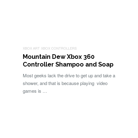
XBOX ART
XBOX CONTROLLERS
Mountain Dew Xbox 360
Controller Shampoo and Soap
Most geeks lack the drive to get up and take a
shower, and that is because playing video
games is …