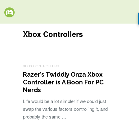
Xbox Controllers
XBOX CONTROLLERS
Razer’s Twiddly Onza Xbox
Controller is A Boon For PC
Nerds
Life would be a lot simpler if we could just
swap the various factors controlling it, and
probably the same …