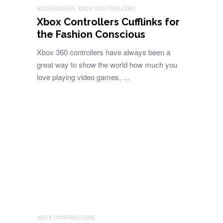
ACCESSORIES
XBOX CONTROLLERS
Xbox Controllers Cufflinks for
the Fashion Conscious
Xbox 360 controllers have always been a
great way to show the world how much you
love playing video games, …
XBOX CONTROLLERS