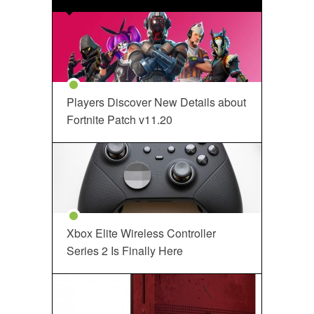
Players Discover New Details about
Fortnite Patch v11.20
Xbox Elite Wireless Controller
Series 2 Is Finally Here