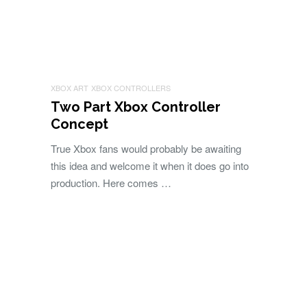
XBOX ART
XBOX CONTROLLERS
Two Part Xbox Controller
Concept
True Xbox fans would probably be awaiting
this idea and welcome it when it does go into
production. Here comes …