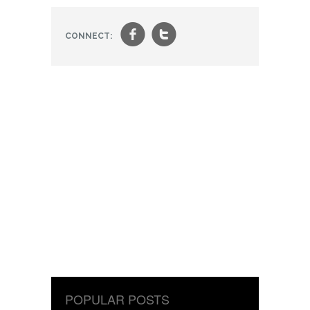
f
t
CONNECT:
POPULAR POSTS