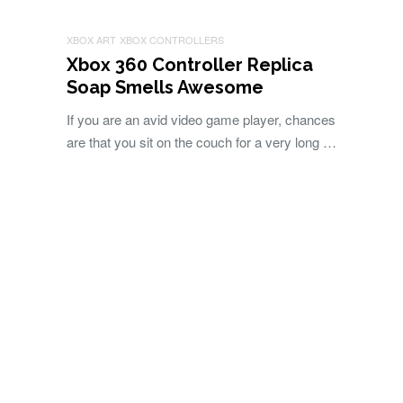
XBOX ART
XBOX CONTROLLERS
Xbox 360 Controller Replica
Soap Smells Awesome
If you are an avid video game player, chances
are that you sit on the couch for a very long …