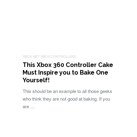
XBOX ART
XBOX CONTROLLERS
This Xbox 360 Controller Cake
Must Inspire you to Bake One
Yourself!
This should be an example to all those geeks
who think they are not good at baking. If you
are …