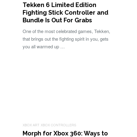
Tekken 6 Limited Edition
Fighting Stick Controller and
Bundle Is Out For Grabs
One of the most celebrated games, Tekken,
that brings out the fighting spirit in you, gets
you all warmed up …
XBOX ART
XBOX CONTROLLERS
Morph for Xbox 360: Ways to