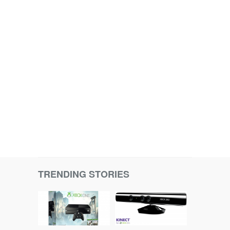
TRENDING STORIES