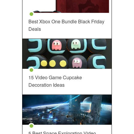
Best Xbox One Bundle Black Friday
Deals
15 Video Game Cupcake
Decoration Ideas
5 Best Space Exploration Video