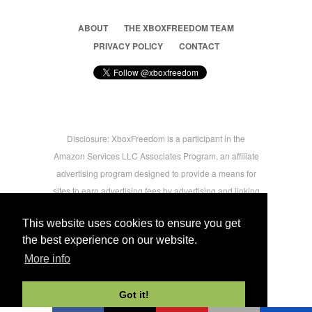
ABOUT
THE XBOXFREEDOM TEAM
PRIVACY POLICY
CONTACT
Disclosure: XboxFreedom is a participant in the
Amazon Services LLC Associates Program, an affiliate
advertising program designed to provide a means for
sites to earn advertising fees by advertising and linking
to amazon.com © 2026 Xbox Freedom. Inspired by
This website uses cookies to ensure you get
users.
the best experience on our website.
More info
-->
Got it!