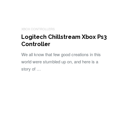
XBOX CONTROLLERS
Logitech Chillstream Xbox Ps3
Controller
We all know that few good creations in this
world were stumbled up on, and here is a
story of …