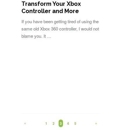
Transform Your Xbox
Controller and More
If you have been getting tired of using the
same old Xbox 360 controller, I would not
blame you. It …
«
»
1
2
3
4
5