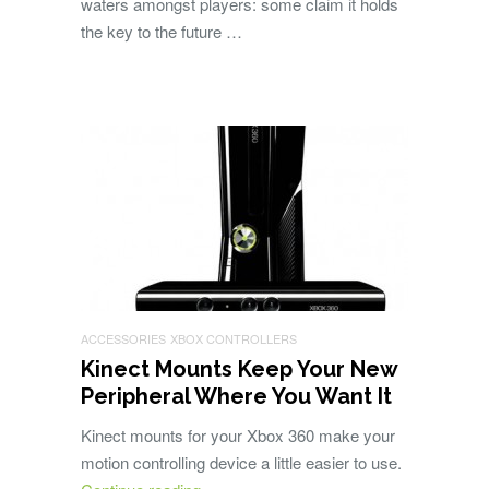
waters amongst players: some claim it holds
the key to the future …
ACCESSORIES
XBOX CONTROLLERS
Kinect Mounts Keep Your New
Peripheral Where You Want It
Kinect mounts for your Xbox 360 make your
motion controlling device a little easier to use.