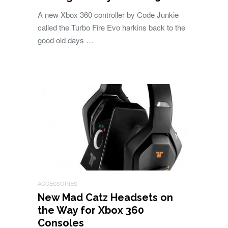
A new Xbox 360 controller by Code Junkie
called the Turbo Fire Evo harkins back to the
good old days …
ACCESSORIES
New Mad Catz Headsets on
the Way for Xbox 360
Consoles