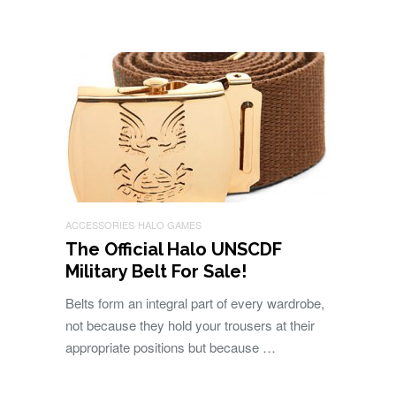
ACCESSORIES
HALO GAMES
The Official Halo UNSCDF
Military Belt For Sale!
Belts form an integral part of every wardrobe,
not because they hold your trousers at their
appropriate positions but because …