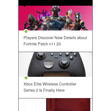
Players Discover New Details about
Fortnite Patch v11.20
Xbox Elite Wireless Controller
Series 2 Is Finally Here