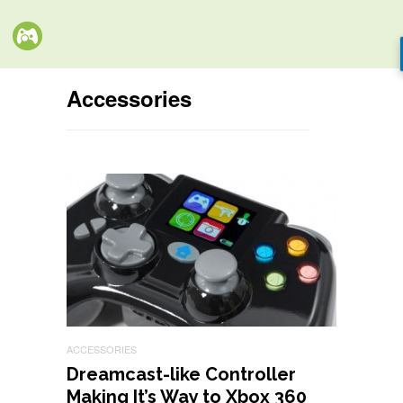
Accessories
ACCESSORIES
Dreamcast-like Controller
Making It’s Way to Xbox 360