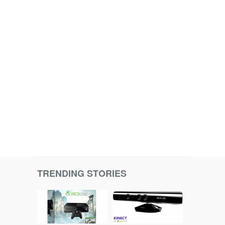
TRENDING STORIES