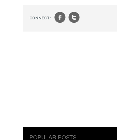
f
t
CONNECT:
POPULAR POSTS