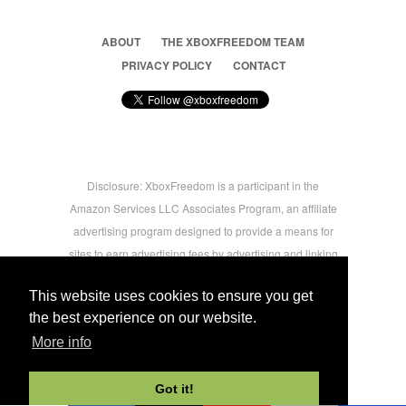
ABOUT
THE XBOXFREEDOM TEAM
PRIVACY POLICY
CONTACT
Disclosure: XboxFreedom is a participant in the
Amazon Services LLC Associates Program, an affiliate
advertising program designed to provide a means for
sites to earn advertising fees by advertising and linking
to amazon.com © 2026 Xbox Freedom. Inspired by
This website uses cookies to ensure you get
users.
the best experience on our website.
More info
-->
Got it!