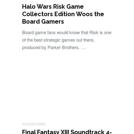
Halo Wars Risk Game
Collectors Edition Woos the
Board Gamers
Board game fans would know that Risk is one
of the best strategic games out there,
produced by Parker Brothers. …
ACCESSORIES
Final Fantasy XIII Soundtrack 4-