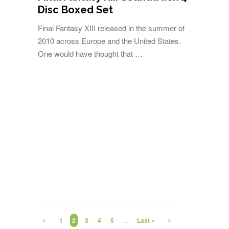
Disc Boxed Set
Final Fantasy XIII released in the summer of
2010 across Europe and the United States.
One would have thought that …
«
»
1
2
3
4
5
...
Last »