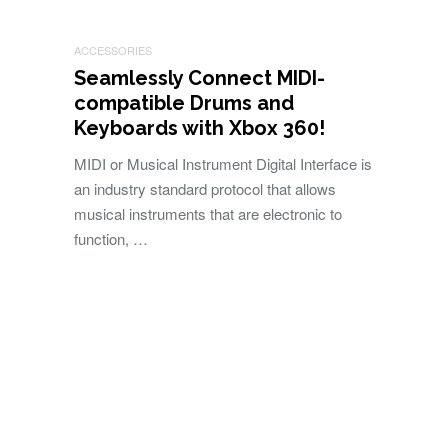
ACCESSORIES
Seamlessly Connect MIDI-
compatible Drums and
Keyboards with Xbox 360!
MIDI or Musical Instrument Digital Interface is
an industry standard protocol that allows
musical instruments that are electronic to
function, …