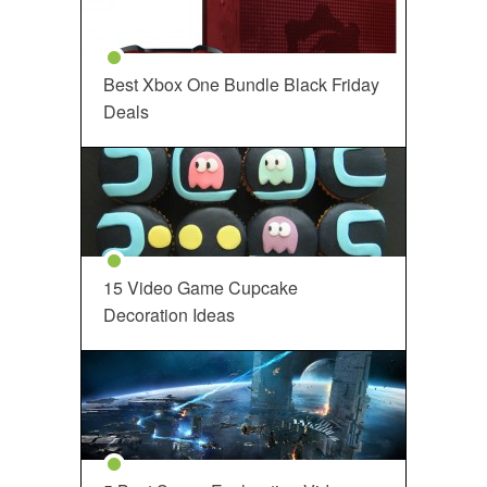
Best Xbox One Bundle Black Friday
Deals
15 Video Game Cupcake
Decoration Ideas