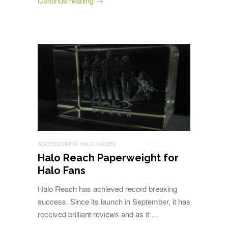
Continue reading
→
ACCESSORIES
HALO GAMES
Halo Reach Paperweight for
Halo Fans
Halo Reach has achieved record breaking
success. Since its launch in September, it has
received brilliant reviews and as it …