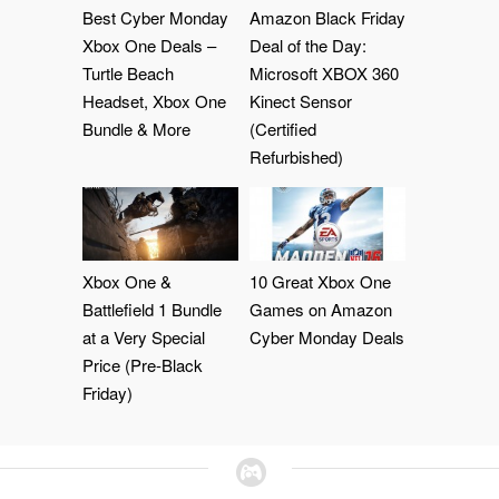
Best Cyber Monday
Amazon Black Friday
Xbox One Deals –
Deal of the Day:
Turtle Beach
Microsoft XBOX 360
Headset, Xbox One
Kinect Sensor
Bundle & More
(Certified
Refurbished)
Xbox One &
10 Great Xbox One
Battlefield 1 Bundle
Games on Amazon
at a Very Special
Cyber Monday Deals
Price (Pre-Black
Friday)