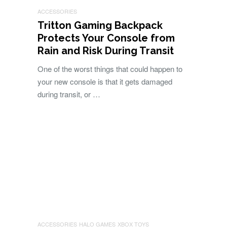
ACCESSORIES
Tritton Gaming Backpack
Protects Your Console from
Rain and Risk During Transit
One of the worst things that could happen to
your new console is that it gets damaged
during transit, or …
ACCESSORIES
HALO GAMES
XBOX TOYS