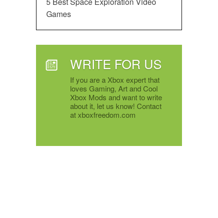
5 Best Space Exploration Video
Games
WRITE FOR US
If you are a Xbox expert that
loves Gaming, Art and Cool
Xbox Mods and want to write
about it, let us know! Contact
at xboxfreedom.com