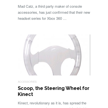
Mad Catz, a third party maker of console
accessories, has just confirmed that their new
headset series for Xbox 360 …
ACCESSORIES
Scoop, the Steering Wheel for
Kinect
Kinect, revolutionary as it is, has spread the