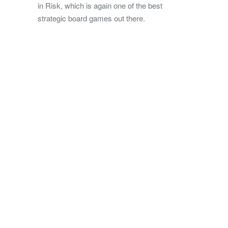
in Risk, which is again one of the best
strategic board games out there.