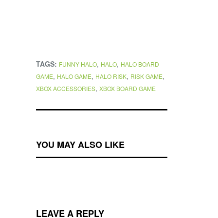
TAGS:
,
,
FUNNY HALO
HALO
HALO BOARD
,
,
,
,
GAME
HALO GAME
HALO RISK
RISK GAME
,
XBOX ACCESSORIES
XBOX BOARD GAME
YOU MAY ALSO LIKE
LEAVE A REPLY