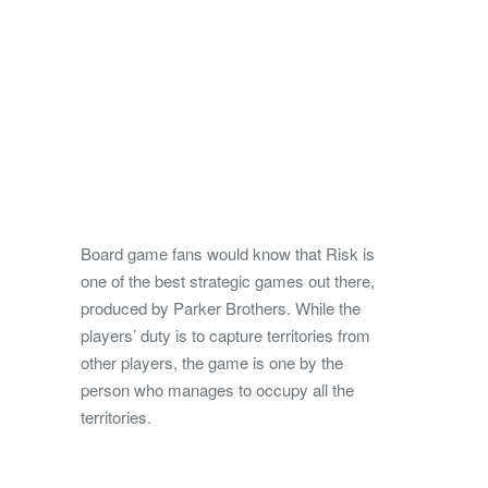
Board game fans would know that Risk is
one of the best strategic games out there,
produced by Parker Brothers. While the
players’ duty is to capture territories from
other players, the game is one by the
person who manages to occupy all the
territories.