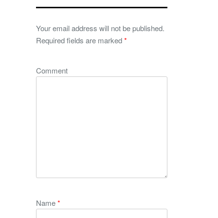
Your email address will not be published.
Required fields are marked
*
Comment
Name
*