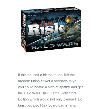
If this sounds a bit too much like the
modern unipolar world scenario to you,
you could heave a sigh of apathy and get
the Halo Wars Risk Game Collectors
Edition which would not only please Halo
fans, but also Risk board game fans.