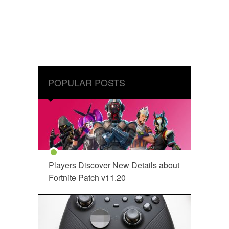
POPULAR POSTS
Players Discover New Details about
Fortnite Patch v11.20