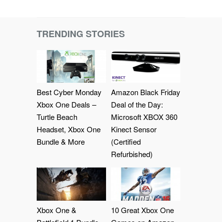
TRENDING STORIES
Best Cyber Monday
Amazon Black Friday
Xbox One Deals –
Deal of the Day:
Turtle Beach
Microsoft XBOX 360
Headset, Xbox One
Kinect Sensor
Bundle & More
(Certified
Refurbished)
Xbox One &
10 Great Xbox One