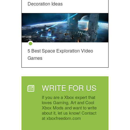
Decoration Ideas
5 Best Space Exploration Video
Games
WRITE FOR US
If you are a Xbox expert that
loves Gaming, Art and Cool
Xbox Mods and want to write
about it, let us know! Contact
at xboxfreedom.com