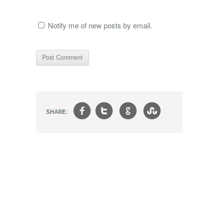
Notify me of new posts by email.
f
t
g
s
SHARE: