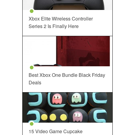
Xbox Elite Wireless Controller
Series 2 Is Finally Here
Best Xbox One Bundle Black Friday
Deals
15 Video Game Cupcake