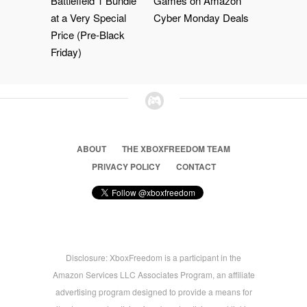
Battlefield 1 Bundle
Games on Amazon
at a Very Special
Cyber Monday Deals
Price (Pre-Black
Friday)
ABOUT
THE XBOXFREEDOM TEAM
PRIVACY POLICY
CONTACT
Disclosure: XboxFreedom is a participant in the
Amazon Services LLC Associates Program, an affiliate
advertising program designed to provide a means for