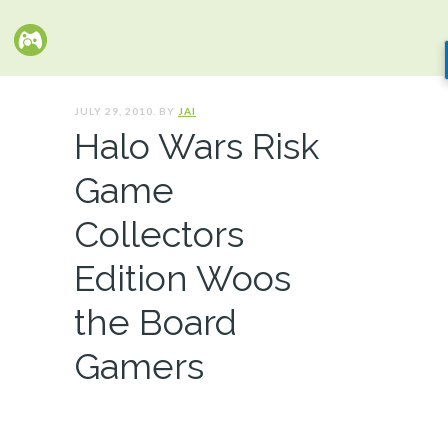
JULY 29, 2010. BY
JAI
Halo Wars Risk
Game
Collectors
Edition Woos
the Board
Gamers