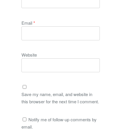
Email
*
Website
Save my name, email, and website in
this browser for the next time I comment.
Notify me of follow-up comments by
email.