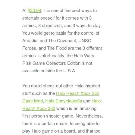
At
$33.99
, it is one of the best ways to
entertain oneself for it comes with 3
armies, 3 objectives, and 3 ways to play.
You would get to battle for the control of
Arcadia, and The Covenant, UNSC
Forces, and The Flood are the 3 different
armies. Unfortunately, the Halo Wars
Risk Game Collectors Edition is not
available outside the U.S.A.
You could check out other Halo inspired
stuff such as the
Halo Reach Xbox 360
Case Mod
,
Halo Encyclopedia
and
Halo:
Reach Xbox 360
which is an amazing
first-person shooter game. Nevertheless,
there is a certain charm to being able to
play Halo game on a board, and that too