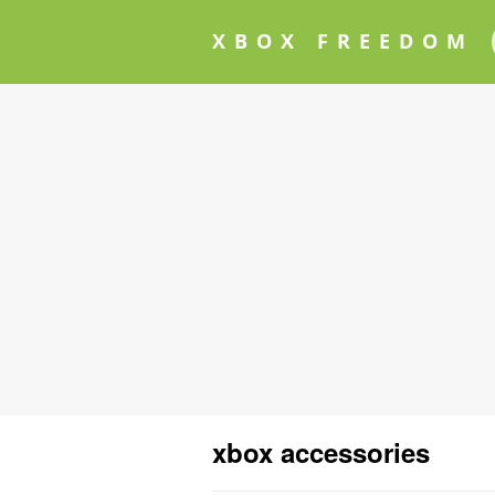
XBOX FREEDOM
xbox accessories