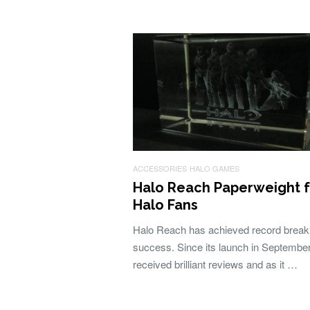
ACCESSORIES
HALO GAMES
Halo Reach Paperweight f
Halo Fans
Halo Reach has achieved record break
success. Since its launch in September,
received brilliant reviews and as it …