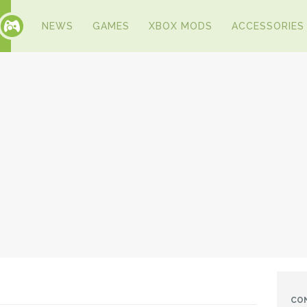
NEWS
GAMES
XBOX MODS
ACCESSORIES
CO