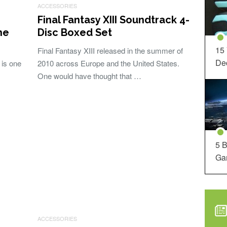
ACCESSORIES
Final Fantasy XIII Soundtrack 4-
he
Disc Boxed Set
15
Final Fantasy XIII released in the summer of
Dec
 is one
2010 across Europe and the United States.
One would have thought that …
5 B
Ga
ACCESSORIES