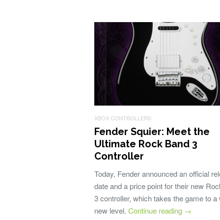
XBOX CONTROLLERS
Fender Squier: Meet the
Ultimate Rock Band 3
Controller
Today, Fender announced an official re
date and a price point for their new Ro
3 controller, which takes the game to a
new level.
Continue reading
→