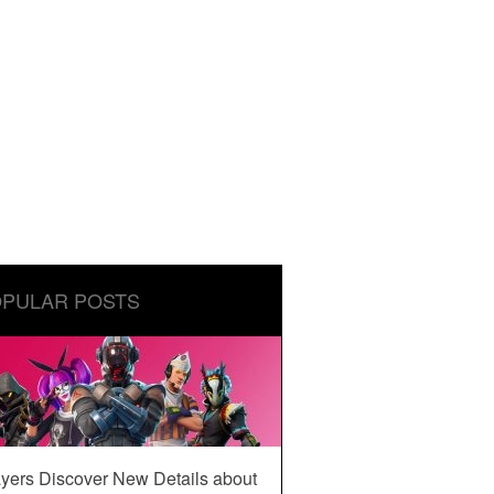
PULAR POSTS
yers Discover New Details about