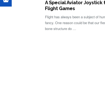
A Special Aviator Joystick 
Flight Games
Flight has always been a subject of h
fancy. One reason could be that our fl
bone structure do …