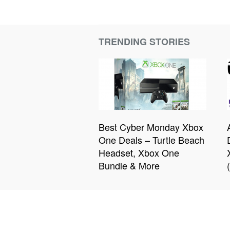
TRENDING STORIES
Best Cyber Monday Xbox
One Deals – Turtle Beach
Headset, Xbox One
Bundle & More