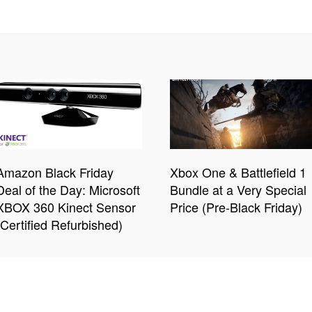
Amazon Black Friday
Xbox One & Battlefield 1
Deal of the Day: Microsoft
Bundle at a Very Special
XBOX 360 Kinect Sensor
Price (Pre-Black Friday)
(Certified Refurbished)