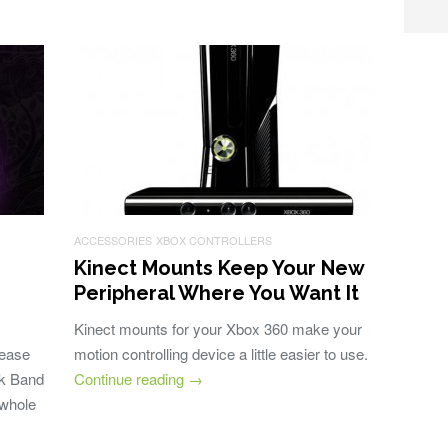
ACCESSORIES
XBOX CONTROLLERS
Kinect Mounts Keep Your New
Peripheral Where You Want It
Kinect mounts for your Xbox 360 make your
lease
motion controlling device a little easier to use.
ck Band
Continue reading
→
 whole