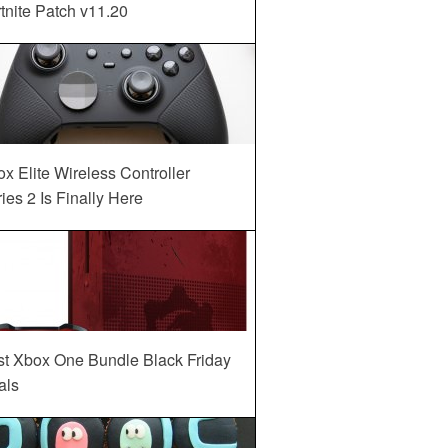
tnite Patch v11.20
x Elite Wireless Controller
ies 2 Is Finally Here
st Xbox One Bundle Black Friday
als