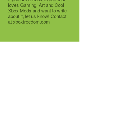
loves Gaming, Art and Cool
Xbox Mods and want to write
about it, let us know! Contact
at xboxfreedom.com