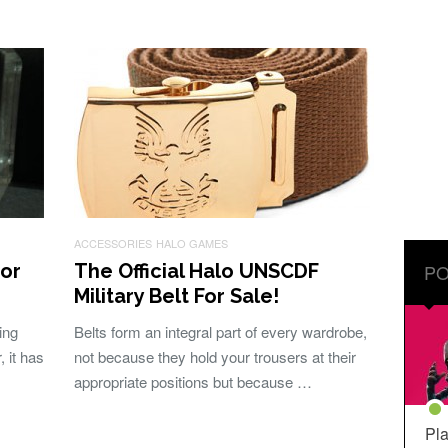
ACCESSORIES
HALO GAMES
or
The Official Halo UNSCDF
PO
Military Belt For Sale!
ing
Belts form an integral part of every wardrobe,
 it has
not because they hold your trousers at their
appropriate positions but because …
Pla