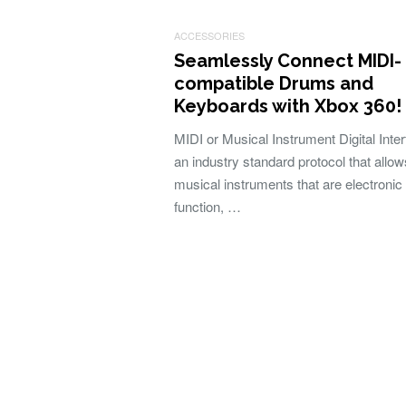
ACCESSORIES
Seamlessly Connect MIDI-
compatible Drums and
Keyboards with Xbox 360!
MIDI or Musical Instrument Digital Inter
an industry standard protocol that allow
musical instruments that are electronic 
function, …