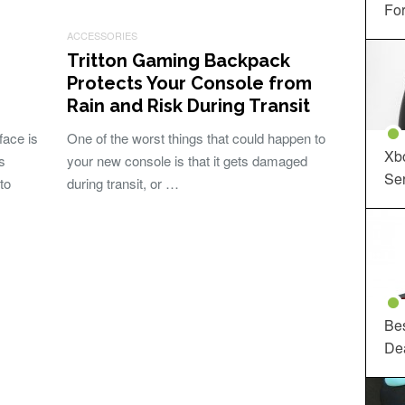
For
ACCESSORIES
Tritton Gaming Backpack
Protects Your Console from
Rain and Risk During Transit
face is
One of the worst things that could happen to
Xbo
s
your new console is that it gets damaged
Ser
to
during transit, or …
Be
De