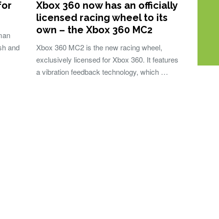
for
Xbox 360 now has an officially
licensed racing wheel to its
own – the Xbox 360 MC2
uman
esh and
Xbox 360 MC2 is the new racing wheel,
exclusively licensed for Xbox 360. It features
a vibration feedback technology, which …