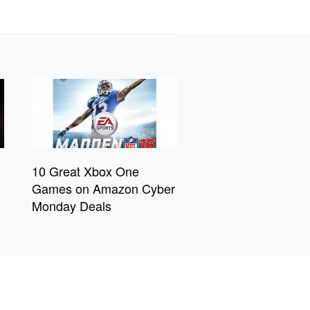
10 Great Xbox One
Games on Amazon Cyber
Monday Deals