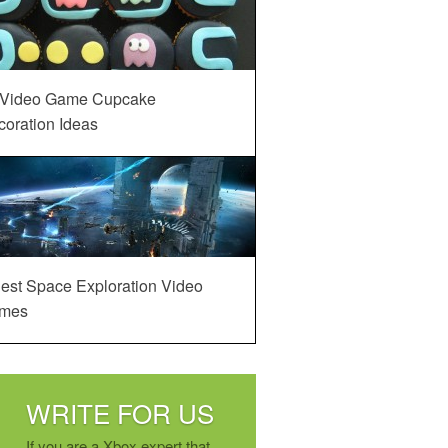
 Video Game Cupcake
oration Ideas
est Space Exploration Video
mes
WRITE FOR US
If you are a Xbox expert that