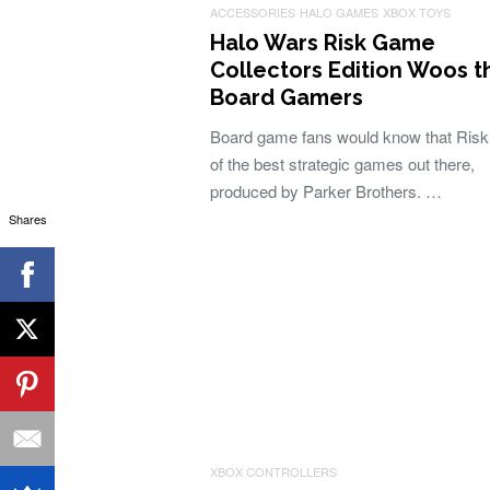
ACCESSORIES
HALO GAMES
XBOX TOYS
Halo Wars Risk Game
Collectors Edition Woos t
Board Gamers
Board game fans would know that Risk
of the best strategic games out there,
produced by Parker Brothers. …
Shares
XBOX CONTROLLERS