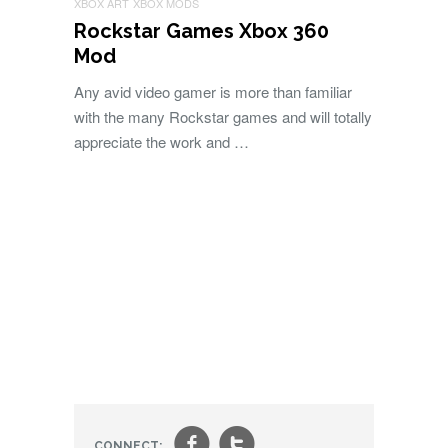
XBOX ART
XBOX MODS
Rockstar Games Xbox 360
Mod
Any avid video gamer is more than familiar
with the many Rockstar games and will totally
appreciate the work and …
CONNECT: