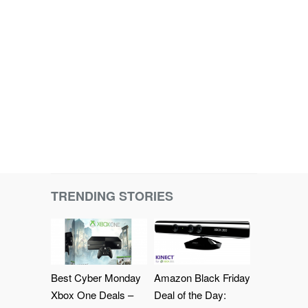
TRENDING STORIES
Best Cyber Monday
Amazon Black Friday
Xbox One Deals –
Deal of the Day: