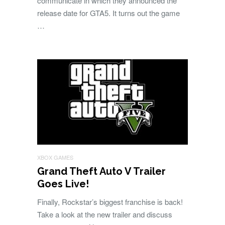
communicate in which they announced the
release date for GTA5. It turns out the game
…
XBOX GAMES
Grand Theft Auto V Trailer
Goes Live!
Finally, Rockstar’s biggest franchise is back!
Take a look at the new trailer and discuss