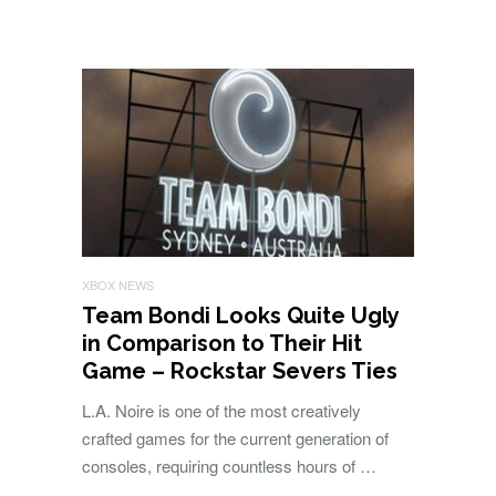
XBOX NEWS
Team Bondi Looks Quite Ugly
in Comparison to Their Hit
Game – Rockstar Severs Ties
L.A. Noire is one of the most creatively
crafted games for the current generation of
consoles, requiring countless hours of …