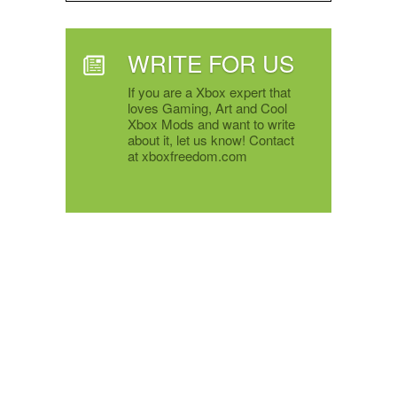
WRITE FOR US
If you are a Xbox expert that
loves Gaming, Art and Cool
Xbox Mods and want to write
about it, let us know! Contact
at xboxfreedom.com