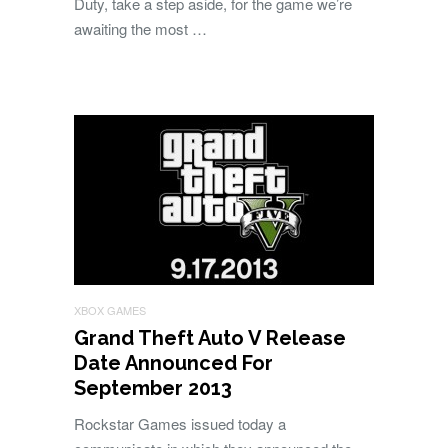
Duty, take a step aside, for the game we’re
awaiting the most …
XBOX GAMES
Grand Theft Auto V Release
Date Announced For
September 2013
Rockstar Games issued today a