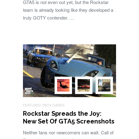
GTA5 is not even out yet, but the Rockstar
team is already looking like they developed a
truly GOTY contender. …
FEATURED
XBOX GAMES
Rockstar Spreads the Joy:
New Set Of GTA5 Screenshots
Neither fans nor newcomers can wait. Call of