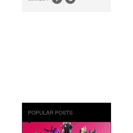
f
t
POPULAR POSTS