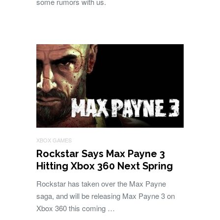
some rumors with us.
XBOX GAMES
Rockstar Says Max Payne 3
Hitting Xbox 360 Next Spring
Rockstar has taken over the Max Payne
saga, and will be releasing Max Payne 3 on
Xbox 360 this coming …