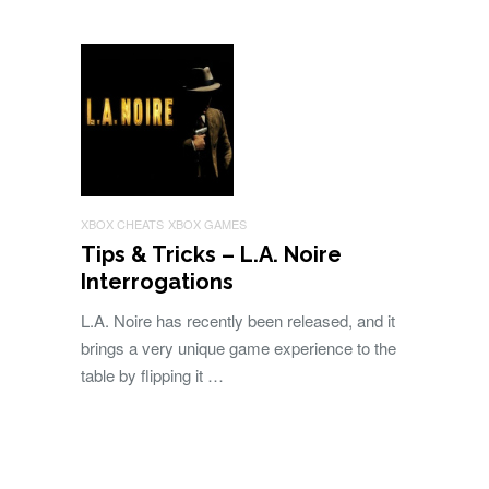
XBOX CHEATS
XBOX GAMES
Tips & Tricks – L.A. Noire
Interrogations
L.A. Noire has recently been released, and it
brings a very unique game experience to the
table by flipping it …