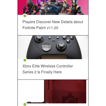
Players Discover New Details about
Fortnite Patch v11.20
Xbox Elite Wireless Controller
Series 2 Is Finally Here