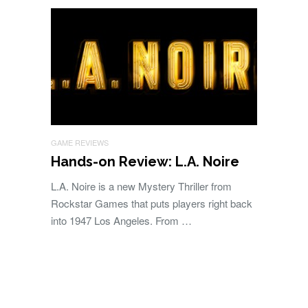
GAME REVIEWS
Hands-on Review: L.A. Noire
L.A. Noire is a new Mystery Thriller from
Rockstar Games that puts players right back
into 1947 Los Angeles. From …