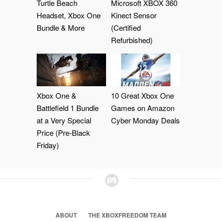
Turtle Beach
Microsoft XBOX 360
Headset, Xbox One
Kinect Sensor
Bundle & More
(Certified
Refurbished)
Xbox One &
10 Great Xbox One
Battlefield 1 Bundle
Games on Amazon
at a Very Special
Cyber Monday Deals
Price (Pre-Black
Friday)
ABOUT
THE XBOXFREEDOM TEAM