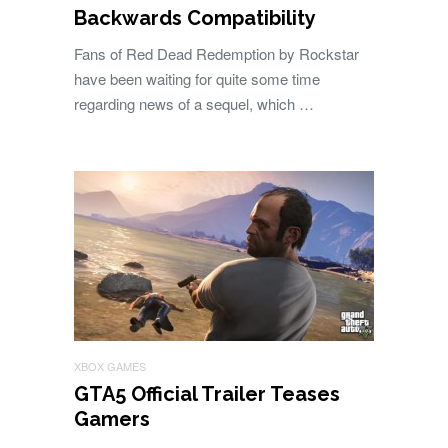
Backwards Compatibility
Fans of Red Dead Redemption by Rockstar
have been waiting for quite some time
regarding news of a sequel, which …
XBOX GAMES
GTA5 Official Trailer Teases
Gamers