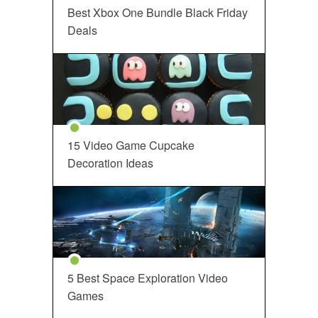
Best Xbox One Bundle Black Friday
Deals
15 Video Game Cupcake
Decoration Ideas
5 Best Space Exploration Video
Games