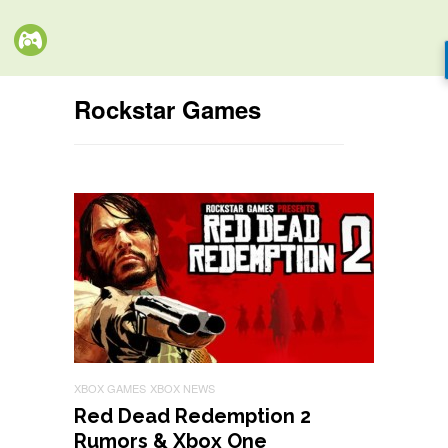
Rockstar Games
XBOX GAMES
XBOX NEWS
Red Dead Redemption 2
Rumors & Xbox One