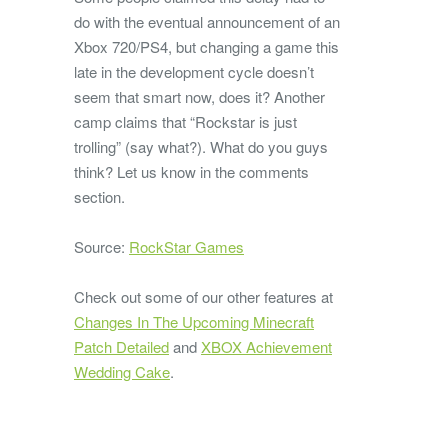
do with the eventual announcement of an
Xbox 720/PS4, but changing a game this
late in the development cycle doesn’t
seem that smart now, does it? Another
camp claims that “Rockstar is just
trolling” (say what?). What do you guys
think? Let us know in the comments
section.
Source:
RockStar Games
Check out some of our other features at
Changes In The Upcoming Minecraft
Patch Detailed
and
XBOX Achievement
Wedding Cake
.