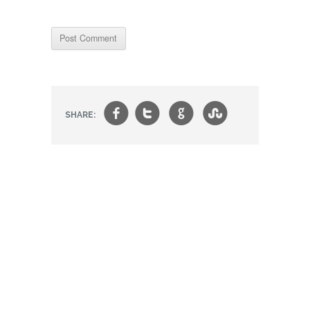
f
t
g
s
SHARE: