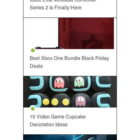
Series 2 Is Finally Here
Best Xbox One Bundle Black Friday
Deals
15 Video Game Cupcake
Decoration Ideas