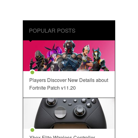
POPULAR POSTS
Players Discover New Details about
Fortnite Patch v11.20
Xbox Elite Wireless Controller