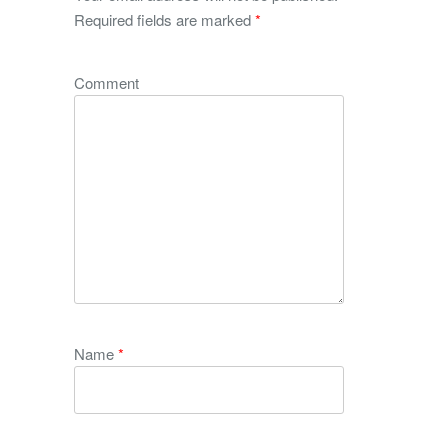
Required fields are marked
*
Comment
Name
*