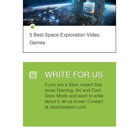
5 Best Space Exploration Video
Games
WRITE FOR US
If you are a Xbox expert that
loves Gaming, Art and Cool
Xbox Mods and want to write
about it, let us know! Contact
at xboxfreedom.com