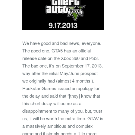
We have good and bad news, everyone.
The good one, GTA5 has an official
release date on the Xbox 360 and PS3.
The bad one, it’s on September 17, 2013,
way after the initial May/June prospect
we originally had (almost 4 months!).
Rockstar Games issued an apology for
the delay and said that “[they] know that
this short delay will come as a
disappointment to many of you, but, trust
us, it will be worth the extra time. GTAV is
a massively ambitious and complex
game and it simply needs a little more