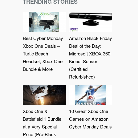
TRENDING STORIES
Best Cyber Monday
Amazon Black Friday
Xbox One Deals –
Deal of the Day:
Turtle Beach
Microsoft XBOX 360
Headset, Xbox One
Kinect Sensor
Bundle & More
(Certified
Refurbished)
Xbox One &
10 Great Xbox One
Battlefield 1 Bundle
Games on Amazon
at a Very Special
Cyber Monday Deals
Price (Pre-Black