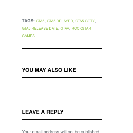
TAGS:
,
,
,
GTA5
GTA5 DELAYED
GTA5 GOTY
,
,
GTA5 RELEASE DATE
GTAV
ROCKSTAR
GAMES
YOU MAY ALSO LIKE
LEAVE A REPLY
Your email address will not be published.