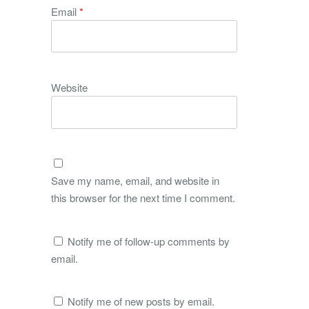
Email
*
Website
Save my name, email, and website in
this browser for the next time I comment.
Notify me of follow-up comments by
email.
Notify me of new posts by email.