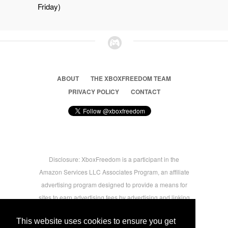
Friday)
ABOUT
THE XBOXFREEDOM TEAM
PRIVACY POLICY
CONTACT
Disclosure: XboxFreedom is a participant in the
Amazon Services LLC Associates Program, an affiliate
advertising program designed to provide a means for
sites to earn advertising fees by advertising and linking
to amazon.com © 2026 Xbox Freedom. Inspired by
This website uses cookies to ensure you get
users.