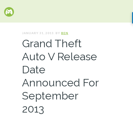
JANUARY 31, 2013. BY
BEN
Grand Theft
Auto V Release
Date
Announced For
September
2013