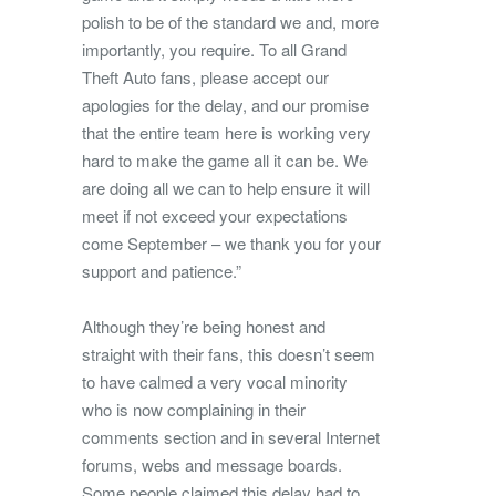
polish to be of the standard we and, more
importantly, you require. To all Grand
Theft Auto fans, please accept our
apologies for the delay, and our promise
that the entire team here is working very
hard to make the game all it can be. We
are doing all we can to help ensure it will
meet if not exceed your expectations
come September – we thank you for your
support and patience.”
Although they’re being honest and
straight with their fans, this doesn’t seem
to have calmed a very vocal minority
who is now complaining in their
comments section and in several Internet
forums, webs and message boards.
Some people claimed this delay had to