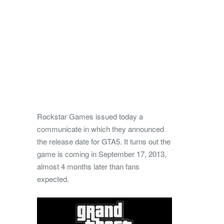
Rockstar Games issued today a
communicate in which they announced
the release date for GTA5. It turns out the
game is coming in September 17, 2013,
almost 4 months later than fans
expected.