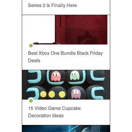
Series 2 Is Finally Here
Best Xbox One Bundle Black Friday
Deals
15 Video Game Cupcake
Decoration Ideas