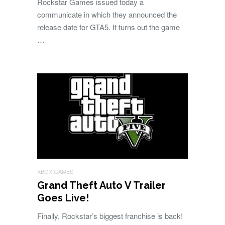
Rockstar Games issued today a
communicate in which they announced the
release date for GTA5. It turns out the game
…
XBOX GAMES
Grand Theft Auto V Trailer
Goes Live!
Finally, Rockstar’s biggest franchise is back!