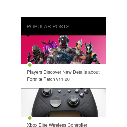
POPULAR POSTS
Players Discover New Details about
Fortnite Patch v11.20
Xbox Elite Wireless Controller