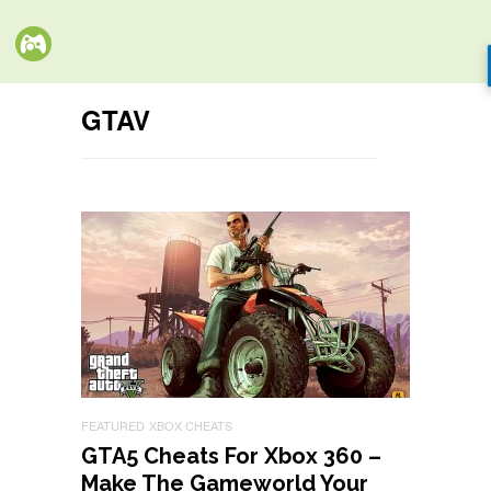
GTAV
FEATURED
XBOX CHEATS
GTA5 Cheats For Xbox 360 –
Make The Gameworld Your