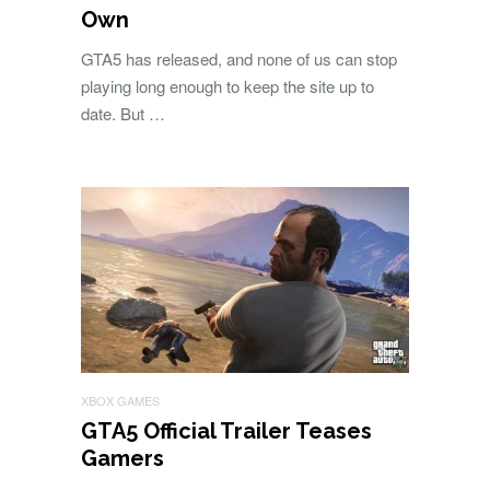
Own
GTA5 has released, and none of us can stop
playing long enough to keep the site up to
date. But …
XBOX GAMES
GTA5 Official Trailer Teases
Gamers