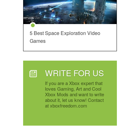
5 Best Space Exploration Video
Games
WRITE FOR US
If you are a Xbox expert that
loves Gaming, Art and Cool
Xbox Mods and want to write
about it, let us know! Contact
at xboxfreedom.com