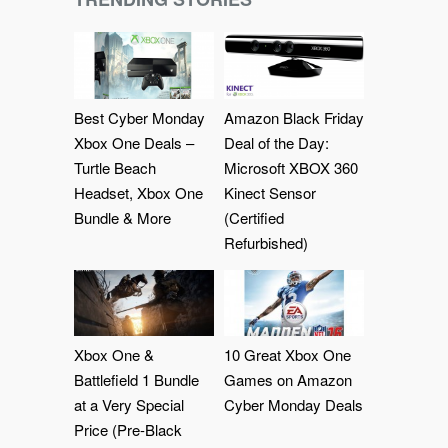
Best Cyber Monday
Amazon Black Friday
Xbox One Deals –
Deal of the Day:
Turtle Beach
Microsoft XBOX 360
Headset, Xbox One
Kinect Sensor
Bundle & More
(Certified
Refurbished)
Xbox One &
10 Great Xbox One
Battlefield 1 Bundle
Games on Amazon
at a Very Special
Cyber Monday Deals
Price (Pre-Black