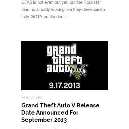
GTA5 is not even out yet, but the Rockstar
team is already looking like they developed a
truly GOTY contender. …
XBOX GAMES
Grand Theft Auto V Release
Date Announced For
September 2013