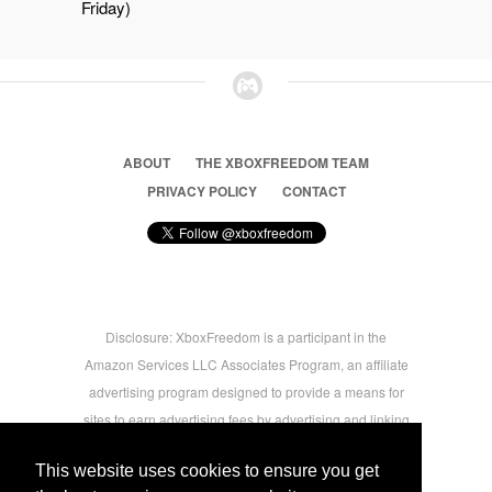
Friday)
ABOUT
THE XBOXFREEDOM TEAM
PRIVACY POLICY
CONTACT
Disclosure: XboxFreedom is a participant in the
Amazon Services LLC Associates Program, an affiliate
advertising program designed to provide a means for
sites to earn advertising fees by advertising and linking
to amazon.com © 2026 Xbox Freedom. Inspired by
This website uses cookies to ensure you get
users.