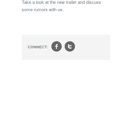
Take a look at the new trailer and discuss
some rumors with us.
f
t
CONNECT: