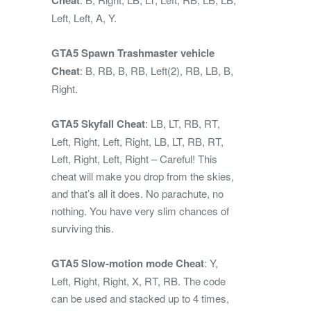
Left, Left, A, Y.
GTA5 Spawn Trashmaster vehicle
Cheat
: B, RB, B, RB, Left(2), RB, LB, B,
Right.
GTA5 Skyfall Cheat
: LB, LT, RB, RT,
Left, Right, Left, Right, LB, LT, RB, RT,
Left, Right, Left, Right – Careful! This
cheat will make you drop from the skies,
and that’s all it does. No parachute, no
nothing. You have very slim chances of
surviving this.
GTA5 Slow-motion mode Cheat
: Y,
Left, Right, Right, X, RT, RB. The code
can be used and stacked up to 4 times,