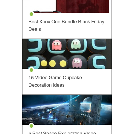
Best Xbox One Bundle Black Friday
Deals
15 Video Game Cupcake
Decoration Ideas
5 Best Space Exploration Video