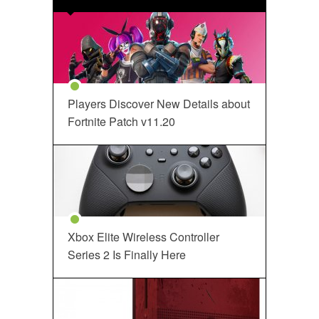
Players Discover New Details about
Fortnite Patch v11.20
Xbox Elite Wireless Controller
Series 2 Is Finally Here