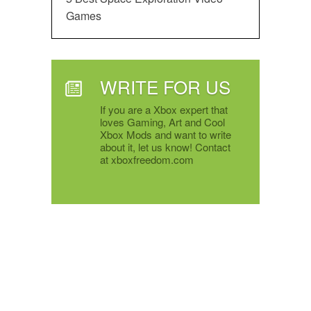
Games
WRITE FOR US
If you are a Xbox expert that
loves Gaming, Art and Cool
Xbox Mods and want to write
about it, let us know! Contact
at xboxfreedom.com