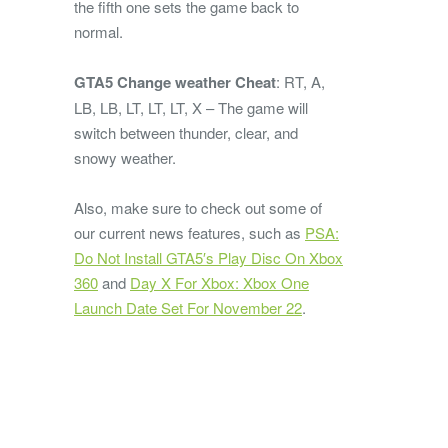
the fifth one sets the game back to
normal.
GTA5 Change weather Cheat
: RT, A,
LB, LB, LT, LT, LT, X – The game will
switch between thunder, clear, and
snowy weather.
Also, make sure to check out some of
our current news features, such as
PSA:
Do Not Install GTA5′s Play Disc On Xbox
360
and
Day X For Xbox: Xbox One
Launch Date Set For November 22
.