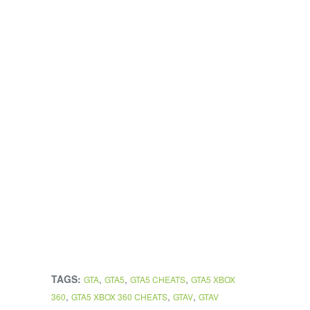
TAGS:
,
,
,
GTA
GTA5
GTA5 CHEATS
GTA5 XBOX
,
,
,
360
GTA5 XBOX 360 CHEATS
GTAV
GTAV