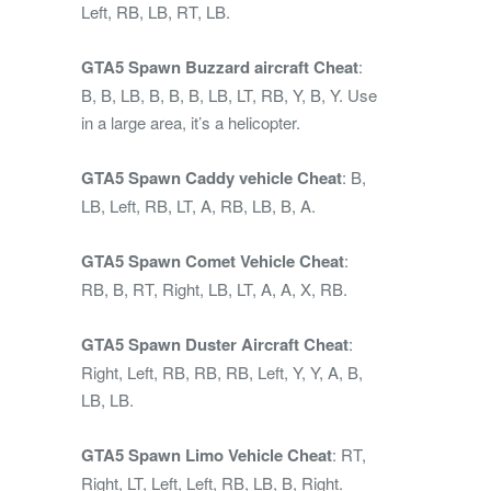
Left, RB, LB, RT, LB.
GTA5 Spawn Buzzard aircraft Cheat
:
B, B, LB, B, B, B, LB, LT, RB, Y, B, Y. Use
in a large area, it’s a helicopter.
GTA5 Spawn Caddy vehicle Cheat
: B,
LB, Left, RB, LT, A, RB, LB, B, A.
GTA5 Spawn Comet Vehicle Cheat
:
RB, B, RT, Right, LB, LT, A, A, X, RB.
GTA5 Spawn Duster Aircraft Cheat
:
Right, Left, RB, RB, RB, Left, Y, Y, A, B,
LB, LB.
GTA5 Spawn Limo Vehicle Cheat
: RT,
Right, LT, Left, Left, RB, LB, B, Right.