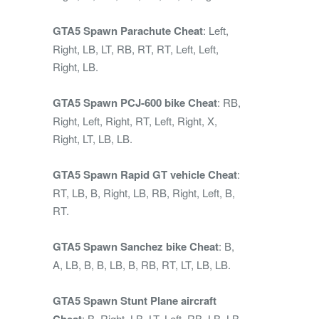
GTA5 Spawn Parachute Cheat
: Left,
Right, LB, LT, RB, RT, RT, Left, Left,
Right, LB.
GTA5 Spawn PCJ-600 bike Cheat
: RB,
Right, Left, Right, RT, Left, Right, X,
Right, LT, LB, LB.
GTA5 Spawn Rapid GT vehicle Cheat
:
RT, LB, B, Right, LB, RB, Right, Left, B,
RT.
GTA5 Spawn Sanchez bike Cheat
: B,
A, LB, B, B, LB, B, RB, RT, LT, LB, LB.
GTA5 Spawn Stunt Plane aircraft
Cheat
: B, Right, LB, LT, Left, RB, LB, LB,