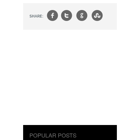
f
t
g
s
SHARE:
POPULAR POSTS