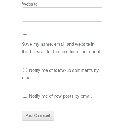
Website
Save my name, email, and website in
this browser for the next time I comment.
Notify me of follow-up comments by
email.
Notify me of new posts by email.