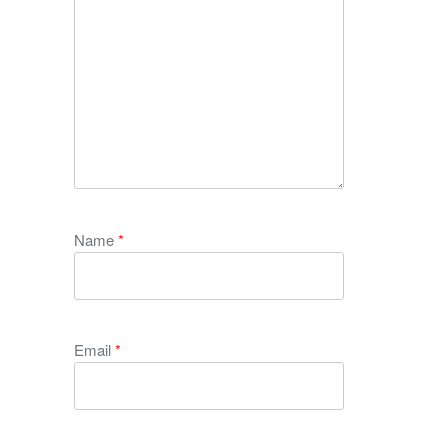
Name
*
Email
*