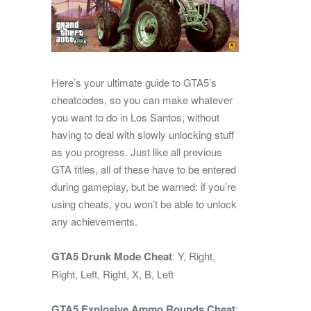
Here’s your ultimate guide to GTA5’s
cheatcodes, so you can make whatever
you want to do in Los Santos, without
having to deal with slowly unlocking stuff
as you progress. Just like all previous
GTA titles, all of these have to be entered
during gameplay, but be warned: if you’re
using cheats, you won’t be able to unlock
any achievements.
GTA5 Drunk Mode Cheat
: Y, Right,
Right, Left, Right, X, B, Left
GTA5 Explosive Ammo Rounds Cheat
: