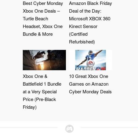
Best Cyber Monday
Amazon Black Friday
Xbox One Deals –
Deal of the Day:
Turtle Beach
Microsoft XBOX 360
Headset, Xbox One
Kinect Sensor
Bundle & More
(Certified
Refurbished)
Xbox One &
10 Great Xbox One
Battlefield 1 Bundle
Games on Amazon
at a Very Special
Cyber Monday Deals
Price (Pre-Black
Friday)