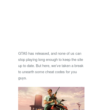
GTA5 has released, and none of us can
stop playing long enough to keep the site
up to date. But here, we’ve taken a break
to unearth some cheat codes for you
guys.