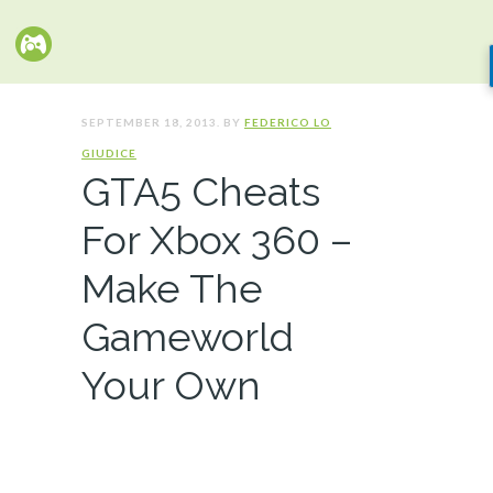
SEPTEMBER 18, 2013. BY
FEDERICO LO
GIUDICE
GTA5 Cheats
For Xbox 360 –
Make The
Gameworld
Your Own