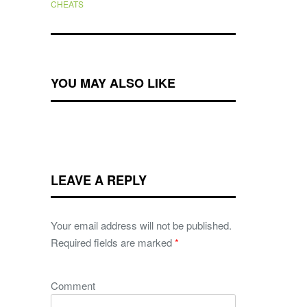
CHEATS
YOU MAY ALSO LIKE
LEAVE A REPLY
Your email address will not be published.
Required fields are marked
*
Comment