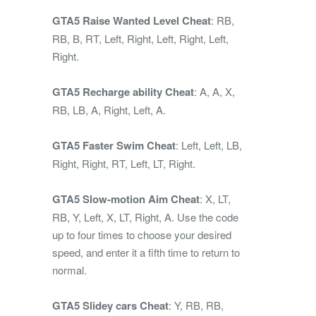
GTA5 Raise Wanted Level Cheat
: RB,
RB, B, RT, Left, Right, Left, Right, Left,
Right.
GTA5 Recharge ability Cheat
: A, A, X,
RB, LB, A, Right, Left, A.
GTA5 Faster Swim Cheat
: Left, Left, LB,
Right, Right, RT, Left, LT, Right.
GTA5 Slow-motion Aim Cheat
: X, LT,
RB, Y, Left, X, LT, Right, A. Use the code
up to four times to choose your desired
speed, and enter it a fifth time to return to
normal.
GTA5 Slidey cars Cheat
: Y, RB, RB,