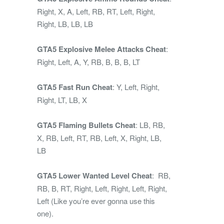
Right, X, A, Left, RB, RT, Left, Right,
Right, LB, LB, LB
GTA5 Explosive Melee Attacks Cheat
:
Right, Left, A, Y, RB, B, B, B, LT
GTA5 Fast Run Cheat
: Y, Left, Right,
Right, LT, LB, X
GTA5 Flaming Bullets Cheat
: LB, RB,
X, RB, Left, RT, RB, Left, X, Right, LB,
LB
GTA5 Lower Wanted Level Cheat
: RB,
RB, B, RT, Right, Left, Right, Left, Right,
Left (Like you’re ever gonna use this
one).