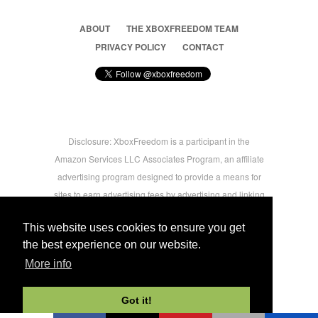
ABOUT
THE XBOXFREEDOM TEAM
PRIVACY POLICY
CONTACT
Disclosure: XboxFreedom is a participant in the
Amazon Services LLC Associates Program, an affiliate
advertising program designed to provide a means for
sites to earn advertising fees by advertising and linking
to amazon.com © 2026 Xbox Freedom. Inspired by
This website uses cookies to ensure you get
users.
the best experience on our website.
More info
-->
Got it!