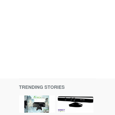
TRENDING STORIES