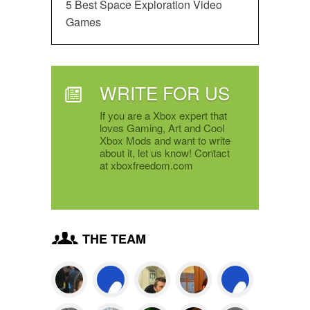
5 Best Space Exploration Video
Games
WRITE FOR US
If you are a Xbox expert that
loves Gaming, Art and Cool
Xbox Mods and want to write
about it, let us know! Contact
at xboxfreedom.com
THE TEAM