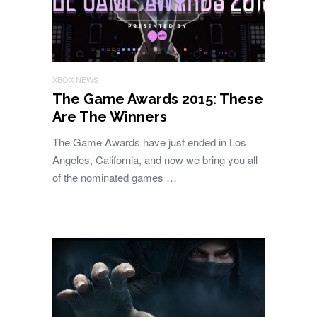
XBOX NEWS
The Game Awards 2015: These
Are The Winners
The Game Awards have just ended in Los
Angeles, California, and now we bring you all
of the nominated games …