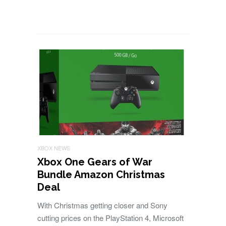
XBOX NEWS
Xbox One Gears of War
Bundle Amazon Christmas
Deal
With Christmas getting closer and Sony
cutting prices on the PlayStation 4, Microsoft