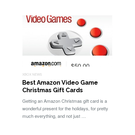
XBOX NEWS
Best Amazon Video Game
Christmas Gift Cards
Getting an Amazon Christmas gift card is a
wonderful present for the holidays, for pretty
much everything, and not just …