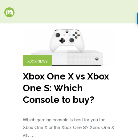
XBOX NEWS
Xbox One X vs Xbox
One S: Which
Console to buy?
Which gaming console is best for you the
Xbox One X or the Xbox One S? Xbox One X
vs. …