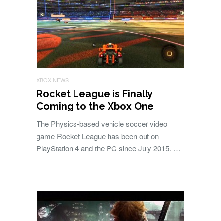
XBOX NEWS
Rocket League is Finally
Coming to the Xbox One
The Physics-based vehicle soccer video
game Rocket League has been out on
PlayStation 4 and the PC since July 2015. …