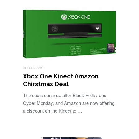
XBOX NEWS
Xbox One Kinect Amazon
Chirstmas Deal
The deals continue after Black Friday and
Cyber Monday, and Amazon are now offering
a discount on the Kinect to …