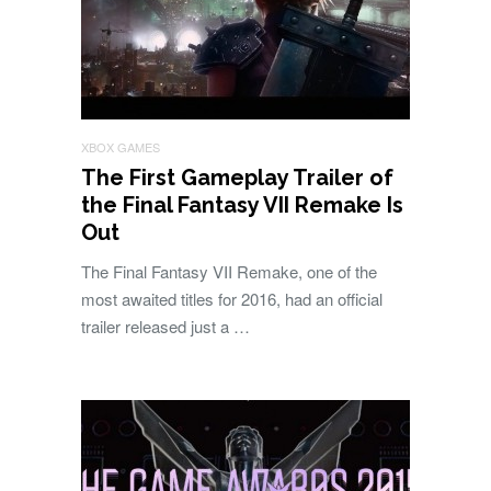
XBOX GAMES
The First Gameplay Trailer of
the Final Fantasy VII Remake Is
Out
The Final Fantasy VII Remake, one of the
most awaited titles for 2016, had an official
trailer released just a …