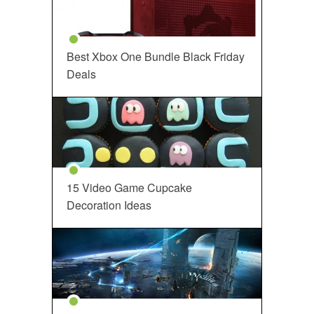
Best Xbox One Bundle Black Friday
Deals
15 Video Game Cupcake
Decoration Ideas