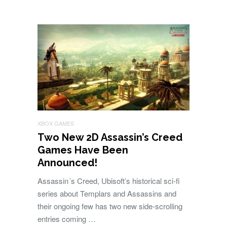
XBOX GAMES
Two New 2D Assassin’s Creed
Games Have Been
Announced!
Assassin´s Creed, Ubisoft’s historical sci-fi
series about Templars and Assassins and
their ongoing few has two new side-scrolling
entries coming …