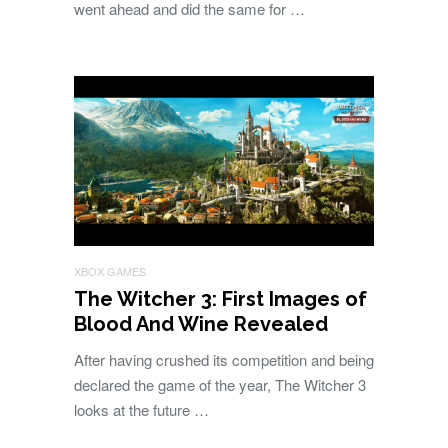
went ahead and did the same for …
XBOX GAMES
The Witcher 3: First Images of
Blood And Wine Revealed
After having crushed its competition and being
declared the game of the year, The Witcher 3
looks at the future …