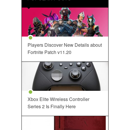
Players Discover New Details about
Fortnite Patch v11.20
Xbox Elite Wireless Controller
Series 2 Is Finally Here