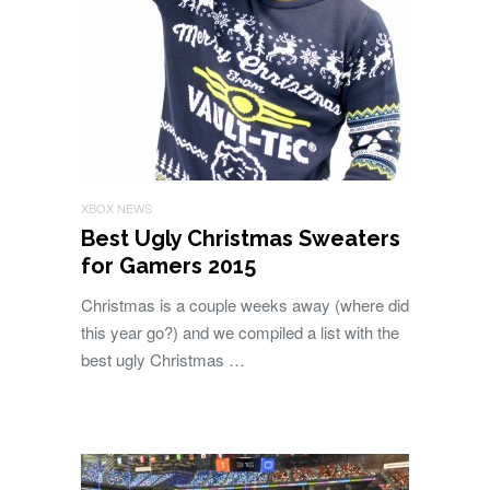
XBOX NEWS
Best Ugly Christmas Sweaters
for Gamers 2015
Christmas is a couple weeks away (where did
this year go?) and we compiled a list with the
best ugly Christmas …