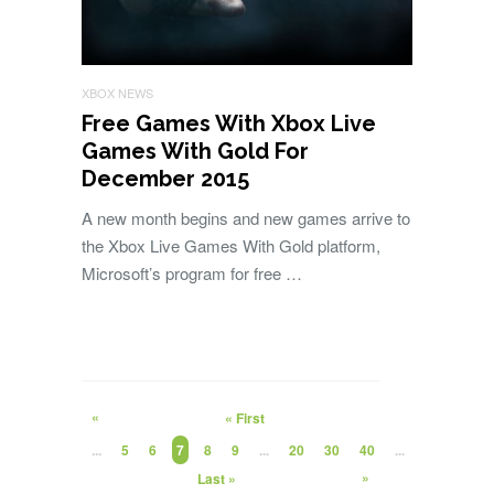
XBOX NEWS
Free Games With Xbox Live
Games With Gold For
December 2015
A new month begins and new games arrive to
the Xbox Live Games With Gold platform,
Microsoft’s program for free …
«
« First
...
5
6
7
8
9
...
20
30
40
...
»
Last »