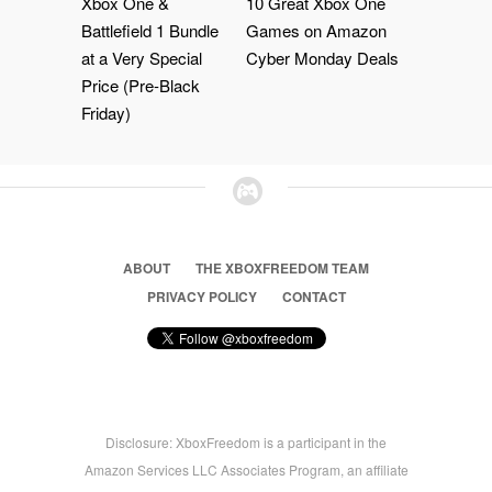
Xbox One &
10 Great Xbox One
Battlefield 1 Bundle
Games on Amazon
at a Very Special
Cyber Monday Deals
Price (Pre-Black
Friday)
ABOUT
THE XBOXFREEDOM TEAM
PRIVACY POLICY
CONTACT
Disclosure: XboxFreedom is a participant in the
Amazon Services LLC Associates Program, an affiliate