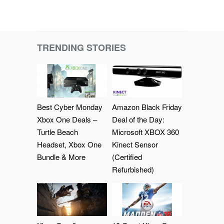
TRENDING STORIES
Best Cyber Monday
Amazon Black Friday
Xbox One Deals –
Deal of the Day:
Turtle Beach
Microsoft XBOX 360
Headset, Xbox One
Kinect Sensor
Bundle & More
(Certified
Refurbished)