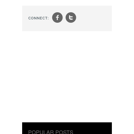
f
t
CONNECT:
POPULAR POSTS