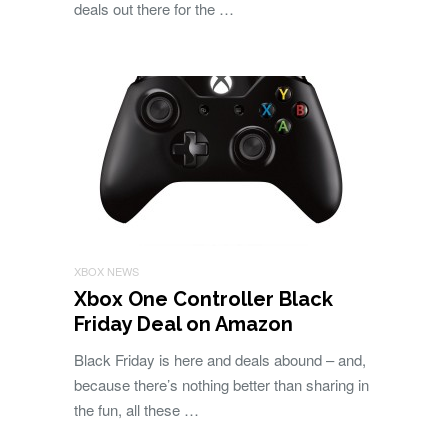
deals out there for the …
XBOX NEWS
Xbox One Controller Black
Friday Deal on Amazon
Black Friday is here and deals abound – and,
because there’s nothing better than sharing in
the fun, all these …