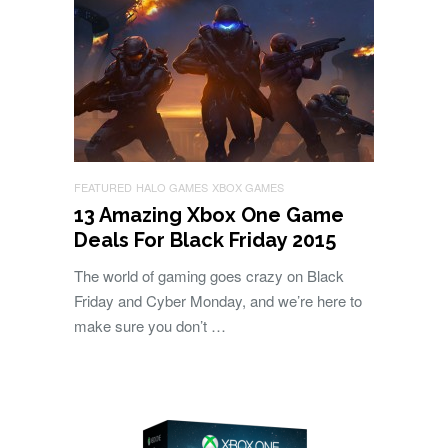
FEATURED
HALO GAMES
XBOX GAMES
13 Amazing Xbox One Game
Deals For Black Friday 2015
The world of gaming goes crazy on Black
Friday and Cyber Monday, and we’re here to
make sure you don’t …