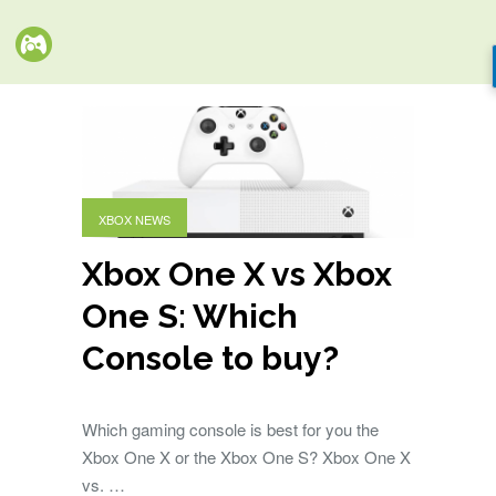
XBOX NEWS
Xbox One X vs Xbox
One S: Which
Console to buy?
Which gaming console is best for you the
Xbox One X or the Xbox One S? Xbox One X
vs. …