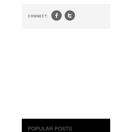
f
t
CONNECT:
POPULAR POSTS