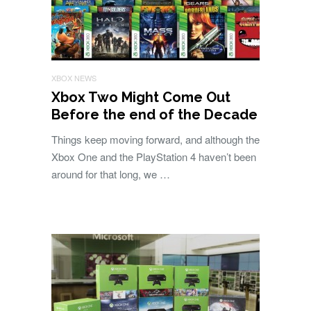
XBOX NEWS
Xbox Two Might Come Out
Before the end of the Decade
Things keep moving forward, and although the
Xbox One and the PlayStation 4 haven’t been
around for that long, we …