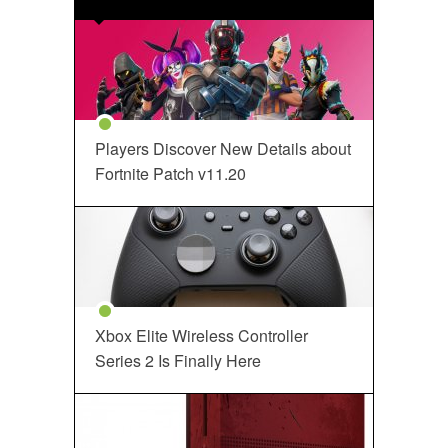
Players Discover New Details about
Fortnite Patch v11.20
Xbox Elite Wireless Controller
Series 2 Is Finally Here