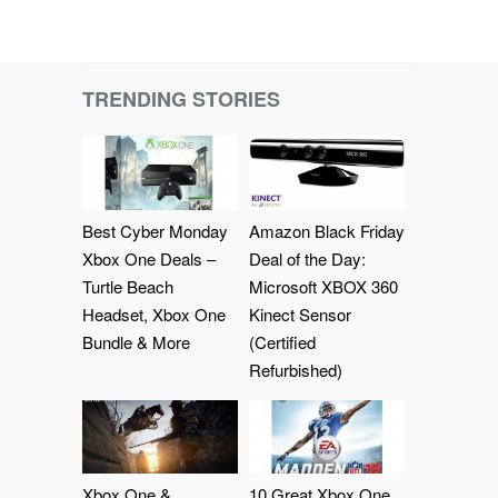
TRENDING STORIES
Best Cyber Monday
Amazon Black Friday
Xbox One Deals –
Deal of the Day:
Turtle Beach
Microsoft XBOX 360
Headset, Xbox One
Kinect Sensor
Bundle & More
(Certified
Refurbished)
Xbox One &
10 Great Xbox One