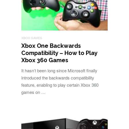
XBOX GAMES
Xbox One Backwards
Compatibility – How to Play
Xbox 360 Games
It hasn’t been long since Microsoft finally
introduced the backwards compatibility
feature, enabling to play certain Xbox 360
games on …