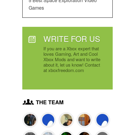
5 Best Space Exploration Video
Games
WRITE FOR US
If you are a Xbox expert that
loves Gaming, Art and Cool
Xbox Mods and want to write
about it, let us know! Contact
at xboxfreedom.com
THE TEAM