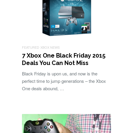
FEATURED
XBOX NEWS
7 Xbox One Black Friday 2015
Deals You Can Not Miss
Black Friday is upon us, and now is the
perfect time to jump generations – the Xbox
One deals abound, …