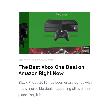
XBOX GAMES
XBOX NEWS
The Best Xbox One Deal on
Amazon Right Now
Black Friday 2015 has been crazy so far, with
many incredible deals happening all over the
place. Yet, it is …