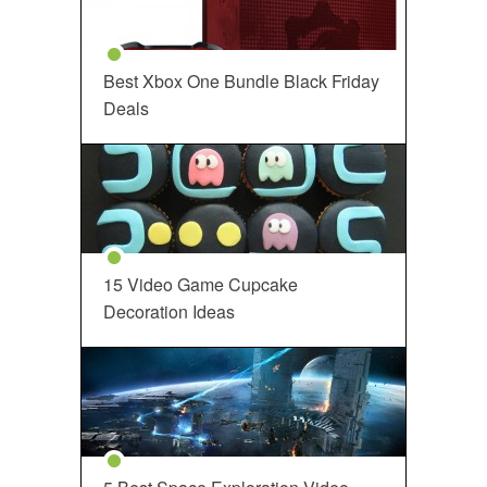
Best Xbox One Bundle Black Friday
Deals
15 Video Game Cupcake
Decoration Ideas