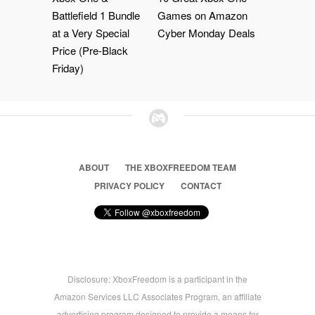
Battlefield 1 Bundle
Games on Amazon
at a Very Special
Cyber Monday Deals
Price (Pre-Black
Friday)
ABOUT
THE XBOXFREEDOM TEAM
PRIVACY POLICY
CONTACT
Disclosure: XboxFreedom is a participant in the
Amazon Services LLC Associates Program, an affiliate
advertising program designed to provide a means for