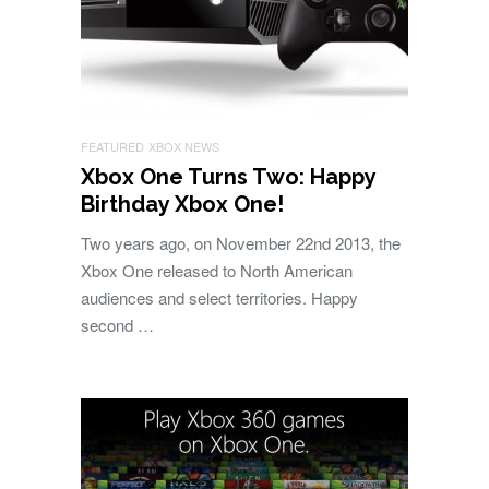
FEATURED
XBOX NEWS
Xbox One Turns Two: Happy
Birthday Xbox One!
Two years ago, on November 22nd 2013, the
Xbox One released to North American
audiences and select territories. Happy
second …