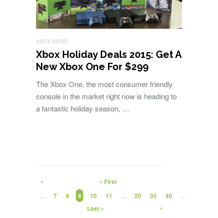
XBOX NEWS
Xbox Holiday Deals 2015: Get A
New Xbox One For $299
The Xbox One, the most consumer friendly
console in the market right now is heading to
a fantastic holiday season, …
«
« First
...
7
8
9
10
11
...
20
30
40
...
»
Last »