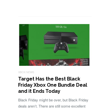
XBOX NEWS
Target Has the Best Black
Friday Xbox One Bundle Deal
and it Ends Today
Black Friday might be over, but Black Friday
deals aren’t. There are still some excellent