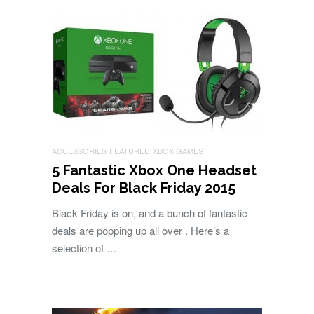
ACCESSORIES
FEATURED
XBOX GAMES
5 Fantastic Xbox One Headset
Deals For Black Friday 2015
Black Friday is on, and a bunch of fantastic
deals are popping up all over . Here’s a
selection of …