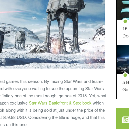
15
Dec
iggest games this season. By mixing Star Wars and team-
5 B
nd with everyone waiting to see the upcoming Star Wars
Ga
efinitely one of the most sought games of 2015. Yet, what
mazon exclusive
Star Wars Battlefront & Steelbook
which
 along with it is being sold at just under the price of the
 $59.88 USD. Considering the title is huge, and that this
ass on this one.