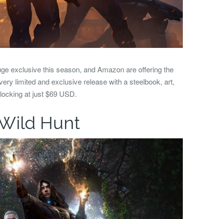
ge exclusive this season, and Amazon are offering the
 very limited and exclusive release with a steelbook, art,
locking at just $69 USD.
 Wild Hunt