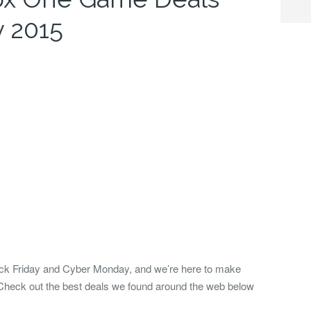
y 2015
ack Friday and Cyber Monday, and we’re here to make
Check out the best deals we found around the web below