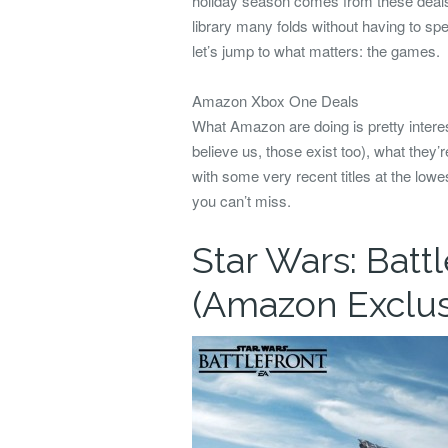
holiday season comes from these deals
library many folds without having to sp
let’s jump to what matters: the games.
Amazon Xbox One Deals
What Amazon are doing is pretty interes
believe us, those exist too), what they’r
with some very recent titles at the lo
you can’t miss.
Star Wars: Batt
(Amazon Exclus