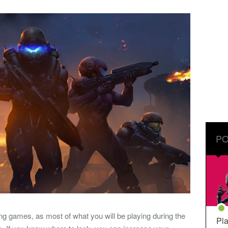
PO
ng games, as most of what you will be playing during the
Pla