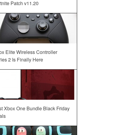
tnite Patch v11.20
x Elite Wireless Controller
ies 2 Is Finally Here
st Xbox One Bundle Black Friday
als