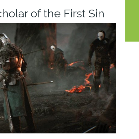
cholar of the First Sin