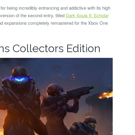
or being incredibly entrancing and addictive with its high
 version of the second entry, titled
Dark Souls II: Scholar
and expansions completely remastered for the Xbox One
ns Collectors Edition