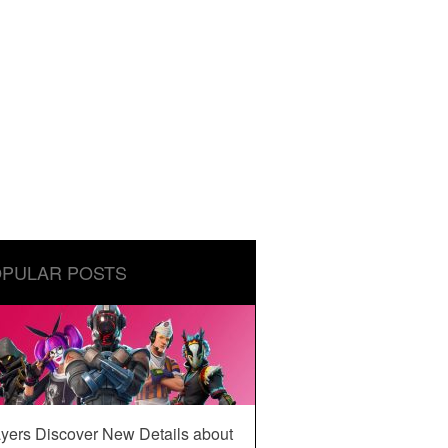
PULAR POSTS
yers Discover New Details about