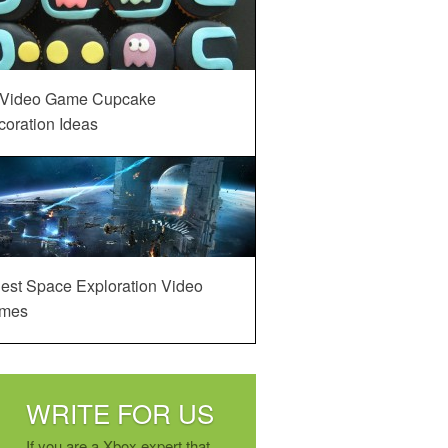
 Video Game Cupcake
oration Ideas
est Space Exploration Video
mes
WRITE FOR US
If you are a Xbox expert that