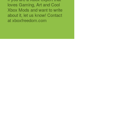
loves Gaming, Art and Cool
Xbox Mods and want to write
about it, let us know! Contact
at xboxfreedom.com