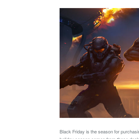
Black Friday is the season for purchasi