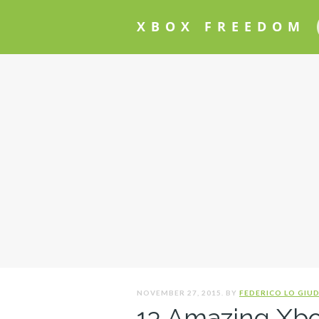
XBOX FREEDOM
NOVEMBER 27, 2015. BY
FEDERICO LO GIUD
13 Amazing Xb