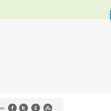
f
t
g
s
RE: