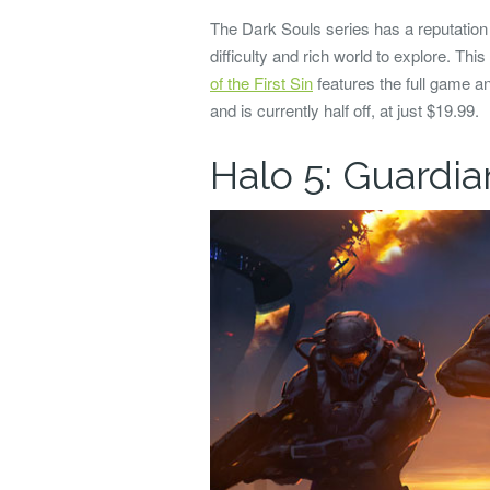
The Dark Souls series has a reputation f
difficulty and rich world to explore. This
of the First Sin
features the full game 
and is currently half off, at just $19.99.
Halo 5: Guardia