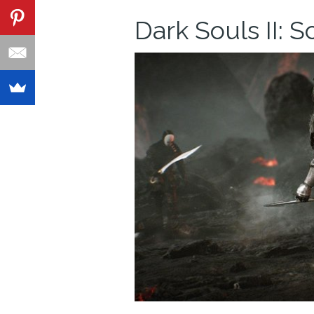
Dark Souls II: S