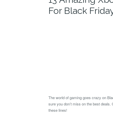
For Black Frida
The world of gaming goes crazy on Bl
sure you don’t miss on the best deals.
these lines!