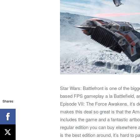
Star Wars: Battlefront is one of the b
based FPS gameplay a la Battlefield, a
Shares
Episode VII: The Force Awakens, it’s d
makes this deal so great is that the A
includes the game and a fantastic artbook
regular edition you can buy elsewhere at
is the best edition around, it’s hard to p