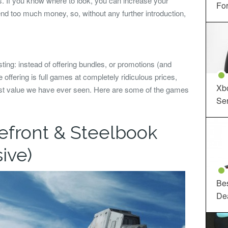
. If you know where to look, you can increase your
For
end too much money, so, without any further introduction,
ting: instead of offering bundles, or promotions (and
e offering is full games at completely ridiculous prices,
Xbo
west value we have ever seen. Here are some of the games
Ser
lefront & Steelbook
ive)
Be
De