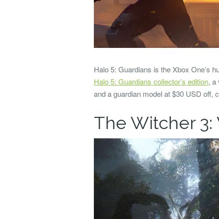
Halo 5: Guardians is the Xbox One’s hu
Halo 5: Guardians collector’s edition
, a
and a guardian model at $30 USD off, c
The Witcher 3: