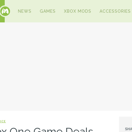
NEWS
GAMES
XBOX MODS
ACCESSORIES
ICE
ox One Game Deals
SHA