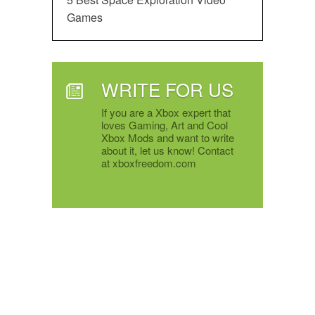
Games
WRITE FOR US
If you are a Xbox expert that
loves Gaming, Art and Cool
Xbox Mods and want to write
about it, let us know! Contact
at xboxfreedom.com