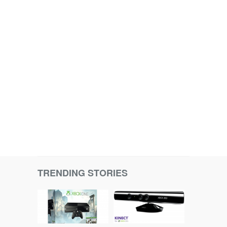
TRENDING STORIES