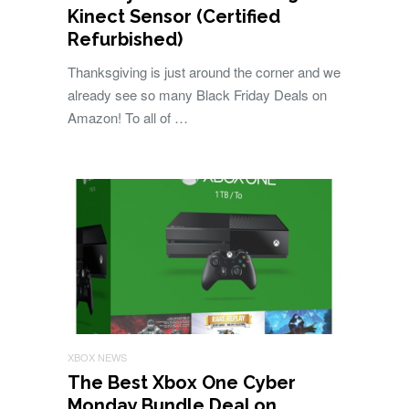
Kinect Sensor (Certified
Refurbished)
Thanksgiving is just around the corner and we
already see so many Black Friday Deals on
Amazon! To all of …
XBOX NEWS
The Best Xbox One Cyber
Monday Bundle Deal on