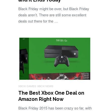
Black Friday might be over, but Black Friday
deals aren’t. There are still some excellent
deals out there for the …
XBOX GAMES
XBOX NEWS
The Best Xbox One Deal on
Amazon Right Now
Black Friday 2015 has been crazy so far, with