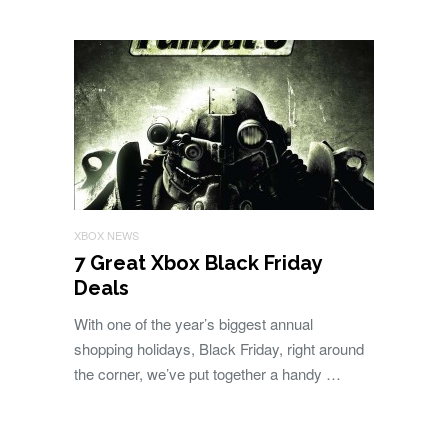
XBOX NEWS
7 Great Xbox Black Friday
Deals
With one of the year’s biggest annual
shopping holidays, Black Friday, right around
the corner, we’ve put together a handy …