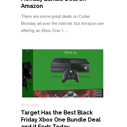
Amazon
There are some great deals on Cyber
Monday all over the internet, but Amazon are
offering an Xbox One 1 …
XBOX NEWS
Target Has the Best Black
Friday Xbox One Bundle Deal
and it Ends Today