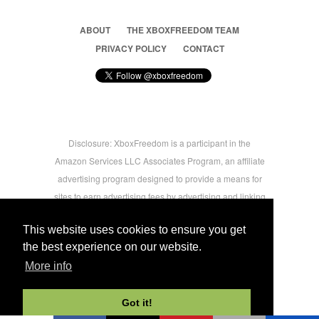
ABOUT
THE XBOXFREEDOM TEAM
PRIVACY POLICY
CONTACT
Disclosure: XboxFreedom is a participant in the
Amazon Services LLC Associates Program, an affiliate
advertising program designed to provide a means for
sites to earn advertising fees by advertising and linking
to amazon.com © 2026 Xbox Freedom. Inspired by
This website uses cookies to ensure you get
users.
the best experience on our website.
More info
-->
Got it!