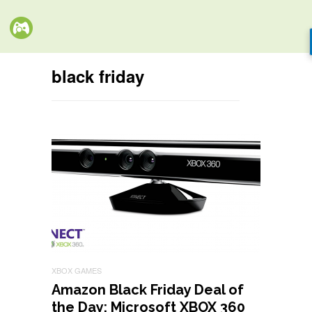
black friday
XBOX GAMES
Amazon Black Friday Deal of
the Day: Microsoft XBOX 360