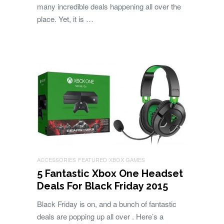
many incredible deals happening all over the
place. Yet, it is …
ACCESSORIES
FEATURED
XBOX GAMES
5 Fantastic Xbox One Headset
Deals For Black Friday 2015
Black Friday is on, and a bunch of fantastic
deals are popping up all over . Here’s a