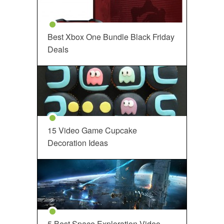
Best Xbox One Bundle Black Friday
Deals
15 Video Game Cupcake
Decoration Ideas
5 Best Space Exploration Video