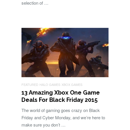
selection of …
FEATURED
HALO GAMES
XBOX GAMES
13 Amazing Xbox One Game
Deals For Black Friday 2015
The world of gaming goes crazy on Black
Friday and Cyber Monday, and we’re here to
make sure you don’t …