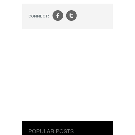
f
t
CONNECT:
POPULAR POSTS