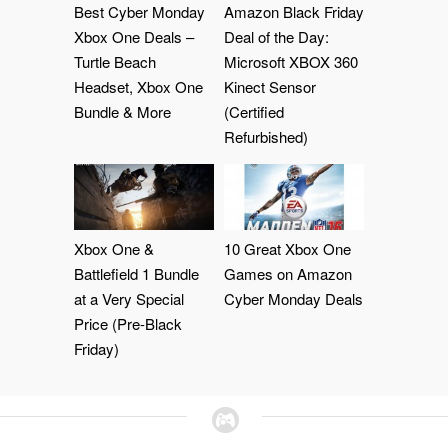
Best Cyber Monday
Amazon Black Friday
Xbox One Deals –
Deal of the Day:
Turtle Beach
Microsoft XBOX 360
Headset, Xbox One
Kinect Sensor
Bundle & More
(Certified
Refurbished)
Xbox One &
10 Great Xbox One
Battlefield 1 Bundle
Games on Amazon
at a Very Special
Cyber Monday Deals
Price (Pre-Black
Friday)