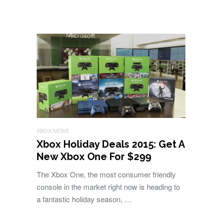
XBOX NEWS
Xbox Holiday Deals 2015: Get A
New Xbox One For $299
The Xbox One, the most consumer friendly
console in the market right now is heading to
a fantastic holiday season, …