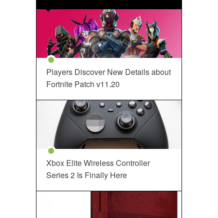
Players Discover New Details about
Fortnite Patch v11.20
Xbox Elite Wireless Controller
Series 2 Is Finally Here