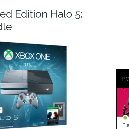
d Edition Halo 5:
dle
PO
Pla