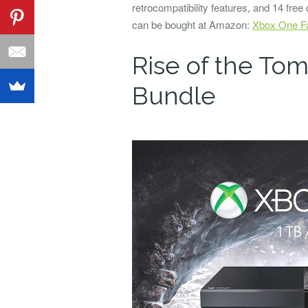
retrocompatibility features, and 14 free
can be bought at Amazon:
Xbox One Fa
Rise of the To
Bundle