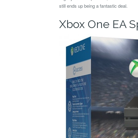
still ends up being a fantastic deal.
Xbox One EA Sp