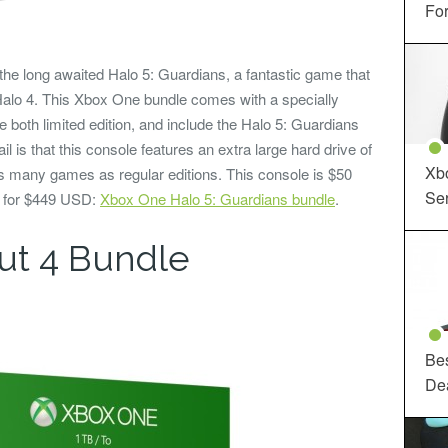
For
the long awaited Halo 5: Guardians, a fantastic game that
 Halo 4. This Xbox One bundle comes with a specially
 both limited edition, and include the Halo 5: Guardians
ail is that this console features an extra large hard drive of
Xbo
 many games as regular editions. This console is $50
Ser
n for $449 USD:
Xbox One Halo 5: Guardians bundle
.
ut 4 Bundle
Be
De