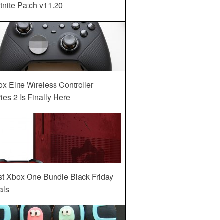
tnite Patch v11.20
x Elite Wireless Controller
ies 2 Is Finally Here
st Xbox One Bundle Black Friday
als