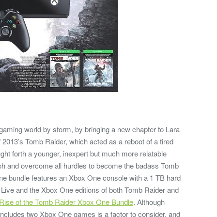
gaming world by storm, by bringing a new chapter to Lara
of 2013’s Tomb Raider, which acted as a reboot of a tired
ght forth a younger, inexpert but much more relatable
umph and overcome all hurdles to become the badass Tomb
e bundle features an Xbox One console with a 1 TB hard
ox Live and the Xbox One editions of both Tomb Raider and
Rise of the Tomb Raider Xbox One Bundle
. Although
it includes two Xbox One games is a factor to consider, and