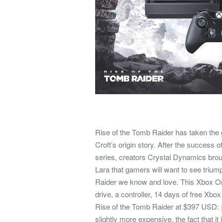
Rise of the Tomb Raider has taken the 
Croft’s origin story. After the success 
series, creators Crystal Dynamics brou
Lara that gamers will want to see tri
Raider we know and love. This Xbox On
drive, a controller, 14 days of free Xb
Rise of the Tomb Raider at $397 USD:
slightly more expensive, the fact that 