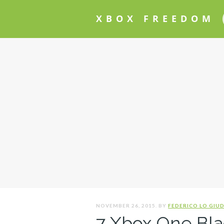
XBOX FREEDOM
NOVEMBER 26, 2015. BY
FEDERICO LO GIUD
7 Xbox One Bla