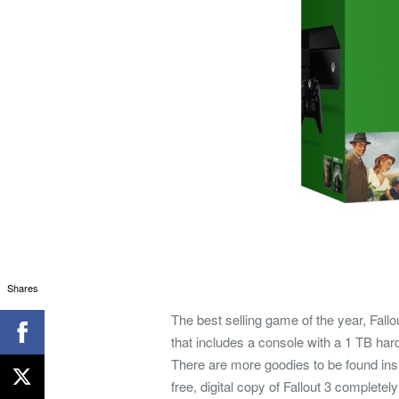
Shares
The best selling game of the year, Fallo
that includes a console with a 1 TB hard
There are more goodies to be found insi
free, digital copy of Fallout 3 complete