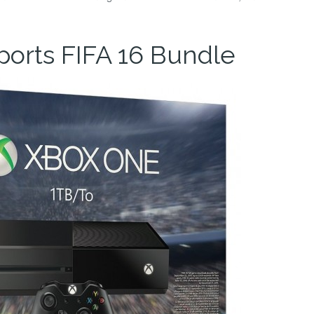
orts FIFA 16 Bundle