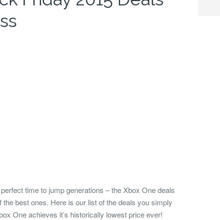
ss
e perfect time to jump generations – the Xbox One deals
 the best ones.
Here is our list of the deals you simply
ox One achieves it’s historically lowest price ever!