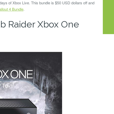
 days of Xbox Live. This bundle is $50 USD dollars off and
llout 4 Bundle
.
mb Raider Xbox One