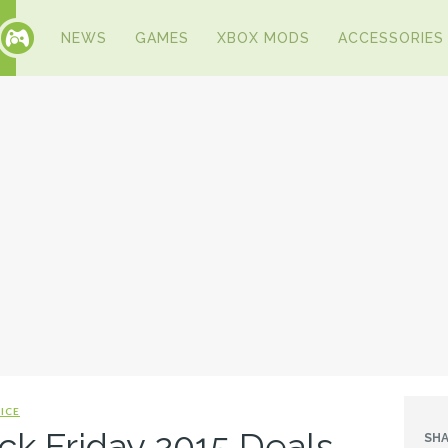
NEWS
GAMES
XBOX MODS
ACCESSORIES
ICE
ck Friday 2015 Deals
SHA