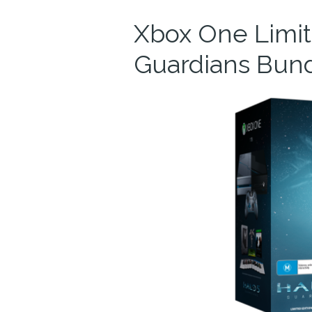
Xbox One Limite
Guardians Bun