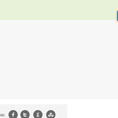
f
t
g
s
RE: