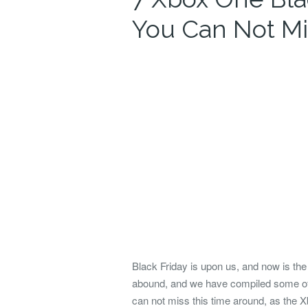
You Can Not Mi
Black Friday is upon us, and now is th
abound, and we have compiled some of
can not miss this time around, as the Xb