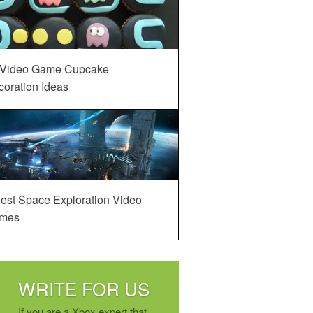
 Video Game Cupcake
oration Ideas
est Space Exploration Video
mes
WRITE FOR US
If you are a Xbox expert that