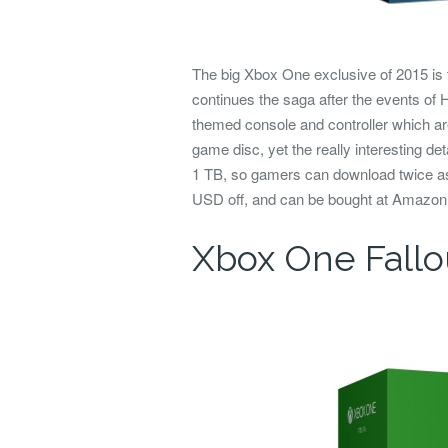
The big Xbox One exclusive of 2015 is 
continues the saga after the events of
themed console and controller which are
game disc, yet the really interesting det
1 TB, so gamers can download twice as
USD off, and can be bought at Amazo
Xbox One Fallo