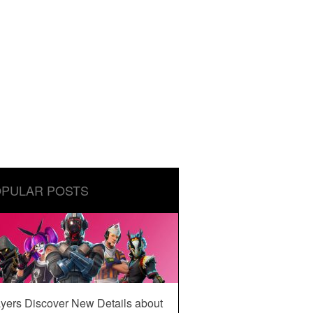
PULAR POSTS
yers Discover New Details about