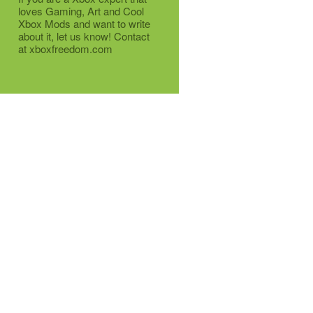
loves Gaming, Art and Cool
Xbox Mods and want to write
about it, let us know! Contact
at xboxfreedom.com