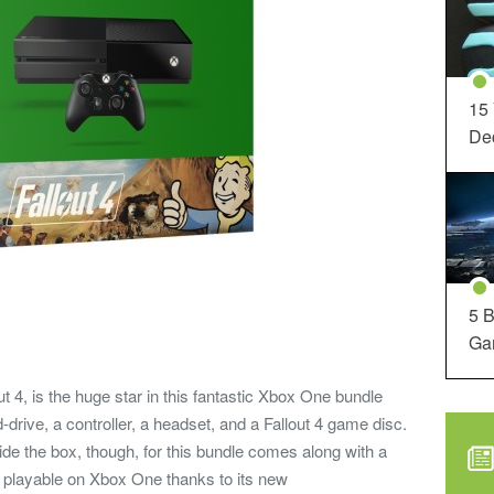
15
Dec
5 B
Ga
ut 4, is the huge star in this fantastic Xbox One bundle
-drive, a controller, a headset, and a Fallout 4 game disc.
de the box, though, for this bundle comes along with a
ly playable on Xbox One thanks to its new