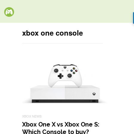
xbox one console
XBOX NEWS
Xbox One X vs Xbox One S:
Which Console to buy?