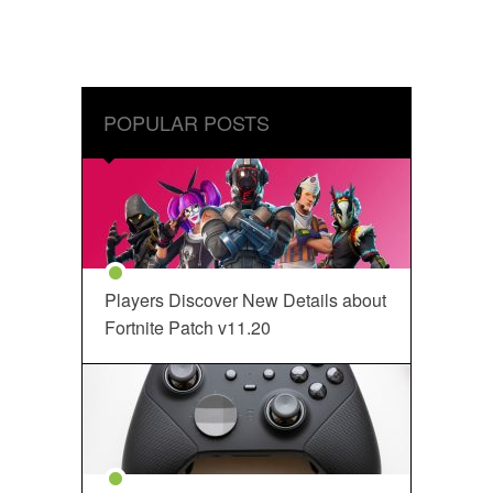
POPULAR POSTS
Players Discover New Details about
Fortnite Patch v11.20