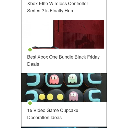
Xbox Elite Wireless Controller
Series 2 Is Finally Here
Best Xbox One Bundle Black Friday
Deals
15 Video Game Cupcake
Decoration Ideas