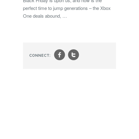
Black Friday is upon us, and now is the
perfect time to jump generations – the Xbox
One deals abound, …
f
t
CONNECT: