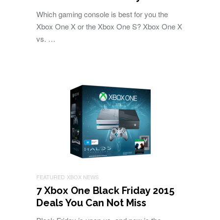
Which gaming console is best for you the
Xbox One X or the Xbox One S? Xbox One X
vs. …
FEATURED
XBOX NEWS
7 Xbox One Black Friday 2015
Deals You Can Not Miss