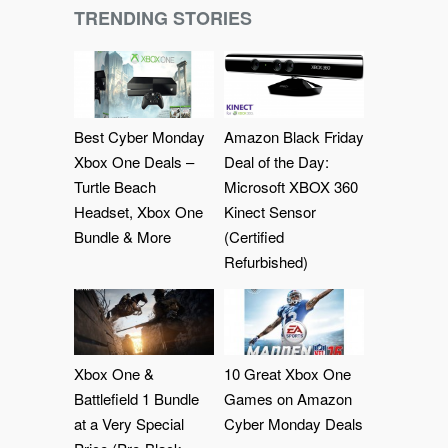
TRENDING STORIES
Best Cyber Monday
Amazon Black Friday
Xbox One Deals –
Deal of the Day:
Turtle Beach
Microsoft XBOX 360
Headset, Xbox One
Kinect Sensor
Bundle & More
(Certified
Refurbished)
Xbox One &
10 Great Xbox One
Battlefield 1 Bundle
Games on Amazon
at a Very Special
Cyber Monday Deals