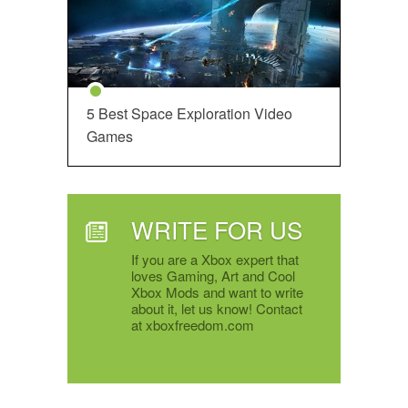
5 Best Space Exploration Video
Games
WRITE FOR US
If you are a Xbox expert that
loves Gaming, Art and Cool
Xbox Mods and want to write
about it, let us know! Contact
at xboxfreedom.com