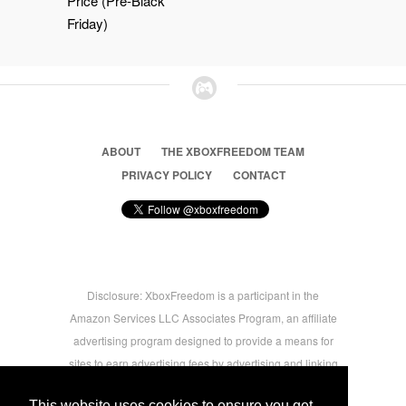
Price (Pre-Black
Friday)
ABOUT
THE XBOXFREEDOM TEAM
PRIVACY POLICY
CONTACT
Disclosure: XboxFreedom is a participant in the
Amazon Services LLC Associates Program, an affiliate
advertising program designed to provide a means for
sites to earn advertising fees by advertising and linking
to amazon.com © 2026 Xbox Freedom. Inspired by
This website uses cookies to ensure you get