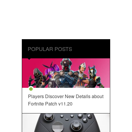
POPULAR POSTS
Players Discover New Details about
Fortnite Patch v11.20