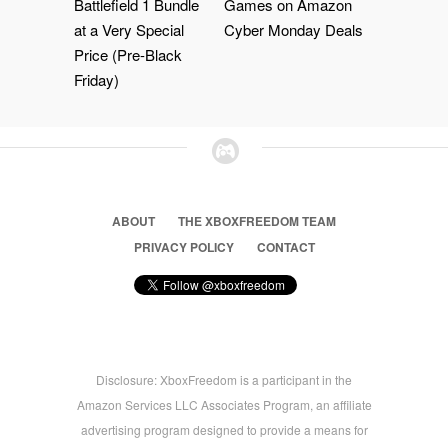
Battlefield 1 Bundle
Games on Amazon
at a Very Special
Cyber Monday Deals
Price (Pre-Black
Friday)
ABOUT
THE XBOXFREEDOM TEAM
PRIVACY POLICY
CONTACT
Disclosure: XboxFreedom is a participant in the
Amazon Services LLC Associates Program, an affiliate
advertising program designed to provide a means for