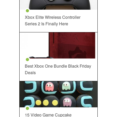
Xbox Elite Wireless Controller
Series 2 Is Finally Here
Best Xbox One Bundle Black Friday
Deals
15 Video Game Cupcake