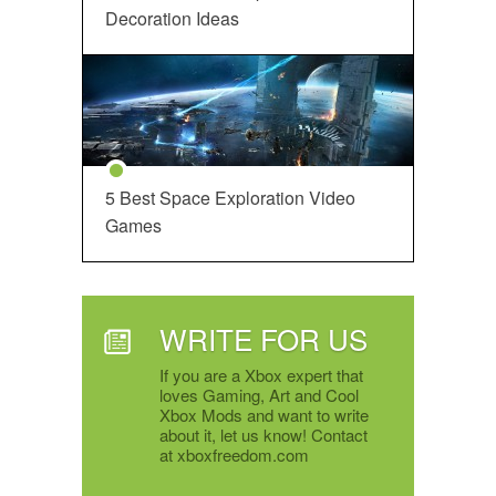
Decoration Ideas
5 Best Space Exploration Video
Games
WRITE FOR US
If you are a Xbox expert that
loves Gaming, Art and Cool
Xbox Mods and want to write
about it, let us know! Contact
at xboxfreedom.com