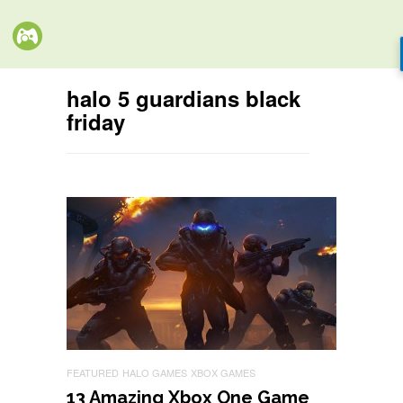
halo 5 guardians black
friday
FEATURED
HALO GAMES
XBOX GAMES
13 Amazing Xbox One Game