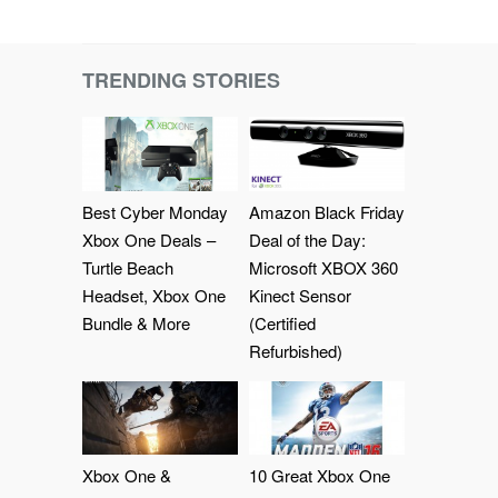
TRENDING STORIES
Best Cyber Monday
Amazon Black Friday
Xbox One Deals –
Deal of the Day:
Turtle Beach
Microsoft XBOX 360
Headset, Xbox One
Kinect Sensor
Bundle & More
(Certified
Refurbished)
Xbox One &
10 Great Xbox One