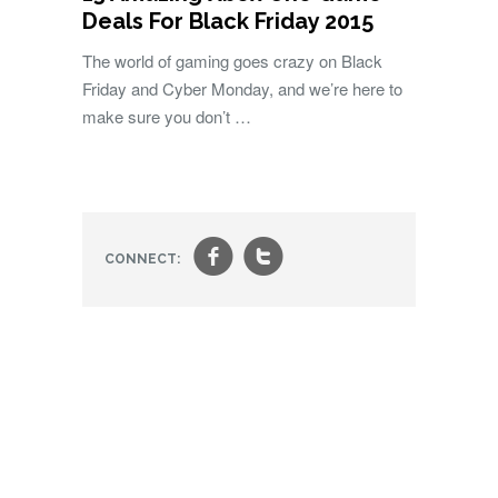
Deals For Black Friday 2015
The world of gaming goes crazy on Black
Friday and Cyber Monday, and we’re here to
make sure you don’t …
f
t
CONNECT: