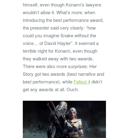
himself, even though Konami’s lawyers
wouldn’t allow it. What’s more, when
introducing the best performance award,
the presenter said very clearly: “how
could you imagine Snake without the
voice… of David Hayter”. It seemed a
terrible night for Konami, even though
they walked away with two awards.
There were also more surprises: Her
Story got two awards (best narrative and
best performance), while
Fallout 4
didn’t
get any awards at all. Ouch.