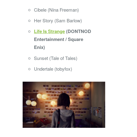
Cibele (Nina Freeman)
Her Story (Sam Barlow)
Life Is Strange
(DONTNOD
Entertainment / Square
Enix)
Sunset (Tale of Tales)
Undertale (tobyfox)