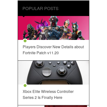
POPULAR POSTS
Players Discover New Details about
Fortnite Patch v11.20
Xbox Elite Wireless Controller
Series 2 Is Finally Here