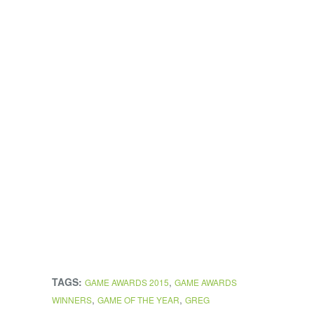
TAGS:
,
GAME AWARDS 2015
GAME AWARDS
,
,
WINNERS
GAME OF THE YEAR
GREG