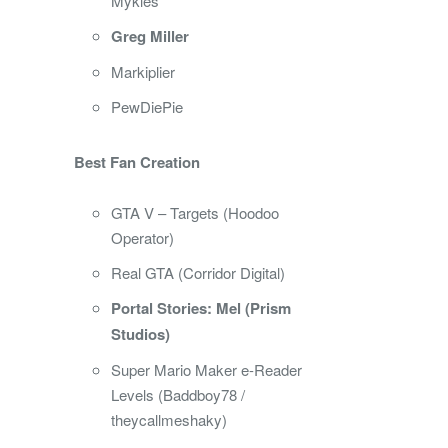
Mykles
Greg Miller
Markiplier
PewDiePie
Best Fan Creation
GTA V – Targets (Hoodoo
Operator)
Real GTA (Corridor Digital)
Portal Stories: Mel (Prism
Studios)
Super Mario Maker e-Reader
Levels (Baddboy78 /
theycallmeshaky)