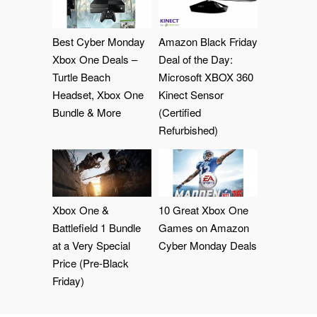
Best Cyber Monday
Amazon Black Friday
Xbox One Deals –
Deal of the Day:
Turtle Beach
Microsoft XBOX 360
Headset, Xbox One
Kinect Sensor
Bundle & More
(Certified
Refurbished)
Xbox One &
10 Great Xbox One
Battlefield 1 Bundle
Games on Amazon
at a Very Special
Cyber Monday Deals
Price (Pre-Black
Friday)