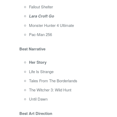
Fallout Shelter
Lara Croft Go
Monster Hunter 4 Ultimate
Pac-Man 256
Best Narrative
Her Story
Life Is Strange
Tales From The Borderlands
The Witcher 3: Wild Hunt
Until Dawn
Best Art Direction