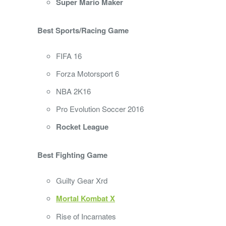
Super Mario Maker
Best Sports/Racing Game
FIFA 16
Forza Motorsport 6
NBA 2K16
Pro Evolution Soccer 2016
Rocket League
Best Fighting Game
Guilty Gear Xrd
Mortal Kombat X
Rise of Incarnates