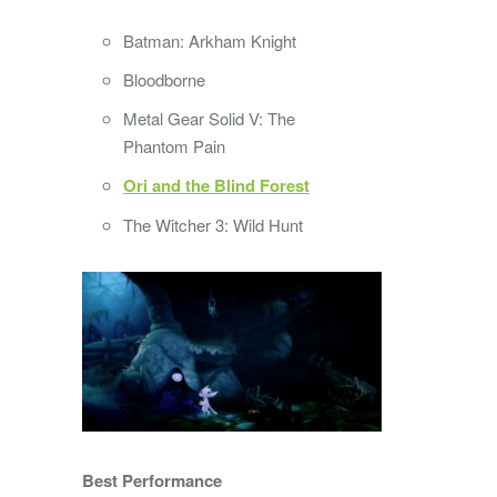
Batman: Arkham Knight
Bloodborne
Metal Gear Solid V: The
Phantom Pain
Ori and the Blind Forest
The Witcher 3: Wild Hunt
Best Performance