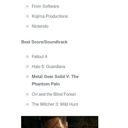
From Software
Kojima Productions
Nintendo
Best Score/Soundtrack
Fallout 4
Halo 5: Guardians
Metal Gear Solid V: The
Phantom Pain
Ori and the Blind Forest
The Witcher 3: Wild Hunt