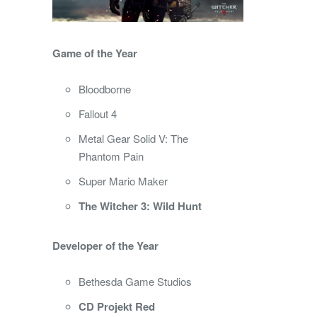
Game of the Year
Bloodborne
Fallout 4
Metal Gear Solid V: The
Phantom Pain
Super Mario Maker
The Witcher 3: Wild Hunt
Developer of the Year
Bethesda Game Studios
CD Projekt Red