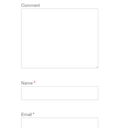
Comment
Name
*
Email
*