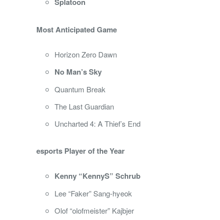
Splatoon
Most Anticipated Game
Horizon Zero Dawn
No Man’s Sky
Quantum Break
The Last Guardian
Uncharted 4: A Thief’s End
esports Player of the Year
Kenny “KennyS” Schrub
Lee “Faker” Sang-hyeok
Olof “olofmeister” Kajbjer