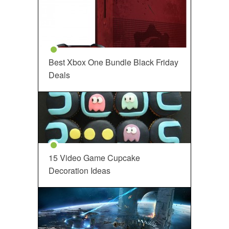
Best Xbox One Bundle Black Friday
Deals
15 Video Game Cupcake
Decoration Ideas