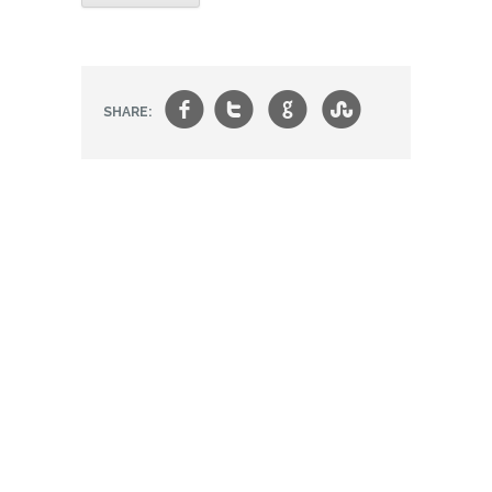
f
t
g
s
SHARE: