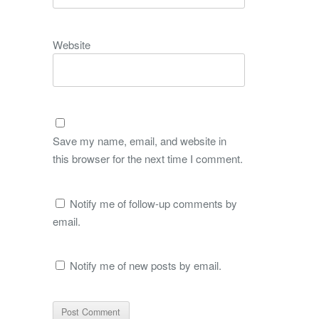
Website
Save my name, email, and website in
this browser for the next time I comment.
Notify me of follow-up comments by
email.
Notify me of new posts by email.