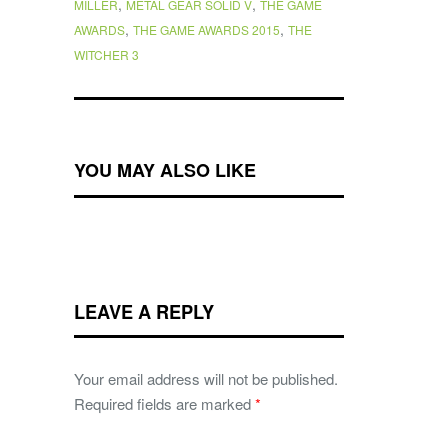
,
,
MILLER
METAL GEAR SOLID V
THE GAME
,
,
AWARDS
THE GAME AWARDS 2015
THE
WITCHER 3
YOU MAY ALSO LIKE
LEAVE A REPLY
Your email address will not be published.
Required fields are marked
*