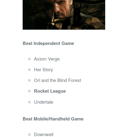
Best Independent Game
Axiom Verge
Her Story
Ori and the Blind Forest
Rocket League
Undertale
Best Mobile/Handheld Game
Downwell