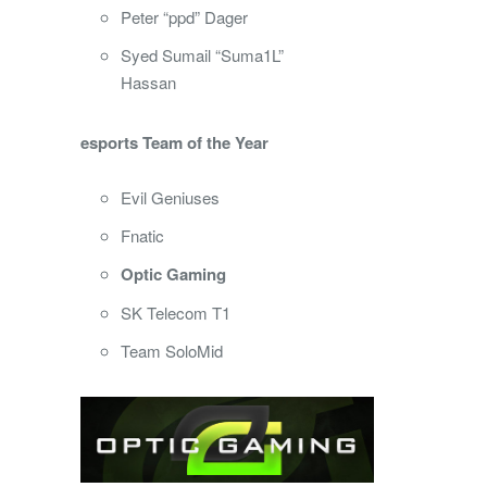
Peter “ppd” Dager
Syed Sumail “Suma1L”
Hassan
esports Team of the Year
Evil Geniuses
Fnatic
Optic Gaming
SK Telecom T1
Team SoloMid