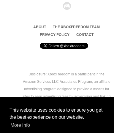
ABOUT
THE XBOXFREEDOM TEAM
PRIVACY POLICY
CONTACT
Disclosure: XboxFreedom is a participant in the
Amazon Services LLC Associates Program, an affiliate
advertising program designed to provide a means for
sites to earn advertising fees by advertising and linking
to amazon.com © 2026 Xbox Freedom. Inspired by
This website uses cookies to ensure you get
users.
the best experience on our website.
More info
-->