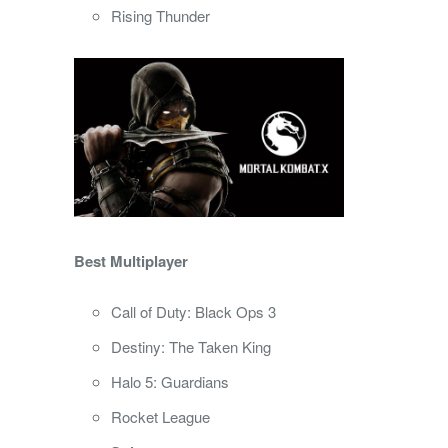
Rising Thunder
Best Multiplayer
Call of Duty: Black Ops 3
Destiny: The Taken King
Halo 5: Guardians
Rocket League