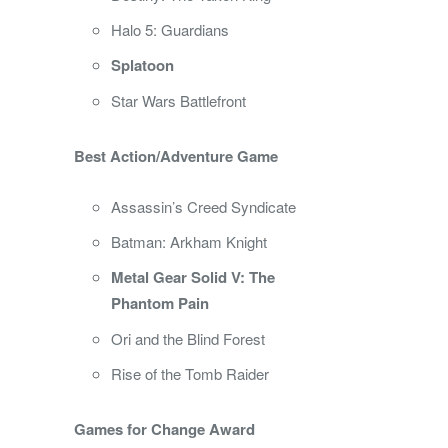
Halo 5: Guardians
Splatoon
Star Wars Battlefront
Best Action/Adventure Game
Assassin’s Creed Syndicate
Batman: Arkham Knight
Metal Gear Solid V: The
Phantom Pain
Ori and the Blind Forest
Rise of the Tomb Raider
Games for Change Award