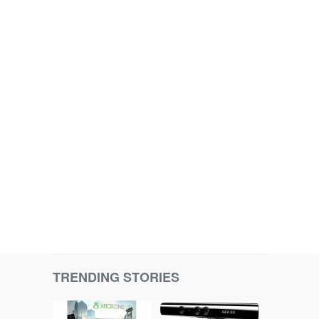
TRENDING STORIES