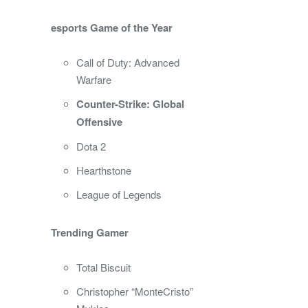
esports Game of the Year
Call of Duty: Advanced
Warfare
Counter-Strike: Global
Offensive
Dota 2
Hearthstone
League of Legends
Trending Gamer
Total Biscuit
Christopher “MonteCristo”