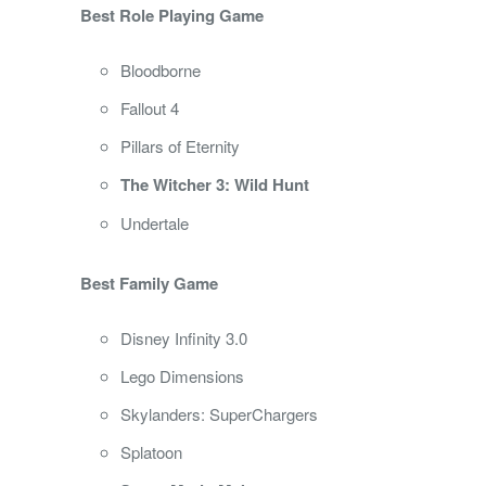
Best Role Playing Game
Bloodborne
Fallout 4
Pillars of Eternity
The Witcher 3: Wild Hunt
Undertale
Best Family Game
Disney Infinity 3.0
Lego Dimensions
Skylanders: SuperChargers
Splatoon