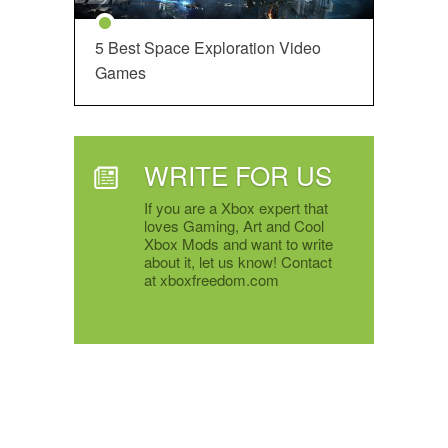
5 Best Space Exploration Video
Games
WRITE FOR US
If you are a Xbox expert that
loves Gaming, Art and Cool
Xbox Mods and want to write
about it, let us know! Contact
at xboxfreedom.com