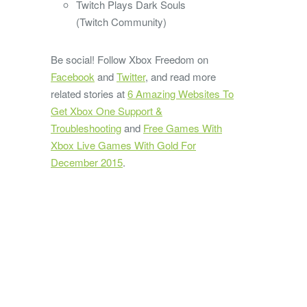
Twitch Plays Dark Souls
(Twitch Community)
Be social! Follow Xbox Freedom on
Facebook
and
Twitter
, and read more
related stories at
6 Amazing Websites To
Get Xbox One Support &
Troubleshooting
and
Free Games With
Xbox Live Games With Gold For
December 2015
.