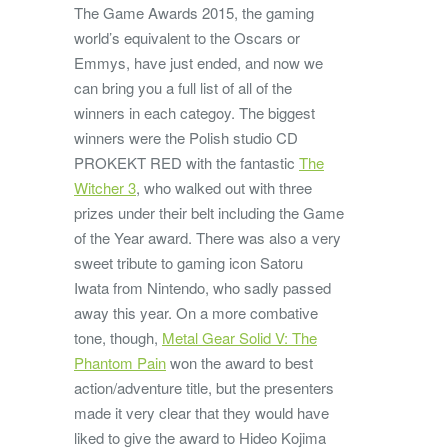
The Game Awards 2015, the gaming
world’s equivalent to the Oscars or
Emmys, have just ended, and now we
can bring you a full list of all of the
winners in each categoy. The biggest
winners were the Polish studio CD
PROKEKT RED with the fantastic
The
Witcher 3
, who walked out with three
prizes under their belt including the Game
of the Year award. There was also a very
sweet tribute to gaming icon Satoru
Iwata from Nintendo, who sadly passed
away this year. On a more combative
tone, though,
Metal Gear Solid V: The
Phantom Pain
won the award to best
action/adventure title, but the presenters
made it very clear that they would have
liked to give the award to Hideo Kojima