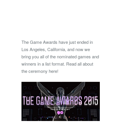
The Game Awards have just ended in
Los Angeles, California, and now we
bring you all of the nominated games and
winners in a list format.
Read all about
the ceremony here!