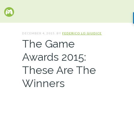
DECEMBER 4, 2015. BY
FEDERICO LO GIUDICE
The Game
Awards 2015:
These Are The
Winners