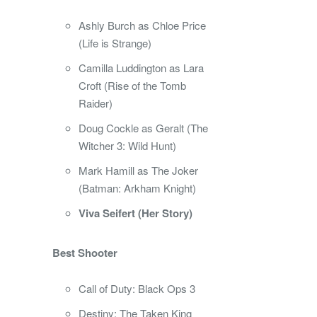
Ashly Burch as Chloe Price
(Life is Strange)
Camilla Luddington as Lara
Croft (Rise of the Tomb
Raider)
Doug Cockle as Geralt (The
Witcher 3: Wild Hunt)
Mark Hamill as The Joker
(Batman: Arkham Knight)
Viva Seifert (Her Story)
Best Shooter
Call of Duty: Black Ops 3
Destiny: The Taken King