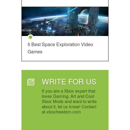
5 Best Space Exploration Video
Games
WRITE FOR US
If you are a Xbox expert that
loves Gaming, Art and Cool
Xbox Mods and want to write
about it, let us know! Contact
at xboxfreedom.com