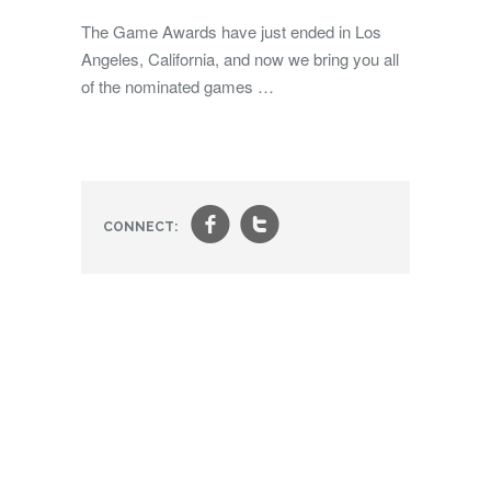
The Game Awards have just ended in Los
Angeles, California, and now we bring you all
of the nominated games …
f
t
CONNECT: