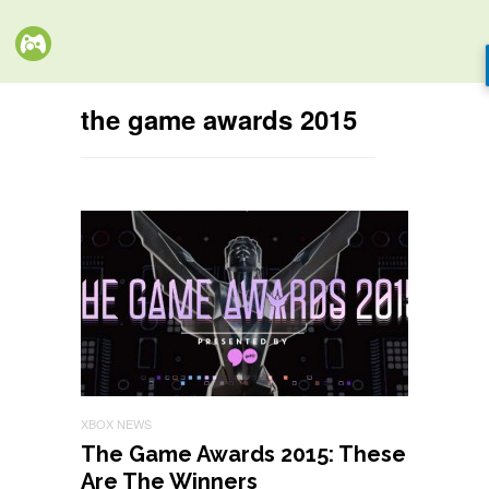
the game awards 2015
XBOX NEWS
The Game Awards 2015: These
Are The Winners