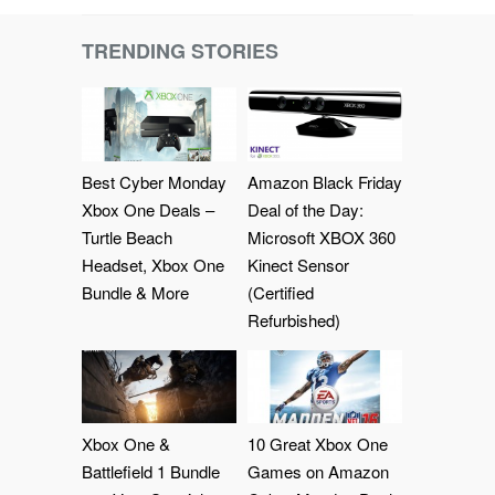
TRENDING STORIES
Best Cyber Monday
Amazon Black Friday
Xbox One Deals –
Deal of the Day:
Turtle Beach
Microsoft XBOX 360
Headset, Xbox One
Kinect Sensor
Bundle & More
(Certified
Refurbished)
Xbox One &
10 Great Xbox One
Battlefield 1 Bundle
Games on Amazon