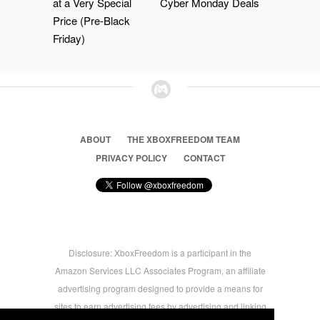
at a Very Special
Cyber Monday Deals
Price (Pre-Black
Friday)
ABOUT
THE XBOXFREEDOM TEAM
PRIVACY POLICY
CONTACT
Disclosure: XboxFreedom is a participant in the
Amazon Services LLC Associates Program, an affiliate
advertising program designed to provide a means for
sites to earn advertising fees by advertising and linking