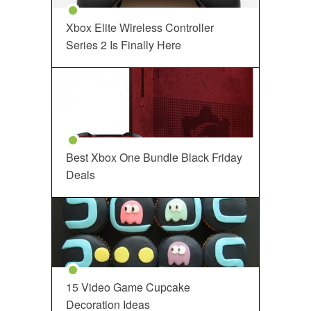
Xbox Elite Wireless Controller
Series 2 Is Finally Here
Best Xbox One Bundle Black Friday
Deals
15 Video Game Cupcake
Decoration Ideas