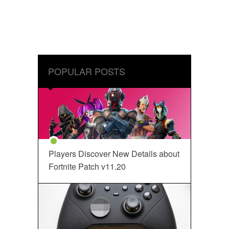
POPULAR POSTS
Players Discover New Details about
Fortnite Patch v11.20