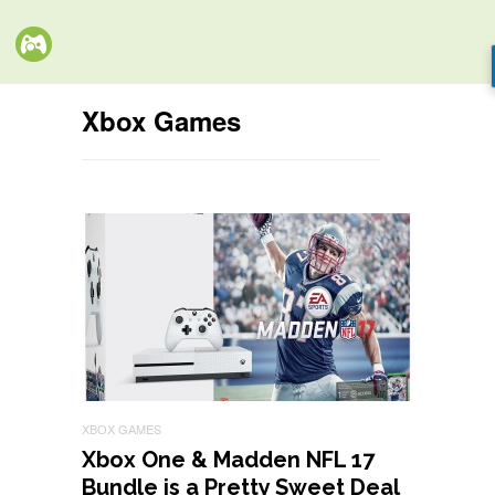
Xbox Games
XBOX GAMES
Xbox One & Madden NFL 17
Bundle is a Pretty Sweet Deal