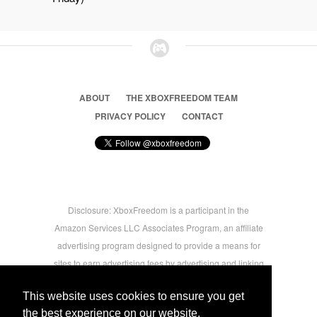
ABOUT
THE XBOXFREEDOM TEAM
PRIVACY POLICY
CONTACT
Disclosure: XboxFreedom is a participant in the
Amazon Services LLC Associates Program, an affiliate
advertising program designed to provide a means for
sites to earn advertising fees by advertising and linking
to amazon.com © 2026 Xbox Freedom. Inspired by
This website uses cookies to ensure you get
users.
the best experience on our website.