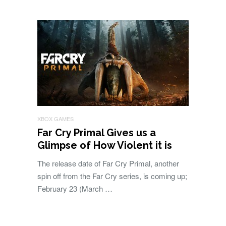
XBOX GAMES
Far Cry Primal Gives us a
Glimpse of How Violent it is
The release date of Far Cry Primal, another
spin off from the Far Cry series, is coming up;
February 23 (March …