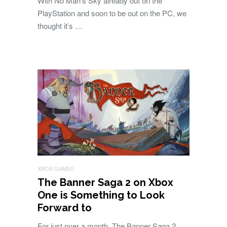
With No Man’s Sky already out on the
PlayStation and soon to be out on the PC, we
thought it’s …
XBOX GAMES
The Banner Saga 2 on Xbox
One is Something to Look
Forward to
For just over a month, The Banner Saga 2