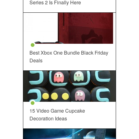
Series 2 Is Finally Here
Best Xbox One Bundle Black Friday
Deals
15 Video Game Cupcake
Decoration Ideas