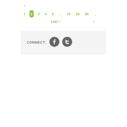
«
1
2
3
4
5
...
10
20
30
...
»
Last »
f
t
CONNECT: