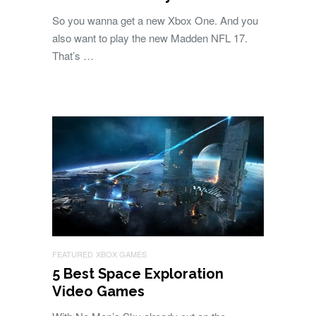
So you wanna get a new Xbox One. And you
also want to play the new Madden NFL 17.
That’s …
FEATURED
XBOX GAMES
5 Best Space Exploration
Video Games