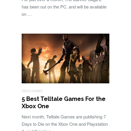
has been out on the PC, and will be available
on …
XBOX GAMES
5 Best Telltale Games For the
Xbox One
Next month, Telltale Games are publishing 7
Days to Die on the Xbox One and Playstation