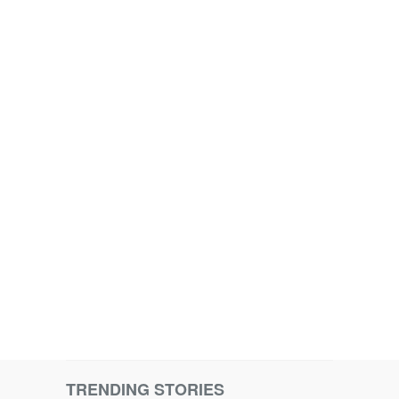
TRENDING STORIES