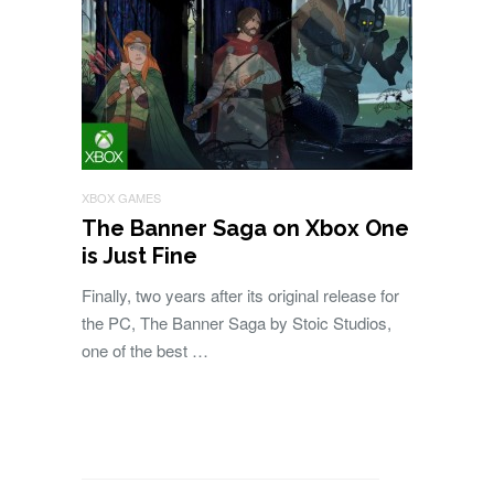
XBOX GAMES
The Banner Saga on Xbox One
is Just Fine
Finally, two years after its original release for
the PC, The Banner Saga by Stoic Studios,
one of the best …