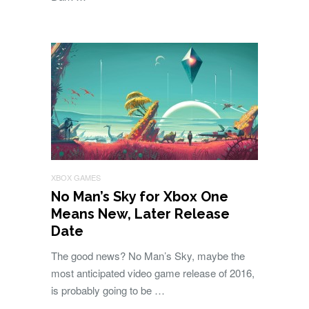
XBOX GAMES
No Man’s Sky for Xbox One
Means New, Later Release
Date
The good news? No Man’s Sky, maybe the
most anticipated video game release of 2016,
is probably going to be …