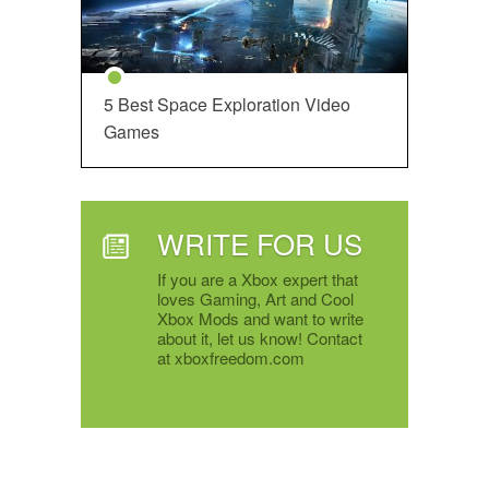
5 Best Space Exploration Video
Games
WRITE FOR US
If you are a Xbox expert that
loves Gaming, Art and Cool
Xbox Mods and want to write
about it, let us know! Contact
at xboxfreedom.com