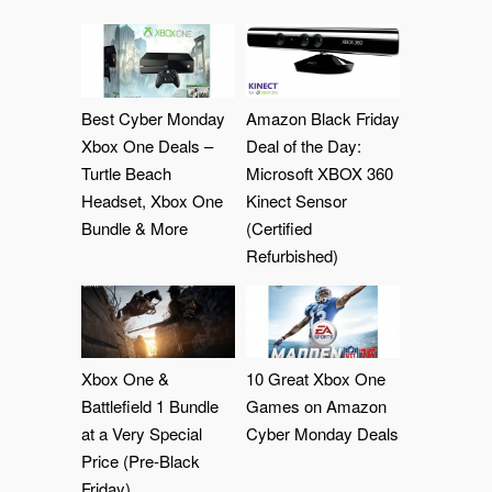
Best Cyber Monday
Amazon Black Friday
Xbox One Deals –
Deal of the Day:
Turtle Beach
Microsoft XBOX 360
Headset, Xbox One
Kinect Sensor
Bundle & More
(Certified
Refurbished)
Xbox One &
10 Great Xbox One
Battlefield 1 Bundle
Games on Amazon
at a Very Special
Cyber Monday Deals
Price (Pre-Black
Friday)