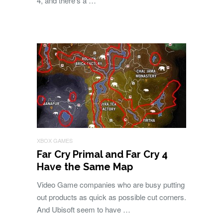
4, and there’s a …
XBOX GAMES
Far Cry Primal and Far Cry 4
Have the Same Map
Video Game companies who are busy putting
out products as quick as possible cut corners.
And Ubisoft seem to have …