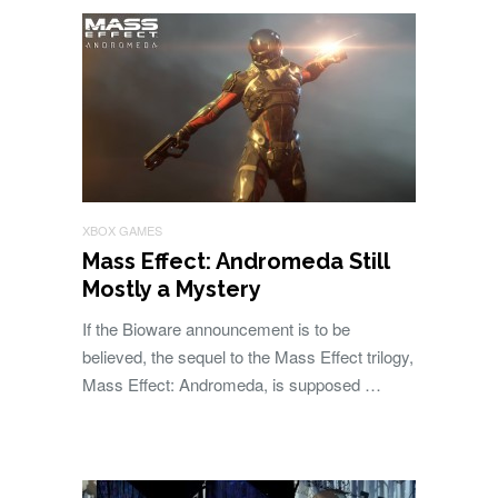
XBOX GAMES
Mass Effect: Andromeda Still
Mostly a Mystery
If the Bioware announcement is to be
believed, the sequel to the Mass Effect trilogy,
Mass Effect: Andromeda, is supposed …