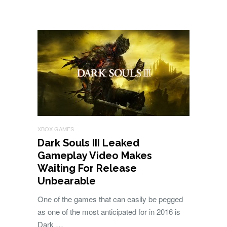
XBOX GAMES
Dark Souls III Leaked
Gameplay Video Makes
Waiting For Release
Unbearable
One of the games that can easily be pegged
as one of the most anticipated for in 2016 is
Dark …