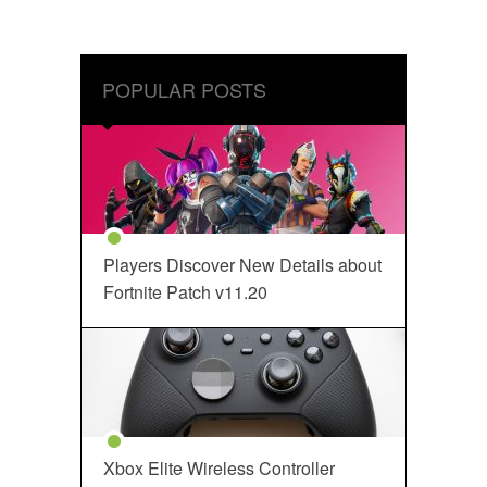
POPULAR POSTS
Players Discover New Details about
Fortnite Patch v11.20
Xbox Elite Wireless Controller