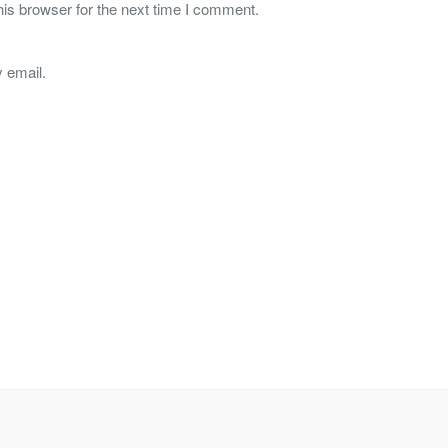
is browser for the next time I comment.
 email.