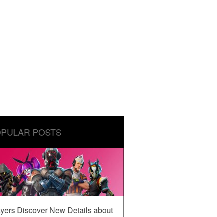
PULAR POSTS
yers Discover New Details about