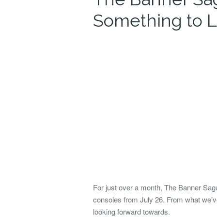
Something to L
For just over a month, The Banner Saga
consoles from July 26. From what we’ve
looking forward towards.