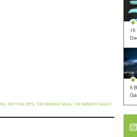
15
Dec
5 B
Ga
,
,
,
ING
TACTICAL RPG
THE BANNER SAGA
THE BANNER SAGA 2