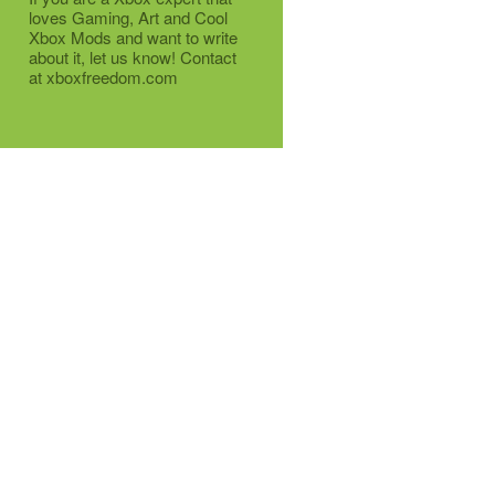
loves Gaming, Art and Cool
Xbox Mods and want to write
about it, let us know! Contact
at xboxfreedom.com