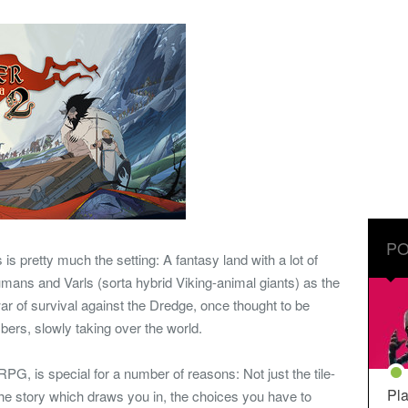
PO
s is pretty much the setting: A fantasy land with a lot of
humans and Varls (sorta hybrid Viking-animal giants) as the
war of survival against the Dredge, once thought to be
bers, slowly taking over the world.
PG, is special for a number of reasons: Not just the tile-
Pla
e story which draws you in, the choices you have to