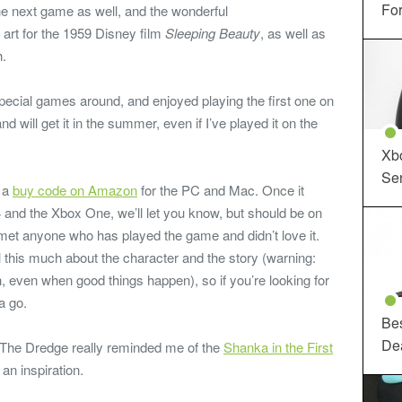
For
e next game as well, and the wonderful
 art for the 1959 Disney film
Sleeping Beauty
, as well as
h.
 special games around, and enjoyed playing the first one on
 will get it in the summer, even if I’ve played it on the
Xbo
Ser
o a
buy code on Amazon
for the PC and Mac. Once it
 and the Xbox One, we’ll let you know, but should be on
met anyone who has played the game and didn’t love it.
his much about the character and the story (warning:
sh, even when good things happen), so if you’re looking for
 a go.
Be
De
The Dredge really reminded me of the
Shanka in the First
 an inspiration.