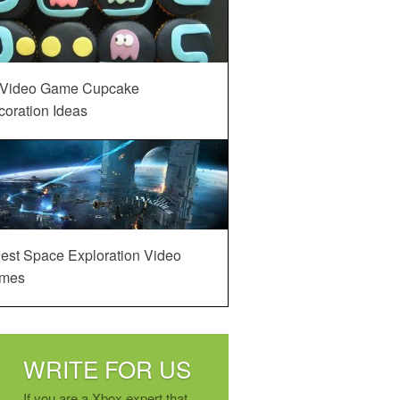
 Video Game Cupcake
oration Ideas
est Space Exploration Video
mes
WRITE FOR US
If you are a Xbox expert that