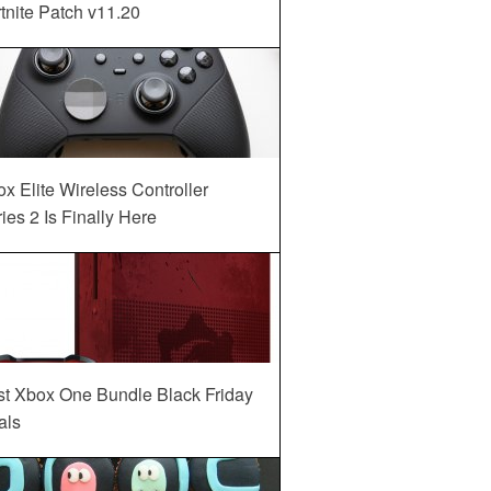
tnite Patch v11.20
x Elite Wireless Controller
ies 2 Is Finally Here
st Xbox One Bundle Black Friday
als