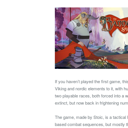
If you haven’t played the first game, thi
Viking and nordic elements to it, with 
two playable races, both forced into a 
extinct, but now back in frightening num
The game, made by Stoic, is a tactical R
based combat sequences, but mostly th