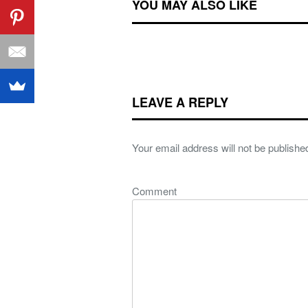
YOU MAY ALSO LIKE
LEAVE A REPLY
Your email address will not be publishe
Comment