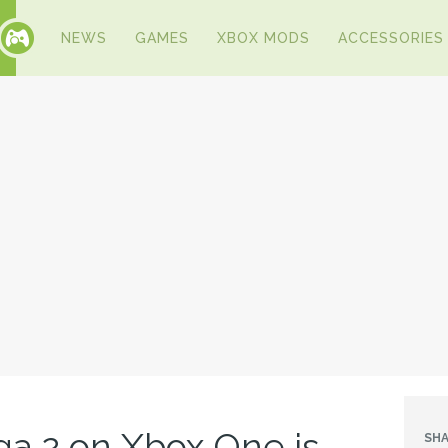
NEWS
GAMES
XBOX MODS
ACCESSORIES
a 2 on Xbox One is
SHA