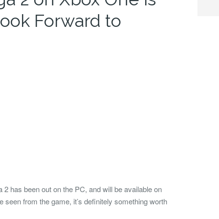
ook Forward to
 2 has been out on the PC, and will be available on
 seen from the game, it’s definitely something worth