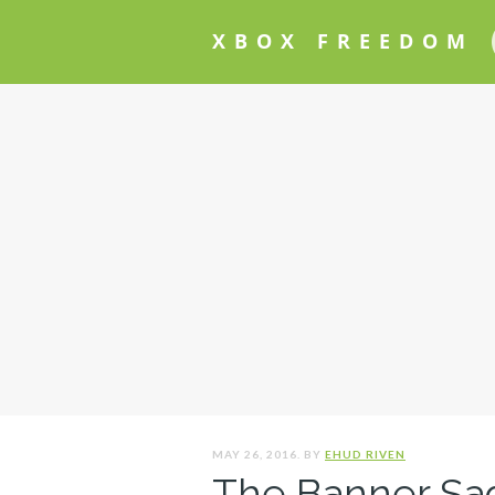
XBOX FREEDOM
MAY 26, 2016. BY
EHUD RIVEN
The Banner Sag