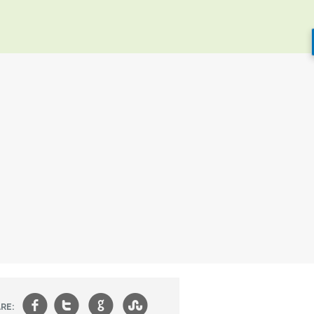
f
t
g
s
RE: