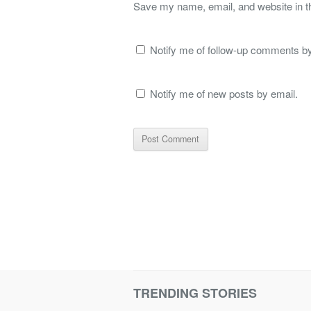
Save my name, email, and website in th
Notify me of follow-up comments by
Notify me of new posts by email.
TRENDING STORIES