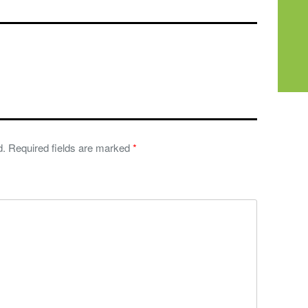
d.
Required fields are marked
*