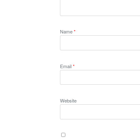
Name
*
Email
*
Website