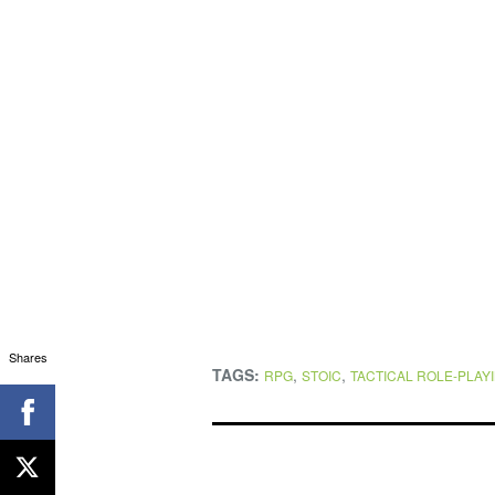
Shares
TAGS:
,
,
RPG
STOIC
TACTICAL ROLE-PLAY