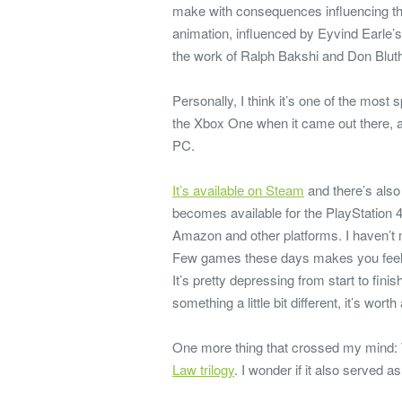
make with consequences influencing th
animation, influenced by Eyvind Earle’s
the work of Ralph Bakshi and Don Blut
Personally, I think it’s one of the most
the Xbox One when it came out there, and
PC.
It’s available on Steam
and there’s als
becomes available for the PlayStation 4
Amazon and other platforms. I haven’t 
Few games these days makes you feel t
It’s pretty depressing from start to fini
something a little bit different, it’s worth
One more thing that crossed my mind: 
Law trilogy
. I wonder if it also served as