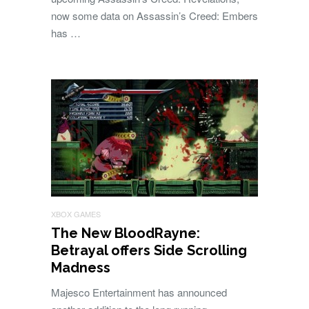
now some data on Assassin’s Creed: Embers
has …
XBOX GAMES
The New BloodRayne:
Betrayal offers Side Scrolling
Madness
Majesco Entertainment has announced