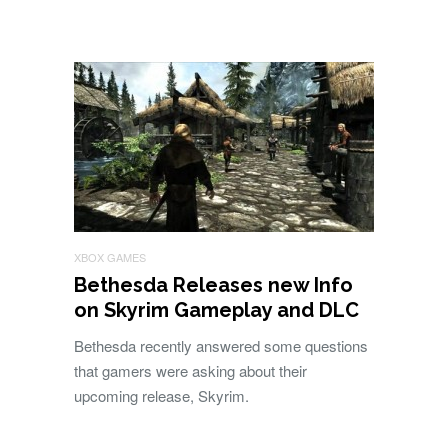
XBOX GAMES
Bethesda Releases new Info
on Skyrim Gameplay and DLC
Bethesda recently answered some questions
that gamers were asking about their
upcoming release, Skyrim.