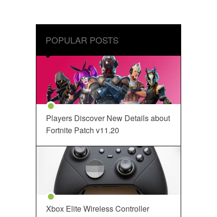
POPULAR POSTS
Players Discover New Details about
Fortnite Patch v11.20
Xbox Elite Wireless Controller