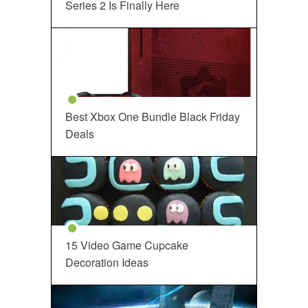
Series 2 Is Finally Here
Best Xbox One Bundle Black Friday
Deals
15 Video Game Cupcake
Decoration Ideas