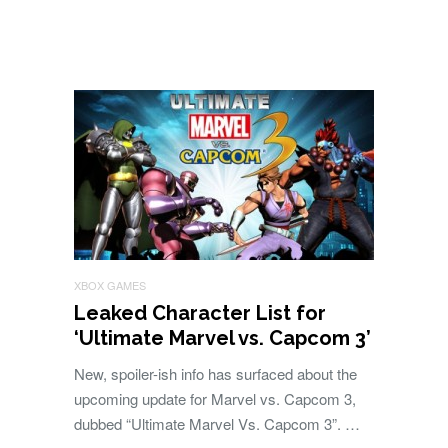
XBOX GAMES
Leaked Character List for
‘Ultimate Marvel vs. Capcom 3’
New, spoiler-ish info has surfaced about the
upcoming update for Marvel vs. Capcom 3,
dubbed “Ultimate Marvel Vs. Capcom 3”. …