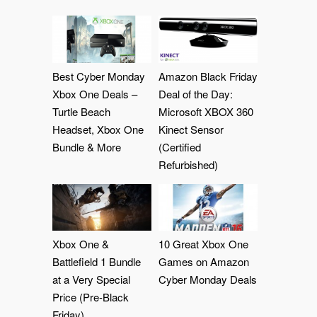
Best Cyber Monday
Amazon Black Friday
Xbox One Deals –
Deal of the Day:
Turtle Beach
Microsoft XBOX 360
Headset, Xbox One
Kinect Sensor
Bundle & More
(Certified
Refurbished)
Xbox One &
10 Great Xbox One
Battlefield 1 Bundle
Games on Amazon
at a Very Special
Cyber Monday Deals
Price (Pre-Black
Friday)