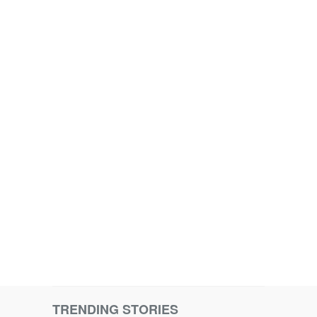
TRENDING STORIES