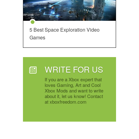
5 Best Space Exploration Video
Games
WRITE FOR US
If you are a Xbox expert that
loves Gaming, Art and Cool
Xbox Mods and want to write
about it, let us know! Contact
at xboxfreedom.com