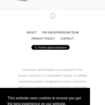
ABOUT
THE XBOXFREEDOM TEAM
PRIVACY POLICY
CONTACT
Disclosure: XboxFreedom is a participant in the
Amazon Services LLC Associates Program, an affiliate
advertising program designed to provide a means for
sites to earn advertising fees by advertising and linking
to amazon.com © 2026 Xbox Freedom. Inspired by
This website uses cookies to ensure you get
users.
the best experience on our website.