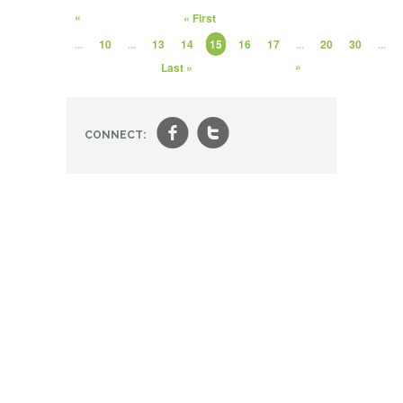
«
« First
...
10
...
13
14
15
16
17
...
20
30
...
»
Last »
f
t
CONNECT: