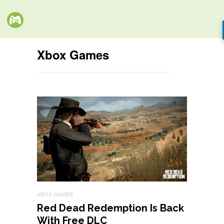
Xbox Games
XBOX GAMES
Red Dead Redemption Is Back
With Free DLC