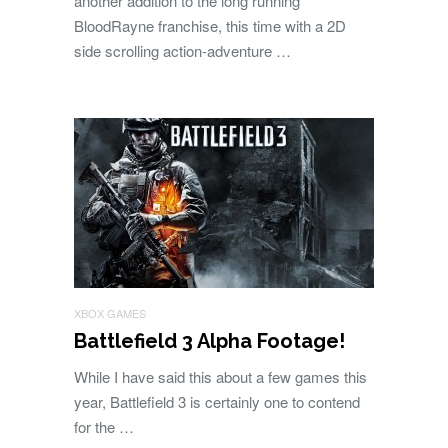
another addition to the long running
BloodRayne franchise, this time with a 2D
side scrolling action-adventure …
XBOX GAMES
Battlefield 3 Alpha Footage!
While I have said this about a few games this
year, Battlefield 3 is certainly one to contend
for the …