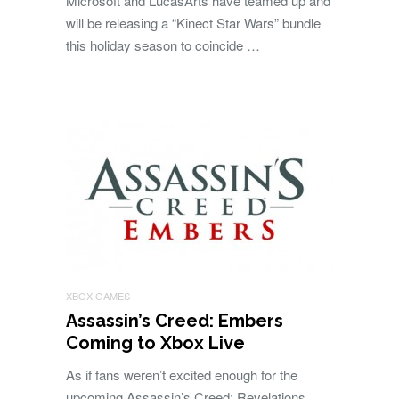
Microsoft and LucasArts have teamed up and
will be releasing a “Kinect Star Wars” bundle
this holiday season to coincide …
XBOX GAMES
Assassin’s Creed: Embers
Coming to Xbox Live
As if fans weren’t excited enough for the
upcoming Assassin’s Creed: Revelations,