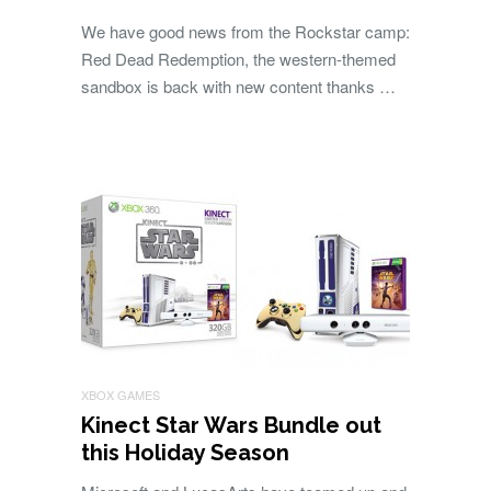
We have good news from the Rockstar camp:
Red Dead Redemption, the western-themed
sandbox is back with new content thanks …
XBOX GAMES
Kinect Star Wars Bundle out
this Holiday Season