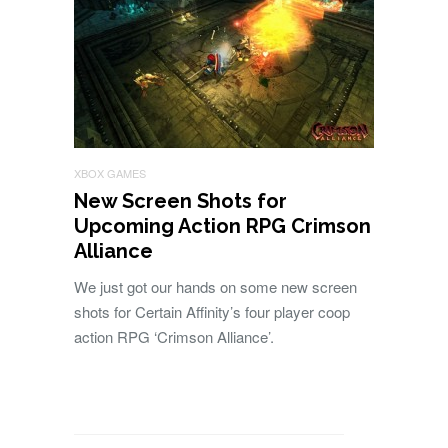
XBOX GAMES
New Screen Shots for
Upcoming Action RPG Crimson
Alliance
We just got our hands on some new screen
shots for Certain Affinity’s four player coop
action RPG ‘Crimson Alliance’.