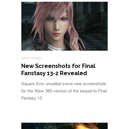
XBOX GAMES
New Screenshots for Final
Fanstasy 13-2 Revealed
Square Enix unveiled some new screenshots
for the Xbox 360 version of the sequel to Final
Fantasy 13.