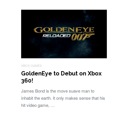
XBOX GAMES
GoldenEye to Debut on Xbox
360!
James Bond is the move suave man to
inhabit the earth. It only makes sense that his
hit video game, …