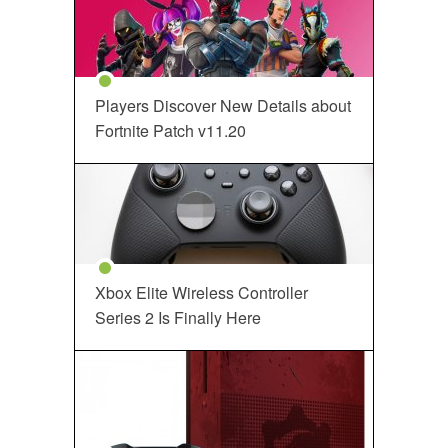
Players Discover New Details about
Fortnite Patch v11.20
Xbox Elite Wireless Controller
Series 2 Is Finally Here