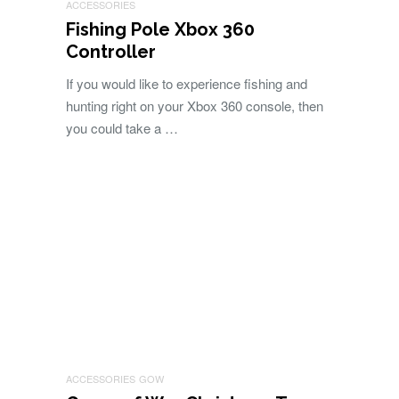
ACCESSORIES
Fishing Pole Xbox 360
Controller
If you would like to experience fishing and
hunting right on your Xbox 360 console, then
you could take a …
ACCESSORIES
GOW