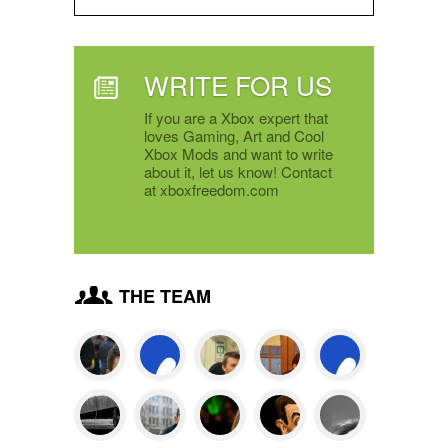
WRITE FOR US
If you are a Xbox expert that
loves Gaming, Art and Cool
Xbox Mods and want to write
about it, let us know! Contact
at xboxfreedom.com
THE TEAM