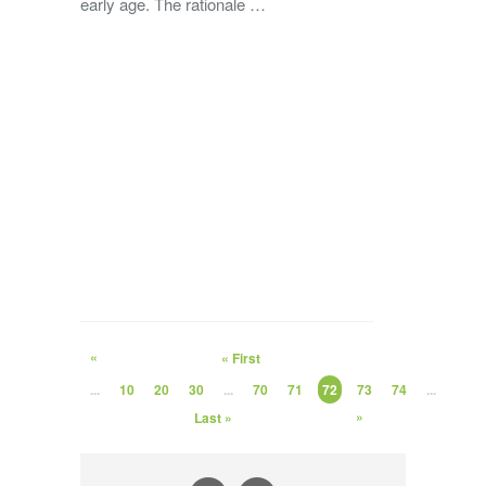
early age. The rationale …
«
« First
...
10
20
30
...
70
71
72
73
74
...
»
Last »