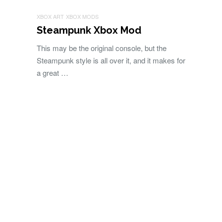
XBOX ART
XBOX MODS
Steampunk Xbox Mod
This may be the original console, but the
Steampunk style is all over it, and it makes for
a great …