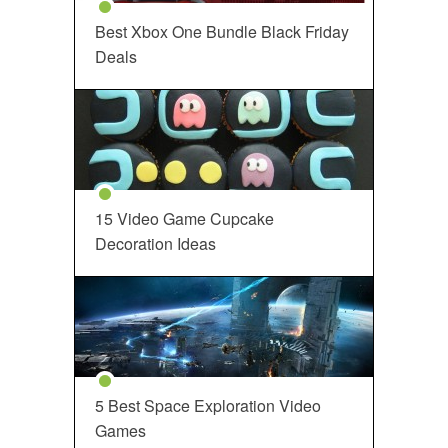
Best Xbox One Bundle Black Friday
Deals
15 Video Game Cupcake
Decoration Ideas
5 Best Space Exploration Video
Games