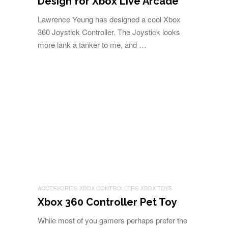
Design for Xbox Live Arcade
Lawrence Yeung has designed a cool Xbox
360 Joystick Controller. The Joystick looks
more lank a tanker to me, and …
ACCESSORIES
XBOX CONTROLLERS
XBOX TOYS
Xbox 360 Controller Pet Toy
While most of you gamers perhaps prefer the