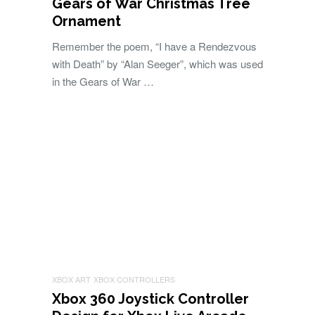
Gears of War Christmas Tree
Ornament
Remember the poem, “I have a Rendezvous
with Death” by “Alan Seeger”, which was used
in the Gears of War …
XBOX ART
XBOX CONTROLLERS
Xbox 360 Joystick Controller