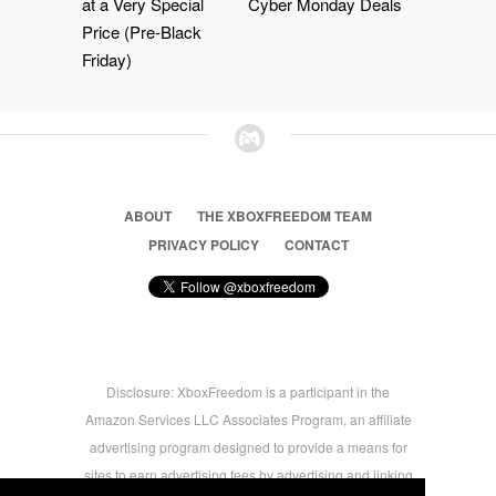
at a Very Special
Cyber Monday Deals
Price (Pre-Black
Friday)
ABOUT
THE XBOXFREEDOM TEAM
PRIVACY POLICY
CONTACT
Disclosure: XboxFreedom is a participant in the
Amazon Services LLC Associates Program, an affiliate
advertising program designed to provide a means for
sites to earn advertising fees by advertising and linking