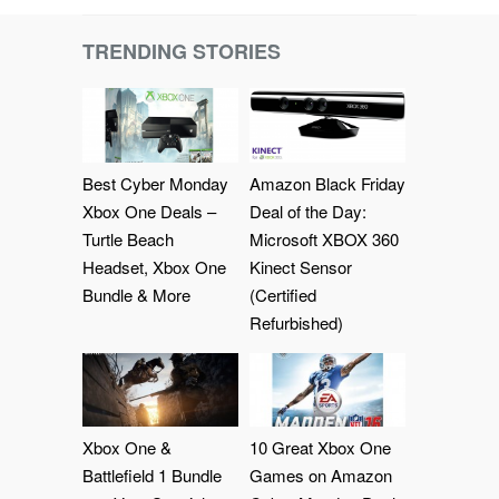
TRENDING STORIES
Best Cyber Monday
Amazon Black Friday
Xbox One Deals –
Deal of the Day:
Turtle Beach
Microsoft XBOX 360
Headset, Xbox One
Kinect Sensor
Bundle & More
(Certified
Refurbished)
Xbox One &
10 Great Xbox One
Battlefield 1 Bundle
Games on Amazon