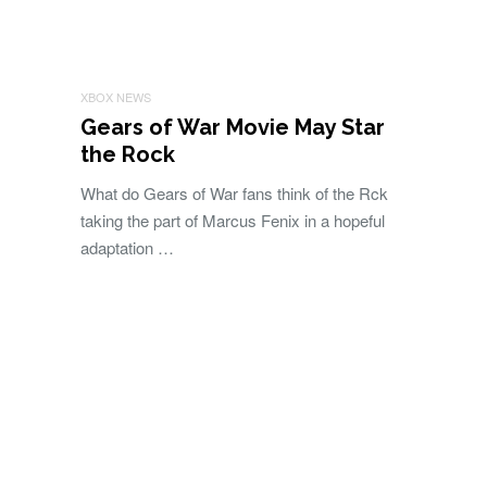
XBOX NEWS
Gears of War Movie May Star
the Rock
What do Gears of War fans think of the Rck
taking the part of Marcus Fenix in a hopeful
adaptation …