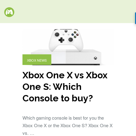
XBOX NEWS
Xbox One X vs Xbox
One S: Which
Console to buy?
Which gaming console is best for you the
Xbox One X or the Xbox One S? Xbox One X
vs. …