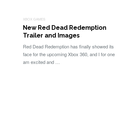
XBOX GAMES
New Red Dead Redemption
Trailer and Images
Red Dead Redemption has finally showed its
face for the upcoming Xbox 360, and I for one
am excited and …