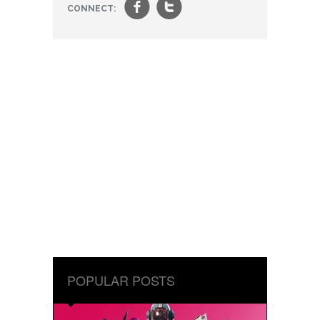
f
t
CONNECT:
POPULAR POSTS