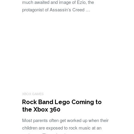
much awaited and image of Ezio, the
protagonist of Assassin’s Creed …
XBOX GAMES
Rock Band Lego Coming to
the Xbox 360
Most parents often get worked up when their
children are exposed to rock music at an