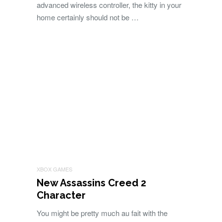
advanced wireless controller, the kitty in your
home certainly should not be …
XBOX GAMES
New Assassins Creed 2
Character
You might be pretty much au fait with the