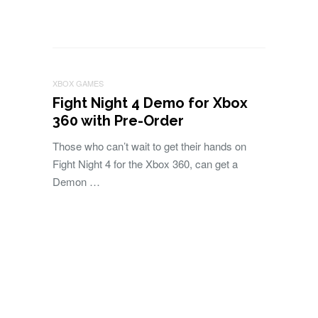
XBOX GAMES
Fight Night 4 Demo for Xbox
360 with Pre-Order
Those who can’t wait to get their hands on
Fight Night 4 for the Xbox 360, can get a
Demon …