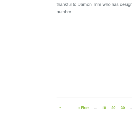
thankful to Damon Trim who has desig
number …
«
« First
...
10
20
30
..