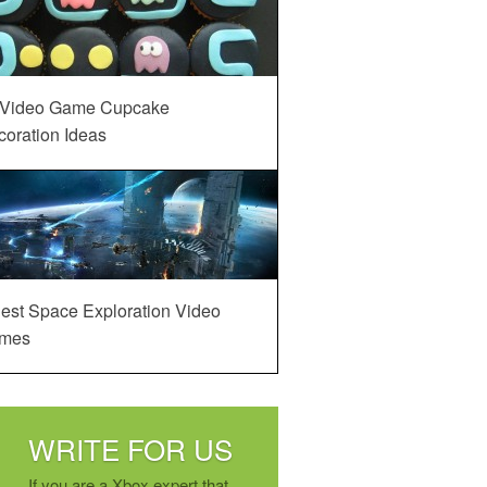
 Video Game Cupcake
oration Ideas
est Space Exploration Video
mes
WRITE FOR US
If you are a Xbox expert that