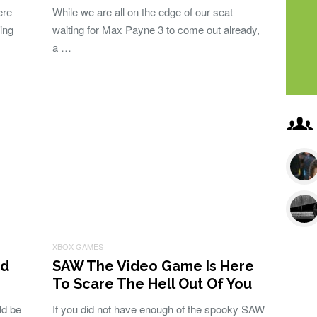
ere
While we are all on the edge of our seat
ing
waiting for Max Payne 3 to come out already,
a …
XBOX GAMES
nd
SAW The Video Game Is Here
To Scare The Hell Out Of You
ld be
If you did not have enough of the spooky SAW