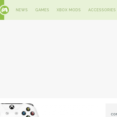
NEWS
GAMES
XBOX MODS
ACCESSORIES
CO