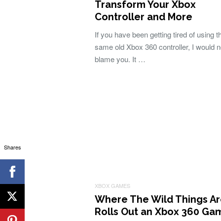
Transform Your Xbox
Controller and More
If you have been getting tired of using t
same old Xbox 360 controller, I would n
blame you. It …
Shares
XBOX GAMES
Where The Wild Things A
Rolls Out an Xbox 360 Ga