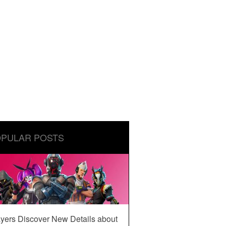
PULAR POSTS
yers Discover New Details about