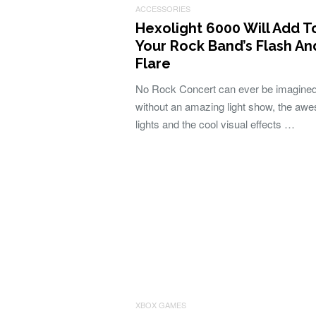
ACCESSORIES
Hexolight 6000 Will Add T
Your Rock Band’s Flash An
Flare
No Rock Concert can ever be imagine
without an amazing light show, the aw
lights and the cool visual effects …
XBOX GAMES