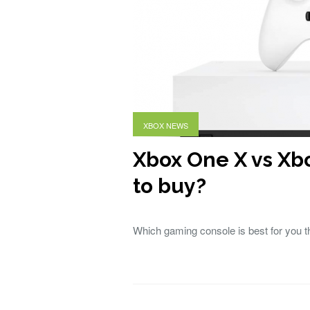
XBOX NEWS
Xbox One X vs Xb
to buy?
Which gaming console is best for you