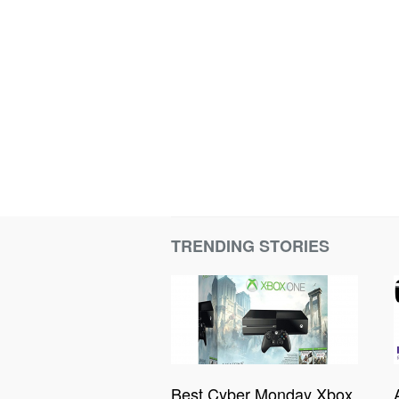
TRENDING STORIES
Best Cyber Monday Xbox