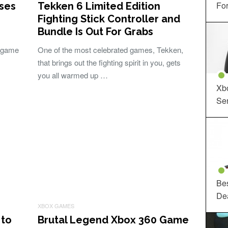
For
ises
Tekken 6 Limited Edition
Fighting Stick Controller and
Bundle Is Out For Grabs
e game
One of the most celebrated games, Tekken,
that brings out the fighting spirit in you, gets
you all warmed up …
Xbo
Ser
Be
De
XBOX GAMES
 to
Brutal Legend Xbox 360 Game