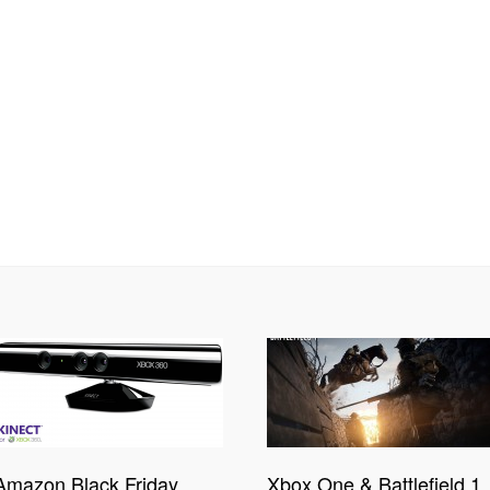
Amazon Black Friday
Xbox One & Battlefield 1