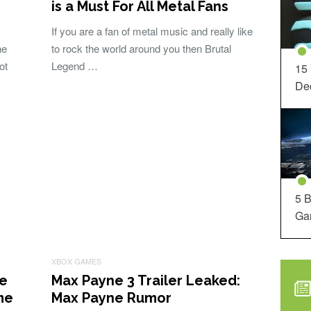
is a Must For All Metal Fans
If you are a fan of metal music and really like
he
to rock the world around you then Brutal
ot
Legend …
15
Dec
5 B
Ga
XBOX GAMES
re
Max Payne 3 Trailer Leaked:
me
Max Payne Rumor