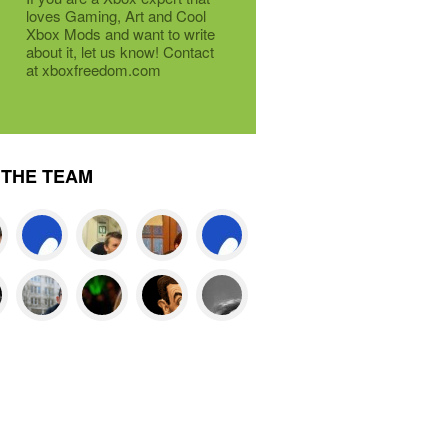
loves Gaming, Art and Cool
Xbox Mods and want to write
about it, let us know! Contact
at xboxfreedom.com
THE TEAM