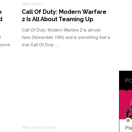
XBOX GAMES
o
Call Of Duty: Modern Warfare
d
2 Is All About Teaming Up
Call Of Duty: Modern Warfare 2 is almost
d
here (November 10th) and is something that a
esome
true Call Of Duty …
PO
Pla
XBOX CONTROLLERS