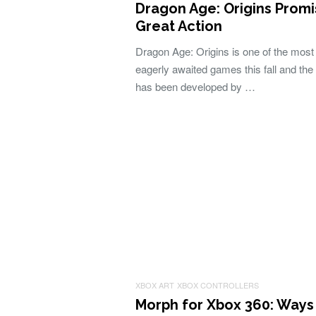
Dragon Age: Origins Prom
Great Action
Dragon Age: Origins is one of the most
eagerly awaited games this fall and th
has been developed by …
XBOX ART
XBOX CONTROLLERS
Morph for Xbox 360: Ways