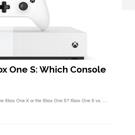
ox One S: Which Console
 the Xbox One X or the Xbox One S? Xbox One X vs. …