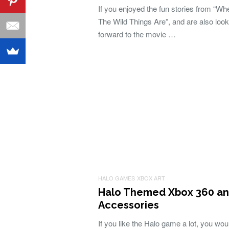
If you enjoyed the fun stories from “Wh
The Wild Things Are”, and are also look
forward to the movie …
HALO GAMES
XBOX ART
Halo Themed Xbox 360 a
Accessories
If you like the Halo game a lot, you wou