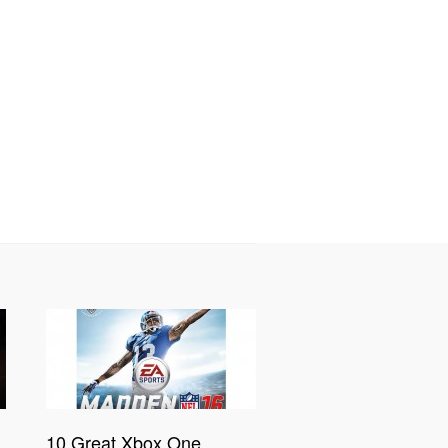
10 Great Xbox One