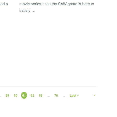
ned a
movie series, then the SAW game is here to
satisfy …
»
.
59
60
61
62
63
...
70
...
Last »