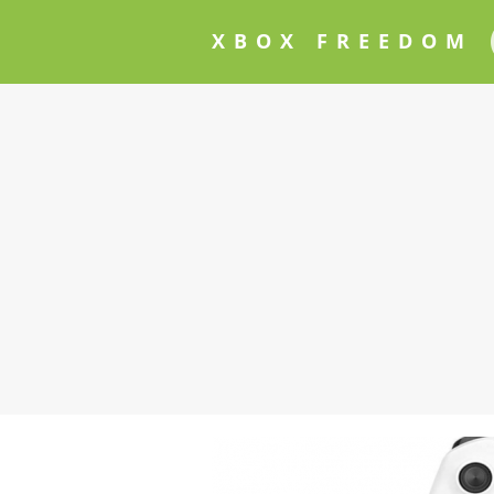
XBOX FREEDOM