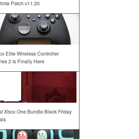
tnite Patch v11.20
x Elite Wireless Controller
ies 2 Is Finally Here
st Xbox One Bundle Black Friday
als