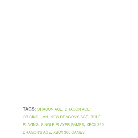
TAGS:
,
DRAGON AGE
DRAGON AGE:
,
,
,
ORIGINS
LAN
NEW DRAGON'S AGE
ROLE
,
,
PLAYING
SINGLE PLAYER GAMES
XBOX 360
,
DRAGON'S AGE
XBOX 360 GAMES