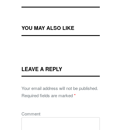
YOU MAY ALSO LIKE
LEAVE A REPLY
Your email address will not be published.
Required fields are marked
*
Comment