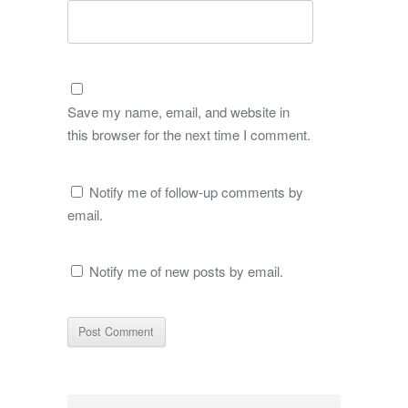
Save my name, email, and website in
this browser for the next time I comment.
Notify me of follow-up comments by
email.
Notify me of new posts by email.