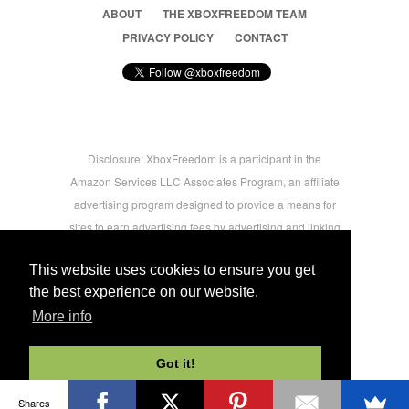
ABOUT
THE XBOXFREEDOM TEAM
PRIVACY POLICY
CONTACT
Disclosure: XboxFreedom is a participant in the
Amazon Services LLC Associates Program, an affiliate
advertising program designed to provide a means for
sites to earn advertising fees by advertising and linking
to amazon.com © 2026 Xbox Freedom. Inspired by
This website uses cookies to ensure you get
users.
the best experience on our website.
More info
-->
Got it!
Shares