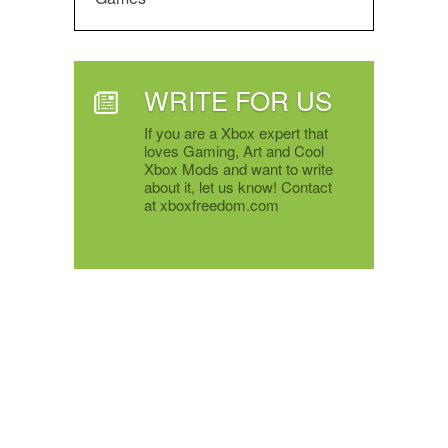
WRITE FOR US
If you are a Xbox expert that
loves Gaming, Art and Cool
Xbox Mods and want to write
about it, let us know! Contact
at xboxfreedom.com