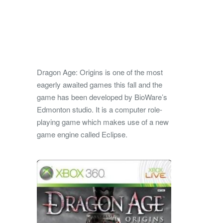
Dragon Age: Origins is one of the most
eagerly awaited games this fall and the
game has been developed by BioWare’s
Edmonton studio. It is a computer role-
playing game which makes use of a new
game engine called Eclipse.