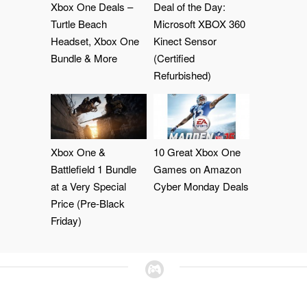
Xbox One Deals –
Deal of the Day:
Turtle Beach
Microsoft XBOX 360
Headset, Xbox One
Kinect Sensor
Bundle & More
(Certified
Refurbished)
Xbox One &
10 Great Xbox One
Battlefield 1 Bundle
Games on Amazon
at a Very Special
Cyber Monday Deals
Price (Pre-Black
Friday)