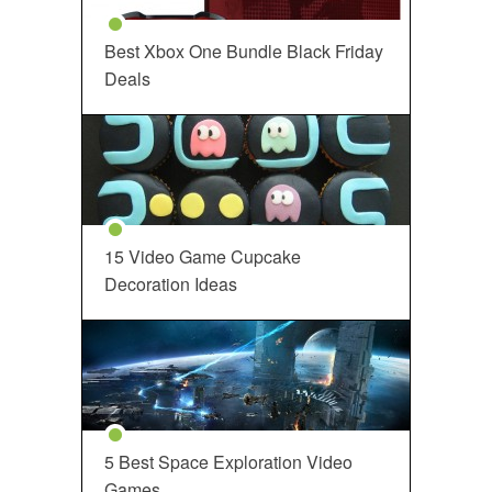
Best Xbox One Bundle Black Friday
Deals
15 Video Game Cupcake
Decoration Ideas
5 Best Space Exploration Video
Games