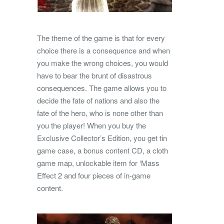
The theme of the game is that for every
choice there is a consequence and when
you make the wrong choices, you would
have to bear the brunt of disastrous
consequences. The game allows you to
decide the fate of nations and also the
fate of the hero, who is none other than
you the player! When you buy the
Exclusive Collector’s Edition, you get tin
game case, a bonus content CD, a cloth
game map, unlockable item for ‘Mass
Effect 2 and four pieces of in-game
content.