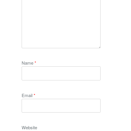
Name
*
Email
*
Website