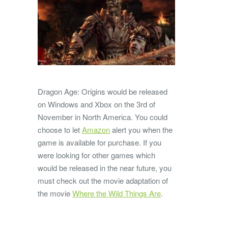
Dragon Age: Origins would be released
on Windows and Xbox on the 3rd of
November in North America. You could
choose to let
Amazon
alert you when the
game is available for purchase. If you
were looking for other games which
would be released in the near future, you
must check out the movie adaptation of
the movie
Where the Wild Things Are
.