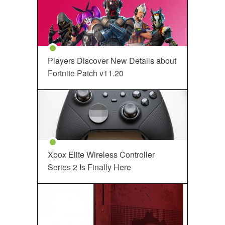
Players Discover New Details about
Fortnite Patch v11.20
Xbox Elite Wireless Controller
Series 2 Is Finally Here