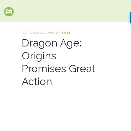
OCTOBER 16, 2009. BY
TOM
Dragon Age:
Origins
Promises Great
Action