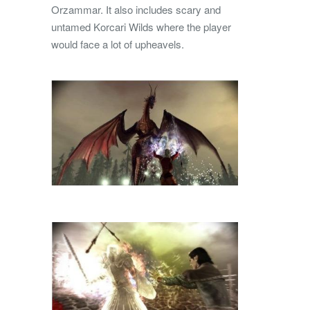
Orzammar. It also includes scary and
untamed Korcari Wilds where the player
would face a lot of upheavels.