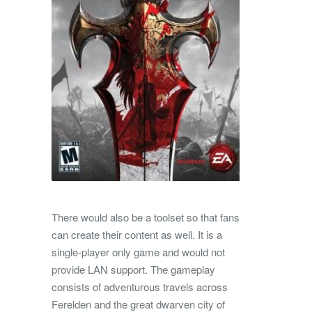
There would also be a toolset so that fans
can create their content as well. It is a
single-player only game and would not
provide LAN support. The gameplay
consists of adventurous travels across
Ferelden and the great dwarven city of