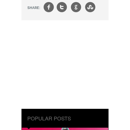
f
t
g
s
SHARE:
POPULAR POSTS