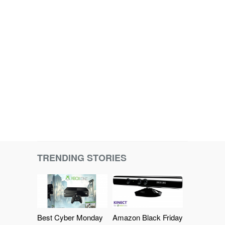
TRENDING STORIES
Best Cyber Monday
Amazon Black Friday