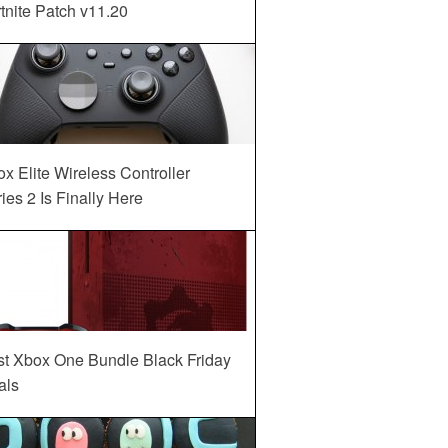
tnite Patch v11.20
x Elite Wireless Controller
ies 2 Is Finally Here
st Xbox One Bundle Black Friday
als