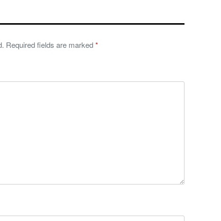
d.
Required fields are marked
*