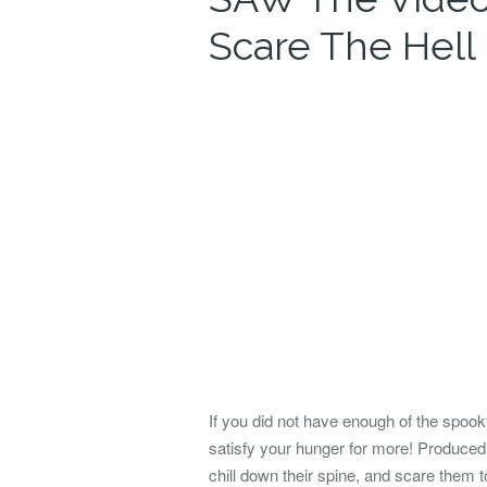
Scare The Hell
If you did not have enough of the spo
satisfy your hunger for more! Produced
chill down their spine, and scare them to 