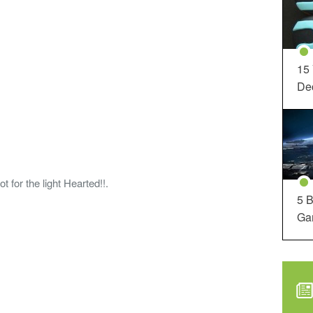
15
Dec
or the light Hearted!!.
5 B
Ga