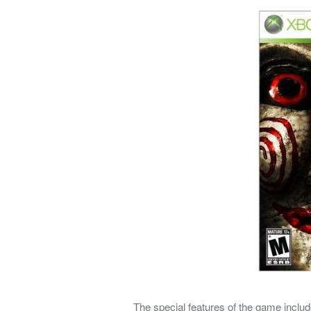
The special features of the game includ