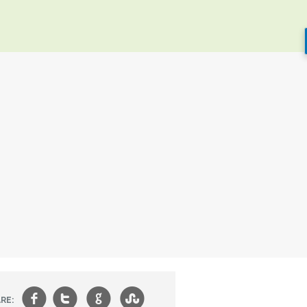
f
t
g
s
RE: