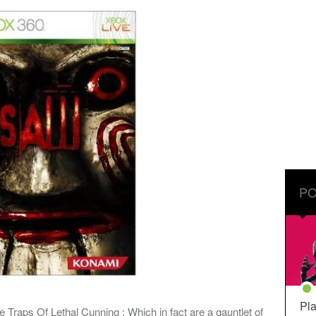
PO
Pla
e Traps Of Lethal Cunning : Which in fact are a gauntlet of