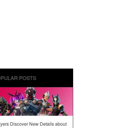
PULAR POSTS
yers Discover New Details about