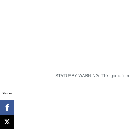
STATUARY WARNING: This game is not f
Shares