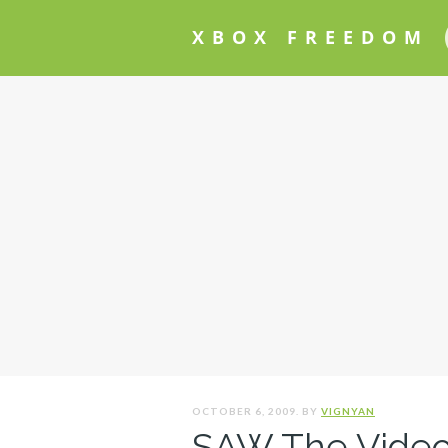
XBOX FREEDOM
OCTOBER 6, 2009. BY
VIGNYAN
SAW The Video