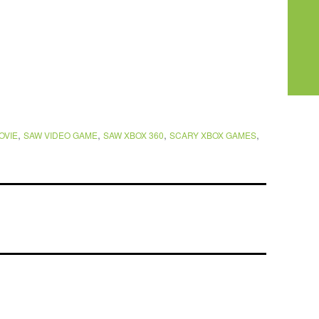
,
,
,
,
OVIE
SAW VIDEO GAME
SAW XBOX 360
SCARY XBOX GAMES