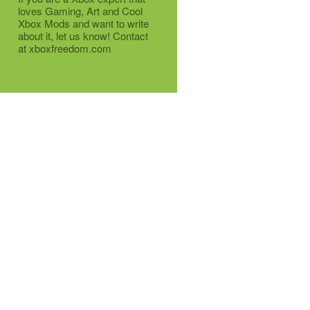
loves Gaming, Art and Cool
Xbox Mods and want to write
about it, let us know! Contact
at xboxfreedom.com