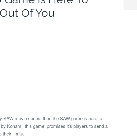
 Out Of You
oky SAW movie series, then the SAW game is here to
 by Konami, this game promises it’s players to send a
their limits.