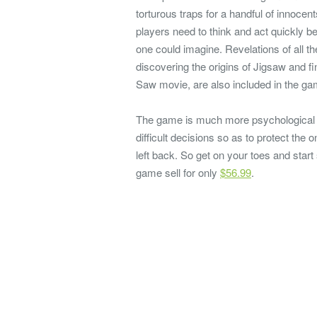
torturous traps for a handful of innoce
players need to think and act quickly be
one could imagine. Revelations of all 
discovering the origins of Jigsaw and f
Saw movie, are also included in the ga
The game is much more psychological t
difficult decisions so as to protect th
left back. So get on your toes and start 
game sell for only
$56.99
.