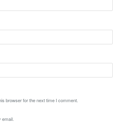
is browser for the next time I comment.
 email.