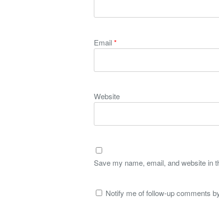
Email
*
Website
Save my name, email, and website in th
Notify me of follow-up comments by