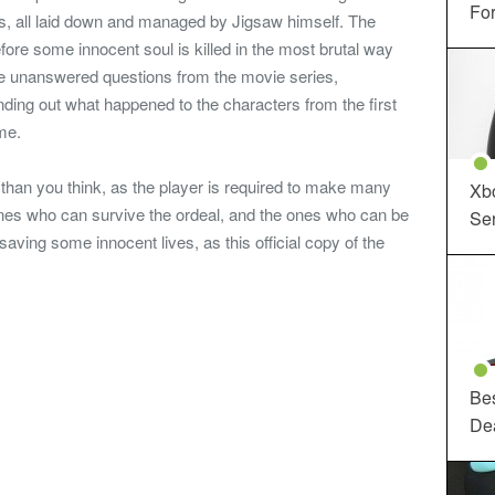
For
nts, all laid down and managed by Jigsaw himself. The
fore some innocent soul is killed in the most brutal way
the unanswered questions from the movie series,
inding out what happened to the characters from the first
me.
han you think, as the player is required to make many
Xbo
e ones who can survive the ordeal, and the ones who can be
Ser
saving some innocent lives, as this official copy of the
Be
De