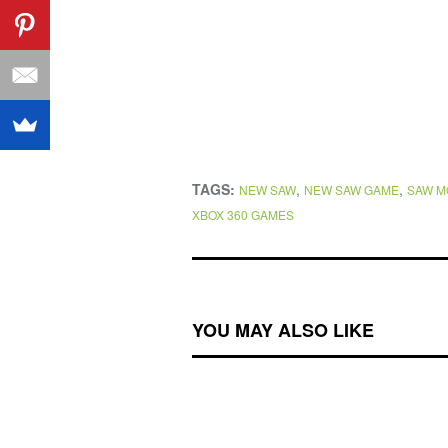
TAGS:
,
,
NEW SAW
NEW SAW GAME
SAW M
XBOX 360 GAMES
YOU MAY ALSO LIKE