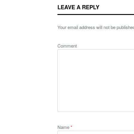
LEAVE A REPLY
Your email address will not be publishe
Comment
Name
*