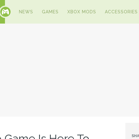
NEWS
GAMES
XBOX MODS
ACCESSORIES
 Game Is Here To
SHA