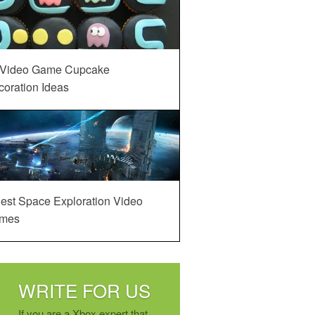
 Video Game Cupcake
oration Ideas
est Space Exploration Video
mes
WRITE FOR US
If you are a Xbox expert that