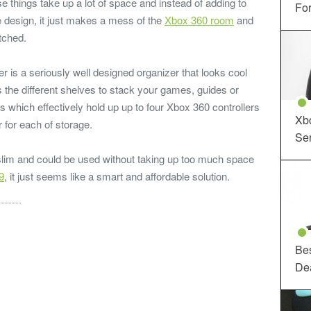
se things take up a lot of space and instead of adding to
For
design, it just makes a mess of the
Xbox 360 room
and
tched.
 is a seriously well designed organizer that looks cool
s the different shelves to stack your games, guides or
s which effectively hold up up to four Xbox 360 controllers
Xbo
 for each of storage.
Ser
 slim and could be used without taking up too much space
9
, it just seems like a smart and affordable solution.
Be
De