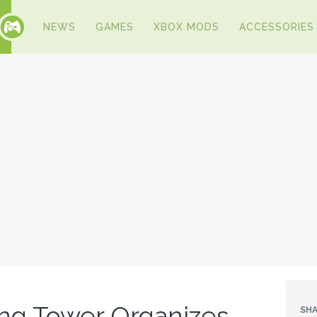
NEWS
GAMES
XBOX MODS
ACCESSORIES
ng Tower Organizes
SHA