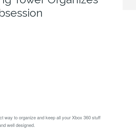
bsession
t way to organize and keep all your Xbox 360 stuff
and well designed.