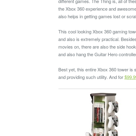
different games. The Thing is, all of the
the Xbox 360 experience and awesome 
also helps in getting games lost or scra
This cool looking Xbox 360 gaming tower
and also is extremely practical. Beside
movies on, there are also the side hook
and also hang the Guitar Hero controller
Best yet, this entire Xbox 360 tower is
and providing such utility. And for
$99.9