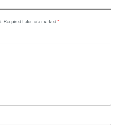
d.
Required fields are marked
*