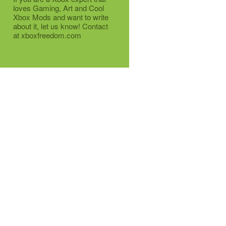
loves Gaming, Art and Cool
Xbox Mods and want to write
about it, let us know! Contact
at xboxfreedom.com