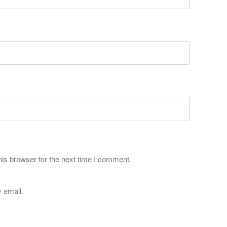
is browser for the next time I comment.
 email.