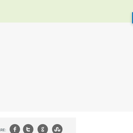
f
t
g
s
RE: