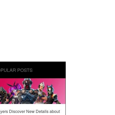
PULAR POSTS
yers Discover New Details about