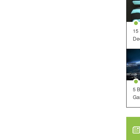
15
Dec
5 B
Ga