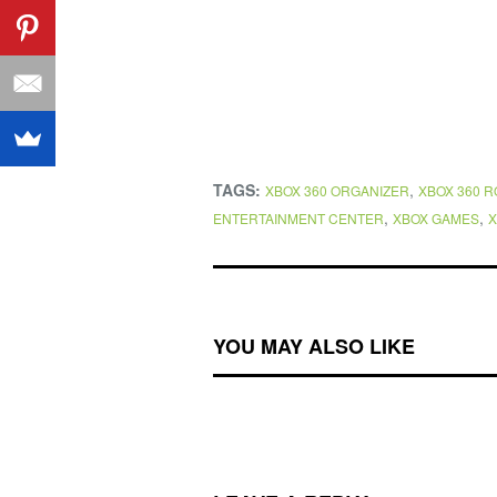
TAGS:
,
XBOX 360 ORGANIZER
XBOX 360 
,
,
ENTERTAINMENT CENTER
XBOX GAMES
X
YOU MAY ALSO LIKE