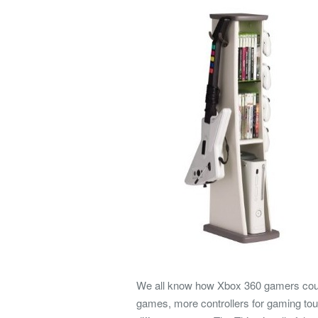
We all know how Xbox 360 gamers could 
games, more controllers for gaming tou