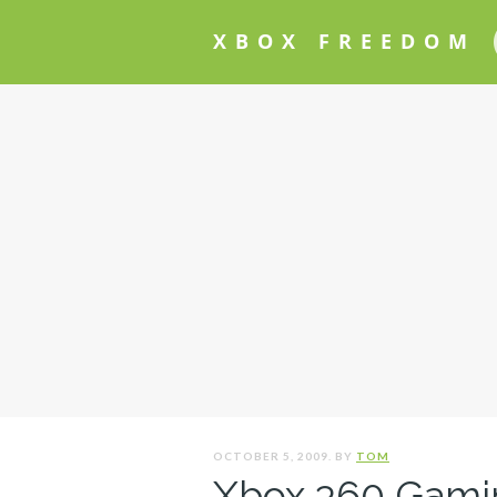
XBOX FREEDOM
OCTOBER 5, 2009. BY
TOM
Xbox 360 Gami