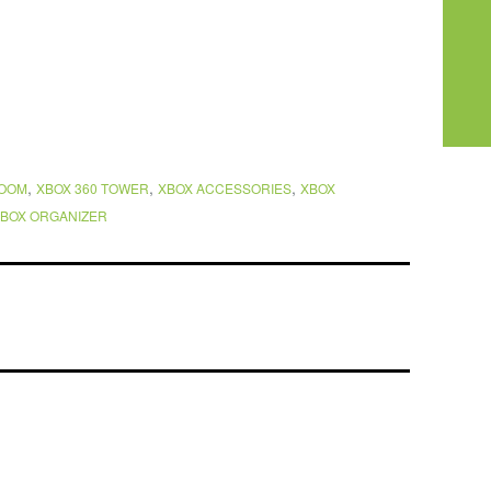
,
,
,
ROOM
XBOX 360 TOWER
XBOX ACCESSORIES
XBOX
BOX ORGANIZER