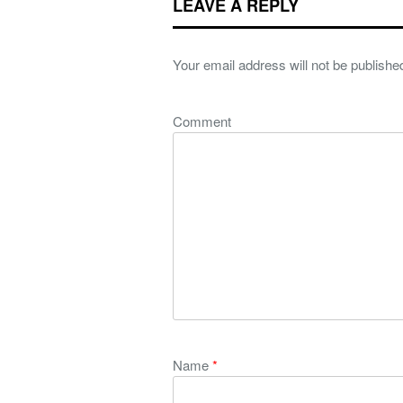
LEAVE A REPLY
Your email address will not be publishe
Comment
Name
*