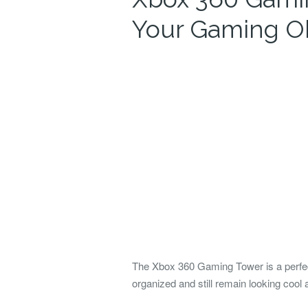
Your Gaming O
The Xbox 360 Gaming Tower is a perfec
organized and still remain looking cool 