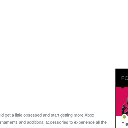
PO
get a little obsessed and start getting more Xbox
rnaments and additional accessories to experience all the
Pla