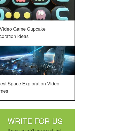
 Video Game Cupcake
oration Ideas
est Space Exploration Video
mes
WRITE FOR US
If you are a Xbox expert that