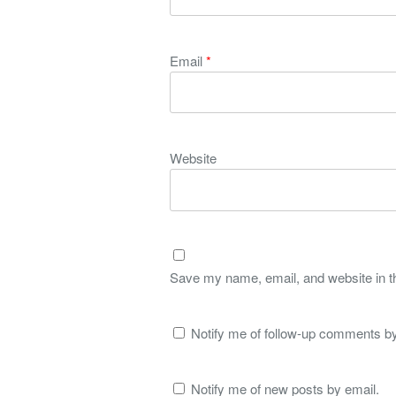
Email
*
Website
Save my name, email, and website in th
Notify me of follow-up comments by
Notify me of new posts by email.