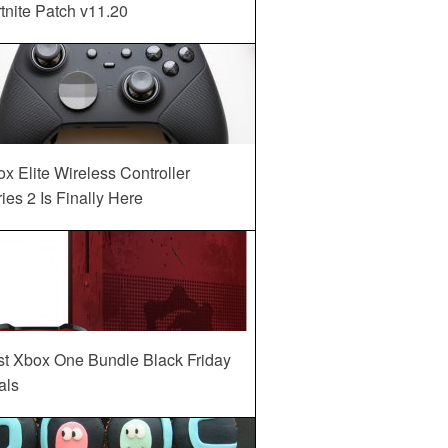
tnite Patch v11.20
x Elite Wireless Controller
ies 2 Is Finally Here
st Xbox One Bundle Black Friday
als