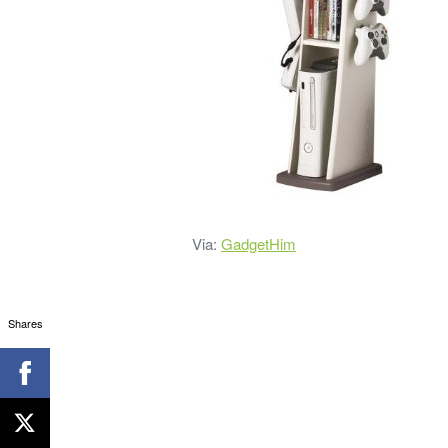
Via:
GadgetHim
Shares